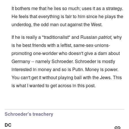
t
r
e
b
s
I
It bothers me that he lies so much; uses it as a strategy.
e
t
s
s
e
t
He feels that everything is fair to him since he plays the
t
a
h
s
l
e
underdog, the odd man out against the West.
t
s
‘
h
$
Z
If he is really a "traditionalist" and Russian
patriot,
why
e
7
o
B
m
m
is he best friends with a leftist, same-sex-unions-
r
i
b
i
l
i
promoting one-worlder who doesn't give a darn about
t
f
e
i
r
M
Germany -- namely Schroeder. Schroeder is mostly
s
o
a
interested in money and so is Putin. Money is power.
h
m
n
i
M
’
You can't get it without playing ball with the Jews. This
n
e
t
d
is what I wanted to get across in this post.
N
h
i
a
e
c
f
g
a
t
r
i
In reply to
I think that there are Jews
by
Hadding
a
e
d
l
a
Schroeder's treachery
i
t
M
F
B
o
ü
DC
a
s
r