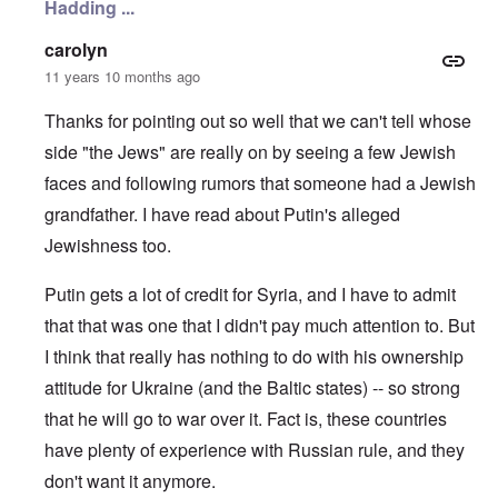
Hadding ...
n
c
e
N
i
r
o
n
a
carolyn
t
N
f
11 years 10 months ago
e
Y
r
-
a
N
u
Thanks for pointing out so well that we can't tell whose
O
J
d
u
side "the Jews" are really on by seeing a few Jewish
?
t
n
O
faces and following rumors that someone had a Jewish
u
r
M
grandfather. I have read about Putin's alleged
m
t
a
b
h
x
Jewishness too.
e
o
H
r
d
a
e
o
m
Putin gets a lot of credit for Syria, and I have to admit
d
x
b
G
c
u
that that was one that I didn't pay much attention to. But
e
l
r
I think that really has nothing to do with his ownership
r
i
g
m
n
e
attitude for Ukraine (and the Baltic states) -- so strong
a
i
r
n
c
S
that he will go to war over it. Fact is, these countries
F
o
a
l
w
y
have plenty of experience with Russian rule, and they
e
n
s
don't want it anymore.
e
e
H