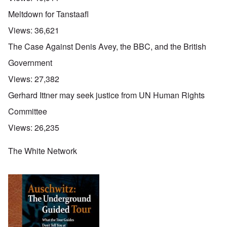
g
p
e
e
a
Meltdown for Tanstaafl
R
d
r
e
y
t
Views:
36,621
d
t
2
F
u
The Case Against Denis Avey, the BBC, and the British
r
r
O
o
n
Government
n
n
e
'
t
d
Views:
27,382
C
,
i
a
p
n
Gerhard Ittner may seek justice from UN Human Rights
u
a
t
s
r
o
Committee
e
t
p
s
T
r
Views:
26,235
o
w
e
f
o
t
t
e
The White Network
h
x
W
e
t
h
C
f
y
o
o
t
l
r
h
l
U
e
a
S
S
p
t
t
s
o
r
e