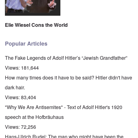
t
i
F
h
n
o
e
s
l
D
t
k
A
G
i
Elie Wiesel Cons the World
P
e
s
r
h
m
O
S
a
Popular Articles
n
t
n
'
a
y
C
t
-
The Fake Legends of Adolf Hitler’s “Jewish Grandfather”
a
e
A
u
u
Views:
181,644
s
O
s
e
n
t
How many times does it have to be said? Hitler didn't have
s
C
r
o
o
i
dark hair.
f
n
a
t
f
b
Views:
83,404
h
l
e
e
i
g
"Why We Are Antisemites" - Text of Adolf Hitler's 1920
C
c
i
o
t
n
speech at the Hofbräuhaus
l
W
l
l
i
o
Views:
72,256
a
t
n
p
h
g
Hans-Ulrich Rudel: The man who might have been the
s