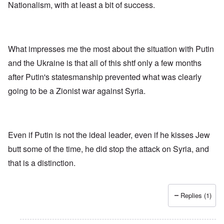
f
Nationalism, with at least a bit of success.
u
t
i
n
h
v
h
o
e
a
d
y
p
o
e
p
x
What impresses me the most about the situation with Putin
a
y
p
r
w
o
and the Ukraine is that all of this shtf only a few months
s
i
p
after Putin's statesmanship prevented what was clearly
t
u
h
l
T
going to be a Zionist war against Syria.
c
a
i
o
t
m
n
i
e
c
o
t
i
n
o
l
c
c
Even if Putin is not the ideal leader, even if he kisses Jew
i
r
a
butt some of the time, he did stop the attack on Syria, and
a
e
l
t
a
l
that is a distinction.
o
t
K
r
i
e
y
n
n
G
g
W
Replies (1)
e
h
a
r
a
l
m
v
t
a
o
z