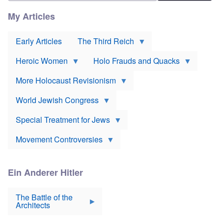
n
r
l
e
t
i
My Articles
D
h
e
e
o
v
u
d
o
t
Early Articles
The Third Reich
o
r
s
x
*
c
J
Heroic Women
Holo Frauds and Quacks
h
e
Y
l
w
e
a
More Holocaust Revisionism
i
h
n
s
u
d
h
World Jewish Congress
d
m
t
a
a
a
B
k
Special Treatment for Jews
k
a
e
e
c
s
o
Movement Controversies
o
s
v
n
u
e
m
r
r
e
p
m
Ein Anderer Hitler
r
S
o
i
e
i
s
v
r
The Battle of the
e
e
a
Architects
v
n
t
i
N
E