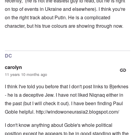
recently, (he is not the easiest guy to read, but he is right
r
o
l
t
n
d
on top of events in Ukraine and elsewhere). I think you're
i
,
P
on the right track about Putin. He is a complicated
e
b
h
s
r
o
character, but his true colours are showing through now.
c
i
t
h
b
o
o
e
a
o
r
s
s
y
a
e
c
1
DC
t
h
2
h
a
-
e
r
y
carolyn
i
g
e
11 years 10 months ago
r
e
a
1
s
r
9
-
I think I've told you before that I don't post links to Bjerknes
1
o
N
6
- he is a deceptive Jew. I have not liked Niqnaq either in
l
e
n
d
w
the past (but I will check it out). I have been finding Paul
o
b
J
m
o
Goble helpful.
http://windowoneurasia2.blogspot.com/
e
i
y
r
n
s
e
I don't know anything about Goble's whole political
e
M
e
y
a
s
position except he appears to be in good standing with the