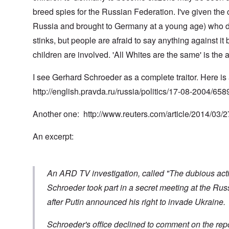
t
t
0
m
i
L
i
4
breed spies for the Russian Federation. I've given the
a
n
a
o
k
t
k
Russia and brought to Germany at a young age) who did
n
e
e
e
S
,
n
r
w
e
stinks, but people are afraid to say anything against it
P
e
v
o
p
a
w
children are involved. 'All Whites are the same' is the
i
o
t
r
s
e
d
u
t
i
w
O
a
2
I see Gerhard Schroeder as a complete traitor. Here is 
n
w
r
g
T
i
t
e
http://english.pravda.ru/russia/politics/17-08-2004/658
h
t
h
T
n
e
h
o
h
a
F
A
d
e
r
Another one:
http://www.reuters.com/article/2014/03
a
d
o
R
i
t
o
x
i
a
h
An excerpt:
l
w
s
n
e
f
e
e
’
r
H
l
a
s
l
i
f
n
“
a
t
a
d
H
An ARD TV investigation, called "The dubious activi
n
l
r
F
o
d
e
e
a
l
Schroeder took part in a secret meeting at the Ru
r
c
l
o
after Putin announced his right to invade Ukraine.
h
l
c
A
e
o
a
n
O
a
f
u
E
d
Schroeder's office declined to comment on the repo
t
T
s