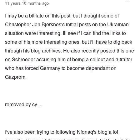
t
11 years 10 months ago
b
s
t
e
t
l
r
c
I may be a bit late on this post, but I thought some of
e
g
l
o
i
a
Christopher Jon Bjerknes's initial posts on the Ukrainian
f
n
i
S
situation were interesting. Ill see if I can find the links to
d
m
k
i
s
a
some of his more interesting ones, but I'll have to dig back
c
t
g
t
o
through his blog archives. He also recently posted this one
e
e
b
r
d
e
on Schroeder accusing him of being a sellout and a traitor
r
i
i
a
who has forced Germany to become dependant on
n
n
c
2
F
k
Gazprom.
0
a
0
m
P
8
o
o
o
u
l
n
s
i
c
B
removed by cy ...
t
o
u
i
r
c
c
r
h
a
u
e
l
p
n
I've also been trying to following Niqnaq's blog a lot
p
t
w
a
i
a