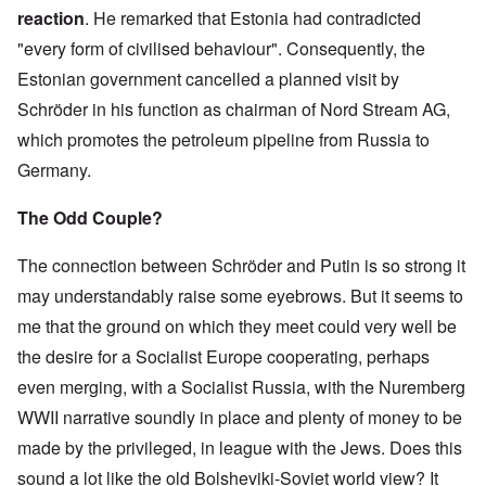
5
i
i
a
h
0
a
e
e
p
i
o
reaction
. He remarked that Estonia had contradicted
e
t
s
e
y
t
r
d
h
z
n
t
y
E
G
e
m
y
:
i
a
"every form of civilised behaviour". Consequently, the
e
y
L
x
e
a
e
t
H
l
t
)
e
a
Estonian government cancelled a planned visit by
r
r
n
h
i
e
i
s
m
m
T
w
t
i
t
P
o
s
Schröder in his function as chairman of Nord Stream AG,
T
a
h
a
'
n
l
r
n
o
h
n
e
r
f
g
e
o
H
which promotes the petroleum pipeline from Russia to
n
e
P
B
a
o
G
r
m
i
T
O
e
r
g
r
r
'
o
Germany.
s
h
d
o
u
a
T
J
e
s
t
t
e
y
p
s
i
h
e
g
p
e
o
T
s
The Odd Couple?
l
s
n
o
w
J
a
s
r
r
s
e
e
s
u
s
o
r
D
y
a
e
b
l
t
g
h
e
e
f
d
The connection between Schröder and Putin is so strong it
y
y
s
G
h
n
n
n
o
N
e
o
D
d
e
t
s
t
i
r
may understandably raise some eyebrows. But it seems to
e
U
f
r
o
r
s
o
s
s
K
w
n
F
.
c
m
o
n
'
A
me that the ground on which they meet could very well be
i
J
i
a
R
u
a
n
k
g
v
d
e
o
h
the desire for a Socialist Europe cooperating, perhaps
u
m
n
t
n
r
e
s
r
n
n
d
e
y
h
o
a
y
s
Q
even merging, with a Socialist Russia, with the Nuremberg
e
o
n
e
w
v
H
e
u
n
l
t
J
s
e
o
WWII narrative soundly in place and plenty of money to be
S
y
e
j
f
s
e
a
d
a
e
r
s
u
F
a
w
b
e
x
made by the privileged, in league with the Jews. Does this
a
a
t
n
r
n
i
o
s
r
b
i
k
sound a lot like the old Bolsheviki-Soviet world view? It
e
d
s
u
t