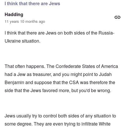
e
r
e
I think that there are Jews
n
”
r
f
P
i
Hadding
o
a
c
r
u
a
11 years 10 months ago
s
l
m
c
A
o
I think that there are Jews on both sides of the Russia-
h
r
v
o
g
e
Ukraine situation.
o
i
s
l
e
c
s
w
l
i
o
c
s
R
z
That often happens. The Confederate States of America
e
a
a
r
p
had a Jew as treasurer, and you might point to Judah
n
t
i
d
o
d
Benjamin and suppose that the CSA was therefore the
t
w
g
h
side that the Jews favored more, but you'd be wrong.
a
r
e
r
o
m
;
w
i
W
t
s
i
h
s
l
o
Jews usually try to control both sides of any situation to
i
s
f
n
o
O
some degree. They are even trying to infiltrate White
g
n
r