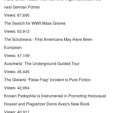
t
b
e
h
e
next German Führer
'
e
f
R
o
Views:
67,695
O
e
r
n
d
e
The Search for WWII Mass Graves
'
F
1
C
r
9
Views:
53,913
a
o
1
u
n
7
The Solutreans - First Americans May Have Been
s
t
?
e
European
s
O
T
o
Views:
47,109
n
h
f
C
e
t
Auschwitz: The Underground Guided Tour
o
L
h
n
u
e
Views:
45,445
f
s
C
l
i
o
The Gleiwitz “False Flag” Incident is Pure Fiction
i
t
l
c
a
l
Views:
42,954
t
n
a
W
i
p
Known Pedophile is Instrumental in Promoting Holocaust
i
a
s
t
t
e
Hoaxer and Plagiarizer Denis Avey's New Book
h
r
'
t
a
,
Views:
40,911
h