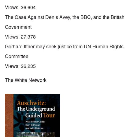
Views:
36,604
The Case Against Denis Avey, the BBC, and the British
Government
Views:
27,378
Gerhard Ittner may seek justice from UN Human Rights
Committee
Views:
26,235
The White Network