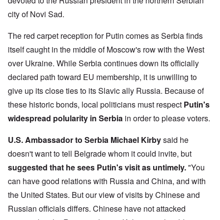
devoted to the Russian president in the northern Serbian
city of Novi Sad.
The red carpet reception for Putin comes as Serbia finds
itself caught in the middle of Moscow's row with the West
over Ukraine. While Serbia continues down its officially
declared path toward EU membership, it is unwilling to
give up its close ties to its Slavic ally Russia. Because of
these historic bonds, local politicians must respect
Putin's
widespread polularity in Serbia
in order to please voters.
U.S. Ambassador to Serbia Michael Kirby
said he
doesn't want to tell Belgrade whom it could invite, but
suggested that he sees Putin's visit as untimely.
"You
can have good relations with Russia and China, and with
the United States. But our view of visits by Chinese and
Russian officials differs. Chinese have not attacked