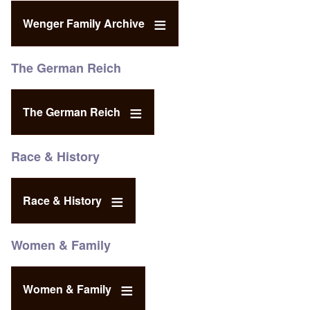
Wenger Family Archive
The German Reich
The German Reich
Race & History
Race & History
Women & Family
Women & Family