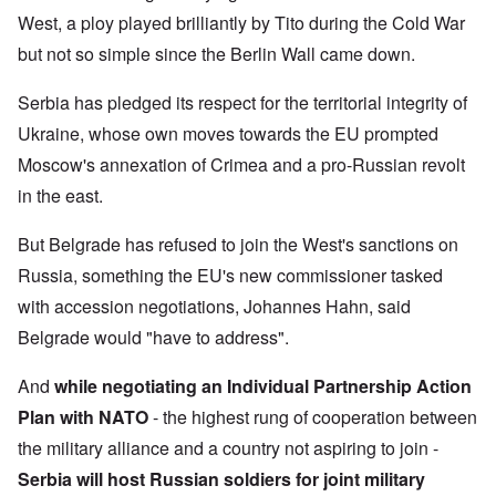
West, a ploy played brilliantly by Tito during the Cold War
but not so simple since the Berlin Wall came down.
Serbia has pledged its respect for the territorial integrity of
Ukraine, whose own moves towards the EU prompted
Moscow's annexation of Crimea and a pro-Russian revolt
in the east.
But Belgrade has refused to join the West's sanctions on
Russia, something the EU's new commissioner tasked
with accession negotiations, Johannes Hahn, said
Belgrade would "have to address".
And
while negotiating an Individual Partnership Action
Plan with NATO
- the highest rung of cooperation between
the military alliance and a country not aspiring to join -
Serbia will host Russian soldiers for joint military