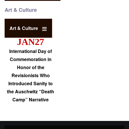
Art & Culture
Art & Culture
JAN27
International Day of
Commemoration in
Honor of the
Revisionists Who
Introduced Sanity to
the Auschwitz “Death
Camp” Narrative