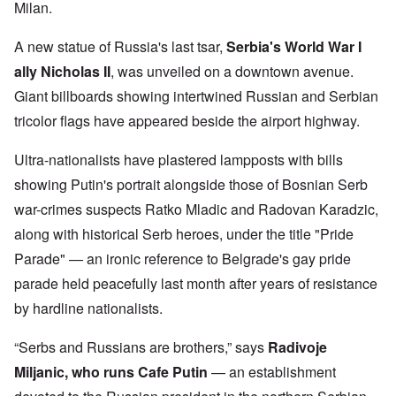
Milan.
A new statue of Russia's last tsar,
Serbia's World War I
ally Nicholas II
, was unveiled on a downtown avenue.
Giant billboards showing intertwined Russian and Serbian
tricolor flags have appeared beside the airport highway.
Ultra-nationalists have plastered lampposts with bills
showing Putin's portrait alongside those of Bosnian Serb
war-crimes suspects Ratko Mladic and Radovan Karadzic,
along with historical Serb heroes, under the title "Pride
Parade" — an ironic reference to Belgrade's gay pride
parade held peacefully last month after years of resistance
by hardline nationalists.
“Serbs and Russians are brothers,” says
Radivoje
Miljanic, who runs Cafe Putin
— an establishment