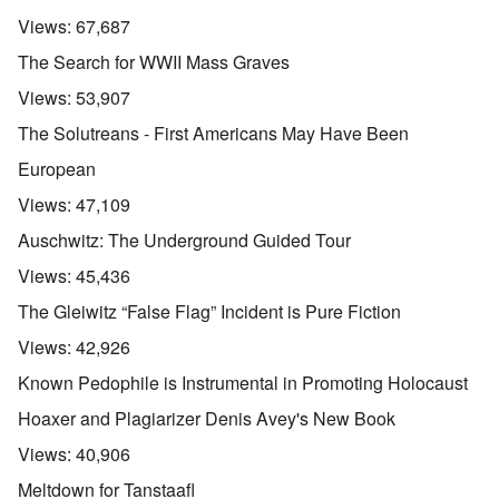
Views:
67,687
The Search for WWII Mass Graves
Views:
53,907
The Solutreans - First Americans May Have Been
European
Views:
47,109
Auschwitz: The Underground Guided Tour
Views:
45,436
The Gleiwitz “False Flag” Incident is Pure Fiction
Views:
42,926
Known Pedophile is Instrumental in Promoting Holocaust
Hoaxer and Plagiarizer Denis Avey's New Book
Views:
40,906
Meltdown for Tanstaafl