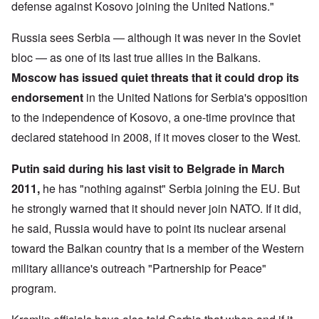
defense against Kosovo joining the United Nations."
Russia sees Serbia — although it was never in the Soviet
bloc — as one of its last true allies in the Balkans.
Moscow has issued quiet threats
that it could drop its
endorsement
in the United Nations for Serbia's opposition
to the independence of Kosovo, a one-time province that
declared statehood in 2008, if it moves closer to the West.
Putin said during his last visit to Belgrade in March
2011,
he has "nothing against" Serbia joining the EU. But
he strongly warned that it should never join NATO. If it did,
he said, Russia would have to point its nuclear arsenal
toward the Balkan country that is a member of the Western
military alliance's outreach "Partnership for Peace"
program.