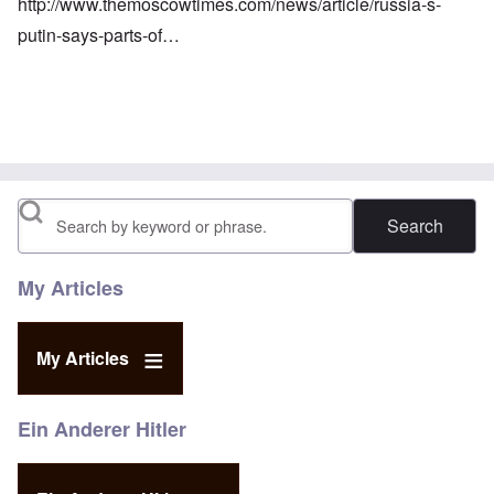
http://www.themoscowtimes.com/news/article/russia-s-
putin-says-parts-of…
Search
My Articles
My Articles
Ein Anderer Hitler