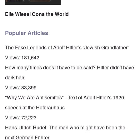
Elie Wiesel Cons the World
Popular Articles
The Fake Legends of Adolf Hitler’s “Jewish Grandfather”
Views:
181,642
How many times does it have to be said? Hitler didn't have
dark hair.
Views:
83,399
"Why We Are Antisemites" - Text of Adolf Hitler's 1920
speech at the Hofbräuhaus
Views:
72,223
Hans-Ulrich Rudel: The man who might have been the
next German Führer