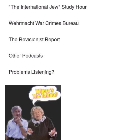
"The International Jew" Study Hour
Wehrmacht War Crimes Bureau
The Revisionist Report
Other Podcasts
Problems Listening?