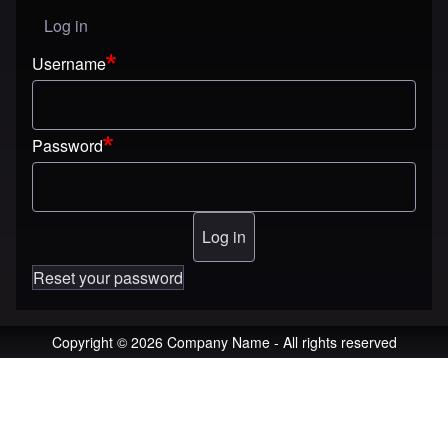
Log in
User menu
Username
Password
Reset your password
Copyright © 2026 Company Name - All rights reserved