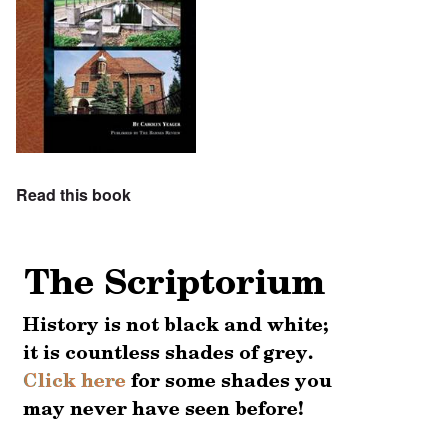
Read this book