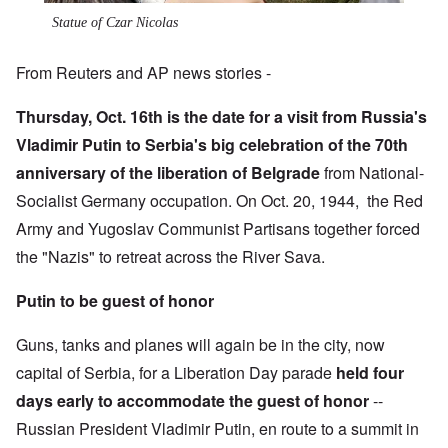
Statue of Czar Nicolas
From Reuters and AP news stories -
Thursday, Oct. 16th is the date for a visit from Russia's
Vladimir Putin to Serbia's big celebration of the 70th
anniversary of the liberation of Belgrade
from National-
Socialist Germany occupation. On Oct. 20, 1944, the Red
Army and Yugoslav Communist Partisans together forced
the "Nazis" to retreat across the River Sava.
Putin to be guest of honor
Guns, tanks and planes will again be in the city, now
capital of Serbia, for a Liberation Day parade
held four
days early to accommodate
the guest of honor
--
Russian President Vladimir Putin, en route to a summit in