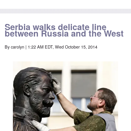
Serbia walks delicate line
between Russia and the West
By
carolyn
| 1:22 AM EDT, Wed October 15, 2014
Image