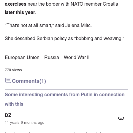
exercises
near the border with NATO member Croatia
later this year
.
"That's not at all smart," said Jelena Milic.
She described Serbian policy as "bobbing and weaving."
European Union
Russia
World War II
770 views
Comments
(1)
Some interesting comments from Putin in connection
with this
DZ
11 years 9 months ago