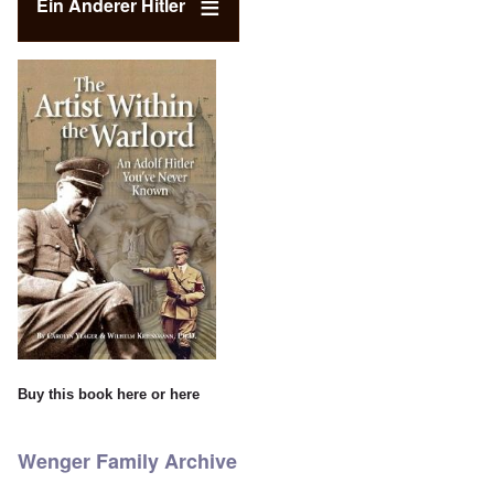
Ein Anderer Hitler
Buy this book
here
or
here
Wenger Family Archive