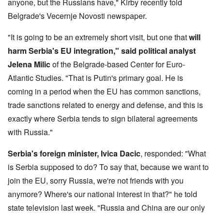
anyone, but the Russians have," Kirby recently told
Belgrade's Vecernje Novosti newspaper.
"It is going to be an extremely short visit, but one that
will
harm Serbia's EU integration," said political analyst
Jelena Milic
of the Belgrade-based Center for Euro-
Atlantic Studies. "That is Putin's primary goal. He is
coming in a period when the EU has common sanctions,
trade sanctions related to energy and defense, and this is
exactly where Serbia tends to sign bilateral agreements
with Russia."
Serbia's foreign minister, Ivica Dacic
, responded: "What
is Serbia supposed to do? To say that, because we want to
join the EU, sorry Russia, we're not friends with you
anymore? Where's our national interest in that?" he told
state television last week. "Russia and China are our only