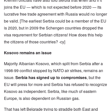
Kremlin officials have also told Serbia that when and if it
joins the EU — which is not expected before 2020 — its
lucrative free trade agreement with Russia would no longer
be valid. [The earliest Serbia could be a member of the EU
is 2020, but in 2009 the Schengen countries dropped the
visa requrement for Serbian citizens! How does this help
the citizens of those countries? -cy]
Kosovo remains an issue
Majority Albanian Kosovo, which split from Serbia after a
1998-99 conflict stopped by NATO air strikes, remains an
issue.
Serbia has signed up to compromises
, but the
EU will press for more and Serbia has refused to recognize
Kosovo as independent. Serbia, like much of eastern
Europe, is also dependent on Russian gas.
That has left Belgrade trying to straddle both East and