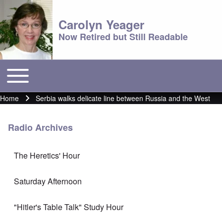
Carolyn Yeager
Now Retired but Still Readable
Toggle main menu
Main menu
Home
Serbia walks delicate line between Russia and the West
Breadcrumb
Radio Archives
The Heretics' Hour
Saturday Afternoon
"Hitler's Table Talk" Study Hour