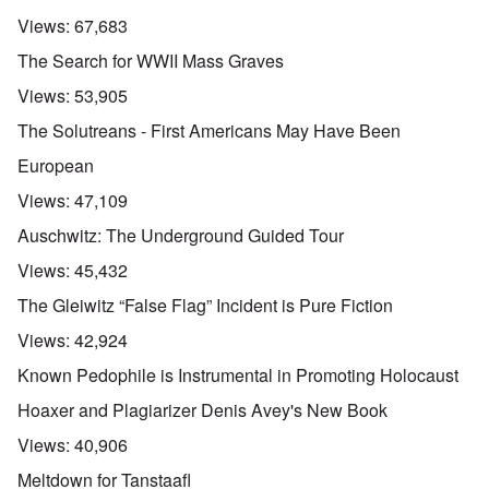
Views:
67,683
The Search for WWII Mass Graves
Views:
53,905
The Solutreans - First Americans May Have Been
European
Views:
47,109
Auschwitz: The Underground Guided Tour
Views:
45,432
The Gleiwitz “False Flag” Incident is Pure Fiction
Views:
42,924
Known Pedophile is Instrumental in Promoting Holocaust
Hoaxer and Plagiarizer Denis Avey's New Book
Views:
40,906
Meltdown for Tanstaafl