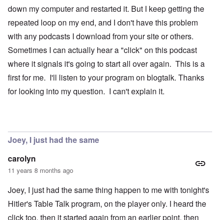
down my computer and restarted it. But I keep getting the
repeated loop on my end, and I don't have this problem
with any podcasts I download from your site or others.
Sometimes I can actually hear a "click" on this podcast
where it signals it's going to start all over again. This is a
first for me. I'll listen to your program on blogtalk. Thanks
for looking into my question. I can't explain it.
Joey, I just had the same
carolyn
11 years 8 months ago
Joey, I just had the same thing happen to me with tonight's
Hitler's Table Talk program, on the player only. I heard the
click too, then it started again from an earlier point, then