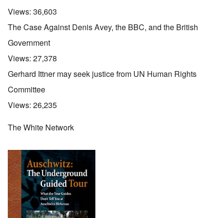
Views:
36,603
The Case Against Denis Avey, the BBC, and the British
Government
Views:
27,378
Gerhard Ittner may seek justice from UN Human Rights
Committee
Views:
26,235
The White Network