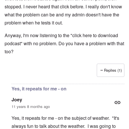
stopped. I never heard that click before. I really don't know
what the problem can be and my admin doesn't have the
problem when he tests it out.
Anyway, I'm now listening to the "click here to download
podcast" with no problem. Do you have a problem with that
too?
Replies (1)
Yes, it repeats for me - on
Joey
11 years 8 months ago
Yes, it repeats for me - on the subject of weather. "It's
always fun to talk about the weather. I was going to