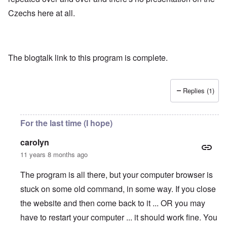
Czechs here at all.
The blogtalk link to this program is complete.
Replies (1)
For the last time (I hope)
carolyn
11 years 8 months ago
The program is all there, but your computer browser is
stuck on some old command, in some way. If you close
the website and then come back to it ... OR you may
have to restart your computer ... it should work fine. You