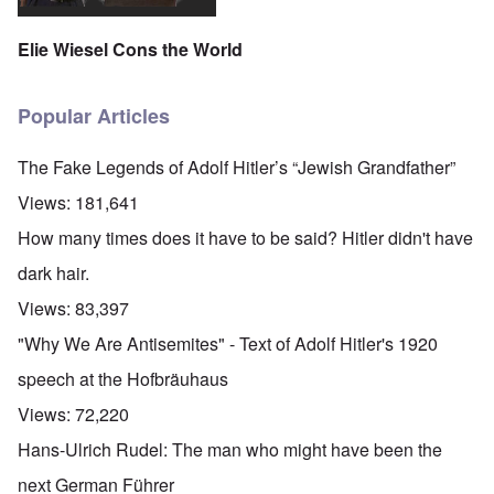
Elie Wiesel Cons the World
Popular Articles
The Fake Legends of Adolf Hitler’s “Jewish Grandfather”
Views:
181,641
How many times does it have to be said? Hitler didn't have
dark hair.
Views:
83,397
"Why We Are Antisemites" - Text of Adolf Hitler's 1920
speech at the Hofbräuhaus
Views:
72,220
Hans-Ulrich Rudel: The man who might have been the
next German Führer