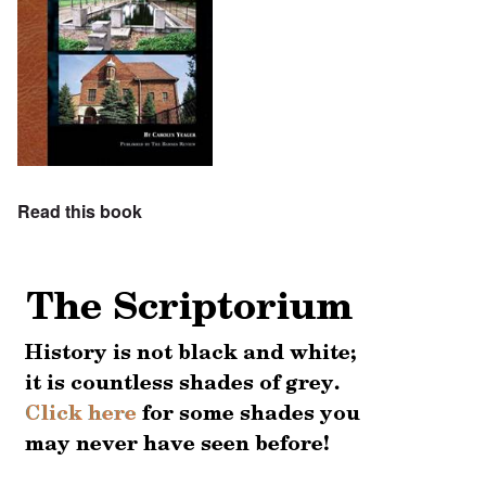
Read this book