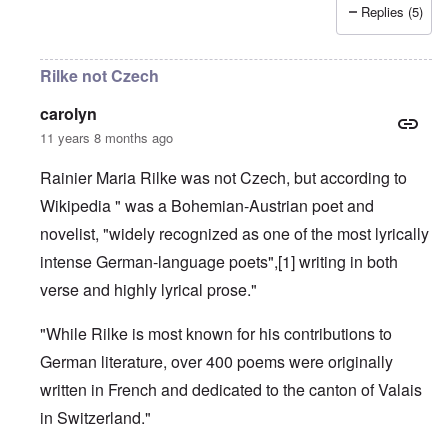
Replies (5)
Rilke not Czech
carolyn
11 years 8 months ago
Rainier Maria Rilke was not Czech, but according to
Wikipedia " was a
Bohemian
-
Austrian
poet and
novelist, "widely recognized as one of the most lyrically
intense
German-language
poets",
[1]
writing in both
verse and highly lyrical prose."
"While Rilke is most known for his contributions to
German literature, over 400 poems were originally
written in French and dedicated to the
canton
of
Valais
in Switzerland."