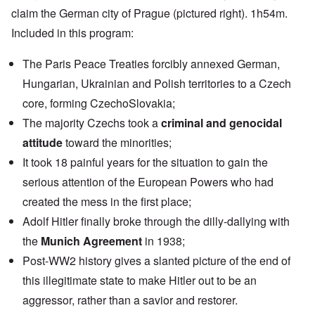
claim the German city of Prague (pictured right). 1h54m.
Included in this program:
The Paris Peace Treaties forcibly annexed German,
Hungarian, Ukrainian and Polish territories to a Czech
core, forming CzechoSlovakia;
The majority Czechs took a
criminal and genocidal
attitude
toward the minorities;
It took 18 painful years for the situation to gain the
serious attention of the European Powers who had
created the mess in the first place;
Adolf Hitler finally broke through the dilly-dallying with
the
Munich Agreement
in 1938;
Post-WW2 history gives a slanted picture of the end of
this illegitimate state to make Hitler out to be an
aggressor, rather than a savior and restorer.