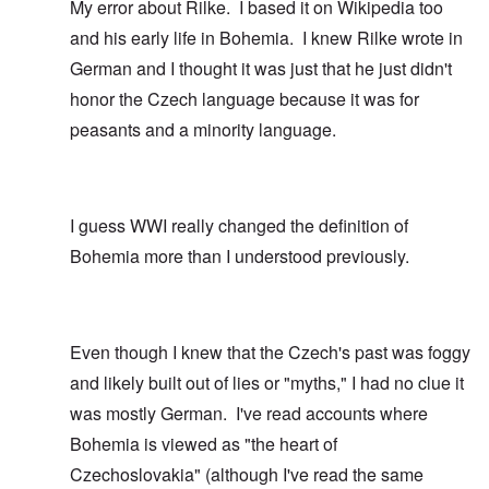
My error about Rilke. I based it on Wikipedia too
and his early life in Bohemia. I knew Rilke wrote in
German and I thought it was just that he just didn't
honor the Czech language because it was for
peasants and a minority language.
I guess WWI really changed the definition of
Bohemia more than I understood previously.
Even though I knew that the Czech's past was foggy
and likely built out of lies or "myths," I had no clue it
was mostly German. I've read accounts where
Bohemia is viewed as "the heart of
Czechoslovakia" (although I've read the same