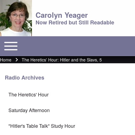
Carolyn Yeager
Now Retired but Still Readable
Toggle main menu
Main menu
Home
The Heretics' Hour: Hitler and the Slavs, 5
Breadcrumb
Radio Archives
The Heretics' Hour
Saturday Afternoon
"Hitler's Table Talk" Study Hour