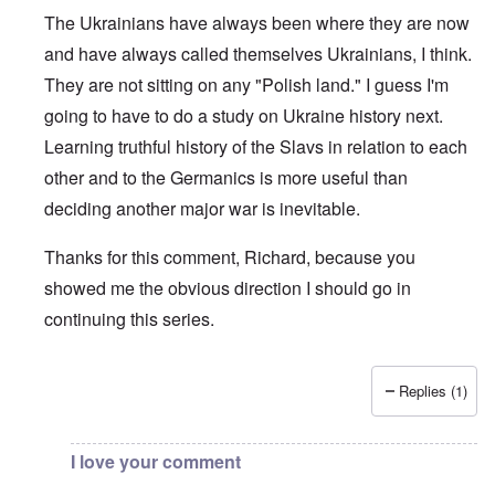
The Ukrainians have always been where they are now
and have always called themselves Ukrainians, I think.
They are not sitting on any "Polish land." I guess I'm
going to have to do a study on Ukraine history next.
Learning truthful history of the Slavs in relation to each
other and to the Germanics is more useful than
deciding another major war is inevitable.
Thanks for this comment, Richard, because you
showed me the obvious direction I should go in
continuing this series.
Replies (1)
In reply to
Bohemia
by
Richard
I love your comment