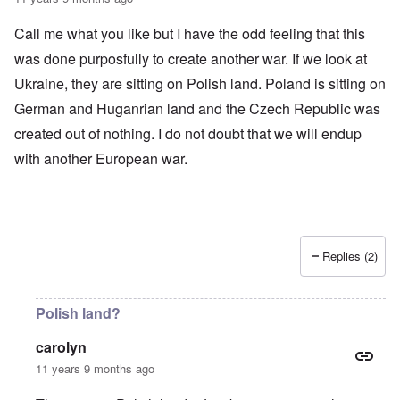
Call me what you like but I have the odd feeling that this
was done purposfully to create another war. If we look at
Ukraine, they are sitting on Polish land. Poland is sitting on
German and Huganrian land and the Czech Republic was
created out of nothing. I do not doubt that we will endup
with another European war.
Replies (2)
Polish land?
carolyn
11 years 9 months ago