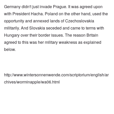
Germany didn't just invade Prague. It was agreed upon
with President Hacha. Poland on the other hand, used the
opportunity and annexed lands of Czechoslovakia
militarily. And Slovakia seceded and came to terms with
Hungary over their border issues. The reason Britain
agreed to this was her military weakness as explained
below.
http://www.wintersonnenwende.com/scriptorium/english/ar
chives/worminapple/wa06.html