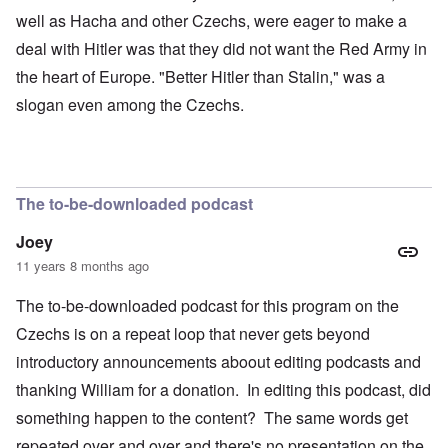
well as Hacha and other Czechs, were eager to make a
deal with Hitler was that they did not want the Red Army in
the heart of Europe. "Better Hitler than Stalin," was a
slogan even among the Czechs.
The to-be-downloaded podcast
Joey
11 years 8 months ago
The to-be-downloaded podcast for this program on the
Czechs is on a repeat loop that never gets beyond
introductory announcements aboout editing podcasts and
thanking William for a donation. In editing this podcast, did
something happen to the content? The same words get
repeated over and over and there's no presentation on the