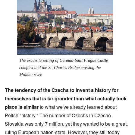
The exquisite setting of German-built Prague Castle
complex and the St. Charles Bridge crossing the
Moldau river.
The tendency of the
Czechs
to invent a history for
themselves that is far grander than what actually took
place is similar
to what we've already learned about
Polish "history." The number of Czechs in Czecho-
Slovakia was only 7 million, yet they wanted to be a great,
ruling European nation-state. However, they still today