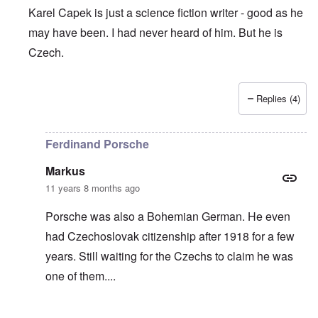
Karel Capek is just a science fiction writer - good as he
may have been. I had never heard of him. But he is
Czech.
Replies (4)
In reply to
The Fix?
by
Joey
Ferdinand Porsche
Markus
11 years 8 months ago
Porsche was also a Bohemian German. He even
had Czechoslovak citizenship after 1918 for a few
years. Still waiting for the Czechs to claim he was
one of them....