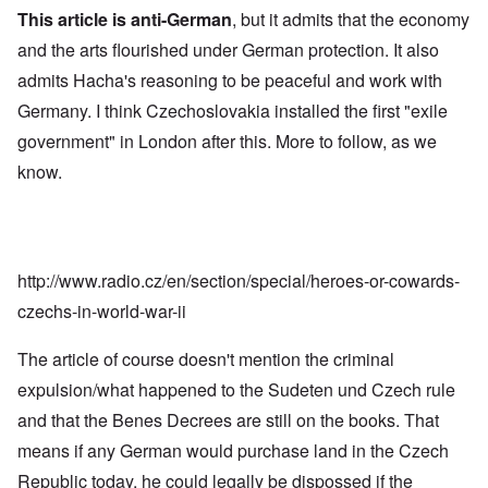
This article is anti-German
, but it admits that the economy
and the arts flourished under German protection. It also
admits Hacha's reasoning to be peaceful and work with
Germany. I think Czechoslovakia installed the first "exile
government" in London after this. More to follow, as we
know.
http://www.radio.cz/en/section/special/heroes-or-cowards-
czechs-in-world-war-ii
The article of course doesn't mention the criminal
expulsion/what happened to the Sudeten und Czech rule
and that the Benes Decrees are still on the books. That
means if any German would purchase land in the Czech
Republic today, he could legally be dispossed if the