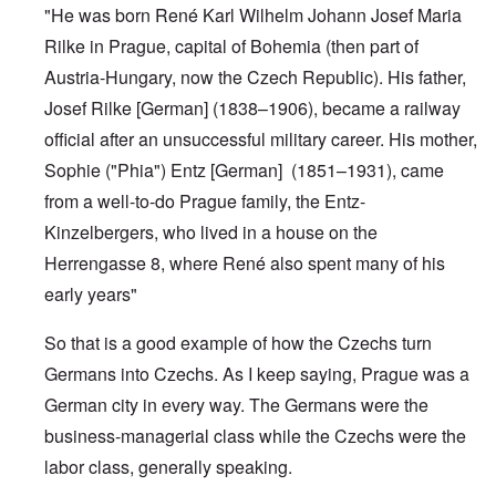
"He was born René Karl Wilhelm Johann Josef Maria
Rilke in
Prague
, capital of Bohemia (then part of
Austria-Hungary
, now the Czech Republic). His father,
Josef Rilke [German] (1838–1906), became a railway
official after an unsuccessful military career. His mother,
Sophie ("Phia") Entz [German] (1851–1931), came
from a well-to-do Prague family, the Entz-
Kinzelbergers, who lived in a house on the
Herrengasse 8, where René also spent many of his
early years"
So that is a good example of how the Czechs turn
Germans into Czechs. As I keep saying, Prague was a
German city in every way. The Germans were the
business-managerial class while the Czechs were the
labor class, generally speaking.