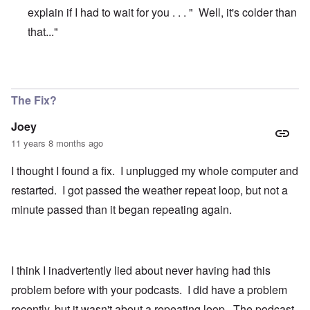
explain if I had to wait for you . . . " Well, it's colder than
that..."
In reply to
Joey, I just had the same
by
carolyn
The Fix?
Joey
11 years 8 months ago
I thought I found a fix. I unplugged my whole computer and
restarted. I got passed the weather repeat loop, but not a
minute passed than it began repeating again.
I think I inadvertently lied about never having had this
problem before with your podcasts. I did have a problem
recently, but it wasn't about a repeating loop. The podcast