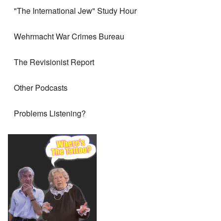
"The International Jew" Study Hour
Wehrmacht War Crimes Bureau
The Revisionist Report
Other Podcasts
Problems Listening?