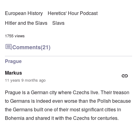
European History
Heretics' Hour Podcast
Hitler and the Slavs
Slavs
1755 views
Comments
(21)
Prague
Markus
11 years 9 months ago
Prague is a German city where Czechs live. Their treason
to Germans is indeed even worse than the Polish because
the Germans built one of their most significant cities in
Bohemia and shared it with the Czechs for centuries.