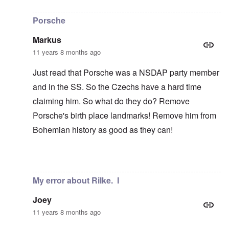
In reply to
Rilke not Czech
by
carolyn
Porsche
Markus
11 years 8 months ago
Just read that Porsche was a NSDAP party member
and in the SS. So the Czechs have a hard time
claiming him. So what do they do? Remove
Porsche's birth place landmarks! Remove him from
Bohemian history as good as they can!
In reply to
Rilke not Czech
by
carolyn
My error about Rilke. I
Joey
11 years 8 months ago