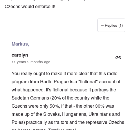
Czechs would enforce it!
Replies (1)
Markus,
carolyn
11 years 9 months ago
You really ought to make it more clear that this radio
program from Radio Prague is a "fictional" account of
what happened. It's fictional because it portrays the
Sudetan Germans (20% of the country while the
Czechs were only 50%, if that - the other 30% was
made up of the Slovaks, Hungarians, Ukrainians and
Poles) practically as traitors and the repressive Czechs