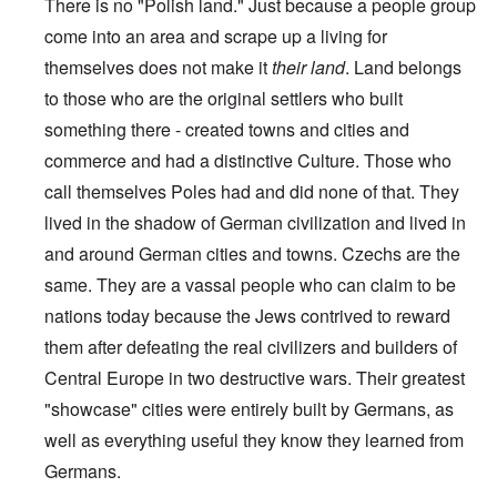
There is no "Polish land." Just because a people group
come into an area and scrape up a living for
themselves does not make it
their land
. Land belongs
to those who are the original settlers who built
something there - created towns and cities and
commerce and had a distinctive Culture. Those who
call themselves Poles had and did none of that. They
lived in the shadow of German civilization and lived in
and around German cities and towns. Czechs are the
same. They are a vassal people who can claim to be
nations today because the Jews contrived to reward
them after defeating the real civilizers and builders of
Central Europe in two destructive wars. Their greatest
"showcase" cities were entirely built by Germans, as
well as everything useful they know they learned from
Germans.