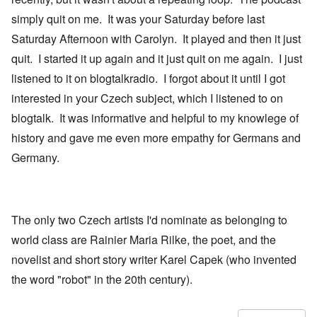
simply quit on me. It was your Saturday before last
Saturday Afternoon with Carolyn. It played and then it just
quit. I started it up again and it just quit on me again. I just
listened to it on blogtalkradio. I forgot about it until I got
interested in your Czech subject, which I listened to on
blogtalk. It was informative and helpful to my knowlege of
history and gave me even more empathy for Germans and
Germany.
The only two Czech artists I'd nominate as belonging to
world class are Rainier Maria Rilke, the poet, and the
novelist and short story writer Karel Capek (who invented
the word "robot" in the 20th century).