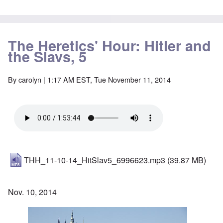
The Heretics' Hour: Hitler and
the Slavs, 5
By
carolyn
| 1:17 AM EST, Tue November 11, 2014
THH_11-10-14_HitSlav5_6996623.mp3
(39.87 MB)
Nov. 10, 2014