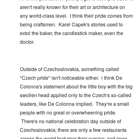
aren't really known for their art or architecture on
any world-class level. I think their pride comes from
being craftsmen. Karel Capek's stories used to
extol the baker, the candlestick maker, even the
doctor.
Outside of Czechoslovakia, something called
"Czech pride" isn't noticeable either. i think De
Colonna's statement about the little boy with the big
swollen head applied only to the Czech's so-called
leaders, like De Colonna implied. They're a small
people with no great or overwheening pride.
There's no national celebration day outside of
Czechoslovakia; there are only a few restaurants
across the world featuring their cuisine; and once