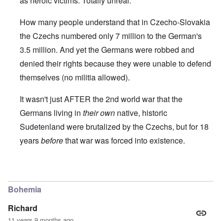
as heroic victims. Totally unreal.
How many people understand that in Czecho-Slovakia
the Czechs numbered only 7 million to the German's
3.5 million. And yet the Germans were robbed and
denied their rights because they were unable to defend
themselves (no militia allowed).
It wasn't just AFTER the 2nd world war that the
Germans living in
their own
native, historic
Sudetenland were brutalized by the Czechs, but for 18
years
before
that war was forced into existence.
In reply to
Prague
by
Markus
Bohemia
Richard
11 years 9 months ago