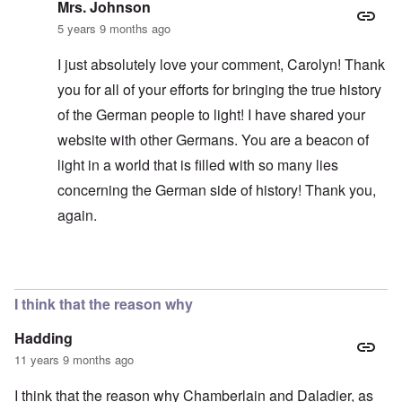
Mrs. Johnson
5 years 9 months ago
I just absolutely love your comment, Carolyn! Thank
you for all of your efforts for bringing the true history
of the German people to light! I have shared your
website with other Germans. You are a beacon of
light in a world that is filled with so many lies
concerning the German side of history! Thank you,
again.
In reply to
Polish land?
by
carolyn
I think that the reason why
Hadding
11 years 9 months ago
I think that the reason why Chamberlain and Daladier, as