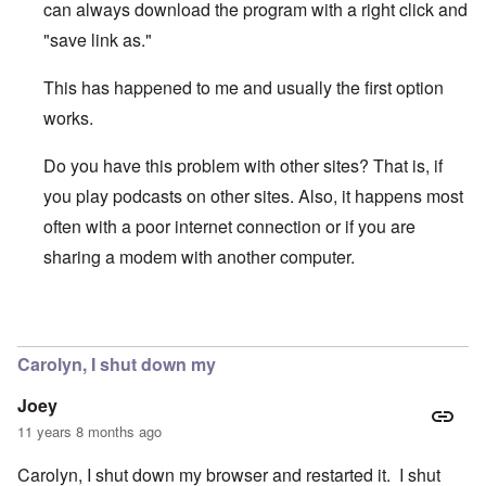
can always download the program with a right click and
"save link as."
This has happened to me and usually the first option
works.
Do you have this problem with other sites? That is, if
you play podcasts on other sites. Also, it happens most
often with a poor internet connection or if you are
sharing a modem with another computer.
In reply to
The to-be-downloaded podcast
by
Joey
Carolyn, I shut down my
Joey
11 years 8 months ago
Carolyn, I shut down my browser and restarted it. I shut