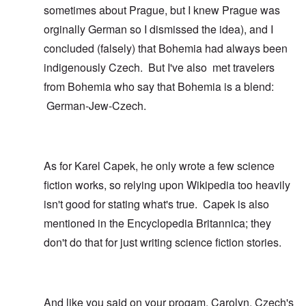
sometimes about Prague, but I knew Prague was
orginally German so I dismissed the idea), and I
concluded (falsely) that Bohemia had always been
indigenously Czech. But I've also met travelers
from Bohemia who say that Bohemia is a blend:
German-Jew-Czech.
As for Karel Capek, he only wrote a few science
fiction works, so relying upon Wikipedia too heavily
isn't good for stating what's true. Capek is also
mentioned in the Encyclopedia Britannica; they
don't do that for just writing science fiction stories.
And like you said on your progam, Carolyn, Czech's