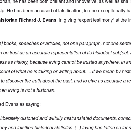
torian, he has been both brilliant and innovative, as well as sha
ip. He has been accused of falsification; in one exceptionally h
historian Richard J. Evans
, in giving “expert testimony” at the I
's] books, speeches or articles, not one paragraph, not one sent
 on trust as an accurate representation of its historical subject. 
ess as history, because Irving cannot be trusted anywhere, in an
count of what he is talking or writing about. ... if we mean by hi
o discover the truth about the past, and to give as accurate a r
then Irving is not a historian.
ed Evans as saying:
 deliberately distorted and wilfully mistranslated documents, cons
ny and falsified historical statistics. (...) Irving has fallen so far 