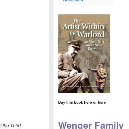
i
t
s
e
h
c
s
o
h
e
d
l
l
o
a
C
x
n
o
i
d
n
n
m
s
$
a
T
1
k
h
4
e
e
m
s
W
i
s
o
l
u
r
l
r
l
i
p
d
o
r
n
i
s
s
H
c
e
i
a
v
s
m
i
t
t
Buy this book
here
or
here
s
o
o
i
r
s
t
y
t
t
t
e
Wenger Family
o
e
a
 the Third
A
a