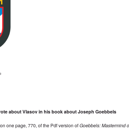
n
rote about Vlasov in his book about Joseph Goebbels
s on one page, 770, of the
Pdf version
of
Goebbels: Mastermind of