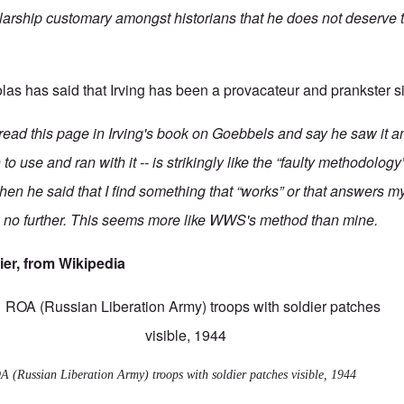
larship customary amongst historians that he does not deserve t
las has said
that Irving has been a provacateur and prankster s
ead this page in Irving's book on Goebbels and say he saw it an
 use and ran with it -- is strikingly like the “faulty methodology
when he said that I find something that “works” or that answers 
 no further. This seems more like WWS's method than mine.
ier, from
Wikipedia
 (Russian Liberation Army) troops with soldier patches visible, 1944