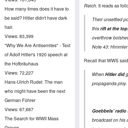
Reich
. It reads as fol
How many times does it have to
be said? Hitler didn't have dark
Their unsettled po
hair.
this
rift at the top
Views:
83,399
overthrow bolshe
"Why We Are Antisemites" - Text
Note 43: Himmler 
of Adolf Hitler's 1920 speech at
Recall that WWS said 
the Hofbräuhaus
Views:
72,227
When
Hitler did
Hans-Ulrich Rudel: The man
propaganda ploy.
who might have been the next
German Führer
Views:
67,687
Goebbels’ radio
The Search for WWII Mass
broadcast on his a
Graves