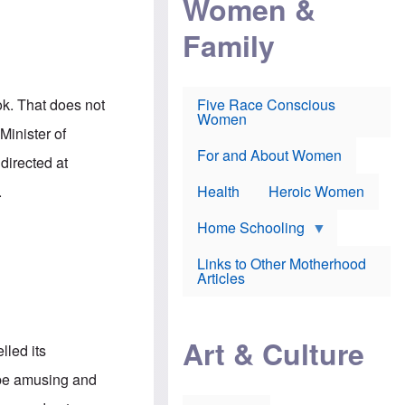
Women &
r
r
e
i
p
d
Family
k
r
f
e
o
o
f
s
r
e
e
v
a
c
a
ok. That does not
Five Race Conscious
r
u
c
Women
i
t
c
Minister of
n
i
i
E
o
n
For and About Women
directed at
n
n
e
g
f
.
Health
Heroic Women
l
r
i
a
s
u
Home Schooling
h
d
t
Links to Other Motherhood
o
F
Articles
w
o
n
x
s
N
a
e
n
Art & Culture
w
lled its
d
s
p
o
to be amusing and
o
n
r