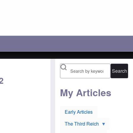
c
r
'
h
a
s
o
y
l
o
:
o
s
A
s
e
n
i
t
o
n
h
t
g
e
h
b
i
e
a
r
r
t
1
P
t
9
o
l
1
l
e
6
Search
i
t
n
s
o
o
2
h
p
m
J
r
i
e
e
My Articles
n
w
v
e
s
e
e
u
n
s
r
t
:
Early Articles
l
O
H
i
r
u
e
t
g
The Third Reich
v
h
h
o
o