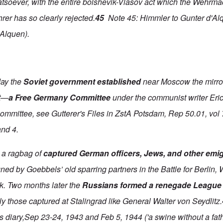
atsoever, with the entire bolshevik-Vlasov act which the Wehrma
rer has so clearly rejected.
45
Note 45: Himmler to Gunter d'Alq
'Alquen).
day the
Soviet government established
near Moscow the mirro
t—
a Free Germany Committee
under the communist writer Eri
committee, see Gutterer's Files in ZstA Potsdam, Rep 50.01, vol
and 4.
 a ragbag of
captured German officers, Jews, and other emi
ed by Goebbels’ old sparring partners in the Battle for Berlin, W
k. Two months later the
Russians formed a renegade League
y those captured at Stalingrad like General Walter von Seydlitz.
diary,Sep 23-24, 1943 and Feb 5, 1944 ('a swine without a fath