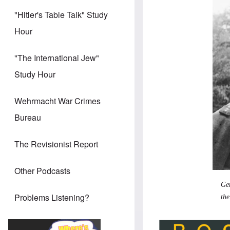
"Hitler's Table Talk" Study
Hour
"The International Jew"
Study Hour
Wehrmacht War Crimes
Bureau
The Revisionist Report
Other Podcasts
Gen
Problems Listening?
the