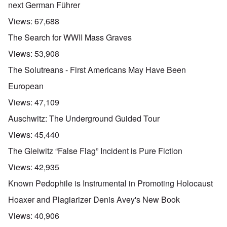
next German Führer
Views:
67,688
The Search for WWII Mass Graves
Views:
53,908
The Solutreans - First Americans May Have Been
European
Views:
47,109
Auschwitz: The Underground Guided Tour
Views:
45,440
The Gleiwitz “False Flag” Incident is Pure Fiction
Views:
42,935
Known Pedophile is Instrumental in Promoting Holocaust
Hoaxer and Plagiarizer Denis Avey's New Book
Views:
40,906