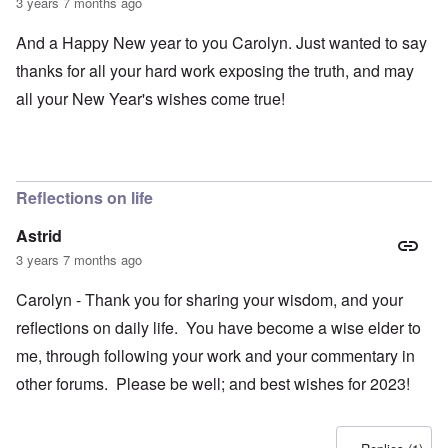
3 years 7 months ago
And a Happy New year to you Carolyn. Just wanted to say
thanks for all your hard work exposing the truth, and may
all your New Year's wishes come true!
Reflections on life
Astrid
3 years 7 months ago
Carolyn - Thank you for sharing your wisdom, and your
reflections on daily life. You have become a wise elder to
me, through following your work and your commentary in
other forums. Please be well; and best wishes for 2023!