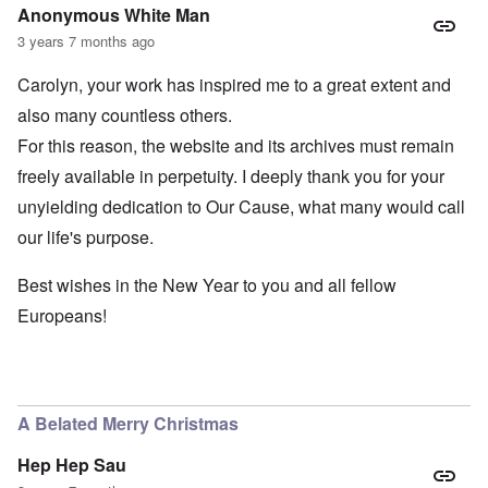
Anonymous White Man
3 years 7 months ago
Carolyn, your work has inspired me to a great extent and
also many countless others.
For this reason, the website and its archives must remain
freely available in perpetuity. I deeply thank you for your
unyielding dedication to Our Cause, what many would call
our life's purpose.
Best wishes in the New Year to you and all fellow
Europeans!
A Belated Merry Christmas
Hep Hep Sau