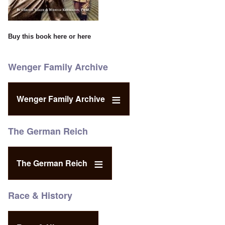
Buy this book
here
or
here
Wenger Family Archive
Wenger Family Archive
The German Reich
The German Reich
Race & History