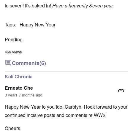
to seven! It's baked in!
Have a heavenly Seven year.
Tags
Happy New Year
Pending
466 views
Comments
(6)
Kali Chronia
Ernesto Che
3 years 7 months ago
Happy New Year to you too, Carolyn. I look forward to your
continued incisive posts and comments re WW2!
Cheers.