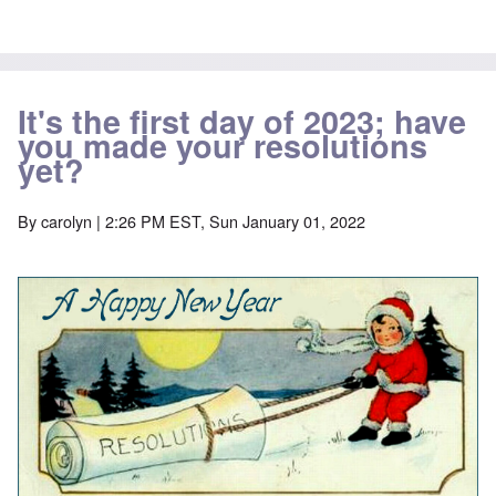
It's the first day of 2023; have
you made your resolutions
yet?
By
carolyn
| 2:26 PM EST, Sun January 01, 2022