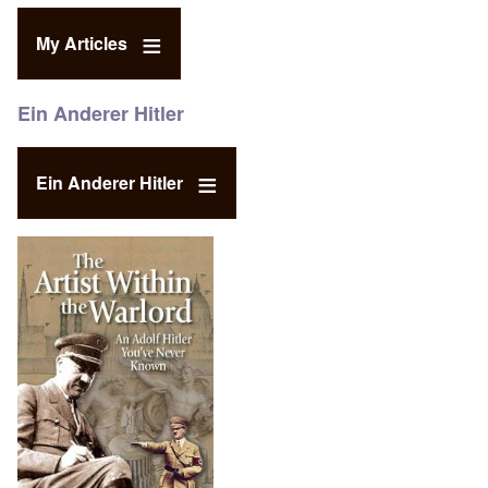
My Articles
Ein Anderer Hitler
Ein Anderer Hitler