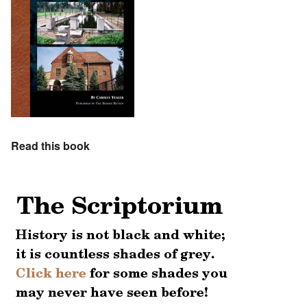
Read this book