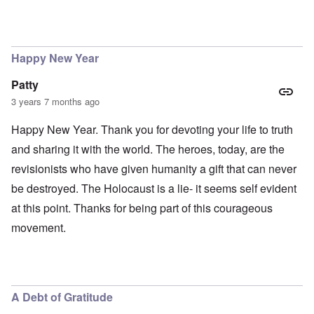
Happy New Year
Patty
3 years 7 months ago
Happy New Year. Thank you for devoting your life to truth
and sharing it with the world. The heroes, today, are the
revisionists who have given humanity a gift that can never
be destroyed. The Holocaust is a lie- it seems self evident
at this point. Thanks for being part of this courageous
movement.
A Debt of Gratitude