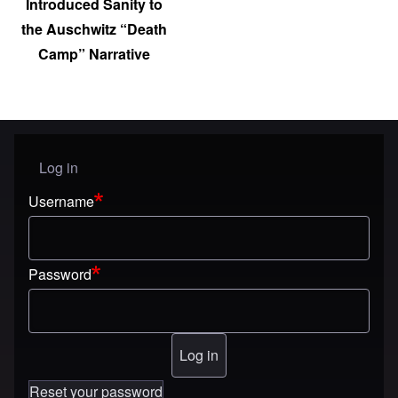
Introduced Sanity to
the Auschwitz “Death
Camp” Narrative
Log in
User menu
Username
Password
Reset your password