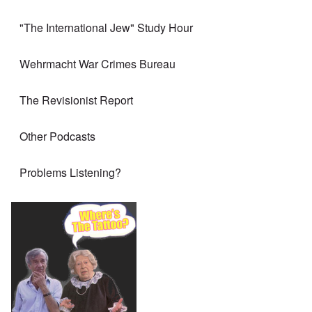
"The International Jew" Study Hour
Wehrmacht War Crimes Bureau
The Revisionist Report
Other Podcasts
Problems Listening?