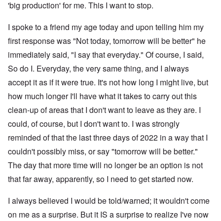
'big production' for me. This I want to stop.
I spoke to a friend my age today and upon telling him my
first response was "Not today, tomorrow will be better" he
immediately said, "I say that everyday." Of course, I said,
So do I. Everyday, the very same thing, and I always
accept it as if it were true. It's not how long I might live, but
how much longer I'll have what it takes to carry out this
clean-up of areas that I don't want to leave as they are. I
could, of course, but I don't want to. I was strongly
reminded of that the last three days of 2022 in a way that I
couldn't possibly miss, or say "tomorrow will be better."
The day that more time will no longer be an option is not
that far away, apparently, so I need to get started now.
I always believed I would be told/warned; it wouldn't come
on me as a surprise. But it IS a surprise to realize I've now