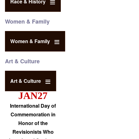
Race & History
Women & Family
Women & Family
Art & Culture
Art & Culture
JAN27
International Day of
Commemoration in
Honor of the
Revisionists Who