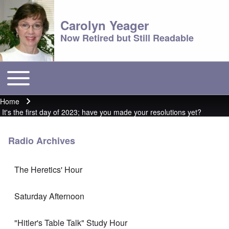
Carolyn Yeager
Now Retired but Still Readable
Toggle main menu
Main menu
Home
Breadcrumb
It's the first day of 2023; have you made your resolutions yet?
Radio Archives
The Heretics' Hour
Saturday Afternoon
"Hitler's Table Talk" Study Hour