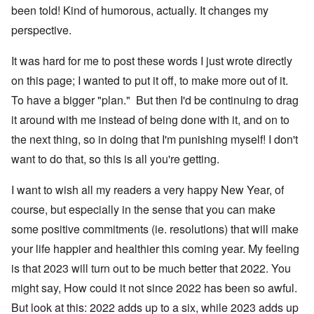
been told! Kind of humorous, actually. It changes my
perspective.
It was hard for me to post these words I just wrote directly
on this page; I wanted to put it off, to make more out of it.
To have a bigger "plan." But then I'd be continuing to drag
it around with me instead of being done with it, and on to
the next thing, so in doing that I'm punishing myself! I don't
want to do that, so this is all you're getting.
I want to wish all my readers a very happy New Year, of
course, but especially in the sense that you can make
some positive commitments (ie. resolutions) that will make
your life happier and healthier this coming year. My feeling
is that 2023 will turn out to be much better that 2022. You
might say, How could it not since 2022 has been so awful.
But look at this: 2022 adds up to a six, while 2023 adds up