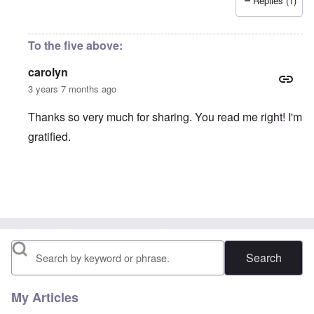
Replies (1)
To the five above:
carolyn
3 years 7 months ago
Thanks so very much for sharing. You read me right! I'm
gratified.
In reply to
Reflections on life
by
Astrid
Search
My Articles