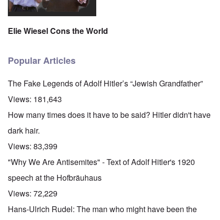
Elie Wiesel Cons the World
Popular Articles
The Fake Legends of Adolf Hitler’s “Jewish Grandfather”
Views:
181,643
How many times does it have to be said? Hitler didn't have
dark hair.
Views:
83,399
"Why We Are Antisemites" - Text of Adolf Hitler's 1920
speech at the Hofbräuhaus
Views:
72,229
Hans-Ulrich Rudel: The man who might have been the