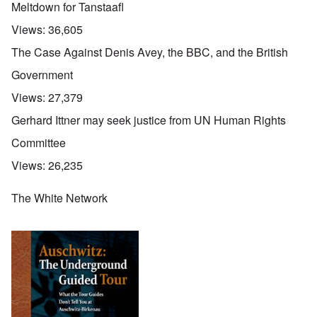
Meltdown for Tanstaafl
Views:
36,605
The Case Against Denis Avey, the BBC, and the British
Government
Views:
27,379
Gerhard Ittner may seek justice from UN Human Rights
Committee
Views:
26,235
The White Network