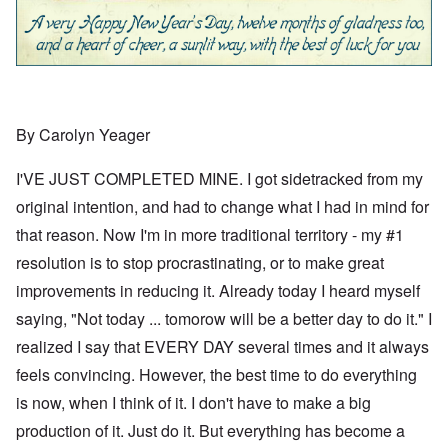
By Carolyn Yeager
I'VE JUST COMPLETED MINE. I got sidetracked from my
original intention, and had to change what I had in mind for
that reason. Now I'm in more traditional territory - my #1
resolution is to stop procrastinating, or to make great
improvements in reducing it. Already today I heard myself
saying, "Not today ... tomorow will be a better day to do it." I
realized I say that EVERY DAY several times and it always
feels convincing. However, the best time to do everything
is now, when I think of it. I don't have to make a big
production of it. Just do it. But everything has become a