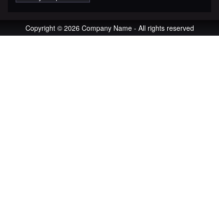
Copyright © 2026 Company Name - All rights reserved