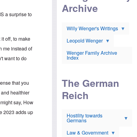
l
m
c
Archive
s
e
h
c
r
e
IS a surprise to
h
i
r
o
c
w
o
a
h
Willy Wenger's Writings
l
!
o
m
o
 it off, to make
o
Leopold Wenger
u
T
n
t
th me instead of
h
e
e
Wenger Family Archive
e
y
d
Index
n't want to do
K
h
a
o
B
i
l
r
s
o
o
e
The German
c
o
sense that you
r
a
k
a
u
l
Reich
 and healthier
n
s
y
s
t
n
u might say, How
w
f
c
e
r
l
ile 2023 adds up
r
Hostility towards
a
i
s
Germans
u
n
h
d
i
i
s
c
s
Law & Government
t
o