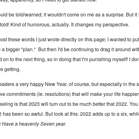
uld be told/warned; it wouldn't come on me as a surprise. But it 
told! Kind of humorous, actually. It changes my perspective.
ost these words I just wrote directly on this page; I wanted to put
e a bigger "plan." But then I'd be continuing to drag it around wi
d on to the next thing, so in doing that I'm punishing myself! I do
re getting.
readers a very happy New Year, of course, but especially in the 
e commitments (ie. resolutions) that will make your life happier
eeling is that 2023 will turn out to be much better that 2022. Yo
2 has been so awful. But look at this: 2022 adds up to a six, wh
!
Have a heavenly Seven year.