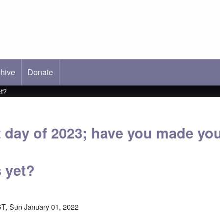
hive
ab)
Donate
et?
rst day of 2023; have you made yo
s yet?
T, Sun January 01, 2022