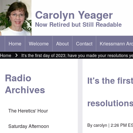
Carolyn Yeager
Now Retired but Still Readable
Home
Welcome
About
Contact
Kriessmann Arc
(opens in new t
Main menu
Home
It's the first day of 2023; have you made your resolutions y
Breadcrumb
Radio
It's the fi
Archives
resolution
The Heretics' Hour
By
carolyn
| 2:26 PM ES
Saturday Afternoon