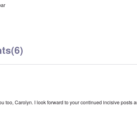
ear
ts
(6)
 too, Carolyn. I look forward to your continued incisive posts