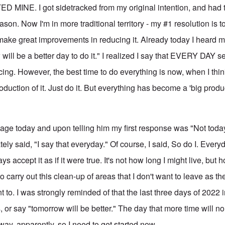
MINE. I got sidetracked from my original intention, and had 
ason. Now I'm in more traditional territory - my #1 resolution is t
 make great improvements in reducing it. Already today I heard m
 will be a better day to do it." I realized I say that EVERY DAY 
cing. However, the best time to do everything is now, when I think o
duction of it. Just do it. But everything has become a 'big produc
y age today and upon telling him my first response was "Not toda
ely said, "I say that everyday." Of course, I said, So do I. Every
ys accept it as if it were true. It's not how long I might live, bu
 to carry out this clean-up of areas that I don't want to leave as the
t to. I was strongly reminded of that the last three days of 2022 i
, or say "tomorrow will be better." The day that more time will n
away, apparently, so I need to get started now.