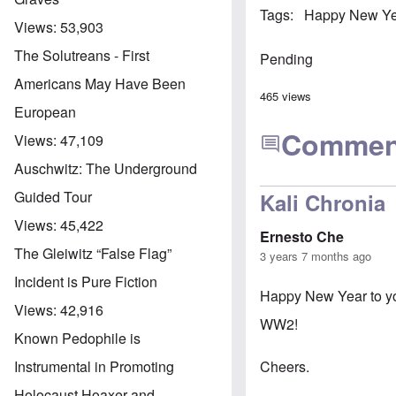
Tags
Happy New Y
Views:
53,903
The Solutreans - First
Pending
Americans May Have Been
465 views
European
Commen
Views:
47,109
Auschwitz: The Underground
Guided Tour
Kali Chronia
Views:
45,422
Ernesto Che
The Gleiwitz “False Flag”
3 years 7 months ago
Incident is Pure Fiction
Happy New Year to you
Views:
42,916
WW2!
Known Pedophile is
Cheers.
Instrumental in Promoting
Holocaust Hoaxer and