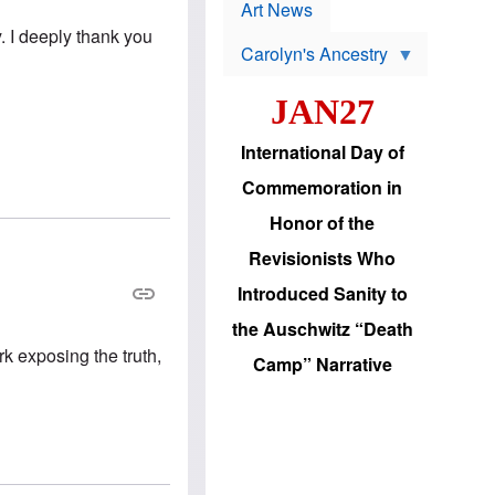
p
t
Art News
r
s
y. I deeply thank you
o
Carolyn's Ancestry
b
W
l
i
e
JAN27
l
m
s
s
o
H
International Day of
n
a
'
s
Commemoration in
s
i
r
d
Honor of the
e
i
e
c
Revisionists Who
l
J
e
e
Introduced Sanity to
c
w
t
s
the Auschwitz “Death
i
b
o
k exposing the truth,
r
Camp” Narrative
n
i
a
n
d
g
v
t
a
o
n
U
c
.