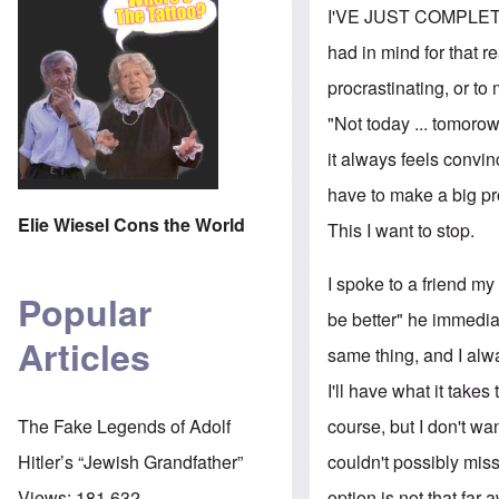
I'VE JUST COMPLETED 
had in mind for that re
procrastinating, or to
"Not today ... tomorow
it always feels convin
have to make a big pro
Elie Wiesel Cons the World
This I want to stop.
I spoke to a friend m
Popular
be better" he immediat
Articles
same thing, and I alwa
I'll have what it takes
course, but I don't wan
The Fake Legends of Adolf
couldn't possibly miss
Hitler’s “Jewish Grandfather”
option is not that far 
Views:
181,632