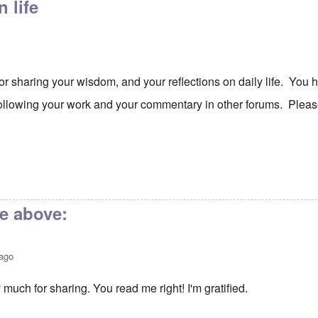
 life
or sharing your wisdom, and your reflections on daily life. Yo
following your work and your commentary in other forums. Pleas
ve above:
 ago
much for sharing. You read me right! I'm gratified.