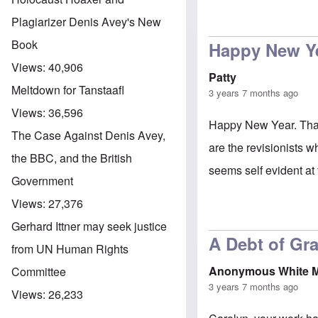
Plagiarizer Denis Avey's New
Book
Happy New Y
Views:
40,906
Patty
Meltdown for Tanstaafl
3 years 7 months ago
Views:
36,596
Happy New Year. Thank 
The Case Against Denis Avey,
are the revisionists w
the BBC, and the British
seems self evident at
Government
Views:
27,376
Gerhard Ittner may seek justice
A Debt of Gra
from UN Human Rights
Anonymous White 
Committee
3 years 7 months ago
Views:
26,233