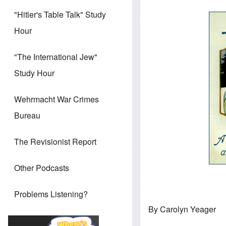
"Hitler's Table Talk" Study
Hour
"The International Jew"
Study Hour
Wehrmacht War Crimes
Bureau
The Revisionist Report
Other Podcasts
Problems Listening?
By Carolyn Yeager