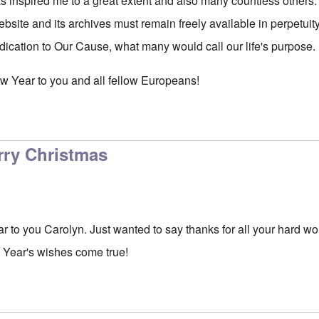
s inspired me to a great extent and also many countless others.
ebsite and its archives must remain freely available in perpetuit
edication to Our Cause, what many would call our life's purpose.
w Year to you and all fellow Europeans!
rry Christmas
to you Carolyn. Just wanted to say thanks for all your hard wor
 Year's wishes come true!