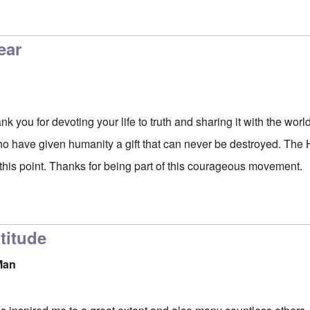
ear
you for devoting your life to truth and sharing it with the worl
ho have given humanity a gift that can never be destroyed. The Ho
 this point. Thanks for being part of this courageous movement.
titude
Man