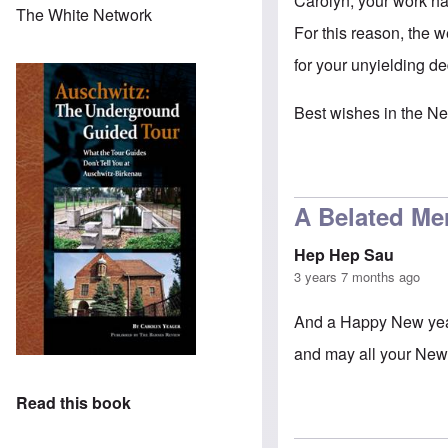
Carolyn, your work ha
The White Network
For this reason, the w
for your unyielding d
Best wishes in the Ne
A Belated Me
Hep Hep Sau
3 years 7 months ago
And a Happy New year 
and may all your New
Read this book