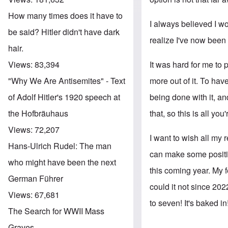
How many times does it have to
I always believed I wo
be said? Hitler didn't have dark
realize I've now been 
hair.
It was hard for me to p
Views:
83,394
more out of it. To hav
"Why We Are Antisemites" - Text
being done with it, an
of Adolf Hitler's 1920 speech at
that, so this is all you'
the Hofbräuhaus
Views:
72,207
I want to wish all my 
Hans-Ulrich Rudel: The man
can make some positiv
who might have been the next
this coming year. My f
German Führer
could it not since 202
Views:
67,681
to seven! It's baked in
The Search for WWII Mass
Graves