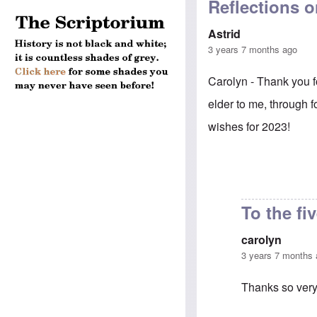
Reflections on
Astrid
3 years 7 months ago
Carolyn - Thank you f
elder to me, through 
wishes for 2023!
To the fi
carolyn
3 years 7 months
Thanks so very 