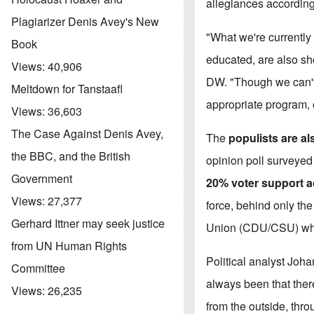
allegiances according
Plagiarizer Denis Avey's New
"What we're currently
Book
educated, are also show
Views:
40,906
DW. "Though we can't 
Meltdown for Tanstaafl
appropriate program, 
Views:
36,603
The Case Against Denis Avey,
The
populists are al
the BBC, and the British
opinion poll surveye
Government
20% voter support a
Views:
27,377
force, behind only the
Gerhard Ittner may seek justice
Union (CDU/CSU) who
from UN Human Rights
Political analyst Joha
Committee
always been that there
Views:
26,235
from the outside, thr