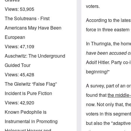
voters.
Views:
53,905
The Solutreans - First
According to the lates
Americans May Have Been
force in three eastern
European
In Thuringia, the home
Views:
47,109
have been accused o
Auschwitz: The Underground
Adolf Hitler. Party co
Guided Tour
beginning!"
Views:
45,428
The Gleiwitz “False Flag”
A survey, part of an 
Incident is Pure Fiction
found that
the middle
Views:
42,920
now. Not only that, th
Known Pedophile is
voters in this segment
Instrumental in Promoting
but also the "adaptiv
Holocaust Hoaxer and