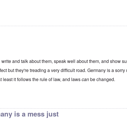
 write and talk about them, speak well about them, and show su
fect but they're treading a very difficult road. Germany is a sorr
 at least it follows the rule of law, and laws
can
be changed.
Americans donate to the
by
James
any is a mess just