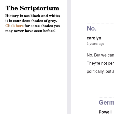
No.
carolyn
3 years ago
No. But we can
They're not per
politically, but
In reply to
Can 
Germ
Powell