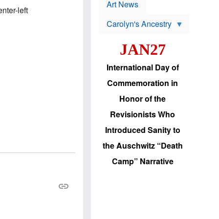
p
t
Art News
r
nter-left
s
o
Carolyn's Ancestry
b
W
l
i
e
JAN27
l
m
s
s
o
H
International Day of
n
a
'
s
Commemoration in
s
i
r
d
Honor of the
e
i
e
c
Revisionists Who
l
J
e
e
Introduced Sanity to
c
w
t
s
the Auschwitz “Death
i
b
o
r
Camp” Narrative
n
i
a
n
d
g
v
t
a
o
n
U
c
.