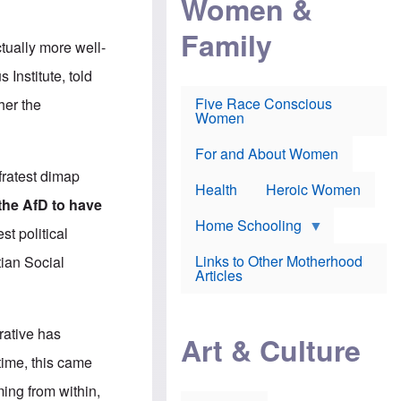
Women &
r
r
e
i
p
d
Family
k
r
f
tually more well-
e
o
o
f
s
r
 Institute, told
e
e
v
a
c
a
Five Race Conscious
her the
r
u
c
Women
i
t
c
n
i
i
E
o
n
For and About Women
n
n
e
fratest dimap
g
f
Health
Heroic Women
l
r
the AfD to have
i
a
s
u
Home Schooling
t political
h
d
t
Links to Other Motherhood
tian Social
o
F
Articles
w
o
n
x
s
N
a
e
rative has
n
Art & Culture
w
d
s
 time, this came
p
o
o
n
oming from within,
r