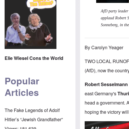
AfD party leader
applaud Robert S
Sonneberg, in the
By Carolyn Yeager
Elie Wiesel Cons the World
TWO LOCAL RUNOFF 
(AfD), now the country
Popular
Robert Sesselmann
Articles
east Germany's
Thur
head a government. A 
The Fake Legends of Adolf
hoping the victory will
Hitler’s “Jewish Grandfather”
Views:
181,639