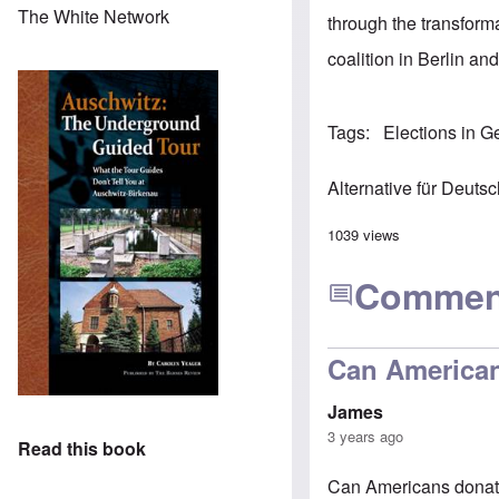
The White Network
through the transforma
coalition in Berlin an
Tags
Elections in 
Alternative für Deuts
1039 views
Commen
Can American
James
3 years ago
Read this book
Can Americans donat