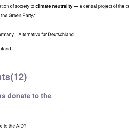
tion of society to
climate neutrality
— a central project of the ce
d the Green Party."
Germany
Alternative für Deutschland
chland
ts
(12)
s donate to the
e to the AfD?