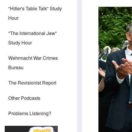
"Hitler's Table Talk" Study
Hour
"The International Jew"
Study Hour
Wehrmacht War Crimes
Bureau
The Revisionist Report
Other Podcasts
Problems Listening?