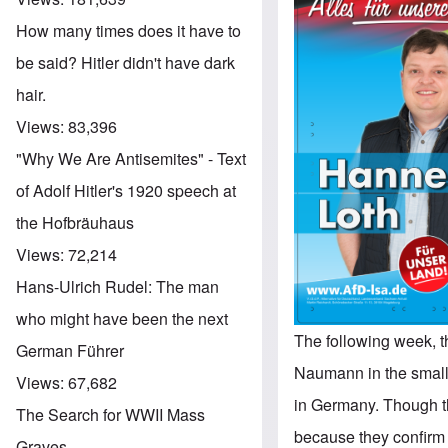
How many times does it have to
be said? Hitler didn't have dark
hair.
Views:
83,396
"Why We Are Antisemites" - Text
of Adolf Hitler's 1920 speech at
the Hofbräuhaus
Views:
72,214
Hans-Ulrich Rudel: The man
who might have been the next
The following week, 
German Führer
Naumann in the small
Views:
67,682
in Germany. Though the
The Search for WWII Mass
because they confirm 
Graves