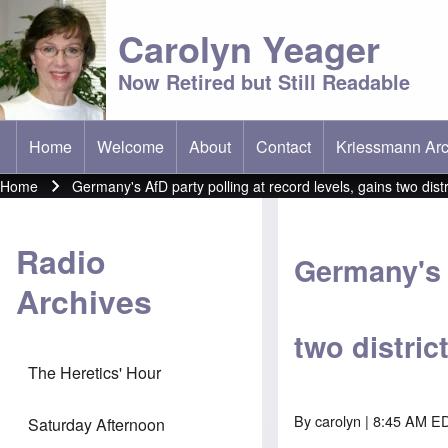
Carolyn Yeager
Now Retired but Still Readable
Home
Welcome
About
Contact
Kriessmann Arc
(opens in new t
Main menu
Home
Germany's AfD party polling at record levels, gains two distri
Breadcrumb
Radio
Germany's A
Archives
two distric
The Heretics' Hour
By
carolyn
| 8:45 AM ED
Saturday Afternoon