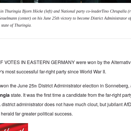
 in Thuringia Bjorn Höcke (left) and National party co-leaderTino Chrupalla (r
esselmann (center) on his June 25th victory to become District Administrator o
 state of Thuringia.
VOTES IN EASTERN GERMANY were won by the Alternativ f
's most successful far-right party since World War II.
won the June 25
District Administrator election in Sonneberg, a
th
ingia
state. It was the first time a candidate from the far-right par
district administrator does not have much clout, but jubilant Af
 herald far greater political success.