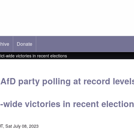
hive
ab)
Donate
ct-wide victories in recent elections
fD party polling at record level
t-wide victories in recent electio
T, Sat July 08, 2023