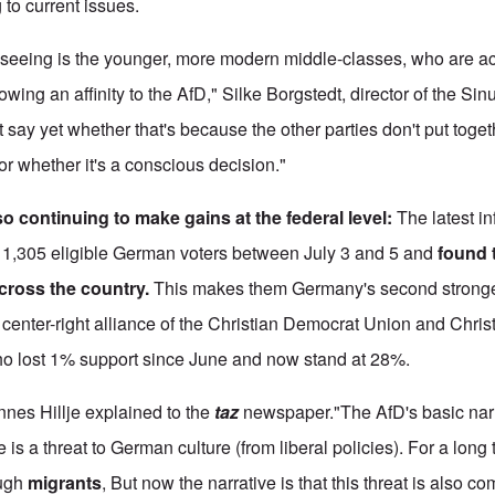
 to current issues.
 seeing is the younger, more modern middle-classes, who are ac
ing an affinity to the AfD," Silke Borgstedt, director of the Sinus
say yet whether that's because the other parties don't put toget
or whether it's a conscious decision."
so continuing to make gains at the federal level
:
The latest in
d 1,305 eligible German voters between July 3 and 5 and
found 
cross the country.
This makes them Germany's second stronges
 center-right alliance of the Christian Democrat Union and Chris
 lost 1% support since June and now stand at 28%.
nnes Hillje explained to the
taz
newspaper."The AfD's basic nar
 is a threat to German culture (from liberal policies). For a long
ough
migrants
, But now the narrative is that this threat is also c