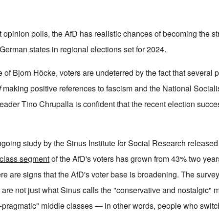
t opinion polls, the AfD has realistic chances of becoming the st
 German states in regional elections set for 2024.
 of Bjorn Höcke, voters are undeterred by the fact that several 
f
making positive references to fascism and the National Sociali
-leader Tino Chrupalla is confident that the recent election succes
ongoing study by the Sinus Institute for Social Research release
-class segment
of the AfD's voters has grown from 43% two yea
ere are signs that the AfD's voter base is broadening. The surve
 are not just what Sinus calls the "conservative and nostalgic" 
e-pragmatic" middle classes — in other words, people who switch 