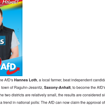
the AfD's
Hannes Loth
, a local farmer, beat independent candid
 town of Raguhn-Jessnitz,
Saxony-Anhalt
, to become the AfD's
 two districts are relatively small, the results are considered si
a trend in national polls: The AfD can now claim the approval 