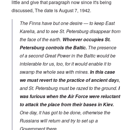
little and give that paragraph now since it's being
discussed, The date is August 7, 1942.
The Finns have but one desire — to keep East
Karelia, and to see St. Petersburg disappear from
the face of the earth.
Whoever occupies St.
Petersburg controls the Baltic.
The presence
of a second Great Power in the Baltic would be
intolerable for us, too, for it would enable it to
swamp the whole sea with mines.
In this case
we must revert to the practice of ancient day
s,
and St. Petersburg must be razed to the ground.
I
was furious when the Air Force were reluctant
to attack the place from their bases in Kiev.
One day, it has got to be done, otherwise the
Russians will return and try to set up a
Government there.