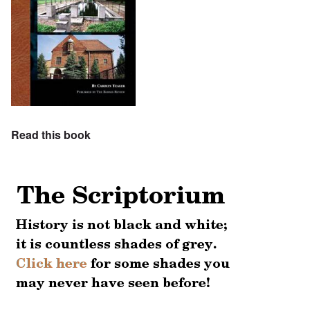
Read this book