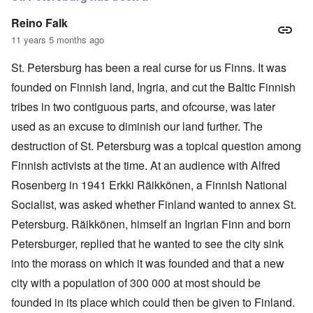
Reino Falk
11 years 5 months ago
St. Petersburg has been a real curse for us Finns. It was
founded on Finnish land, Ingria, and cut the Baltic Finnish
tribes in two contiguous parts, and ofcourse, was later
used as an excuse to diminish our land further. The
destruction of St. Petersburg was a topical question among
Finnish activists at the time. At an audience with Alfred
Rosenberg in 1941 Erkki Räikkönen, a Finnish National
Socialist, was asked whether Finland wanted to annex St.
Petersburg. Räikkönen, himself an Ingrian Finn and born
Petersburger, replied that he wanted to see the city sink
into the morass on which it was founded and that a new
city with a population of 300 000 at most should be
founded in its place which could then be given to Finland.