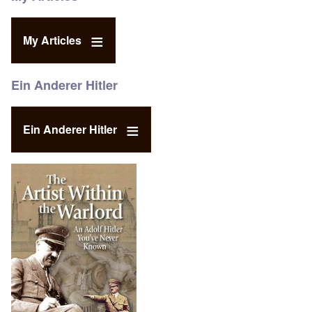
My Articles
Ein Anderer Hitler
Ein Anderer Hitler