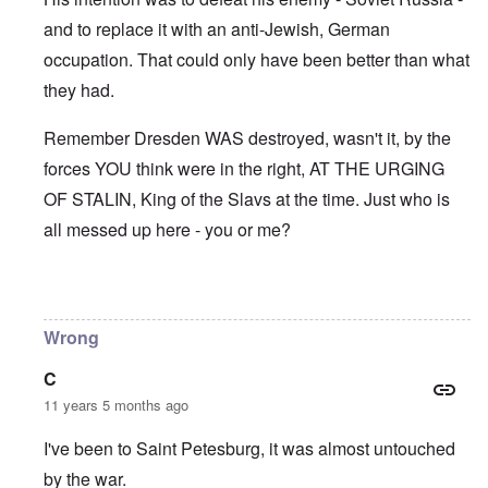
and to replace it with an anti-Jewish, German
occupation. That could only have been better than what
they had.
Remember Dresden WAS destroyed, wasn't it, by the
forces YOU think were in the right, AT THE URGING
OF STALIN, King of the Slavs at the time. Just who is
all messed up here - you or me?
In reply to
Leningrad & Moscow
by
Franklin Ryckaert
Wrong
C
11 years 5 months ago
I've been to Saint Petesburg, it was almost untouched
by the war.