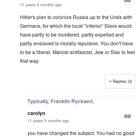
11 years 5 months ago
Hitler's plan to colonize Russia up to the Urals with
Germans, for which the local "inferior" Slavs would
have partly to be murdered, partly expelled and
partly enslaved is morally repulsive. You don't have
to be a liberal, Marxist antifascist, Jew or Slav to feel
that way.
Replies (3)
In reply to
Re:True or false moral
by
David
Typically, Franklin Ryckaert,
carolyn
11 years 5 months ago
you have changed the subject. You had no good