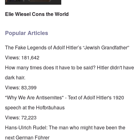
Elie Wiesel Cons the World
Popular Articles
The Fake Legends of Adolf Hitler’s “Jewish Grandfather”
Views:
181,642
How many times does it have to be said? Hitler didn't have
dark hair.
Views:
83,399
"Why We Are Antisemites" - Text of Adolf Hitler's 1920
speech at the Hofbräuhaus
Views:
72,223
Hans-Ulrich Rudel: The man who might have been the
next German Führer