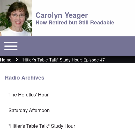
Carolyn Yeager
Now Retired but Still Readable
Toggle main menu
Main menu
Home
"Hitler's Table Talk" Study Hour: Episode 47
Breadcrumb
Radio Archives
The Heretics' Hour
Saturday Afternoon
"Hitler's Table Talk" Study Hour