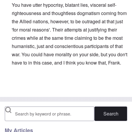
You have utter hypocrisy, blatant lies, visceral self-
righteousness and thoughtless dogmatism coming from
the Allied nations, however, to be outraged at that just
'for moral reasons'. Their attempts at justifying their
crimes while at the same time claiming to be the most
humanistic, just and conscientious participants of that
war. You could have morality on your side, but you don't
have to in this case, and I think you know that, Frank.
In reply to
True or false moral
by
Franklin Ryckaert
Search
My Articles