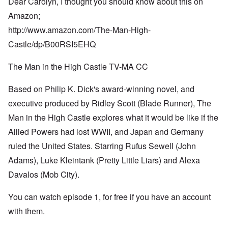
Dear Carolyn, I thought you should know about this on
Amazon;
http://www.amazon.com/The-Man-High-
Castle/dp/B00RSI5EHQ
The Man in the High Castle TV-MA CC
Based on Philip K. Dick's award-winning novel, and
executive produced by Ridley Scott (Blade Runner), The
Man in the High Castle explores what it would be like if the
Allied Powers had lost WWII, and Japan and Germany
ruled the United States. Starring Rufus Sewell (John
Adams), Luke Kleintank (Pretty Little Liars) and Alexa
Davalos (Mob City).
You can watch episode 1, for free if you have an account
with them.