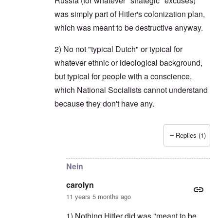
Russia (for whatever "strategic" excuses)
was simply part of Hitler's colonization plan,
which was meant to be destructive anyway.
2) No not "typical Dutch" or typical for
whatever ethnic or ideological background,
but typical for people with a conscience,
which National Socialists cannot understand
because they don't have any.
Replies (1)
In reply to
Typically, Franklin Ryckaert,
by
carol
Nein
carolyn
11 years 5 months ago
1) Nothing Hitler did was "meant to be