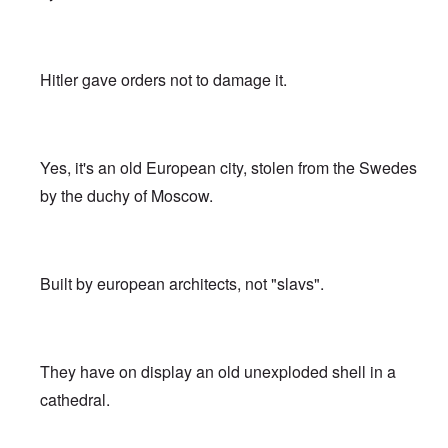
Hitler gave orders not to damage it.
Yes, it's an old European city, stolen from the Swedes
by the duchy of Moscow.
Built by european architects, not "slavs".
They have on display an old unexploded shell in a
cathedral.