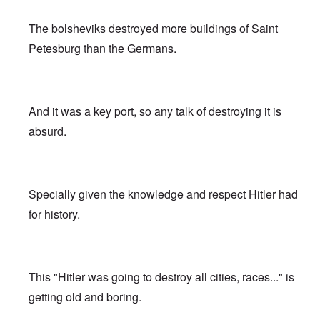
The bolsheviks destroyed more buildings of Saint
Petesburg than the Germans.
And it was a key port, so any talk of destroying it is
absurd.
Specially given the knowledge and respect Hitler had
for history.
This "Hitler was going to destroy all cities, races..." is
getting old and boring.