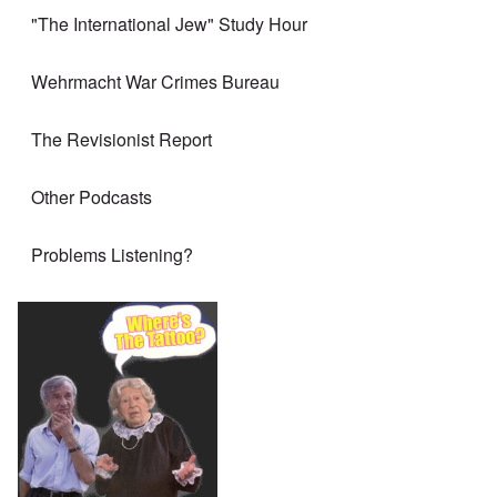
"The International Jew" Study Hour
Wehrmacht War Crimes Bureau
The Revisionist Report
Other Podcasts
Problems Listening?