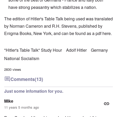
have strong peasantry which stabilizes a nation.
The edition of Hitler's Table Talk being used was translated
by Norman Cameron and R.H. Stevens, published by
Enigma Books, New York, and can be found as a pdf
here.
"Hitler's Table Talk" Study Hour
Adolf Hitler
Germany
National Socialism
2830 views
Comments
(13)
Just some infomation for you.
Mike
11 years 5 months ago