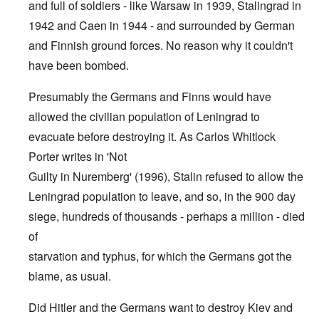
and full of soldiers - like Warsaw in 1939, Stalingrad in
1942 and Caen in 1944 - and surrounded by German
and Finnish ground forces. No reason why it couldn't
have been bombed.
Presumably the Germans and Finns would have
allowed the civilian population of Leningrad to
evacuate before destroying it. As Carlos Whitlock
Porter writes in 'Not
Guilty in Nuremberg' (1996), Stalin refused to allow the
Leningrad population to leave, and so, in the 900 day
siege, hundreds of thousands - perhaps a million - died
of
starvation and typhus, for which the Germans got the
blame, as usual.
Did Hitler and the Germans want to destroy Kiev and