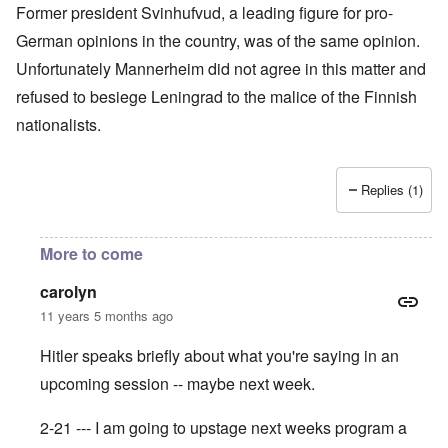
Former president Svinhufvud, a leading figure for pro-
German opinions in the country, was of the same opinion.
Unfortunately Mannerheim did not agree in this matter and
refused to besiege Leningrad to the malice of the Finnish
nationalists.
Replies (1)
More to come
carolyn
11 years 5 months ago
Hitler speaks briefly about what you're saying in an
upcoming session -- maybe next week.
2-21 --- I am going to upstage next weeks program a