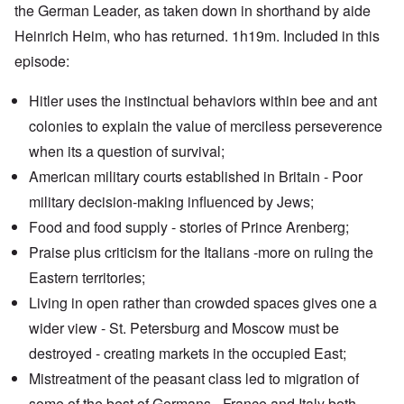
the German Leader, as taken down in shorthand by aide
Heinrich Heim, who has returned. 1h19m. Included in this
episode:
Hitler uses the instinctual behaviors within bee and ant
colonies to explain the value of merciless perseverence
when its a question of survival;
American military courts established in Britain - Poor
military decision-making influenced by Jews;
Food and food supply - stories of Prince Arenberg;
Praise plus criticism for the Italians -more on ruling the
Eastern territories;
Living in open rather than crowded spaces gives one a
wider view - St. Petersburg and Moscow must be
destroyed - creating markets in the occupied East;
Mistreatment of the peasant class led to migration of
some of the best of Germans - France and Italy both