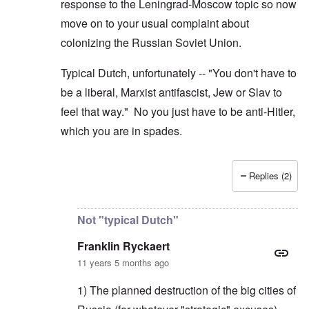
response to the Leningrad-Moscow topic so now
move on to your usual complaint about
colonizing the Russian Soviet Union.
Typical Dutch, unfortunately -- "You don't have to
be a liberal, Marxist antifascist, Jew or Slav to
feel that way." No you just have to be anti-Hitler,
which you are in spades.
Replies (2)
In reply to
Hitler's plan to colonize
by
Franklin Ryck
Not "typical Dutch"
Franklin Ryckaert
11 years 5 months ago
1) The planned destruction of the big cities of