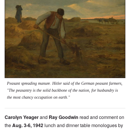
Peasant spreading manure. Hitler said of the German peasant farmers,
"The peasantry is the solid backbone of the nation, for husbandry is
the most chancy occupation on earth."
Carolyn Yeager
and
Ray Goodwin
read and comment on
the
Aug. 3-6, 1942
lunch and dinner table monologues by