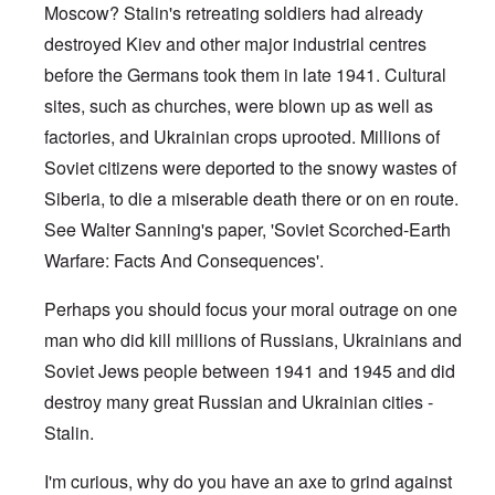
Moscow? Stalin's retreating soldiers had already
destroyed Kiev and other major industrial centres
before the Germans took them in late 1941. Cultural
sites, such as churches, were blown up as well as
factories, and Ukrainian crops uprooted. Millions of
Soviet citizens were deported to the snowy wastes of
Siberia, to die a miserable death there or on en route.
See Walter Sanning's paper, 'Soviet Scorched-Earth
Warfare: Facts And Consequences'.
Perhaps you should focus your moral outrage on one
man who did kill millions of Russians, Ukrainians and
Soviet Jews people between 1941 and 1945 and did
destroy many great Russian and Ukrainian cities -
Stalin.
I'm curious, why do you have an axe to grind against