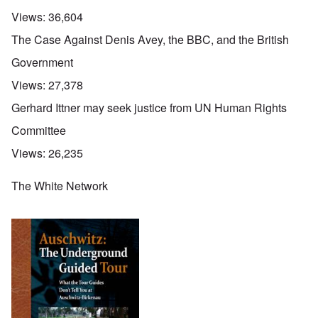
Views:
36,604
The Case Against Denis Avey, the BBC, and the British
Government
Views:
27,378
Gerhard Ittner may seek justice from UN Human Rights
Committee
Views:
26,235
The White Network