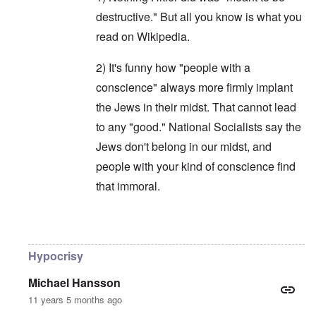
destructive." But all you know is what you
read on Wikipedia.
2) It's funny how "people with a
conscience" always more firmly implant
the Jews in their midst. That cannot lead
to any "good." National Socialists say the
Jews don't belong in our midst, and
people with your kind of conscience find
that immoral.
In reply to
Not "typical Dutch"
by
Franklin Ry
Hypocrisy
Michael Hansson
11 years 5 months ago