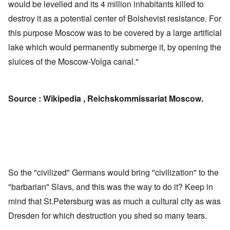
would be levelled and its 4 million inhabitants killed to
destroy it as a potential center of Bolshevist resistance. For
this purpose Moscow was to be covered by a large artificial
lake which would permanently submerge it, by opening the
sluices of the Moscow-Volga canal."
Source : Wikipedia , Reichskommissariat Moscow.
So the "civilized" Germans would bring "civilization" to the
"barbarian" Slavs, and this was the way to do it? Keep in
mind that St.Petersburg was as much a cultural city as was
Dresden for which destruction you shed so many tears.