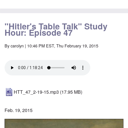
"Hitler's Table Talk" Study
Hour: Episode 47
By
carolyn
| 10:46 PM EST, Thu February 19, 2015
HTT_47_2-19-15.mp3
(17.95 MB)
Feb. 19, 2015