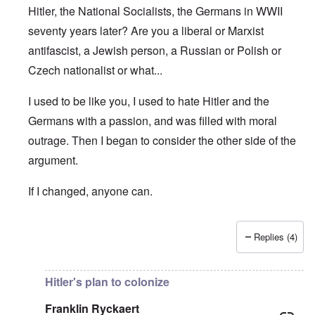
Hitler, the National Socialists, the Germans in WWII
seventy years later? Are you a liberal or Marxist
antifascist, a Jewish person, a Russian or Polish or
Czech nationalist or what...
I used to be like you, I used to hate Hitler and the
Germans with a passion, and was filled with moral
outrage. Then I began to consider the other side of the
argument.
If I changed, anyone can.
Replies (4)
In reply to
True or false moral
by
Franklin Ryckaert
Hitler's plan to colonize
Franklin Ryckaert