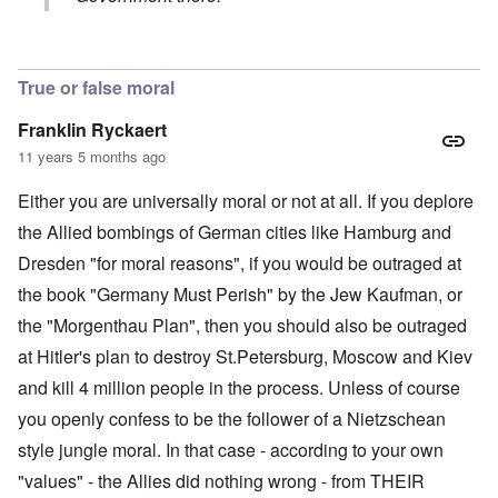
In reply to
St. Petersburg has been a
by
Reino Falk
True or false moral
Franklin Ryckaert
11 years 5 months ago
Either you are universally moral or not at all. If you deplore
the Allied bombings of German cities like Hamburg and
Dresden "for moral reasons", if you would be outraged at
the book "Germany Must Perish" by the Jew Kaufman, or
the "Morgenthau Plan", then you should also be outraged
at Hitler's plan to destroy St.Petersburg, Moscow and Kiev
and kill 4 million people in the process. Unless of course
you openly confess to be the follower of a Nietzschean
style jungle moral. In that case - according to your own
"values" - the Allies did nothing wrong - from THEIR