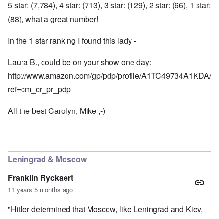
5 star: (7,784), 4 star: (713), 3 star: (129), 2 star: (66), 1 star:
(88), what a great number!
In the 1 star ranking I found this lady -
Laura B., could be on your show one day:
http://www.amazon.com/gp/pdp/profile/A1TC49734A1KDA/
ref=cm_cr_pr_pdp
All the best Carolyn, Mike ;-)
Leningrad & Moscow
Franklin Ryckaert
11 years 5 months ago
"Hitler determined that Moscow, like Leningrad and Kiev,