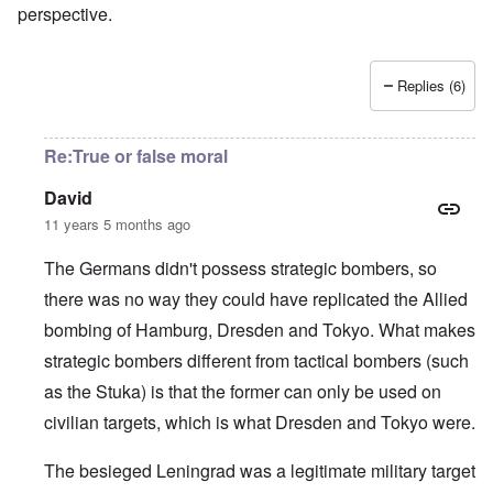
perspective.
Replies (6)
Re:True or false moral
David
11 years 5 months ago
The Germans didn't possess strategic bombers, so
there was no way they could have replicated the Allied
bombing of Hamburg, Dresden and Tokyo. What makes
strategic bombers different from tactical bombers (such
as the Stuka) is that the former can only be used on
civilian targets, which is what Dresden and Tokyo were.
The besieged Leningrad was a legitimate military target