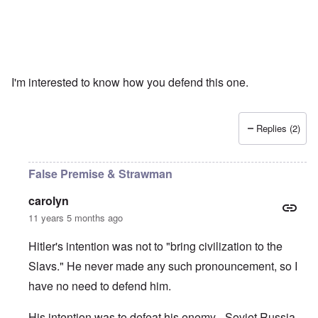
I'm interested to know how you defend this one.
Replies (2)
False Premise & Strawman
carolyn
11 years 5 months ago
Hitler's intention was not to "bring civilization to the
Slavs." He never made any such pronouncement, so I
have no need to defend him.
His intention was to defeat his enemy - Soviet Russia -