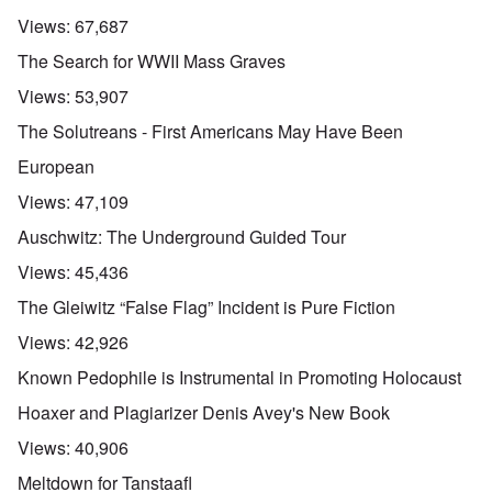
Views:
67,687
The Search for WWII Mass Graves
Views:
53,907
The Solutreans - First Americans May Have Been
European
Views:
47,109
Auschwitz: The Underground Guided Tour
Views:
45,436
The Gleiwitz “False Flag” Incident is Pure Fiction
Views:
42,926
Known Pedophile is Instrumental in Promoting Holocaust
Hoaxer and Plagiarizer Denis Avey's New Book
Views:
40,906
Meltdown for Tanstaafl