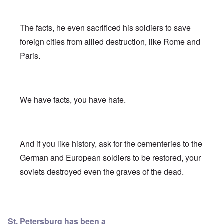
The facts, he even sacrificed his soldiers to save
foreign cities from allied destruction, like Rome and
Paris.
We have facts, you have hate.
And if you like history, ask for the cementeries to the
German and European soldiers to be restored, your
soviets destroyed even the graves of the dead.
In reply to
Leningrad & Moscow
by
Franklin Ryckaert
St. Petersburg has been a