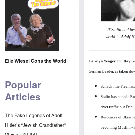
"If Stalin had be
world." -Adolf Hi
Elie Wiesel Cons the World
Carolyn Yeager
and
Ray G
German Leader, as taken dow
Popular
Schacht the Freemaso
Articles
Stalin has remade Rus
river traffic but Danu
The Fake Legends of Adolf
Resources of Ukraine
Hitler’s “Jewish Grandfather”
becoming Muslim - H
Views:
181,641