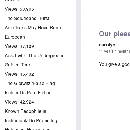
Views:
53,905
The Solutreans - First
Americans May Have Been
Our plea
European
carolyn
Views:
47,109
11 years 4 month
Auschwitz: The Underground
You give a go
Guided Tour
Views:
45,432
The Gleiwitz “False Flag”
In reply to
Than
Incident is Pure Fiction
Views:
42,924
Known Pedophile is
Instrumental in Promoting
Holocaust Hoaxer and