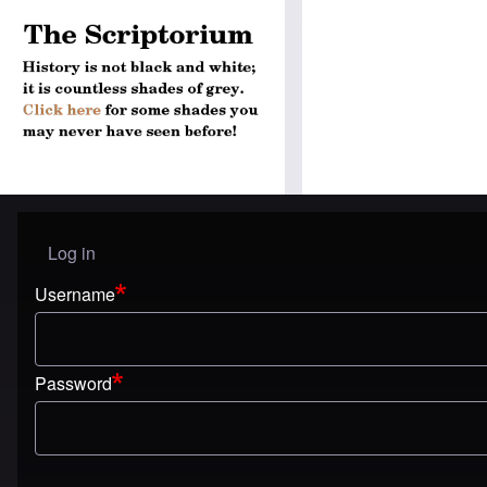
Log in
User menu
Username
Password