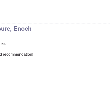
sure, Enoch
s ago
od recommendation!
ks Carolyn
by
Enoch