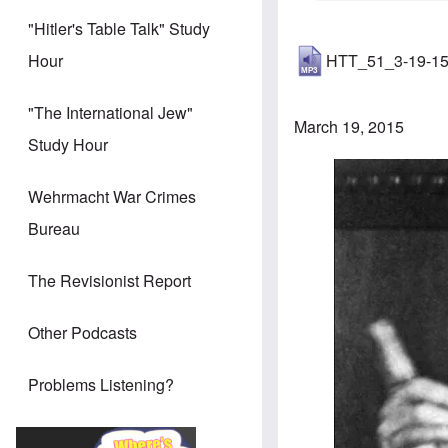
"Hitler's Table Talk" Study
HTT_51_3-19-1
Hour
"The International Jew"
March 19, 2015
Study Hour
Image
Wehrmacht War Crimes
Bureau
The Revisionist Report
Other Podcasts
Problems Listening?