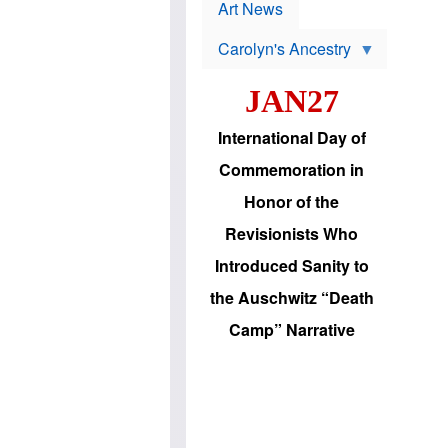
p
t
Art News
r
s
o
Carolyn's Ancestry
b
W
l
i
e
JAN27
l
m
s
s
o
H
International Day of
n
a
'
s
Commemoration in
s
i
r
d
Honor of the
e
i
e
c
Revisionists Who
l
J
e
e
Introduced Sanity to
c
w
t
s
the Auschwitz “Death
i
b
o
r
Camp” Narrative
n
i
a
n
d
g
v
t
a
o
n
U
c
.