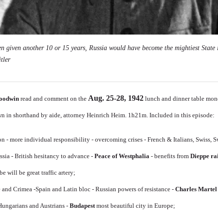
en given another 10 or 15 years, Russia would have become the mightiest State 
tler
Aug. 25-28, 1942
oodwin
read and comment on the
lunch and dinner table mon
n in shorthand by aide, attorney Heinrich Heim. 1h21m. Included in this episode:
n - more individual responsibility - overcoming crises - French & Italians, Swiss,
sia - British hesitancy to advance -
Peace of Westphalia
- benefits from
Dieppe ra
be will be great traffic artery;
 and Crimea -Spain and Latin bloc - Russian powers of resistance -
Charles Martel
ungarians and Austrians -
Budapest
most beautiful city in Europe;