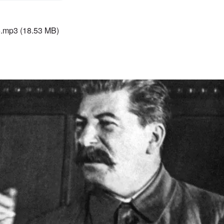
5.mp3
(18.53 MB)