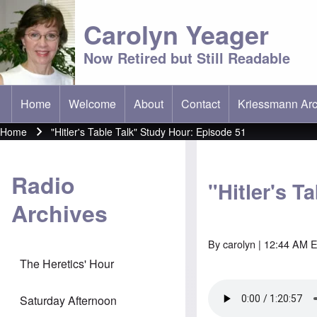
Carolyn Yeager
Now Retired but Still Readable
Home
Welcome
About
Contact
Kriessmann Arc
(opens in new t
Main menu
Home
"Hitler's Table Talk" Study Hour: Episode 51
Breadcrumb
Radio
"Hitler's T
Archives
By
carolyn
| 12:44 AM E
The Heretics' Hour
Saturday Afternoon