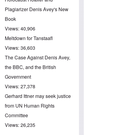
Plagiarizer Denis Avey's New
Book
Views:
40,906
Meltdown for Tanstaafl
Views:
36,603
The Case Against Denis Avey,
the BBC, and the British
Government
Views:
27,378
Gerhard Ittner may seek justice
from UN Human Rights
Committee
Views:
26,235