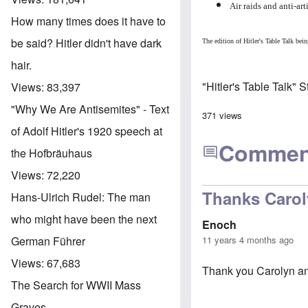
Air raids and anti-ar
How many times does it have to
be said? Hitler didn't have dark
The edition of Hitler's Table Talk b
hair.
"Hitler's Table Talk" 
Views:
83,397
"Why We Are Antisemites" - Text
371 views
of Adolf Hitler's 1920 speech at
Commen
the Hofbräuhaus
Views:
72,220
Thanks Caro
Hans-Ulrich Rudel: The man
who might have been the next
Enoch
11 years 4 months ago
German Führer
Views:
67,683
Thank you Carolyn and
The Search for WWII Mass
Graves