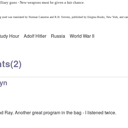
tilliary guns - New weapons must be given a fair chance.
eing used was translated by Norman Cameron and R.H. Stevens, published by Enigma Books, New York, and can
Study Hour
Adolf Hitler
Russia
World War II
ts
(2)
lyn
 Ray. Another great program in the bag - I listened twice.