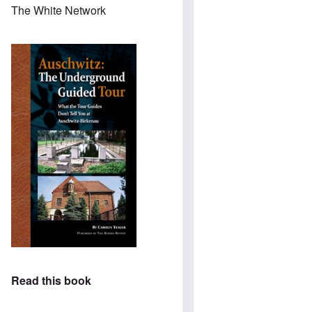
The White Network
Read this book