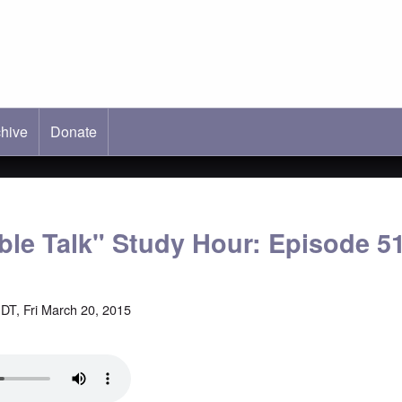
hive
ab)
Donate
able Talk" Study Hour: Episode 5
DT, Fri March 20, 2015