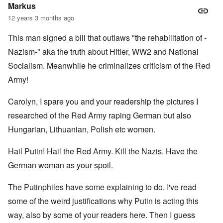
l
c
c
Markus
i
r
a
a
e
l
12 years 3 months ago
t
a
l
o
t
K
This man signed a bill that outlaws "the rehabilitation of -
r
i
e
y
n
n
Nazism-" aka the truth about Hitler, WW2 and National
G
g
W
e
h
a
Socialism. Meanwhile he criminalizes criticism of the Red
r
a
l
Army!
m
v
t
a
o
z
n
c
e
Carolyn, I spare you and your readership the pictures I
N
i
r
o
n
a
researched of the Red Army raping German but also
t
N
f
e
Y
r
Hungarian, Lithuanian, Polish etc women.
-
a
N
u
O
Hail Putin! Hail the Red Army. Kill the Nazis. Have the
J
d
u
?
t
German woman as your spoil.
n
O
u
r
M
The Putinphiles have some explaining to do. I've read
m
t
a
b
h
x
some of the weird justifications why Putin is acting this
e
o
H
r
d
a
way, also by some of your readers here. Then I guess
e
o
m