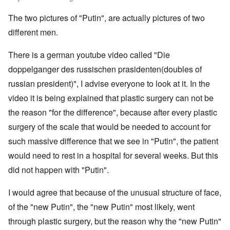
e
m
.
G
s
i
e
s
m
S
e
T
4
t
r
s
The two pictures of "Putin", are actually pictures of two
u
.
r
h
-
y
I
a
n
N
m
e
8
;
n
d
different men.
i
T
a
a
P
a
t
,
t
h
v
n
a
t
e
P
T
y
e
y
y
s
t
There is a german youtube video called "Die
r
a
h
i
G
-
'
s
a
v
r
e
n
o
d
s
i
doppelganger des russischen prasidenten(doubles of
c
i
t
R
L
e
i
P
n
k
e
2
a
russian president)", I advise everyone to look at it. In the
a
b
a
o
g
s
w
c
k
b
g
l
o
G
:
video it is being explained that plastic surgery can not be
i
e
e
n
E
i
f
e
H
a
w
l
o
l
c
a
r
the reason "for the difference", because after every plastic
o
l
o
s
s
i
y
n
m
r
A
o
-
e
e
i
E
surgery of the scale that would be needed to account for
a
s
w
d
V
d
W
n
r
n
t
a
such massive difference that we see in "Putin", the patient
l
p
i
E
a
A
M
k
a
s
e
a
–
m
a
L
would need to rest in a hospital for several weeks. But this
e
s
y
s
s
R
e
h
a
n
o
c
e
t
e
r
did not happen with "Putin".
l
k
i
v
h
l
e
m
i
e
e
n
-
o
a
r
e
c
r
w
g
I
p
n
n
m
I would agree that because of the unusual structure of face,
a
o
o
o
r
a
d
E
b
n
n
o
f
of the "new Putin", the "new Putin" most likely, went
v
t
t
u
e
s
t
d
t
i
h
h
r
r
h
'
through plastic surgery, but the reason why the "new Putin"
h
n
w
e
o
i
e
s