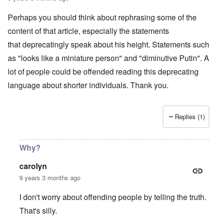
1
s
r
9
-
1
o
Perhaps you should think about rephrasing some of the
N
6
l
e
content of that article, especially the statements
n
d
w
o
b
J
that deprecatingly speak about his height. Statements such
m
o
e
i
y
as "looks like a miniature person" and "diminutive Putin". A
r
n
s
e
lot of people could be offended reading this deprecating
e
M
e
y
a
language about shorter individuals. Thank you.
s
t
r
:
o
t
H
w
i
u
n
n
g
Replies (1)
'
G
h
s
r
e
l
a
s
o
y
Why?
a
s
:
n
i
A
d
carolyn
n
n
W
g
o
9 years 3 months ago
i
b
t
l
a
h
s
I don't worry about offending people by telling the truth.
t
e
o
t
r
n
That's silly.
l
P