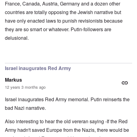
d
x
b
France, Canada, Austria, Germany and a dozen other
G
c
u
countries are totally opposing the Jewish narrative but
e
l
r
r
i
g
have only enacted laws to punish revisionists because
m
n
e
a
i
r
they are so smart or whatever. Putin-followers are
n
c
S
F
o
a
delusional.
l
w
y
e
n
s
e
e
H
t
r
e
b
s
I
e
t
s
Israel inaugurates Red Army
s
e
t
t
a
h
Markus
s
l
e
t
s
‘
12 years 3 months ago
h
$
Z
e
7
o
Israel inaugurates Red Army memorial. Putin reinserts the
B
m
m
r
i
b
bad Nazi narrative.
i
l
i
t
f
e
i
r
M
Also interesting to hear the old vereran saying -If the Red
s
o
a
Army hadn't saved Europe from the Nazis, there would be
h
m
n
i
M
’