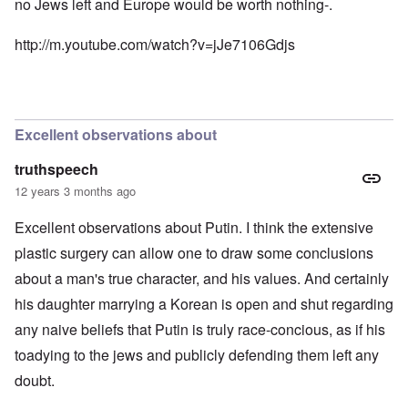
no Jews left and Europe would be worth nothing-.
n
e
t
d
N
h
i
http://m.youtube.com/watch?v=jJe7106Gdjs
a
e
c
f
g
a
t
r
i
a
e
d
l
a
i
t
M
F
Excellent observations about
B
o
ü
a
s
r
t
truthspeech
b
s
t
e
t
12 years 3 months ago
l
r
c
e
g
l
o
Excellent observations about Putin. I think the extensive
i
a
f
n
i
plastic surgery can allow one to draw some conclusions
S
d
m
k
about a man's true character, and his values. And certainly
i
s
a
c
t
g
his daughter marrying a Korean is open and shut regarding
t
o
e
e
b
r
any naive beliefs that Putin is truly race-concious, as if his
d
e
r
i
i
toadying to the jews and publicly defending them left any
a
n
n
c
doubt.
2
F
k
0
a