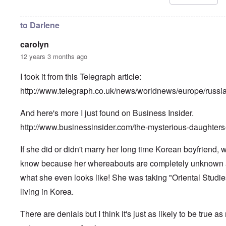
i
n
h
l
u
i
R
n
l
to Darlene
h
f
d
o
a
s
carolyn
d
i
u
e
r
r
12 years 3 months ago
s
b
v
u
i
I took it from this Telegraph article:
r
v
A
d
o
m
http://www.telegraph.co.uk/news/worldnews/europe/russ
e
r
e
n
”
r
f
P
And here's more I just found on Business Insider.
i
o
a
c
r
u
http://www.businessinsider.com/the-mysterious-daughters
a
s
l
m
c
A
o
If she did or didn't marry her long time Korean boyfriend,
h
r
v
o
g
e
know because her whereabouts are completely unknown
o
i
s
l
e
what she even looks like! She was taking "Oriental Studies
c
s
w
l
i
living in Korea.
o
c
s
R
z
e
a
There are denials but I think it's just as likely to be true as
a
r
p
n