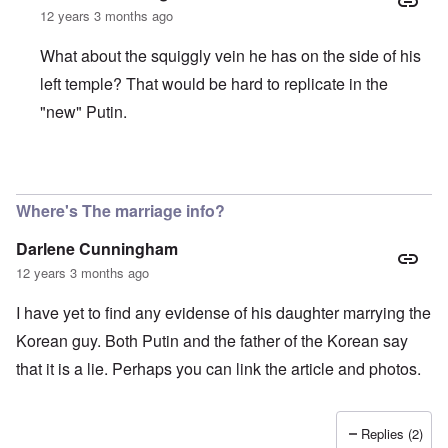
o
o
e
e
L
12 years 3 months ago
r
u
a
w
a
R
s
r
w
r
o
t
What about the squiggly vein he has on the side of his
i
i
g
d
o
n
t
e
n
y
left temple? That would be hard to replicate in the
g
h
O
e
o
o
W
r
"new" Putin.
y
u
n
e
t
M
t
t
r
h
a
h
h
n
o
r
,
e
e
d
In reply to
Interesting facts about Vladimir Putin
by
Igor
t
w
B
r
o
i
r
r
B
x
Where's The marriage info?
n
o
i
r
J
n
t
ä
e
g
Darlene Cunningham
i
u
w
a
s
n
f
12 years 3 months ago
s
h
i
a
h
I
n
m
i
I have yet to find any evidense of his daughter marrying the
d
g
i
s
e
e
l
t
Korean guy. Both Putin and the father of the Korean say
a
r
i
o
l
e
that it is a lie. Perhaps you can link the article and photos.
r
o
s
y
f
a
C
r
e
e
“
Replies (2)
c
a
C