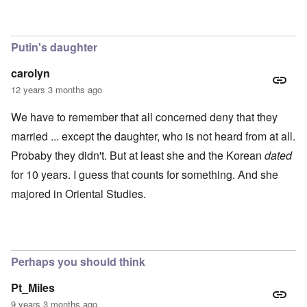
0
m
P
8
o
o
o
u
l
n
s
i
c
B
Putin's daughter
t
o
u
i
r
c
carolyn
c
r
h
a
u
e
12 years 3 months ago
l
p
n
p
t
w
We have to remember that all concerned deny that they
a
i
a
r
o
l
married ... except the daughter, who is not heard from at all.
t
n
d
i
Probaby they didn't. But at least she and the Korean
dated
,
P
e
b
h
for 10 years. I guess that counts for something. And she
s
r
o
c
i
t
majored in Oriental Studies.
h
b
o
o
e
a
o
r
s
s
y
a
e
c
1
t
h
2
Perhaps you should think
h
a
-
e
r
y
i
g
e
Pt_Miles
r
e
a
9 years 3 months ago