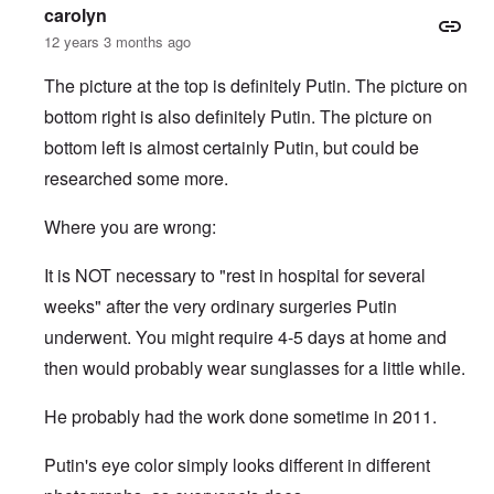
c
p
i
e
-
e
c
carolyn
k
o
e
s
I
M
y
s
s
r
12 years 3 months ago
o
r
o
D
,
i
e
c
v
s
e
p
t
c
i
i
s
f
The picture at the top is definitely Putin. The picture on
a
e
k
e
n
a
e
r
s
'
bottom right is also definitely Putin. The picture on
t
g
d
n
t
i
s
i
Q
,
s
s
d
1
bottom left is almost certainly Putin, but could be
e
u
P
e
9
e
9
s
e
a
-
s
researched some more.
2
s
r
1
,
3
t
t
0
m
i
L
i
4
Where you are wrong:
a
n
a
o
k
t
k
n
e
e
e
S
It is NOT necessary to "rest in hospital for several
,
n
r
w
e
P
e
v
o
p
weeks" after the very ordinary surgeries Putin
a
w
i
o
t
r
s
underwent. You might require 4-5 days at home and
e
d
u
t
i
w
O
a
2
then would probably wear sunglasses for a little while.
n
w
r
g
T
i
t
e
h
t
h
T
n
He probably had the work done sometime in 2011.
e
h
o
h
a
F
A
d
e
r
a
d
o
R
i
Putin's eye color simply looks different in different
t
o
x
i
a