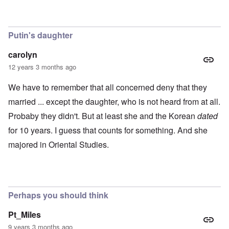
0
m
P
8
o
o
o
u
l
n
s
i
c
B
Putin's daughter
t
o
u
i
r
c
carolyn
c
r
h
a
u
e
12 years 3 months ago
l
p
n
p
t
w
We have to remember that all concerned deny that they
a
i
a
r
o
l
married ... except the daughter, who is not heard from at all.
t
n
d
i
Probaby they didn't. But at least she and the Korean
dated
,
P
e
b
h
for 10 years. I guess that counts for something. And she
s
r
o
c
i
t
majored in Oriental Studies.
h
b
o
o
e
a
o
r
s
s
y
a
e
c
1
t
h
2
Perhaps you should think
h
a
-
e
r
y
i
g
e
Pt_Miles
r
e
a
9 years 3 months ago