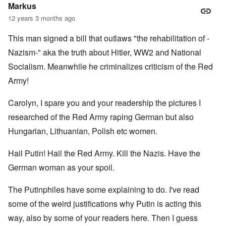
l
c
c
Markus
i
r
a
a
e
l
12 years 3 months ago
t
a
l
o
t
K
This man signed a bill that outlaws "the rehabilitation of -
r
i
e
y
n
n
Nazism-" aka the truth about Hitler, WW2 and National
G
g
W
e
h
a
Socialism. Meanwhile he criminalizes criticism of the Red
r
a
l
Army!
m
v
t
a
o
z
n
c
e
Carolyn, I spare you and your readership the pictures I
N
i
r
o
n
a
researched of the Red Army raping German but also
t
N
f
e
Y
r
Hungarian, Lithuanian, Polish etc women.
-
a
N
u
O
Hail Putin! Hail the Red Army. Kill the Nazis. Have the
J
d
u
?
t
German woman as your spoil.
n
O
u
r
M
The Putinphiles have some explaining to do. I've read
m
t
a
b
h
x
some of the weird justifications why Putin is acting this
e
o
H
r
d
a
way, also by some of your readers here. Then I guess
e
o
m