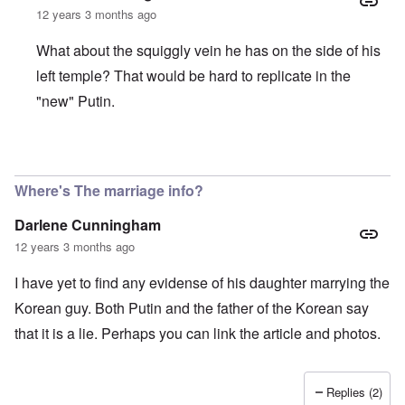
o
o
e
e
L
12 years 3 months ago
r
u
a
w
a
R
s
r
w
r
o
t
What about the squiggly vein he has on the side of his
i
i
g
d
o
n
t
e
n
y
left temple? That would be hard to replicate in the
g
h
O
e
o
o
W
r
"new" Putin.
y
u
n
e
t
M
t
t
r
h
a
h
h
n
o
r
,
e
e
d
In reply to
Interesting facts about Vladimir Putin
by
Igor
t
w
B
r
o
i
r
r
B
x
Where's The marriage info?
n
o
i
r
J
n
t
ä
e
g
Darlene Cunningham
i
u
w
a
s
n
f
12 years 3 months ago
s
h
i
a
h
I
n
m
i
I have yet to find any evidense of his daughter marrying the
d
g
i
s
e
e
l
t
Korean guy. Both Putin and the father of the Korean say
a
r
i
o
l
e
that it is a lie. Perhaps you can link the article and photos.
r
o
s
y
f
a
C
r
e
e
“
Replies (2)
c
a
C