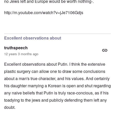
no Jews left and Europe would be worth nothing-.
n
e
t
d
N
h
i
http://m.youtube.com/watch?v=jJe7106Gdjs
a
e
c
f
g
a
t
r
i
a
e
d
l
a
i
t
M
F
Excellent observations about
B
o
ü
a
s
r
t
truthspeech
b
s
t
e
t
12 years 3 months ago
l
r
c
e
g
l
o
Excellent observations about Putin. I think the extensive
i
a
f
n
i
plastic surgery can allow one to draw some conclusions
S
d
m
k
about a man's true character, and his values. And certainly
i
s
a
c
t
g
his daughter marrying a Korean is open and shut regarding
t
o
e
e
b
r
any naive beliefs that Putin is truly race-concious, as if his
d
e
r
i
i
toadying to the jews and publicly defending them left any
a
n
n
c
doubt.
2
F
k
0
a