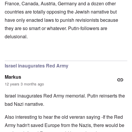
d
x
b
France, Canada, Austria, Germany and a dozen other
G
c
u
countries are totally opposing the Jewish narrative but
e
l
r
r
i
g
have only enacted laws to punish revisionists because
m
n
e
a
i
r
they are so smart or whatever. Putin-followers are
n
c
S
F
o
a
delusional.
l
w
y
e
n
s
e
e
H
t
r
e
b
s
I
e
t
s
Israel inaugurates Red Army
s
e
t
t
a
h
Markus
s
l
e
t
s
‘
12 years 3 months ago
h
$
Z
e
7
o
Israel inaugurates Red Army memorial. Putin reinserts the
B
m
m
r
i
b
bad Nazi narrative.
i
l
i
t
f
e
i
r
M
Also interesting to hear the old vereran saying -If the Red
s
o
a
Army hadn't saved Europe from the Nazis, there would be
h
m
n
i
M
’