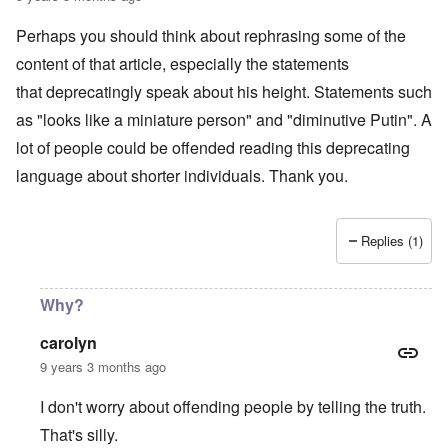
1
s
r
9
-
1
o
Perhaps you should think about rephrasing some of the
N
6
l
e
content of that article, especially the statements
n
d
w
o
b
J
that deprecatingly speak about his height. Statements such
m
o
e
i
y
as "looks like a miniature person" and "diminutive Putin". A
r
n
s
e
lot of people could be offended reading this deprecating
e
M
e
y
a
language about shorter individuals. Thank you.
s
t
r
:
o
t
H
w
i
u
n
n
g
Replies (1)
'
G
h
s
r
e
l
a
s
o
y
Why?
a
s
:
n
i
A
d
carolyn
n
n
W
g
o
9 years 3 months ago
i
b
t
l
a
h
s
I don't worry about offending people by telling the truth.
t
e
o
t
r
n
That's silly.
l
P