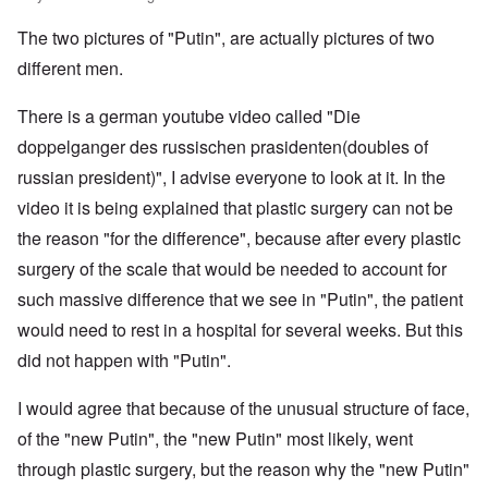
e
m
.
G
s
i
e
s
m
S
e
T
4
t
r
s
The two pictures of "Putin", are actually pictures of two
u
.
r
h
-
y
I
a
n
N
m
e
8
;
n
d
different men.
i
T
a
a
P
a
t
,
t
h
v
n
a
t
e
P
T
y
e
y
y
s
t
There is a german youtube video called "Die
r
a
h
i
G
-
'
s
a
v
r
e
n
o
d
s
i
doppelganger des russischen prasidenten(doubles of
c
i
t
R
L
e
i
P
n
k
e
2
a
russian president)", I advise everyone to look at it. In the
a
b
a
o
g
s
w
c
k
b
g
l
o
G
:
video it is being explained that plastic surgery can not be
i
e
e
n
E
i
f
e
H
a
w
l
o
l
c
a
r
the reason "for the difference", because after every plastic
o
l
o
s
s
i
y
n
m
r
A
o
-
e
e
i
E
surgery of the scale that would be needed to account for
a
s
w
d
V
d
W
n
r
n
t
a
such massive difference that we see in "Putin", the patient
l
p
i
E
a
A
M
k
a
s
e
a
–
m
a
L
would need to rest in a hospital for several weeks. But this
e
s
y
s
s
R
e
h
a
n
o
c
e
t
e
r
did not happen with "Putin".
l
k
i
v
h
l
e
m
i
e
e
n
-
o
a
r
e
c
r
w
g
I
p
n
n
m
I would agree that because of the unusual structure of face,
a
o
o
o
r
a
d
E
b
n
n
o
f
of the "new Putin", the "new Putin" most likely, went
v
t
t
u
e
s
t
d
t
i
h
h
r
r
h
'
through plastic surgery, but the reason why the "new Putin"
h
n
w
e
o
i
e
s