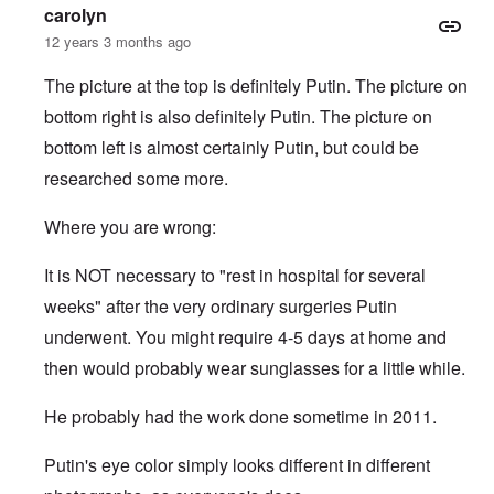
c
p
i
e
-
e
c
carolyn
k
o
e
s
I
M
y
s
s
r
12 years 3 months ago
o
r
o
D
,
i
e
c
v
s
e
p
t
c
i
i
s
f
The picture at the top is definitely Putin. The picture on
a
e
k
e
n
a
e
r
s
'
bottom right is also definitely Putin. The picture on
t
g
d
n
t
i
s
i
Q
,
s
s
d
1
bottom left is almost certainly Putin, but could be
e
u
P
e
9
e
9
s
e
a
-
s
researched some more.
2
s
r
1
,
3
t
t
0
m
i
L
i
4
Where you are wrong:
a
n
a
o
k
t
k
n
e
e
e
S
It is NOT necessary to "rest in hospital for several
,
n
r
w
e
P
e
v
o
p
weeks" after the very ordinary surgeries Putin
a
w
i
o
t
r
s
underwent. You might require 4-5 days at home and
e
d
u
t
i
w
O
a
2
then would probably wear sunglasses for a little while.
n
w
r
g
T
i
t
e
h
t
h
T
n
He probably had the work done sometime in 2011.
e
h
o
h
a
F
A
d
e
r
a
d
o
R
i
Putin's eye color simply looks different in different
t
o
x
i
a