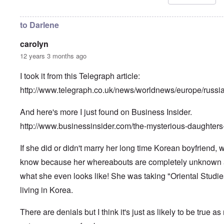
i
n
h
l
u
i
R
n
l
to Darlene
h
f
d
o
a
s
carolyn
d
i
u
e
r
r
12 years 3 months ago
s
b
v
u
i
I took it from this Telegraph article:
r
v
A
d
o
m
http://www.telegraph.co.uk/news/worldnews/europe/russ
e
r
e
n
”
r
f
P
And here's more I just found on Business Insider.
i
o
a
c
r
u
http://www.businessinsider.com/the-mysterious-daughters
a
s
l
m
c
A
o
If she did or didn't marry her long time Korean boyfriend,
h
r
v
o
g
e
know because her whereabouts are completely unknown
o
i
s
l
e
what she even looks like! She was taking "Oriental Studies
c
s
w
l
i
living in Korea.
o
c
s
R
z
e
a
There are denials but I think it's just as likely to be true as
a
r
p
n