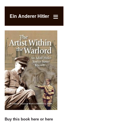
Ein Anderer Hitler
Buy this book
here
or
here