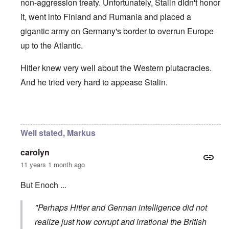
non-aggression treaty. Unfortunately, Stalin didn't honor
it, went into Finland and Rumania and placed a
gigantic army on Germany's border to overrun Europe
up to the Atlantic.
Hitler knew very well about the Western plutacracies.
And he tried very hard to appease Stalin.
In reply to
Poland
by
enoch
Well stated, Markus
carolyn
11 years 1 month ago
But Enoch ...
"Perhaps Hitler and German intelligence did not
realize just how corrupt and irrational the British