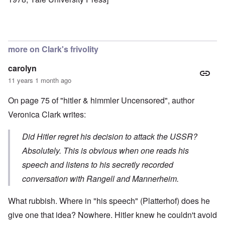
more on Clark's frivolity
carolyn
11 years 1 month ago
On page 75 of "hitler & himmler Uncensored", author
Veronica Clark writes:
Did Hitler regret his decision to attack the USSR?
Absolutely. This is obvious when one reads his
speech and listens to his secretly recorded
conversation with Rangell and Mannerheim.
What rubbish. Where in "his speech" (Platterhof) does he
give one that idea? Nowhere. Hitler knew he couldn't avoid