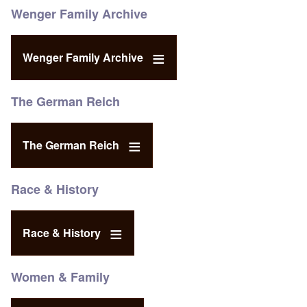
Wenger Family Archive
Wenger Family Archive
The German Reich
The German Reich
Race & History
Race & History
Women & Family