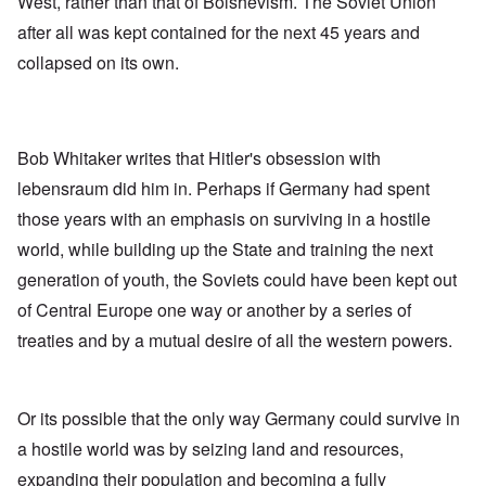
West, rather than that of Bolshevism. The Soviet Union
after all was kept contained for the next 45 years and
collapsed on its own.
Bob Whitaker writes that Hitler's obsession with
lebensraum did him in. Perhaps if Germany had spent
those years with an emphasis on surviving in a hostile
world, while building up the State and training the next
generation of youth, the Soviets could have been kept out
of Central Europe one way or another by a series of
treaties and by a mutual desire of all the western powers.
Or its possible that the only way Germany could survive in
a hostile world was by seizing land and resources,
expanding their population and becoming a fully