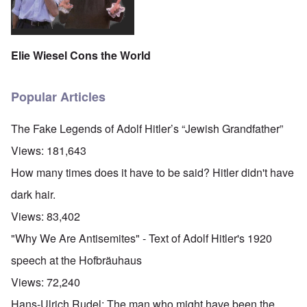
Elie Wiesel Cons the World
Popular Articles
The Fake Legends of Adolf Hitler’s “Jewish Grandfather”
Views:
181,643
How many times does it have to be said? Hitler didn't have
dark hair.
Views:
83,402
"Why We Are Antisemites" - Text of Adolf Hitler's 1920
speech at the Hofbräuhaus
Views:
72,240
Hans-Ulrich Rudel: The man who might have been the