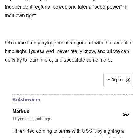
independent regional power, and later a "superpower" in
their own right.
Of course I am playing arm chair general with the benefit of
hind sight. I guess we'll never really know, and all we can
do is try to learn more, and speculate some more.
Replies (3)
Bolshevism
Markus
11 years 1 month ago
Hitler tried coming to terms with USSR by signing a