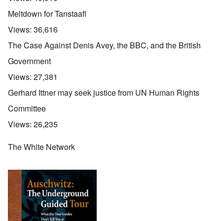
Meltdown for Tanstaafl
Views:
36,616
The Case Against Denis Avey, the BBC, and the British
Government
Views:
27,381
Gerhard Ittner may seek justice from UN Human Rights
Committee
Views:
26,235
The White Network