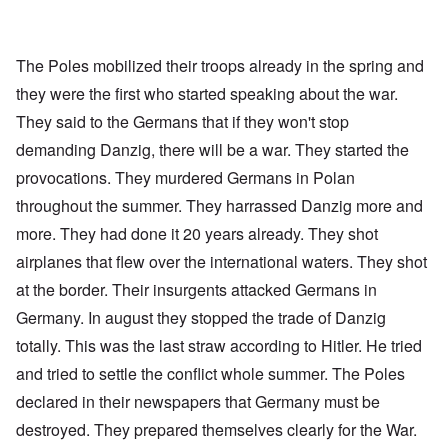
The Poles mobilized their troops already in the spring and
they were the first who started speaking about the war.
They said to the Germans that if they won't stop
demanding Danzig, there will be a war. They started the
provocations. They murdered Germans in Polan
throughout the summer. They harrassed Danzig more and
more. They had done it 20 years already. They shot
airplanes that flew over the international waters. They shot
at the border. Their insurgents attacked Germans in
Germany. In august they stopped the trade of Danzig
totally. This was the last straw according to Hitler. He tried
and tried to settle the conflict whole summer. The Poles
declared in their newspapers that Germany must be
destroyed. They prepared themselves clearly for the War.