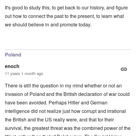
It's good to study this, to get back to our history, and figure
out how to connect the past to the present, to learn what
we should believe in and promote today.
Poland
enoch
11 years 1 month ago
There is still the question in my mind whether or not an
invasion of Poland and the British declaration of war could
have been avoided. Perhaps Hitler and German
intelligence did not realize just how corrupt and irrational
the British and the US really were, and that for their
survival, the greatest threat was the combined power of the