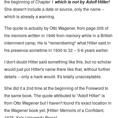
the beginning of Chapter 1
which is not by Adolf Hitler!
She doesn't include a date or source, only the name --
which is already a warning.
The quote is actually by Otto Wagener, from page 205 of
his memoirs written in 1946 from memory while in a British
internment camp. He is "remembering" what Hitler said in
his presence sometime in 1930 to 32 -- 5-6 years earlier.
I don't doubt Hitler said something like this, but no scholar
would just put Hitler's name there like that, without further
details -- only a hack would. It's totally unacceptable.
She did it a 2nd time at the beginning of the Foreword to
the same book. The quote attributed to "Adolf Hitler" is
from Otto Wagener but I haven't found it's exact location in
the Wagener book yet. [Hitler: Memoirs of a Confidant,
1978, Yale University Press]