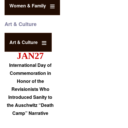
Women & Family
Art & Culture
Art & Culture
JAN27
International Day of
Commemoration in
Honor of the
Revisionists Who
Introduced Sanity to
the Auschwitz “Death
Camp” Narrative