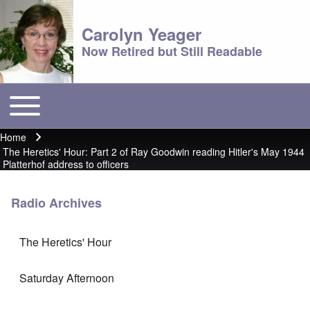
Carolyn Yeager
Now Retired but Still Readable
Toggle main menu
Main menu
Home
Breadcrumb
The Heretics' Hour: Part 2 of Ray Goodwin reading Hitler's May 1944
Platterhof address to officers
Radio Archives
The Heretics' Hour
Saturday Afternoon