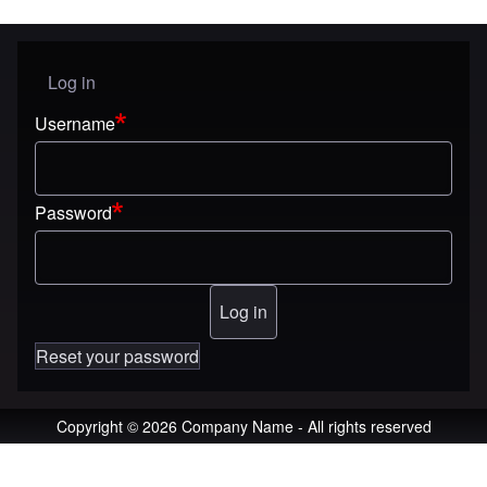
Log in
User menu
Username
Password
Reset your password
Copyright © 2026 Company Name - All rights reserved