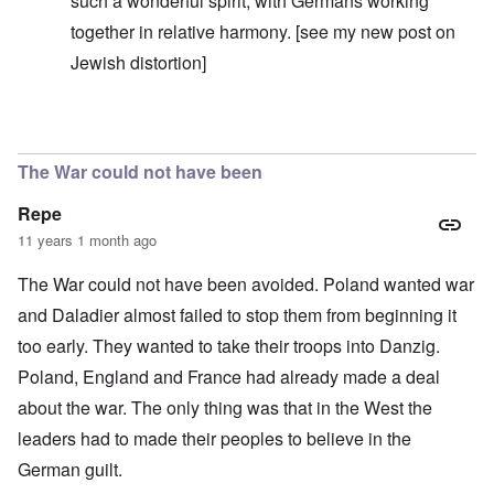
such a wonderful spirit, with Germans working
together in relative harmony. [see my
new post
on
Jewish distortion]
In reply to
Well stated, Markus
by
carolyn
The War could not have been
Repe
11 years 1 month ago
The War could not have been avoided. Poland wanted war
and Daladier almost failed to stop them from beginning it
too early. They wanted to take their troops into Danzig.
Poland, England and France had already made a deal
about the war. The only thing was that in the West the
leaders had to made their peoples to believe in the
German guilt.