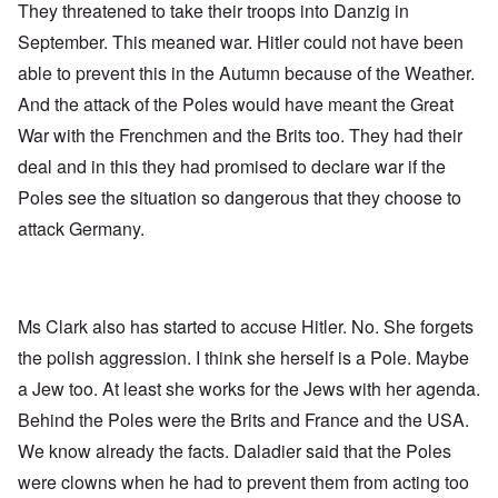
They threatened to take their troops into Danzig in
September. This meaned war. Hitler could not have been
able to prevent this in the Autumn because of the Weather.
And the attack of the Poles would have meant the Great
War with the Frenchmen and the Brits too. They had their
deal and in this they had promised to declare war if the
Poles see the situation so dangerous that they choose to
attack Germany.
Ms Clark also has started to accuse Hitler. No. She forgets
the polish aggression. I think she herself is a Pole. Maybe
a Jew too. At least she works for the Jews with her agenda.
Behind the Poles were the Brits and France and the USA.
We know already the facts. Daladier said that the Poles
were clowns when he had to prevent them from acting too