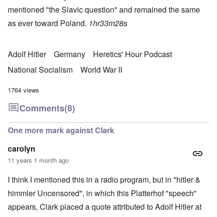
mentioned "the Slavic question" and remained the same
as ever toward Poland.
1hr33m28s
Adolf Hitler
Germany
Heretics' Hour Podcast
National Socialism
World War II
1764 views
Comments
(8)
One more mark against Clark
carolyn
11 years 1 month ago
I think I mentioned this in a radio program, but in "hitler &
himmler Uncensored", in which this Platterhof "speech"
appears, Clark placed a quote attributed to Adolf Hitler at