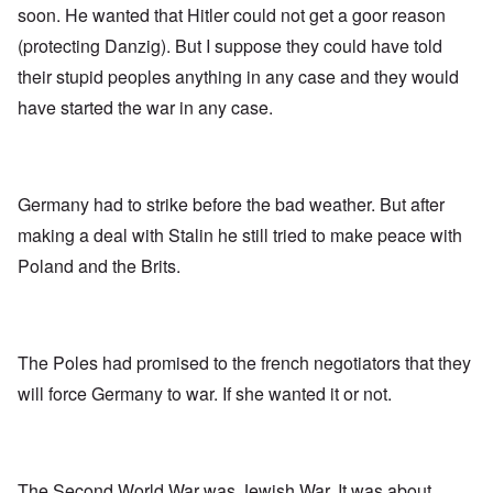
soon. He wanted that Hitler could not get a goor reason
(protecting Danzig). But I suppose they could have told
their stupid peoples anything in any case and they would
have started the war in any case.
Germany had to strike before the bad weather. But after
making a deal with Stalin he still tried to make peace with
Poland and the Brits.
The Poles had promised to the french negotiators that they
will force Germany to war. If she wanted it or not.
The Second World War was Jewish War. It was about