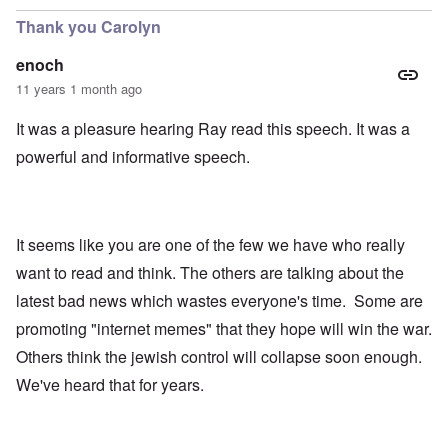
Thank you Carolyn
enoch
11 years 1 month ago
It was a pleasure hearing Ray read this speech. It was a
powerful and informative speech.
It seems like you are one of the few we have who really
want to read and think. The others are talking about the
latest bad news which wastes everyone's time. Some are
promoting "internet memes" that they hope will win the war.
Others think the jewish control will collapse soon enough.
We've heard that for years.