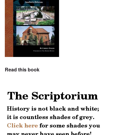
Read this book