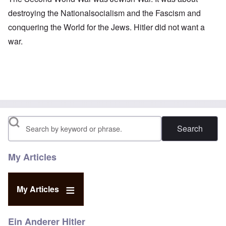
destroying the Nationalsocialism and the Fascism and
conquering the World for the Jews. Hitler did not want a
war.
Search
My Articles
My Articles
Ein Anderer Hitler