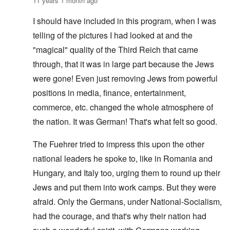
11 years 1 month ago
I should have included in this program, when I was
telling of the pictures I had looked at and the
"magical" quality of the Third Reich that came
through, that it was in large part because the Jews
were gone! Even just removing Jews from powerful
positions in media, finance, entertainment,
commerce, etc. changed the whole atmosphere of
the nation. It was German! That's what felt so good.
The Fuehrer tried to impress this upon the other
national leaders he spoke to, like in Romania and
Hungary, and Italy too, urging them to round up their
Jews and put them into work camps. But they were
afraid. Only the Germans, under National-Socialism,
had the courage, and that's why their nation had