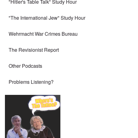
"Hitler's Table Talk" Study Hour
"The International Jew" Study Hour
Wehrmacht War Crimes Bureau
The Revisionist Report
Other Podcasts
Problems Listening?