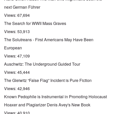
next German Führer
Views:
67,694
The Search for WWII Mass Graves
Views:
53,913
The Solutreans - First Americans May Have Been
European
Views:
47,109
Auschwitz: The Underground Guided Tour
Views:
45,444
The Gleiwitz “False Flag” Incident is Pure Fiction
Views:
42,946
Known Pedophile is Instrumental in Promoting Holocaust
Hoaxer and Plagiarizer Denis Avey's New Book
Views:
40,910