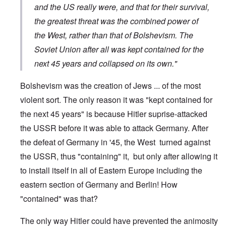
and the US really were, and that for their survival,
the greatest threat was the combined power of
the West, rather than that of Bolshevism. The
Soviet Union after all was kept contained for the
next 45 years and collapsed on its own."
Bolshevism was the creation of Jews ... of the most
violent sort. The only reason it was "kept contained for
the next 45 years" is because Hitler suprise-attacked
the USSR before it was able to attack Germany. After
the defeat of Germany in '45, the West turned against
the USSR, thus "containing" it, but only after allowing it
to install itself in all of Eastern Europe including the
eastern section of Germany and Berlin! How
"contained" was that?
The only way Hitler could have prevented the animosity