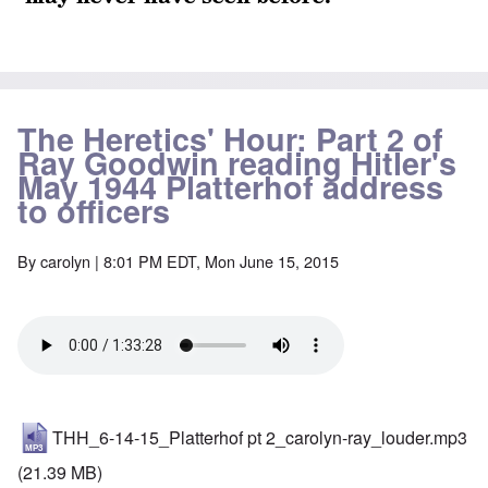
The Heretics' Hour: Part 2 of
Ray Goodwin reading Hitler's
May 1944 Platterhof address
to officers
By
carolyn
| 8:01 PM EDT, Mon June 15, 2015
THH_6-14-15_Platterhof pt 2_carolyn-ray_louder.mp3
(21.39 MB)