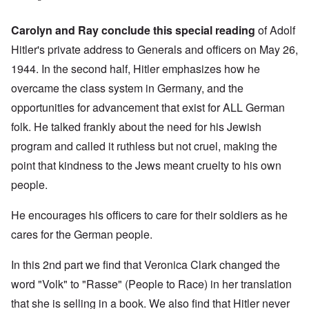
Carolyn and Ray conclude this special reading
of Adolf
Hitler's private address to Generals and officers on May 26,
1944. In the second half, Hitler emphasizes how he
overcame the class system in Germany, and the
opportunities for advancement that exist for ALL German
folk. He talked frankly about the need for his Jewish
program and called it ruthless but not cruel, making the
point that kindness to the Jews meant cruelty to his own
people.
He encourages his officers to care for their soldiers as he
cares for the German people.
In this 2nd part we find that Veronica Clark changed the
word "Volk" to "Rasse" (People to Race) in her translation
that she is selling in a book. We also find that Hitler never