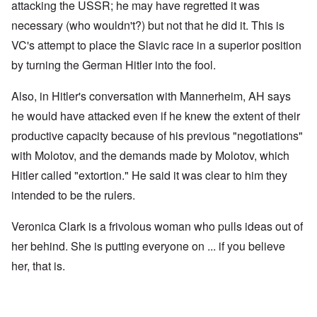
attacking the USSR; he may have regretted it was
necessary (who wouldn't?) but not that he did it. This is
VC's attempt to place the Slavic race in a superior position
by turning the German Hitler into the fool.
Also, in Hitler's conversation with Mannerheim, AH says
he would have attacked even if he knew the extent of their
productive capacity because of his previous "negotiations"
with Molotov, and the demands made by Molotov, which
Hitler called "extortion." He said it was clear to him they
intended to be the rulers.
Veronica Clark is a frivolous woman who pulls ideas out of
her behind. She is putting everyone on ... if you believe
her, that is.