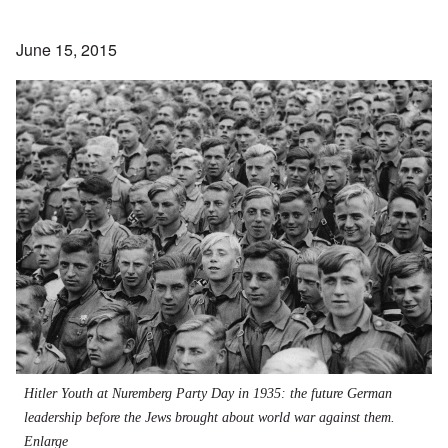
June 15, 2015
Hitler Youth at Nuremberg Party Day in 1935: the future German
leadership before the Jews brought about world war against them.
Enlarge