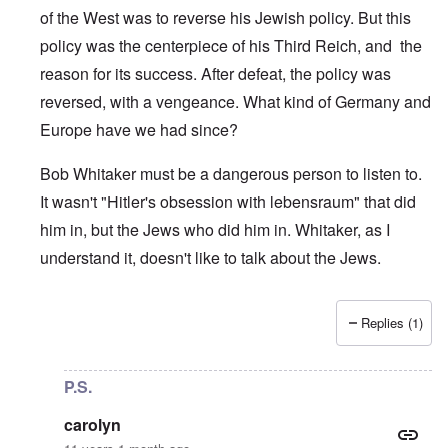
of the West was to reverse his Jewish policy. But this
policy was the centerpiece of his Third Reich, and the
reason for its success. After defeat, the policy was
reversed, with a vengeance. What kind of Germany and
Europe have we had since?
Bob Whitaker must be a dangerous person to listen to.
It wasn't "Hitler's obsession with lebensraum" that did
him in, but the Jews who did him in. Whitaker, as I
understand it, doesn't like to talk about the Jews.
Replies (1)
In reply to
Poland
by
enoch
P.S.
carolyn