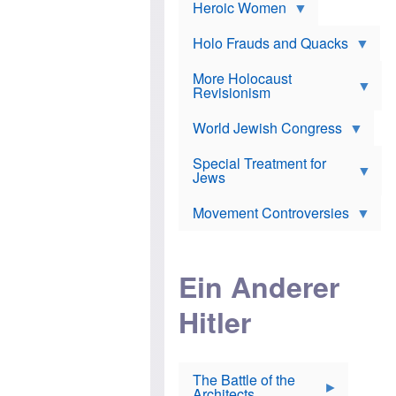
e
Heroic Women
r
d
s
*
o
a
x
n
Holo Frauds and Quacks
J
d
Y
e
W
e
More Holocaust
w
i
h
Revisionism
i
l
u
s
s
d
h
o
World Jewish Congress
a
t
n
B
a
a
Special Treatment for
k
c
T
Jews
e
o
h
o
n
e
v
Movement Controversies
m
s
e
e
u
r
m
b
o
m
i
S
Ein Anderer
a
r
e
r
a
v
i
Hitler
t
e
n
E
n
e
l
N
D
i
Y
e
e
O
u
The Battle of the
W
r
t
Architects