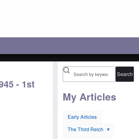
c
r
'
h
a
s
o
y
l
o
:
o
s
A
s
e
n
i
t
o
n
h
t
g
e
h
b
i
e
a
r
r
t
1
P
t
9
o
l
1
l
e
6
Search
i
t
n
s
o
o
45 - 1st
h
p
m
J
r
i
e
e
My Articles
n
w
v
e
s
e
e
u
n
s
r
t
:
Early Articles
l
O
H
i
r
u
e
t
g
The Third Reich
v
h
h
o
o