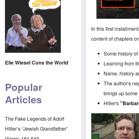
In this first installm
content of chapters o
Some history of
Elie Wiesel Cons the World
Learning from t
Name, history a
The author's neg
Popular
brings up some 
Articles
Hitler's
"Barbar
The Fake Legends of Adolf
Hitler’s “Jewish Grandfather”
Views:
181,643