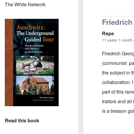
The White Network
Friedrich
Repe
11 years 1 month
Friedrich Georg
(communist part
the subject in 
collaboration. I
part of this la
traitors and al
is a treason go
Read this book