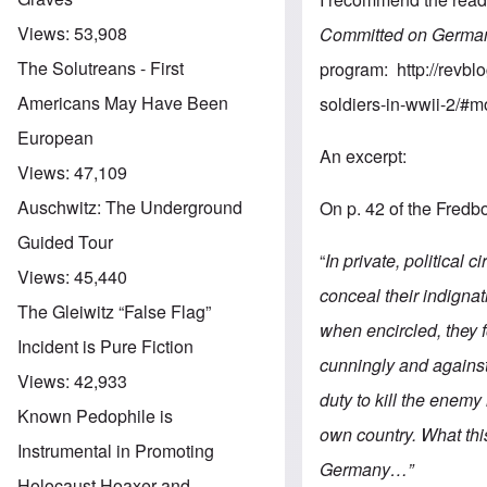
Views:
53,908
Committed on German
The Solutreans - First
program:
http://revb
Americans May Have Been
soldiers-in-wwii-2/#
European
An excerpt:
Views:
47,109
Auschwitz: The Underground
On p. 42 of the Fredb
Guided Tour
“
In private, political 
Views:
45,440
conceal their indignat
The Gleiwitz “False Flag”
when encircled, they f
Incident is Pure Fiction
cunningly and against 
Views:
42,933
duty to kill the enemy
Known Pedophile is
own country. What th
Instrumental in Promoting
Germany…”
Holocaust Hoaxer and