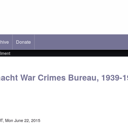
hive
ab)
Donate
llment
cht War Crimes Bureau, 1939-19
t
T, Mon June 22, 2015