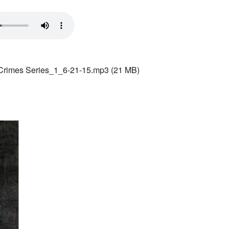
Crimes Series_1_6-21-15.mp3
(21 MB)