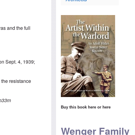
i
t
s
e
h
c
s
o
h
e
d
l
l
o
a
C
x
n
yas and the full
o
i
d
n
n
m
s
$
a
T
1
k
h
4
e
e
m
s
W
i
s
on Sept. 4, 1939;
o
l
u
r
l
r
l
i
p
d
o
r
 the resistance
n
i
s
s
H
c
e
i
a
v
s
h33m
m
i
t
t
Buy this book
here
or
here
s
o
o
i
r
s
t
y
t
t
t
e
Wenger Family
o
e
a
A
a