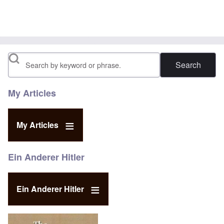
Search
My Articles
My Articles
Ein Anderer Hitler
Ein Anderer Hitler