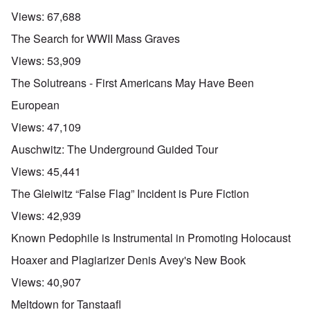
Views:
67,688
The Search for WWII Mass Graves
Views:
53,909
The Solutreans - First Americans May Have Been
European
Views:
47,109
Auschwitz: The Underground Guided Tour
Views:
45,441
The Gleiwitz “False Flag” Incident is Pure Fiction
Views:
42,939
Known Pedophile is Instrumental in Promoting Holocaust
Hoaxer and Plagiarizer Denis Avey's New Book
Views:
40,907
Meltdown for Tanstaafl