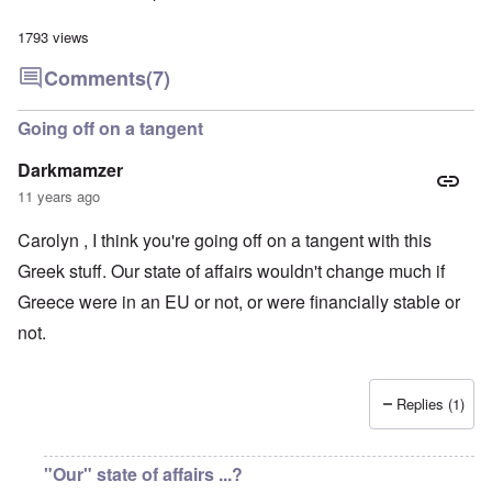
1793 views
Comments
(7)
Going off on a tangent
Darkmamzer
11 years ago
Carolyn , I think you're going off on a tangent with this
Greek stuff. Our state of affairs wouldn't change much if
Greece were in an EU or not, or were financially stable or
not.
Replies (1)
"Our" state of affairs ...?