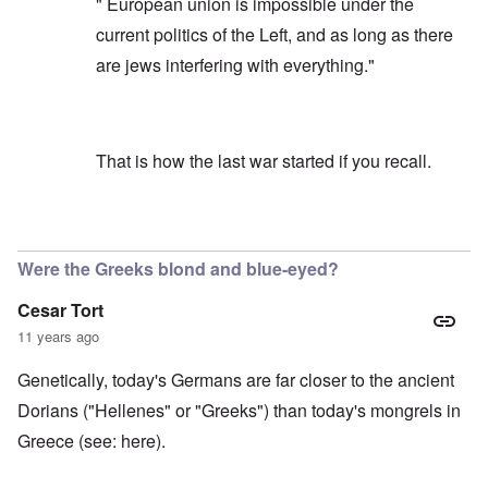
" European union is impossible under the
current politics of the Left, and as long as there
are jews interfering with everything."
That is how the last war started if you recall.
In reply to
To clarity
by
carolyn
Were the Greeks blond and blue-eyed?
Cesar Tort
11 years ago
Genetically, today's Germans are far closer to the ancient
Dorians ("Hellenes" or "Greeks") than today's mongrels in
Greece (see:
here
).