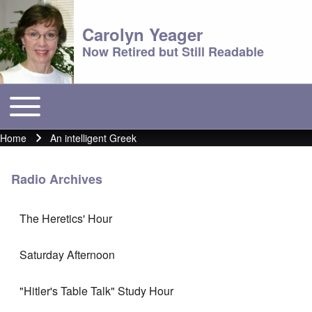
Carolyn Yeager
Now Retired but Still Readable
Toggle main menu
Main menu
Home
An intelligent Greek
Breadcrumb
Radio Archives
The Heretics' Hour
Saturday Afternoon
"Hitler's Table Talk" Study Hour