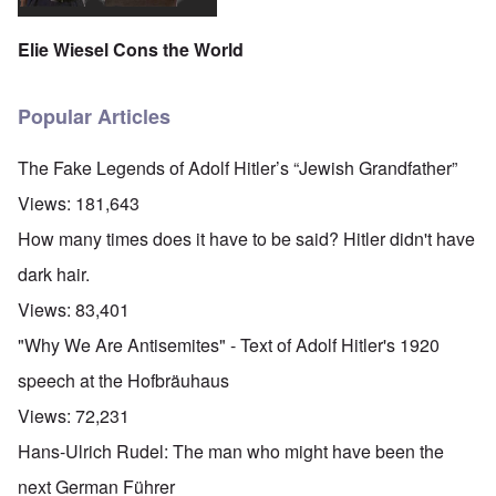
Elie Wiesel Cons the World
Popular Articles
The Fake Legends of Adolf Hitler’s “Jewish Grandfather”
Views:
181,643
How many times does it have to be said? Hitler didn't have
dark hair.
Views:
83,401
"Why We Are Antisemites" - Text of Adolf Hitler's 1920
speech at the Hofbräuhaus
Views:
72,231
Hans-Ulrich Rudel: The man who might have been the
next German Führer