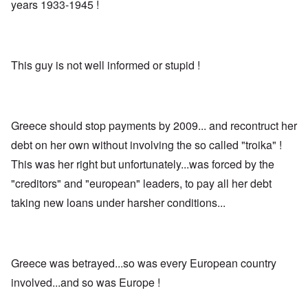
years 1933-1945 !
This guy is not well informed or stupid !
Greece should stop payments by 2009... and recontruct her
debt on her own without involving the so called "troika" !
This was her right but unfortunately...was forced by the
"creditors" and "european" leaders, to pay all her debt
taking new loans under harsher conditions...
Greece was betrayed...so was every European country
involved...and so was Europe !