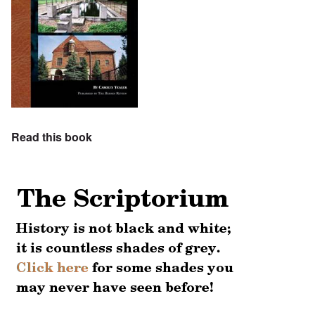
Read this book