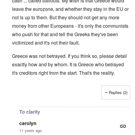
cash ... called bailouts. My wish is that Greece would
leave the eurozone, and whether they stay in the EU or
not is up to them. But they should not get any more
money from other Europeans - it's only the communists
who push for that and tell the Greeks they've been
victimized and it's not their fault.
Greece was not betrayed. If you think so, please detail
exactly how and by whom. It is Greece who betrayed
it's creditors right from the start. That's the reality.
Replies (2)
In reply to
Well, i can quote thousands
by
KostasL
To clarity
carolyn
11 years ago