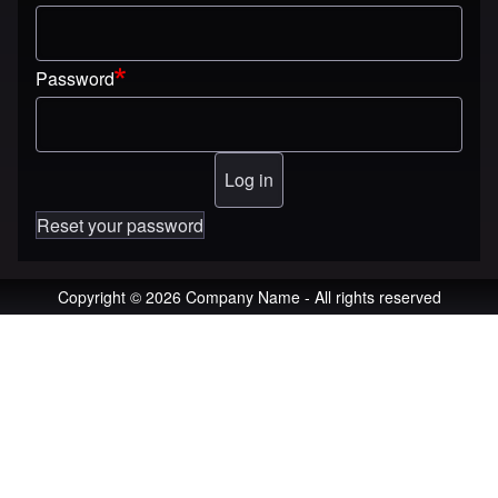
Password
Reset your password
Copyright © 2026 Company Name - All rights reserved