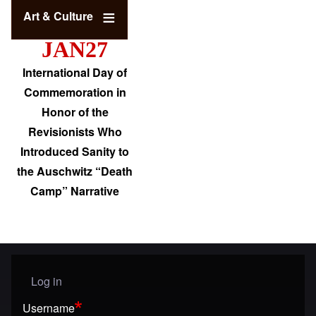
Art & Culture
JAN27
International Day of
Commemoration in
Honor of the
Revisionists Who
Introduced Sanity to
the Auschwitz “Death
Camp” Narrative
Log in
User menu
Username