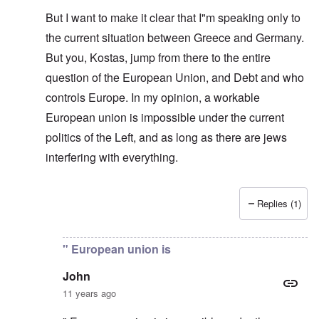
But I want to make it clear that I"m speaking only to
the current situation between Greece and Germany.
But you, Kostas, jump from there to the entire
question of the European Union, and Debt and who
controls Europe. In my opinion, a workable
European union is impossible under the current
politics of the Left, and as long as there are jews
interfering with everything.
Replies (1)
In reply to
Same old story
by
carolyn
" European union is
John
11 years ago