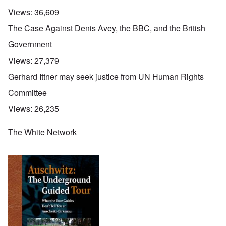
Views:
36,609
The Case Against Denis Avey, the BBC, and the British
Government
Views:
27,379
Gerhard Ittner may seek justice from UN Human Rights
Committee
Views:
26,235
The White Network