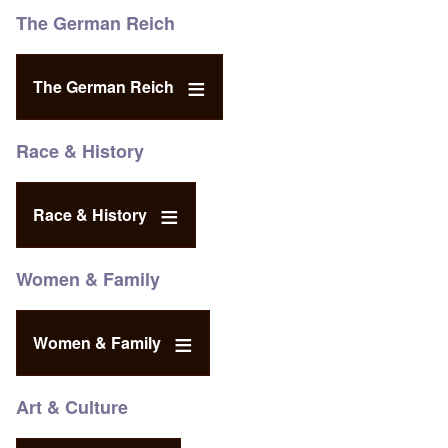
The German Reich
The German Reich
Race & History
Race & History
Women & Family
Women & Family
Art & Culture