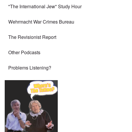
"The International Jew" Study Hour
Wehrmacht War Crimes Bureau
The Revisionist Report
Other Podcasts
Problems Listening?