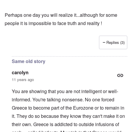
Perhaps one day you will realize it...although for some
people it is impossible to face truth and reality !
Replies (3)
Same old story
carolyn
11 years ago
You are showing that you are not intelligent or well-
informed. You're talking nonsense. No one forced
Greece to become part of the Eurozone or to remain in
it. They do so because they know they can't make it on
their own. Greece is addicted to outside infusions of