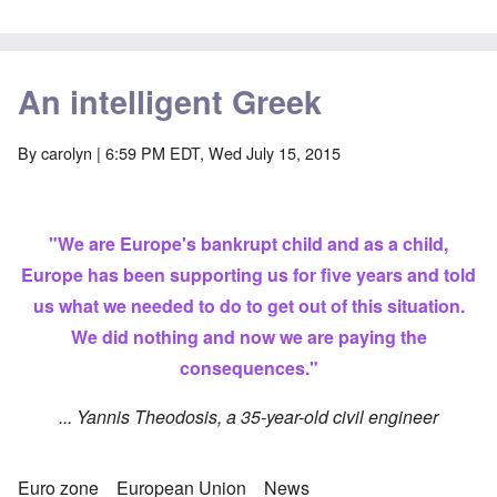
An intelligent Greek
By
carolyn
| 6:59 PM EDT, Wed July 15, 2015
"We are Europe's bankrupt child and as a child,
Europe has been supporting us for five years and told
us what we needed to do to get out of this situation.
We did nothing and now we are paying the
consequences."
... Yannis Theodosis, a 35-year-old civil engineer
Euro zone
European Union
News