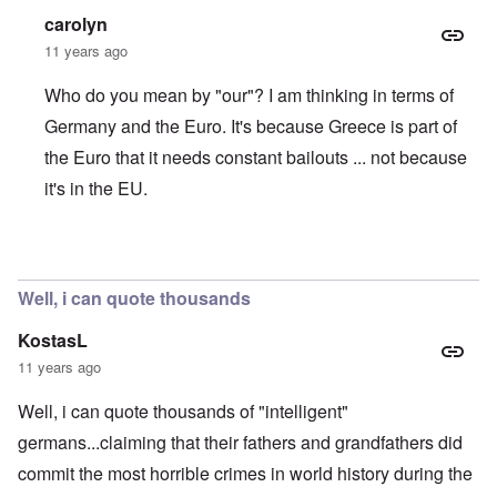
carolyn
11 years ago
Who do you mean by "our"? I am thinking in terms of
Germany and the Euro. It's because Greece is part of
the Euro that it needs constant bailouts ... not because
it's in the EU.
In reply to
Going off on a tangent
by
Darkmamzer
Well, i can quote thousands
KostasL
11 years ago
Well, i can quote thousands of "intelligent"
germans...claiming that their fathers and grandfathers did
commit the most horrible crimes in world history during the