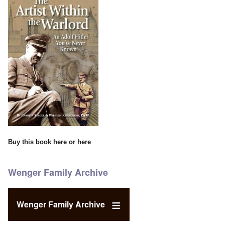
Buy this book
here
or
here
Wenger Family Archive
Wenger Family Archive