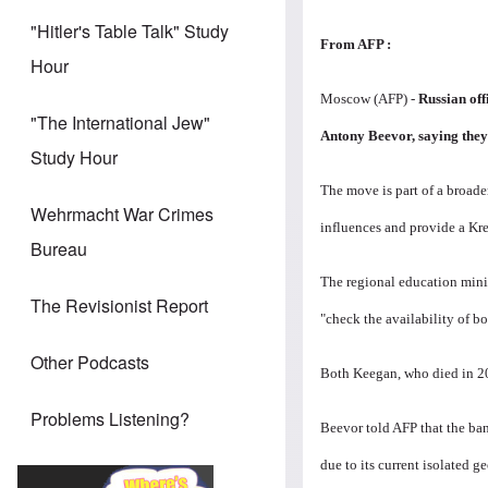
"Hitler's Table Talk" Study
From AFP
:
Hour
Moscow (AFP) -
Russian off
"The International Jew"
Antony Beevor, saying they
Study Hour
The move is part of a broade
Wehrmacht War Crimes
influences and provide a Kre
Bureau
The regional education minis
The Revisionist Report
"check the availability of b
Other Podcasts
Both Keegan, who died in 201
Problems Listening?
Beevor told AFP that the ban
due to its current isolated g