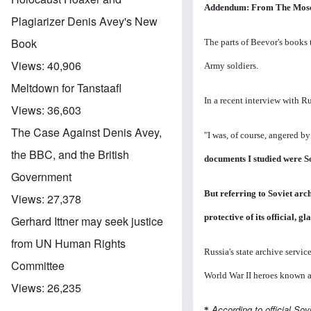
Addendum: From
The Mos
Plagiarizer Denis Avey's New
Book
The parts of Beevor's books
Views:
40,906
Army soldiers.
Meltdown for Tanstaafl
In a recent interview with R
Views:
36,603
The Case Against Denis Avey,
"I was, of course, angered b
the BBC, and the British
documents I studied were S
Government
But referring to Soviet arc
Views:
27,378
protective of its official,
Gerhard Ittner may seek justice
from UN Human Rights
Russia's state archive servi
Committee
World War II heroes known 
Views:
26,235
According to official Sov
*