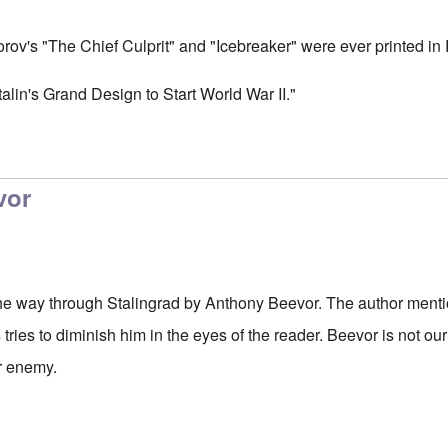
orov's "The Chief Culprit" and "Icebreaker" were ever printed in
Stalin's Grand Design to Start World War II."
vor
 the way through Stalingrad by Anthony Beevor. The author menti
tries to diminish him in the eyes of the reader. Beevor is not ou
r enemy.