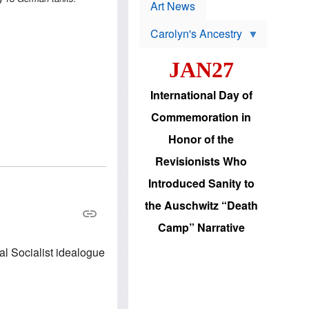
p
t
Art News
r
s
o
Carolyn's Ancestry
b
W
l
i
e
JAN27
l
m
s
s
o
H
International Day of
n
a
'
s
Commemoration in
s
i
r
d
Honor of the
e
i
e
c
Revisionists Who
l
J
e
e
Introduced Sanity to
c
w
t
s
the Auschwitz “Death
i
b
o
r
Camp” Narrative
n
i
a
n
al Socialist idealogue
d
g
v
t
a
o
n
U
c
.