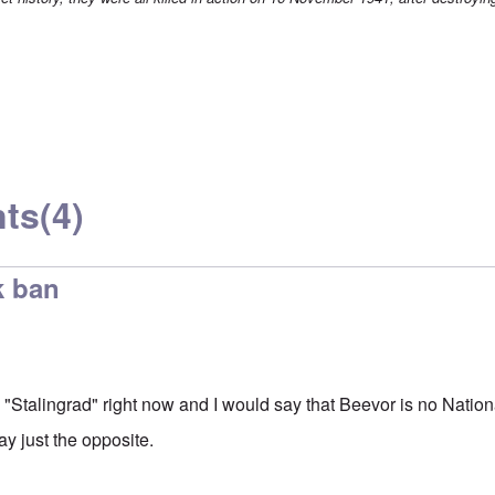
ts
(4)
k ban
 "Stalingrad" right now and I would say that Beevor is no Nation
ay just the opposite.