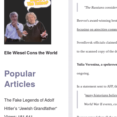
"The Russians consider 
Beevor's award-winning best
focusing on atrocities com
Sverdlovsk officials claime
to the scanned copy of the d
Elie Wiesel Cons the World
Yulia Voronina, a spokeswo
Popular
ongoing.
Articles
In a statement sent to AFP, t
"
many historians belie
The Fake Legends of Adolf
World War II events, c
Hitler’s “Jewish Grandfather”
Views:
181,641