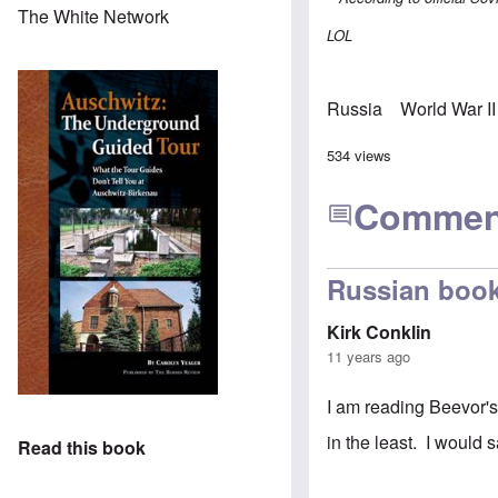
The White Network
LOL
Russia
World War II
534 views
Commen
Russian boo
Kirk Conklin
11 years ago
I am reading Beevor's
in the least. I would s
Read this book