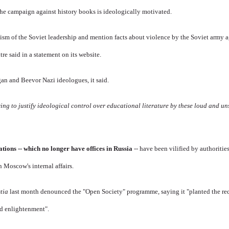
the campaign against history books is ideologically motivated.
cism of the Soviet leadership and mention facts about violence by the Soviet army 
tre said in a statement on its website.
an and Beevor Nazi ideologues, it said.
ying to justify ideological control over educational literature by these loud and u
ions -- which no longer have offices in Russia
-- have been vilified by authorities
n Moscow's internal affairs.
stia
last month denounced the "Open Society" programme, saying it "planted the re
nd enlightenment".