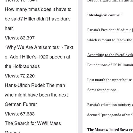
Beevor argued that all the ma
How many times does it have to
'Ideological control'
be said? Hitler didn't have dark
hair.
Russia's President Vladimir
Views:
83,397
which is meant to "show the 
"Why We Are Antisemites" - Text
According to the Sverdlovsk
of Adolf Hitler's 1920 speech at
Foundations of US billionai
the Hofbräuhaus
Views:
72,220
Last month the upper house 
Hans-Ulrich Rudel: The man
Soros foundations.
who might have been the next
German Führer
Russia's education ministry
Views:
67,683
deemed "propaganda of war" i
The Search for WWII Mass
The Moscow-based Sova ce
Graves