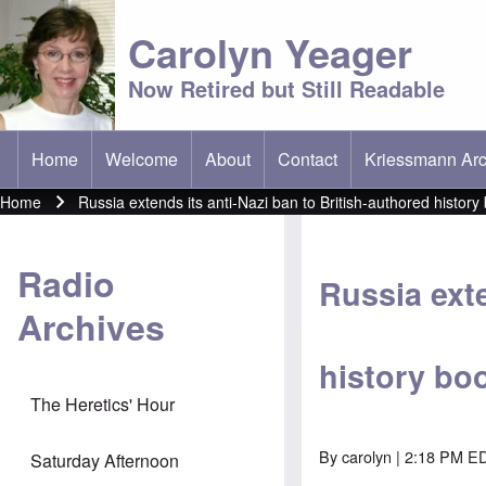
Carolyn Yeager
Now Retired but Still Readable
Home
Welcome
About
Contact
Kriessmann Arc
(opens in new t
Main menu
Home
Russia extends its anti-Nazi ban to British-authored history
Breadcrumb
Radio
Russia exte
Archives
history bo
The Heretics' Hour
By
carolyn
| 2:18 PM ED
Saturday Afternoon