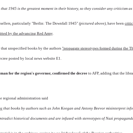
that 1945 is the greatest moment in their history, so they consider any criticism as 
sellers, particularly "Berlin: The Downfall 1945"
(pictured above)
, have been
criti
mitted by the advancing Red Army
.
d that unspecified books by the authors
"propagate stereotypes formed during the T
ecree posted by local news website E1.
man for the region's governor, confirmed the decree
to AFP, adding that the libr
he regional administration said
ve
that books by authors such as John Keegan and Antony Beevor misinterpret inf
ontradict historical documents and are infused with stereotypes of Nazi propagand