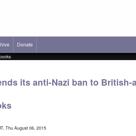
hive
ab)
Donate
 books
nds its anti-Nazi ban to British
oks
T, Thu August 06, 2015