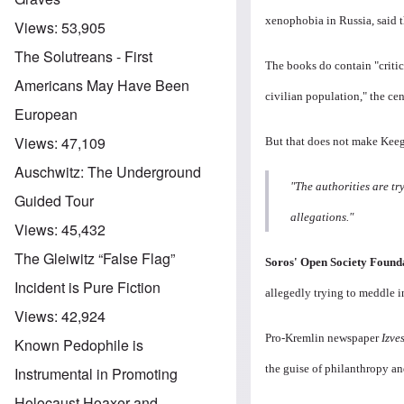
xenophobia in Russia, said 
Views:
53,905
The Solutreans - First
The books do contain "criti
Americans May Have Been
civilian population," the cen
European
Views:
47,109
But that does not make Keeg
Auschwitz: The Underground
"The authorities are tr
Guided Tour
allegations."
Views:
45,432
The Gleiwitz “False Flag”
Soros' Open Society Foundat
Incident is Pure Fiction
allegedly trying to meddle i
Views:
42,924
Pro-Kremlin newspaper
Izve
Known Pedophile is
the guise of philanthropy a
Instrumental in Promoting
Holocaust Hoaxer and