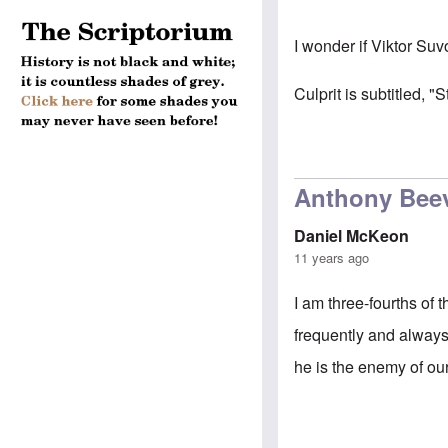
I wonder if Viktor Suv
Culprit is subtitled, "
Anthony Bee
Daniel McKeon
11 years ago
I am three-fourths of
frequently and always 
he is the enemy of ou