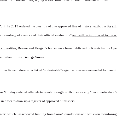
terial is in the archives, saying it was "ridiculous" of the Russian authorities.
Putin in 2013 ordered the creation of one approved line of history textbooks
for all
chronology of events and their official evaluation"
and will be introduced to the s
 authorities
, Beevor and Keegan's books have been published in Russia by the Ope
re philanthropist
George Soros
.
of parliament drew up a list of "undesirable" organisations recommended for banni
 on Monday ordered officials to comb through textbooks for any "inauthentic data" 
n order to draw up a register of approved publishers.
nter
, which has received funding from Soros' foundations and works on monitoring