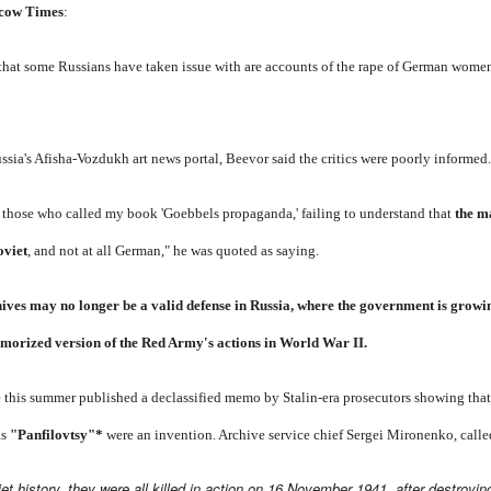
cow Times
:
 that some Russians have taken issue with are accounts of the rape of German wom
ussia's Afisha-Vozdukh art news portal, Beevor said the critics were poorly informed
y those who called my book 'Goebbels propaganda,' failing to understand that
the m
oviet
, and not at all German," he was quoted as saying.
hives may no longer be a valid defense in Russia, where the government is growi
 glamorized version of the Red Army's actions in World War II.
ce this summer published a declassified memo by Stalin-era prosecutors showing tha
as
"Panfilovtsy"
*
were an invention. Archive service chief Sergei Mironenko, calle
iet history, they were all killed in action on 16 November 1941, after destroy