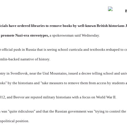
icials have ordered libraries to remove books by well-known British historian
 promote Nazi-era stereotypes,
a spokeswoman said Wednesday.
r official push in Russia that is seeing school curricula and textbooks reshaped to c
mlin-backed narrative of history.
try in Sverdlovsk, near the Ural Mountains, issued a decree telling school and unive
ooks" by the historians and "take measures to remove them from access by students a
2, and Beevor are reputed military historians with a focus on World War II.
 was "quite ridiculous" and that the Russian government was "trying to control the 
eopolitical position.