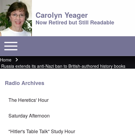
Carolyn Yeager
Now Retired but Still Readable
Toggle main menu
Main menu
Home
Breadcrumb
Russia extends its anti-Nazi ban to British-authored history books
Radio Archives
The Heretics' Hour
Saturday Afternoon
"Hitler's Table Talk" Study Hour