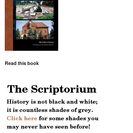
Read this book