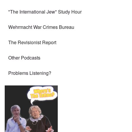
"The International Jew" Study Hour
Wehrmacht War Crimes Bureau
The Revisionist Report
Other Podcasts
Problems Listening?