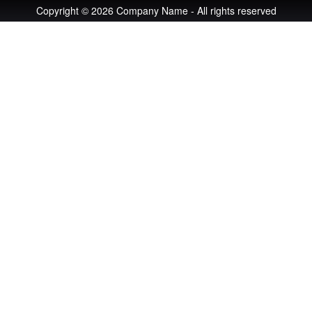
Copyright © 2026 Company Name - All rights reserved