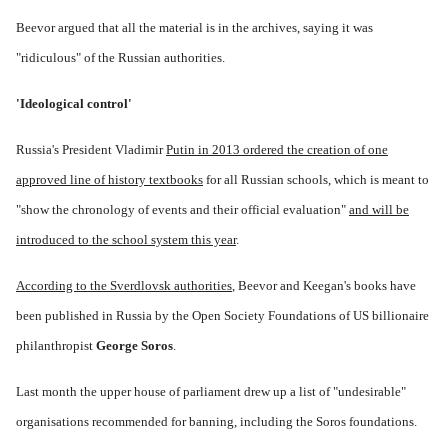
Beevor argued that all the material is in the archives, saying it was
"ridiculous" of the Russian authorities.
'Ideological control'
Russia's President Vladimir
Putin in 2013 ordered the creation of one
approved line of history textbooks
for all Russian schools, which is meant to
"show the chronology of events and their official evaluation"
and will be
introduced to the school system this year
.
According to the Sverdlovsk authorities
, Beevor and Keegan's books have
been published in Russia by the Open Society Foundations of US billionaire
philanthropist
George Soros
.
Last month the upper house of parliament drew up a list of "undesirable"
organisations recommended for banning, including the Soros foundations.