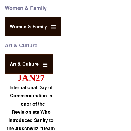
Women & Family
Women & Family
Art & Culture
Art & Culture
JAN27
International Day of
Commemoration in
Honor of the
Revisionists Who
Introduced Sanity to
the Auschwitz “Death