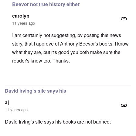
Beevor not true history either
carolyn
11 years ago
I am cerrtainly not suggesting, by posting this news
story, that I approve of Anthony Beevor's books. I know
what they are, but it's good you both make sure the
reader's know too. Thanks.
In reply to
Anthony Beevor
by
Daniel McKeon
David Irving's site says his
aj
11 years ago
David Irving's site says his books are not banned: