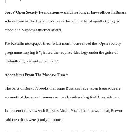
Soros' Open Society Foundations -- which no longer have offices in Russia
-- have been vilified by authorities in the country for allegedly trying to
meddle in Moscow's internal affairs.
Pro-Kremlin newspaper
Izvestia
last month denounced the "Open Society"
programme, saying it "planted the required ideology under the guise of
philanthropy and enlightenment".
Addendum: From
The Moscow Times
:
The parts of Beevor's books that some Russians have taken issue with are
accounts of the rape of German women by advancing Red Army soldiers.
In a recent interview with Russia's Afisha-Vozdukh art news portal, Beevor
said the critics were poorly informed.