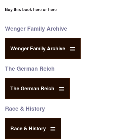
Buy this book
here
or
here
Wenger Family Archive
Wenger Family Archive
The German Reich
The German Reich
Race & History
Race & History