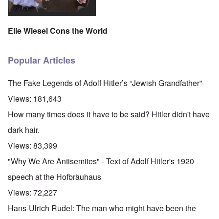
Elie Wiesel Cons the World
Popular Articles
The Fake Legends of Adolf Hitler’s “Jewish Grandfather”
Views:
181,643
How many times does it have to be said? Hitler didn't have
dark hair.
Views:
83,399
"Why We Are Antisemites" - Text of Adolf Hitler's 1920
speech at the Hofbräuhaus
Views:
72,227
Hans-Ulrich Rudel: The man who might have been the