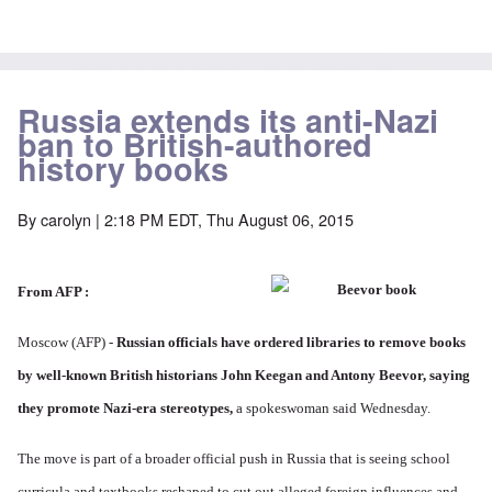
Russia extends its anti-Nazi
ban to British-authored
history books
By
carolyn
| 2:18 PM EDT, Thu August 06, 2015
From AFP
:
Moscow (AFP) -
Russian officials have ordered libraries to remove books
by well-known British historians John Keegan and Antony Beevor, saying
they promote Nazi-era stereotypes,
a spokeswoman said Wednesday.
The move is part of a broader official push in Russia that is seeing school
curricula and textbooks reshaped to cut out alleged foreign influences and