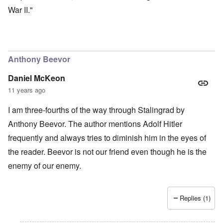
War II."
Anthony Beevor
Daniel McKeon
11 years ago
I am three-fourths of the way through Stalingrad by
Anthony Beevor. The author mentions Adolf Hitler
frequently and always tries to diminish him in the eyes of
the reader. Beevor is not our friend even though he is the
enemy of our enemy.
Replies (1)