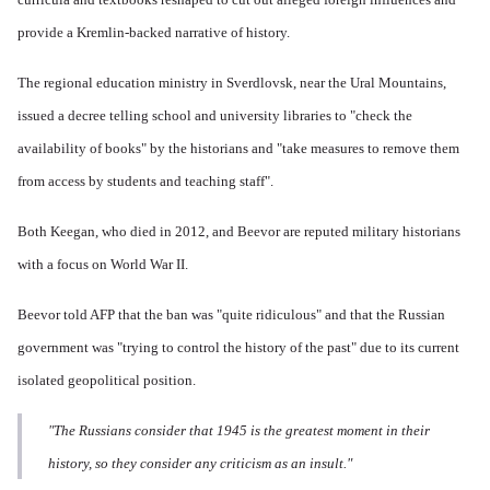
provide a Kremlin-backed narrative of history.
The regional education ministry in Sverdlovsk, near the Ural Mountains,
issued a decree telling school and university libraries to "check the
availability of books" by the historians and "take measures to remove them
from access by students and teaching staff".
Both Keegan, who died in 2012, and Beevor are reputed military historians
with a focus on World War II.
Beevor told AFP that the ban was "quite ridiculous" and that the Russian
government was "trying to control the history of the past" due to its current
isolated geopolitical position.
"The Russians consider that 1945 is the greatest moment in their
history, so they consider any criticism as an insult."