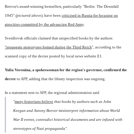
Beevor's award-winning bestsellers, particularly "Berlin: The Downfall
1945"
(pictured above)
, have been
criticised in Russia for focusing on
atrocities committed by the advancing Red Army
.
Sverdlovsk officials claimed that unspecified books by the authors
"propagate stereotypes formed during the Third Reich
", according to the
scanned copy of the decree posted by local news website E1.
Yulia Voronina, a spokeswoman for the region's governor, confirmed the
decree
to AFP, adding that the library inspection was ongoing.
In a statement sent to AFP, the regional administration said
"
many historians believe
that books by authors such as John
Keegan and Antony Beevor misinterpret information about World
War II events, contradict historical documents and are infused with
stereotypes of Nazi propaganda".