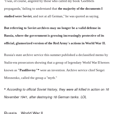
"I was, of course, angered by those who called my book 'Goebbels
propaganda,' failing to understand that
the majority of the documents I
studied were Soviet
, and not at all German," he was quoted as saying.
But referring to Soviet archives may no longer be a valid defense in
Russia, where the government is growing increasingly protective of its
official, glamorized version of the Red Army's actions in World War II.
Russia's state archive service this summer published a declassified memo by
Stalin-era prosecutors showing that a group of legendary World War II heroes
known as
"Panfilovtsy"
*
were an invention. Archive service chief Sergei
Mironenko, called the group a "myth."
According to official Soviet history, they were all killed in action on 16
*
November 1941, after destroying 18 German tanks. LOL
Russia
World War II