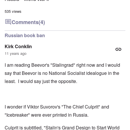
535 views
Comments
(4)
Russian book ban
Kirk Conklin
11 years ago
I am reading Beevor's "Stalingrad" right now and I would
say that Beevor is no National Socialist idealogue in the
least. I would say just the opposite.
I wonder if Viktor Suvorov's "The Chief Culprit" and
"Icebreaker" were ever printed in Russia.
Culprit is subtitled, "Stalin's Grand Design to Start World