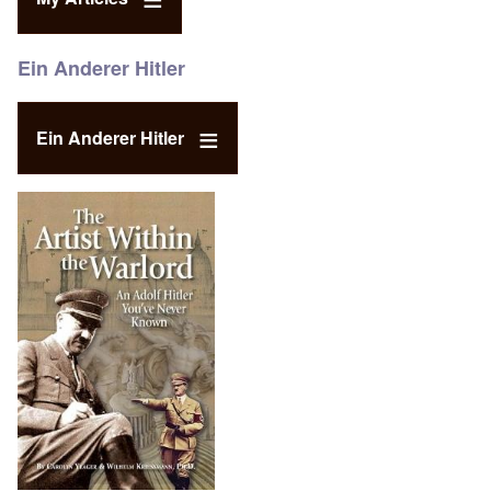
Ein Anderer Hitler
Ein Anderer Hitler