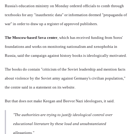
Russia's education ministry on Monday ordered officials to comb through
textbooks for any "inauthentic data" or information deemed "propaganda of
war" in order to draw up a register of approved publishers.
The Moscow-based Sova center
, which has received funding from Soros'
foundations and works on monitoring nationalism and xenophobia in
Russia, said the campaign against history books is ideologically motivated.
The books do contain "criticism of the Soviet leadership and mention facts
about violence by the Soviet army against Germany's civilian population,"
the centre said in a statement on its website.
But that does not make Keegan and Beevor Nazi ideologues, it said.
"The authorities are trying to justify ideological control over
educational literature by these loud and unsubstantiated
allegations."