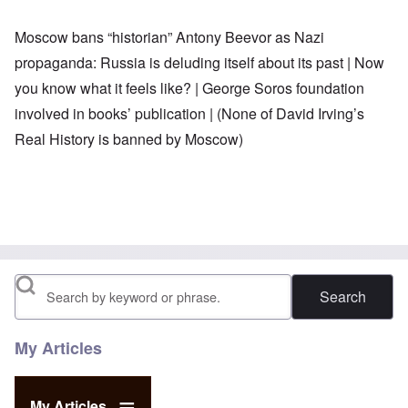
Moscow bans “historian” Antony Beevor as Nazi
propaganda:
Russia is deluding itself about its past
|
Now
you know what it feels like?
|
George Soros foundation
involved in books’ publication |
(None of David Irving’s
Real History is banned by Moscow)
Search
My Articles
My Articles