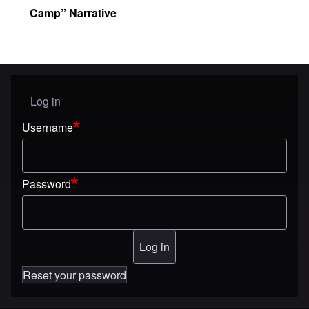
Camp” Narrative
Log in
User menu
Username
Password
Reset your password