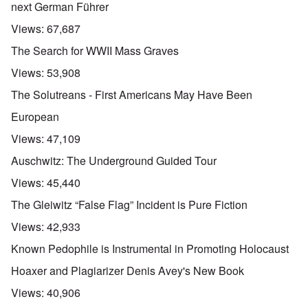
next German Führer
Views:
67,687
The Search for WWII Mass Graves
Views:
53,908
The Solutreans - First Americans May Have Been
European
Views:
47,109
Auschwitz: The Underground Guided Tour
Views:
45,440
The Gleiwitz “False Flag” Incident is Pure Fiction
Views:
42,933
Known Pedophile is Instrumental in Promoting Holocaust
Hoaxer and Plagiarizer Denis Avey's New Book
Views:
40,906