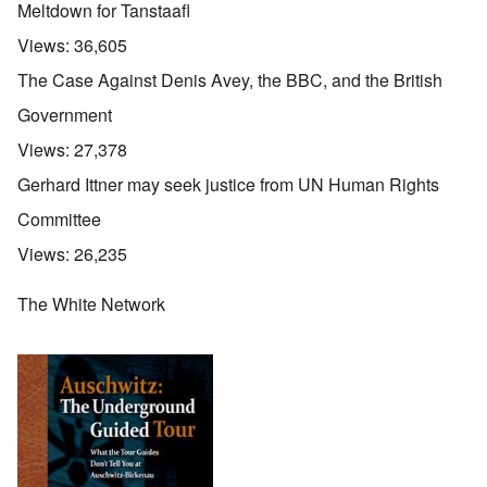
Meltdown for Tanstaafl
Views:
36,605
The Case Against Denis Avey, the BBC, and the British
Government
Views:
27,378
Gerhard Ittner may seek justice from UN Human Rights
Committee
Views:
26,235
The White Network