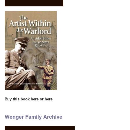
Buy this book
here
or
here
Wenger Family Archive