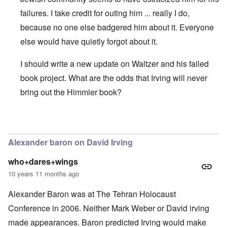
failures. I take credit for outing him ... really I do,
because no one else badgered him about it. Everyone
else would have quietly forgot about it.
I should write a new update on Waltzer and his failed
book project. What are the odds that Irving will never
bring out the Himmler book?
In reply to
David Irving's Himmler
by
Daniel McKeon
Alexander baron on David Irving
who+dares+wings
10 years 11 months ago
Alexander Baron was at The Tehran Holocaust
Conference in 2006. Neither Mark Weber or David irving
made appearances. Baron predicted Irving would make