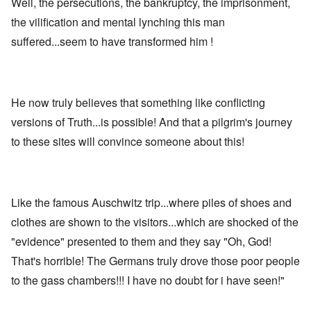
Well, the persecutions, the bankruptcy, the imprisonment,
the vilification and mental lynching this man
suffered...seem to have transformed him !
He now truly believes that something like conflicting
versions of Truth...is possible! And that a pilgrim's journey
to these sites will convince someone about this!
Like the famous Auschwitz trip...where piles of shoes and
clothes are shown to the visitors...which are shocked of the
"evidence" presented to them and they say "Oh, God!
That's horrible! The Germans truly drove those poor people
to the gass chambers!!! I have no doubt for i have seen!"