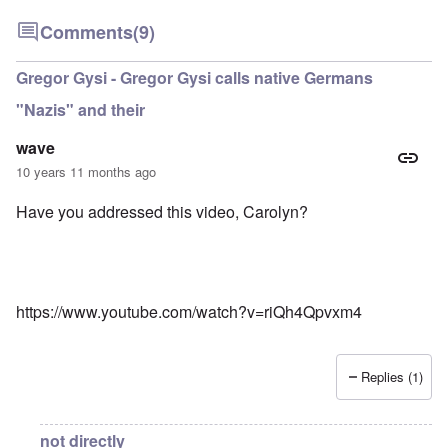
Comments
(9)
Gregor Gysi - Gregor Gysi calls native Germans
"Nazis" and their
wave
10 years 11 months ago
Have you addressed this video, Carolyn?
https://www.youtube.com/watch?v=riQh4Qpvxm4
Replies (1)
not directly