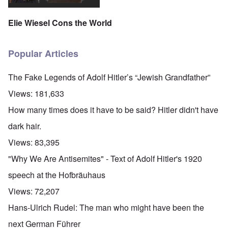
Elie Wiesel Cons the World
Popular Articles
The Fake Legends of Adolf Hitler’s “Jewish Grandfather”
Views:
181,633
How many times does it have to be said? Hitler didn't have
dark hair.
Views:
83,395
"Why We Are Antisemites" - Text of Adolf Hitler's 1920
speech at the Hofbräuhaus
Views:
72,207
Hans-Ulrich Rudel: The man who might have been the
next German Führer