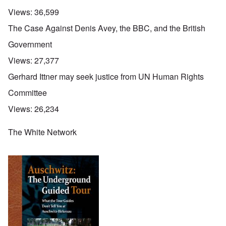
Views:
36,599
The Case Against Denis Avey, the BBC, and the British
Government
Views:
27,377
Gerhard Ittner may seek justice from UN Human Rights
Committee
Views:
26,234
The White Network