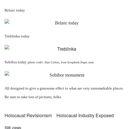
Belzec today
Treblinka today
Sobibor today
(photo credit: Alan Collins, from
Scrapbook Pages.com
)
All designed to give a gruesome effect to what are very unremarkable places.
Be sure to take lots of pictures, folks.
Holocaust Revisionism
Holocaust Industry Exposed
598 views