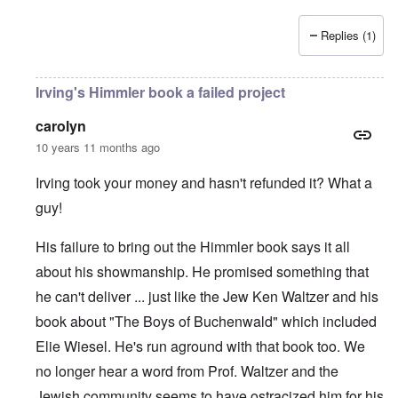
Replies (1)
Irving's Himmler book a failed project
carolyn
10 years 11 months ago
Irving took your money and hasn't refunded it? What a
guy!
His failure to bring out the Himmler book says it all
about his showmanship. He promised something that
he can't deliver ... just like the Jew Ken Waltzer and his
book about "The Boys of Buchenwald" which included
Elie Wiesel. He's run aground with that book too. We
no longer hear a word from Prof. Waltzer and the
Jewish community seems to have ostracized him for his