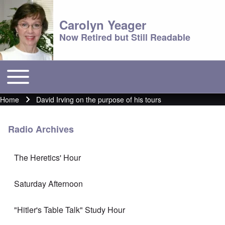
Carolyn Yeager
Now Retired but Still Readable
Toggle main menu
Main menu
Home
David Irving on the purpose of his tours
Breadcrumb
Radio Archives
The Heretics' Hour
Saturday Afternoon
"Hitler's Table Talk" Study Hour