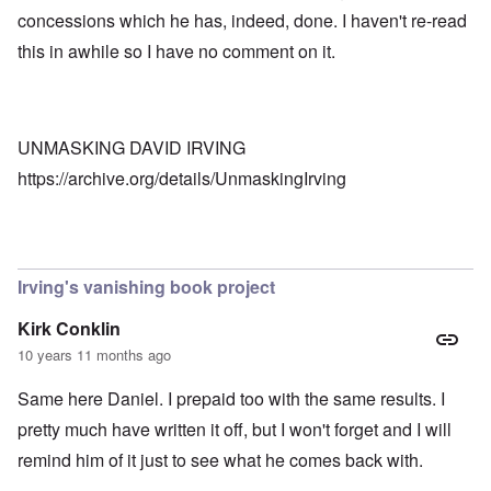
concessions which he has, indeed, done. I haven't re-read
this in awhile so I have no comment on it.
UNMASKING DAVID IRVING
https://archive.org/details/UnmaskingIrving
Irving's vanishing book project
Kirk Conklin
10 years 11 months ago
Same here Daniel. I prepaid too with the same results. I
pretty much have written it off, but I won't forget and I will
remind him of it just to see what he comes back with.