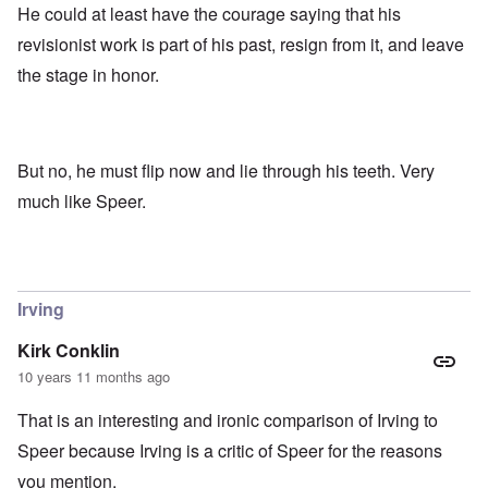
He could at least have the courage saying that his
revisionist work is part of his past, resign from it, and leave
the stage in honor.
But no, he must flip now and lie through his teeth. Very
much like Speer.
Irving
Kirk Conklin
10 years 11 months ago
That is an interesting and ironic comparison of Irving to
Speer because Irving is a critic of Speer for the reasons
you mention.