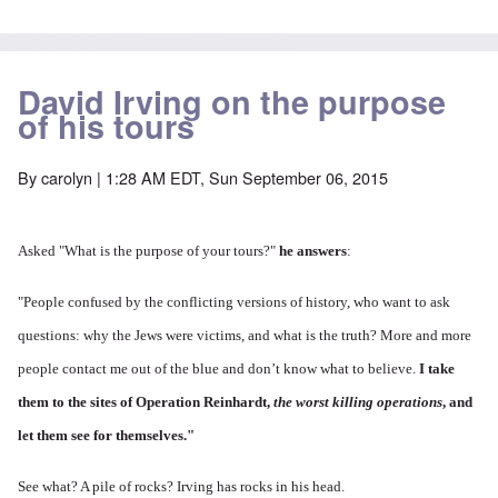
David Irving on the purpose
of his tours
By
carolyn
| 1:28 AM EDT, Sun September 06, 2015
Asked "
What is the purpose of your tours?"
he answers
:
"People confused by the conflicting versions of history, who want to ask
questions: why the Jews were victims, and what is the truth? More and more
people contact me out of the blue and don’t know what to believe.
I take
them to the sites of Operation Reinhardt,
the worst killing operations
, and
let them see for themselves."
See what? A pile of rocks? Irving has rocks in his head.