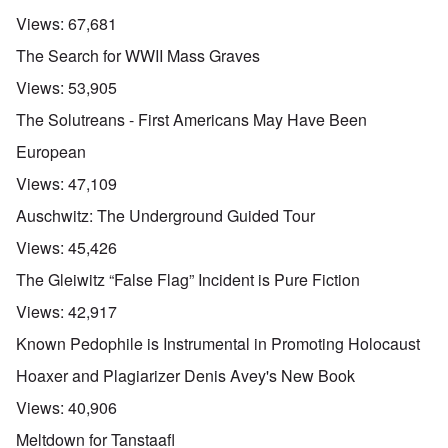
Views:
67,681
The Search for WWII Mass Graves
Views:
53,905
The Solutreans - First Americans May Have Been
European
Views:
47,109
Auschwitz: The Underground Guided Tour
Views:
45,426
The Gleiwitz “False Flag” Incident is Pure Fiction
Views:
42,917
Known Pedophile is Instrumental in Promoting Holocaust
Hoaxer and Plagiarizer Denis Avey's New Book
Views:
40,906
Meltdown for Tanstaafl