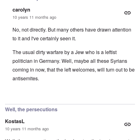
carolyn
10 years 11 months ago
No, not directly. But many others have drawn attention
to it and I've certainly seen it.
The usual dirty warfare by a Jew who is a leftist
politician in Germany. Well, maybe all these Syrians
coming in now, that the left welcomes, will turn out to be
antisemites.
In reply to
Gregor Gysi - Gregor Gysi calls native Germans
Well, the persecutions
KostasL
10 years 11 months ago