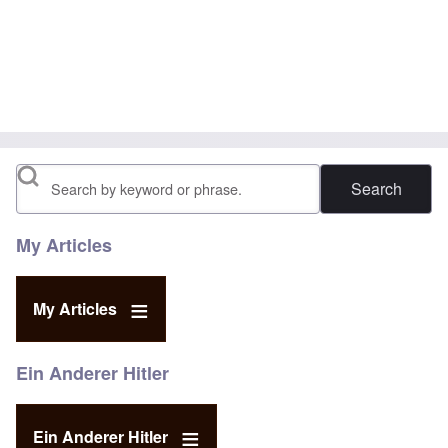
Search
My Articles
My Articles
Ein Anderer Hitler
Ein Anderer Hitler