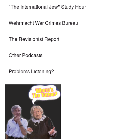
"The International Jew" Study Hour
Wehrmacht War Crimes Bureau
The Revisionist Report
Other Podcasts
Problems Listening?