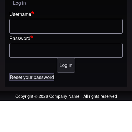
Log in
User menu
Username
Password
Reset your password
Copyright © 2026 Company Name - All rights reserved