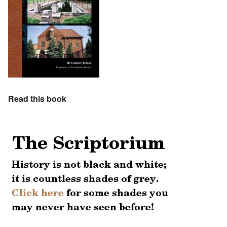
Read this book