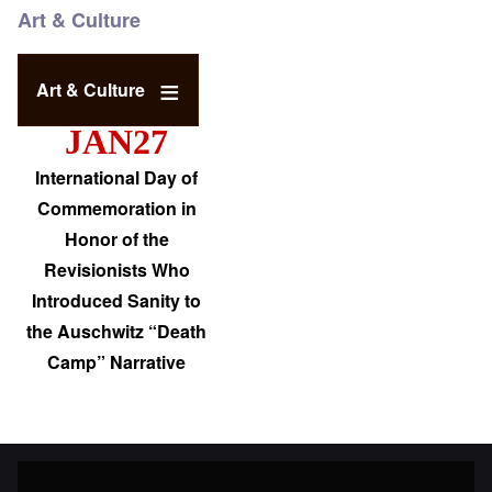
Art & Culture
Art & Culture
JAN27
International Day of
Commemoration in
Honor of the
Revisionists Who
Introduced Sanity to
the Auschwitz “Death
Camp” Narrative