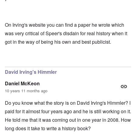
On Irving's website you can find a paper he wrote which
was very critical of Speer's disdain for real history when it
got in the way of being his own and best publicist.
David Irving's Himmler
Daniel McKeon
10 years 11 months ago
Do you know what the story is on David Irving's Himmler? I
paid for it almost four years ago and he is still working on it.
He told me that it was coming out in one year in 2008. How
long does it take to write a history book?