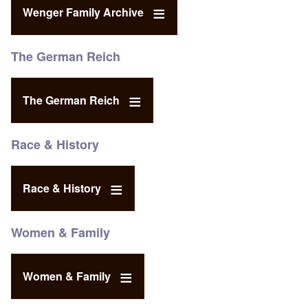
Wenger Family Archive
The German Reich
The German Reich
Race & History
Race & History
Women & Family
Women & Family