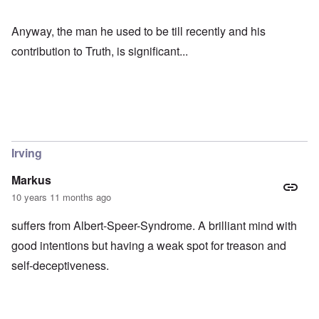
Anyway, the man he used to be till recently and his
contribution to Truth, is significant...
Irving
Markus
10 years 11 months ago
suffers from Albert-Speer-Syndrome. A brilliant mind with
good intentions but having a weak spot for treason and
self-deceptiveness.