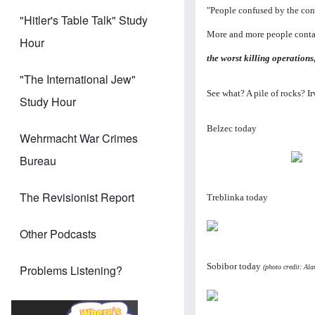
"People confused by the conf
"Hitler's Table Talk" Study
More and more people contac
Hour
the worst killing operations
"The International Jew"
See what? A pile of rocks? Ir
Study Hour
Belzec today
Wehrmacht War Crimes
Bureau
The Revisionist Report
Treblinka today
Other Podcasts
Sobibor today
Problems Listening?
(photo credit: Al