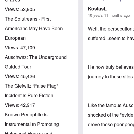
KostasL
Views:
53,905
10 years 11 months ago
The Solutreans - First
Americans May Have Been
Well, the persecutions
European
suffered...seem to ha
Views:
47,109
Auschwitz: The Underground
Guided Tour
He now truly believes 
Views:
45,426
journey to these site
The Gleiwitz “False Flag”
Incident is Pure Fiction
Views:
42,917
Like the famous Auschw
Known Pedophile is
shocked of the "evide
Instrumental in Promoting
drove those poor peop
Holocaust Hoaxer and