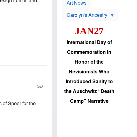
resign from it, and
p
t
Art News
r
s
o
Carolyn's Ancestry
b
W
l
i
e
JAN27
l
m
s
s
o
H
International Day of
n
a
'
s
Commemoration in
s
i
r
d
Honor of the
e
i
e
c
Revisionists Who
l
J
e
e
Introduced Sanity to
c
w
t
s
the Auschwitz “Death
i
b
o
r
Camp” Narrative
n
c of Speer for the
i
a
n
d
g
v
t
a
o
n
U
c
.