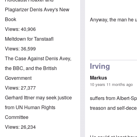
Plagiarizer Denis Avey's New
Book
Anyway, the man he used
Views:
40,906
Meltdown for Tanstaafl
Views:
36,599
The Case Against Denis Avey,
Irving
the BBC, and the British
Markus
Government
10 years 11 months ago
Views:
27,377
Gerhard Ittner may seek justice
suffers from Albert-S
from UN Human Rights
treason and self-dec
Committee
Views:
26,234