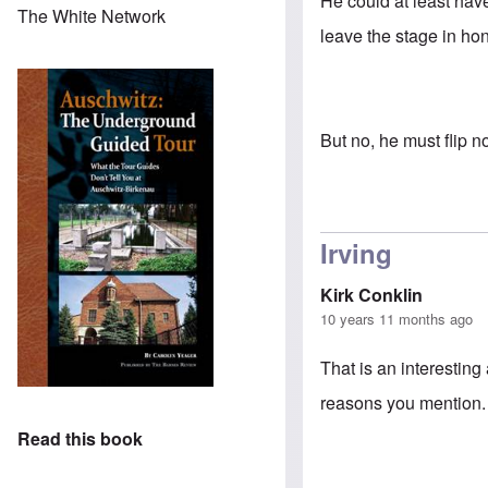
He could at least have
The White Network
leave the stage in ho
But no, he must flip n
Irving
Kirk Conklin
10 years 11 months ago
That is an interesting
reasons you mention
Read this book