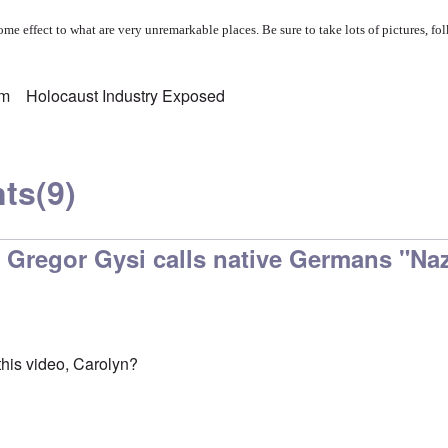
me effect to what are very unremarkable places. Be sure to take lots of pictures, fol
sm
Holocaust Industry Exposed
ts
(9)
 Gregor Gysi calls native Germans "Naz
his video, Carolyn?