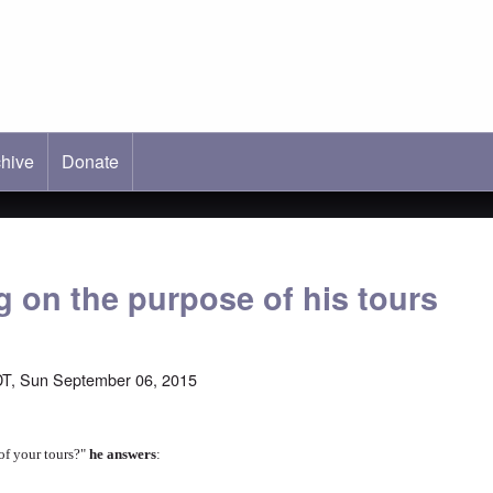
hive
ab)
Donate
g on the purpose of his tours
T, Sun September 06, 2015
of your tours?"
he answers
: