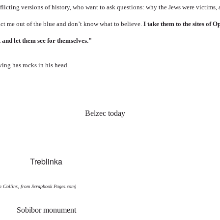
licting versions of history, who want to ask questions: why the Jews were victims, 
t me out of the blue and don’t know what to believe.
I take them to the sites of 
, and let them see for themselves."
ving has rocks in his head.
an Collins, from
Scrapbook Pages.com
)