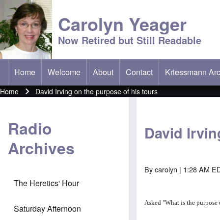
Carolyn Yeager
Now Retired but Still Readable
Home
Welcome
About
Contact
Kriessmann Arc
(opens in new t
Main menu
Home
David Irving on the purpose of his tours
Breadcrumb
Radio
David Irvin
Archives
By
carolyn
| 1:28 AM ED
The Heretics' Hour
Asked "
What is the purpose 
Saturday Afternoon