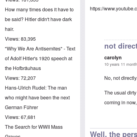
https://www.youtube
How many times does it have to
be said? Hitler didn't have dark
hair.
Views:
83,395
not direc
"Why We Are Antisemites" - Text
carolyn
of Adolf Hitler's 1920 speech at
10 years 11 mont
the Hofbräuhaus
No, not directly
Views:
72,207
Hans-Ulrich Rudel: The man
The usual dirty
who might have been the next
coming in now, 
German Führer
Views:
67,681
In reply to
Greg
The Search for WWII Mass
Well, the per
Graves