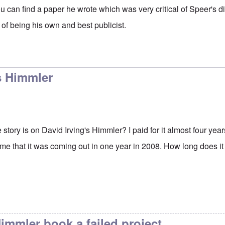
u can find a paper he wrote which was very critical of Speer's dis
 of being his own and best publicist.
s Himmler
tory is on David Irving's Himmler? I paid for it almost four years
 me that it was coming out in one year in 2008. How long does it t
Himmler book a failed project