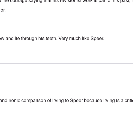
 the courage saying that his revisionist work is part of his past, 
nor.
ow and lie through his teeth. Very much like Speer.
 and ironic comparison of Irving to Speer because Irving is a criti
.