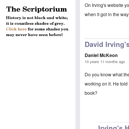
On Irving's website yo
when it got in the way
David Irving'
Daniel McKeon
10 years 11 months ago
Do you know what the s
working on it. He told
book?
Irving's 