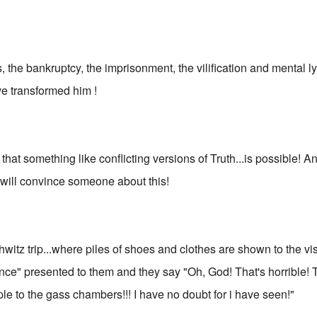
, the bankruptcy, the imprisonment, the vilification and mental 
ve transformed him !
that something like conflicting versions of Truth...is possible! An
s will convince someone about this!
itz trip...where piles of shoes and clothes are shown to the vis
nce" presented to them and they say "Oh, God! That's horrible!
le to the gass chambers!!! I have no doubt for i have seen!"