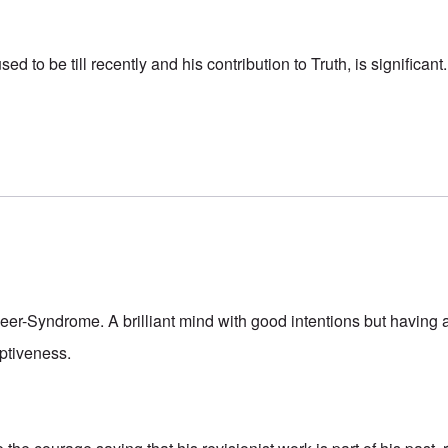
 to be till recently and his contribution to Truth, is significant.
peer-Syndrome. A brilliant mind with good intentions but having 
eptiveness.