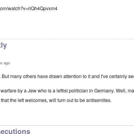
.com/watch?v=riQh4Qpvxm4
tly
hs ago
. But many others have drawn attention to it and I've certainly see
 warfare by a Jew who is a leftist politician in Germany. Well, m
that the left welcomes, will turn out to be antisemites.
or Gysi - Gregor Gysi calls native Germans "Nazis" and their
b
secutions