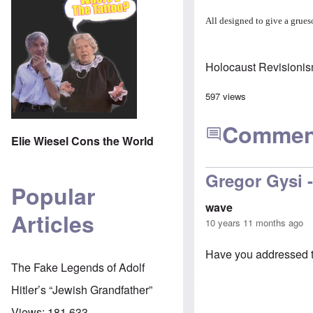
All designed to give a grueso
Holocaust Revisioni
597 views
Commen
Elie Wiesel Cons the World
Gregor Gysi -
Popular
wave
Articles
10 years 11 months ago
Have you addressed t
The Fake Legends of Adolf
Hitler’s “Jewish Grandfather”
Views:
181,633