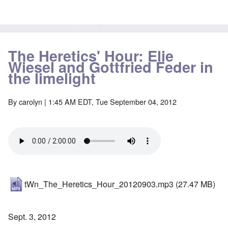
The Heretics' Hour: Elie
Wiesel and Gottfried Feder in
the limelight
By
carolyn
| 1:45 AM EDT, Tue September 04, 2012
tWn_The_Heretics_Hour_20120903.mp3
(27.47 MB)
Sept. 3, 2012