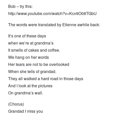
Bob – try this:
http://www.youtube.com/watch?v=Kcv9O08TGbU
The words were translated by Etienne awhile back:
It’s one of these days
when we’re at grandma’s
It smells of cakes and coffee.
We hang on her words
Her tears are not to be overlooked
When she tells of grandad.
They all walked a hard road in those days
And I look at the pictures
On grandma’s wall.
(Chorus)
Grandad I miss you