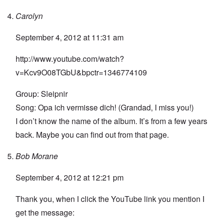
Carolyn
September 4, 2012 at 11:31 am
http://www.youtube.com/watch?
v=Kcv9O08TGbU&bpctr=1346774109
Group: Sleipnir
Song: Opa ich vermisse dich! (Grandad, I miss you!)
I don’t know the name of the album. It’s from a few years
back. Maybe you can find out from that page.
Bob Morane
September 4, 2012 at 12:21 pm
Thank you, when I click the YouTube link you mention I
get the message: