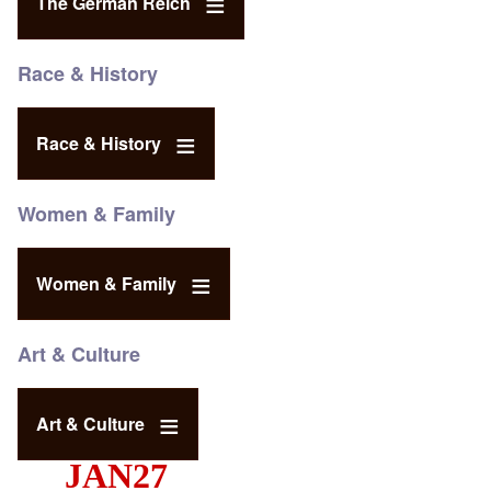
The German Reich
Race & History
Race & History
Women & Family
Women & Family
Art & Culture
Art & Culture
JAN27