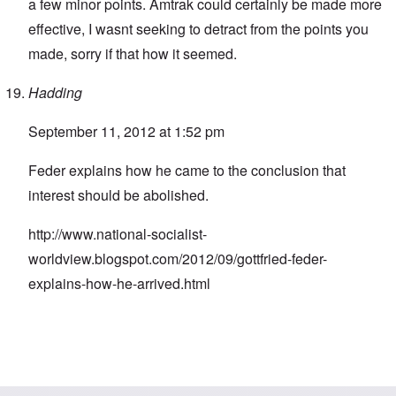
a few minor points. Amtrak could certainly be made more
effective, I wasnt seeking to detract from the points you
made, sorry if that how it seemed.
Hadding
September 11, 2012 at 1:52 pm
Feder explains how he came to the conclusion that
interest should be abolished.
http://www.national-socialist-
worldview.blogspot.com/2012/09/gottfried-feder-
explains-how-he-arrived.html