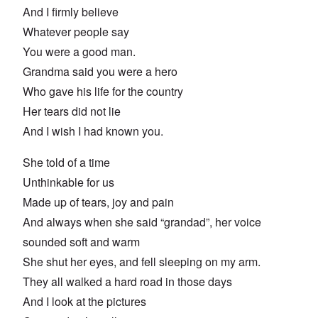
And I firmly believe
Whatever people say
You were a good man.
Grandma said you were a hero
Who gave his life for the country
Her tears did not lie
And I wish I had known you.
She told of a time
Unthinkable for us
Made up of tears, joy and pain
And always when she said “grandad”, her voice
sounded soft and warm
She shut her eyes, and fell sleeping on my arm.
They all walked a hard road in those days
And I look at the pictures