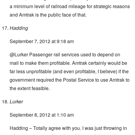
a minimum level of railroad mileage for strategic reasons
and Amtrak is the public face of that.
Hadding
September 7, 2012 at 9:18 am
@Lurker Passenger rail services used to depend on
mail to make them profitable. Amtrak certainly would be
far less unprofitable (and even profitable, I believe) if the
government required the Postal Service to use Amtrak to
the extent feasible.
Lurker
September 8, 2012 at 1:10 am
Hadding – Totally agree with you. I was just throwing in