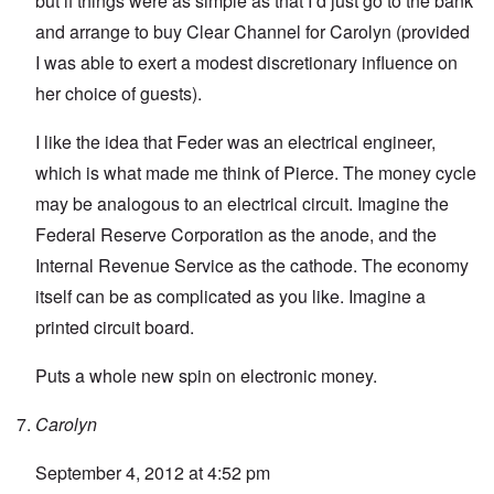
but if things were as simple as that I’d just go to the bank
and arrange to buy Clear Channel for Carolyn (provided
I was able to exert a modest discretionary influence on
her choice of guests).
I like the idea that Feder was an electrical engineer,
which is what made me think of Pierce. The money cycle
may be analogous to an electrical circuit. Imagine the
Federal Reserve Corporation as the anode, and the
Internal Revenue Service as the cathode. The economy
itself can be as complicated as you like. Imagine a
printed circuit board.
Puts a whole new spin on electronic money.
Carolyn
September 4, 2012 at 4:52 pm