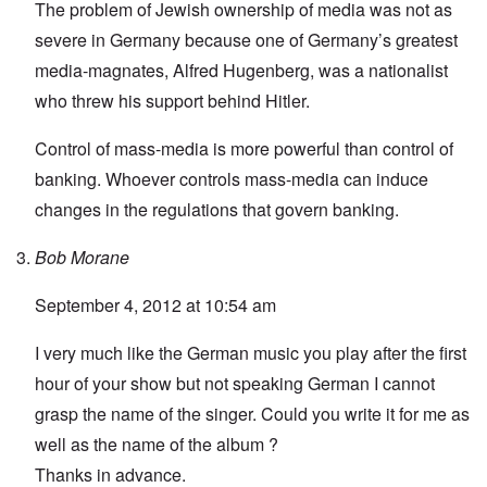
The problem of Jewish ownership of media was not as
severe in Germany because one of Germany’s greatest
media-magnates, Alfred Hugenberg, was a nationalist
who threw his support behind Hitler.
Control of mass-media is more powerful than control of
banking. Whoever controls mass-media can induce
changes in the regulations that govern banking.
Bob Morane
September 4, 2012 at 10:54 am
I very much like the German music you play after the first
hour of your show but not speaking German I cannot
grasp the name of the singer. Could you write it for me as
well as the name of the album ?
Thanks in advance.