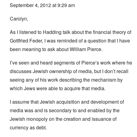
September 4, 2012 at 9:29 am
Carolyn,
As I listened to Hadding talk about the financial theory of
Gottfried Feder, I was reminded of a question that I have
been meaning to ask about William Pierce.
I’ve seen and heard segments of Pierce’s work where he
discusses Jewish ownership of media, but I don’t recall
seeing any of his work describing the mechanism by
which Jews were able to acquire that media.
I assume that Jewish acquisition and development of
media was and is secondary to and enabled by the
Jewish monopoly on the creation and issuance of
currency as debt.