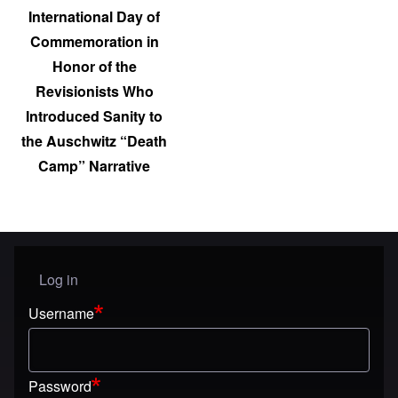
International Day of
Commemoration in
Honor of the
Revisionists Who
Introduced Sanity to
the Auschwitz “Death
Camp” Narrative
Log in
User menu
Username
Password