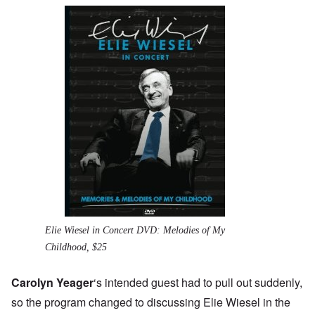
Elie Wiesel in Concert DVD: Melodies of My
Childhood, $25
Carolyn Yeager
‘s intended guest had to pull out suddenly,
so the program changed to discussing
Elie Wiesel
in the