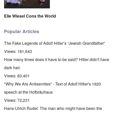
Elie Wiesel Cons the World
Popular Articles
The Fake Legends of Adolf Hitler’s “Jewish Grandfather”
Views:
181,643
How many times does it have to be said? Hitler didn't have
dark hair.
Views:
83,401
"Why We Are Antisemites" - Text of Adolf Hitler's 1920
speech at the Hofbräuhaus
Views:
72,231
Hans-Ulrich Rudel: The man who might have been the