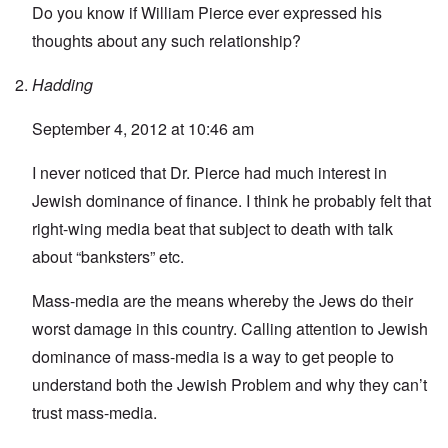
Do you know if William Pierce ever expressed his
thoughts about any such relationship?
Hadding
September 4, 2012 at 10:46 am
I never noticed that Dr. Pierce had much interest in
Jewish dominance of finance. I think he probably felt that
right-wing media beat that subject to death with talk
about “banksters” etc.
Mass-media are the means whereby the Jews do their
worst damage in this country. Calling attention to Jewish
dominance of mass-media is a way to get people to
understand both the Jewish Problem and why they can’t
trust mass-media.