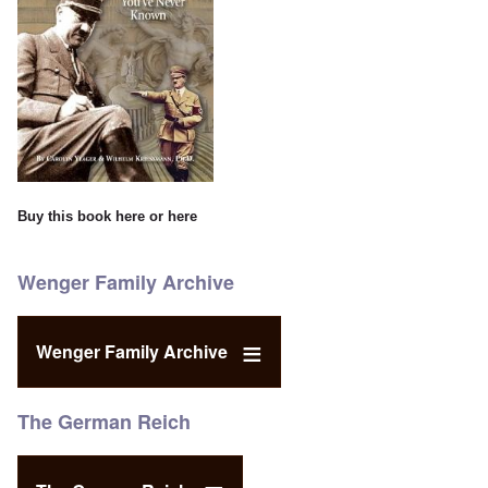
Buy this book
here
or
here
Wenger Family Archive
Wenger Family Archive
The German Reich