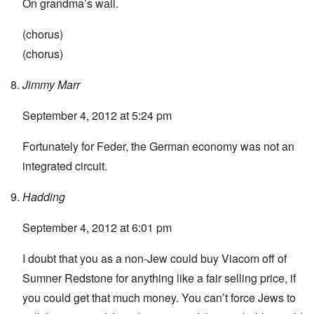
On grandma’s wall.
(chorus)
(chorus)
Jimmy Marr
September 4, 2012 at 5:24 pm
Fortunately for Feder, the German economy was not an
integrated circuit.
Hadding
September 4, 2012 at 6:01 pm
I doubt that you as a non-Jew could buy Viacom off of
Sumner Redstone for anything like a fair selling price, if
you could get that much money. You can’t force Jews to