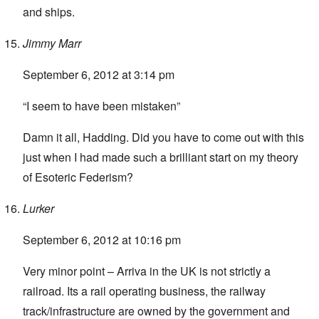
and ships.
Jimmy Marr
September 6, 2012 at 3:14 pm
“I seem to have been mistaken”
Damn it all, Hadding. Did you have to come out with this
just when I had made such a brilliant start on my theory
of Esoteric Federism?
Lurker
September 6, 2012 at 10:16 pm
Very minor point – Arriva in the UK is not strictly a
railroad. Its a rail operating business, the railway
track/infrastructure are owned by the government and