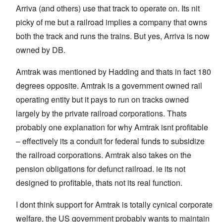
Arriva (and others) use that track to operate on. Its nit
picky of me but a railroad implies a company that owns
both the track and runs the trains. But yes, Arriva is now
owned by DB.
Amtrak was mentioned by Hadding and thats in fact 180
degrees opposite. Amtrak is a government owned rail
operating entity but it pays to run on tracks owned
largely by the private railroad corporations. Thats
probably one explanation for why Amtrak isnt profitable
– effectively its a conduit for federal funds to subsidize
the railroad corporations. Amtrak also takes on the
pension obligations for defunct railroad. ie its not
designed to profitable, thats not its real function.
I dont think support for Amtrak is totally cynical corporate
welfare, the US government probably wants to maintain