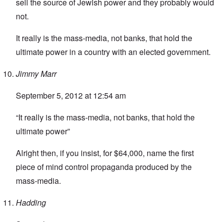
sell the source of Jewish power and they probably would
not.
It really is the mass-media, not banks, that hold the
ultimate power in a country with an elected government.
Jimmy Marr
September 5, 2012 at 12:54 am
“It really is the mass-media, not banks, that hold the
ultimate power”
Alright then, if you insist, for $64,000, name the first
piece of mind control propaganda produced by the
mass-media.
Hadding