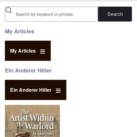
Search
My Articles
My Articles
Ein Anderer Hitler
Ein Anderer Hitler