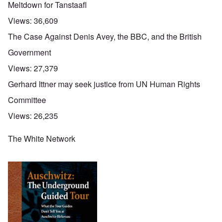
Meltdown for Tanstaafl
Views:
36,609
The Case Against Denis Avey, the BBC, and the British
Government
Views:
27,379
Gerhard Ittner may seek justice from UN Human Rights
Committee
Views:
26,235
The White Network