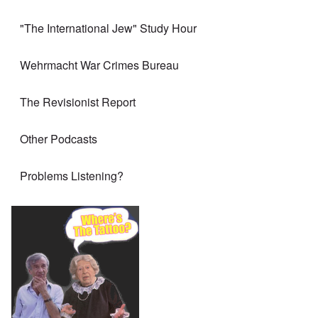
"The International Jew" Study Hour
Wehrmacht War Crimes Bureau
The Revisionist Report
Other Podcasts
Problems Listening?