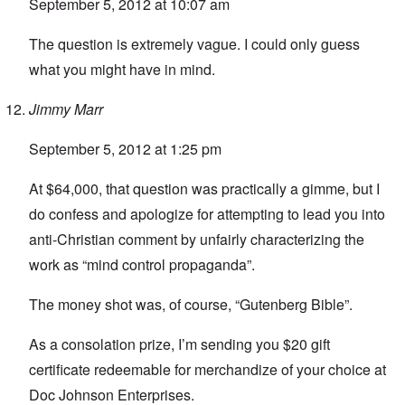
September 5, 2012 at 10:07 am
The question is extremely vague. I could only guess
what you might have in mind.
Jimmy Marr
September 5, 2012 at 1:25 pm
At $64,000, that question was practically a gimme, but I
do confess and apologize for attempting to lead you into
anti-Christian comment by unfairly characterizing the
work as “mind control propaganda”.
The money shot was, of course, “Gutenberg Bible”.
As a consolation prize, I’m sending you $20 gift
certificate redeemable for merchandize of your choice at
Doc Johnson Enterprises.