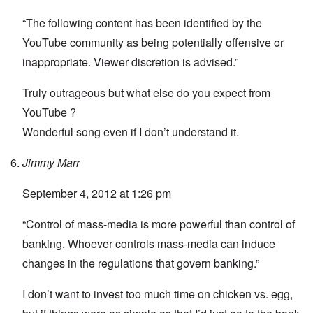
“The following content has been identified by the
YouTube community as being potentially offensive or
inappropriate. Viewer discretion is advised.”
Truly outrageous but what else do you expect from
YouTube ?
Wonderful song even if I don’t understand it.
Jimmy Marr
September 4, 2012 at 1:26 pm
“Control of mass-media is more powerful than control of
banking. Whoever controls mass-media can induce
changes in the regulations that govern banking.”
I don’t want to invest too much time on chicken vs. egg,