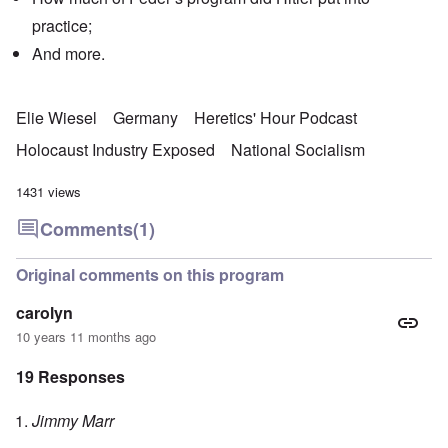
practice;
And more.
Elie Wiesel
Germany
Heretics' Hour Podcast
Holocaust Industry Exposed
National Socialism
1431 views
Comments
(1)
Original comments on this program
carolyn
10 years 11 months ago
19 Responses
Jimmy Marr