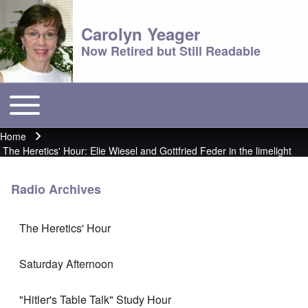
Carolyn Yeager
Now Retired but Still Readable
Toggle main menu
Main menu
Home
Breadcrumb
The Heretics' Hour: Elie Wiesel and Gottfried Feder in the limelight
Radio Archives
The Heretics' Hour
Saturday Afternoon
"Hitler's Table Talk" Study Hour