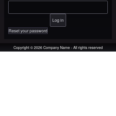
Reset your password
Copyright © 2026 Company Name - All rights reserved