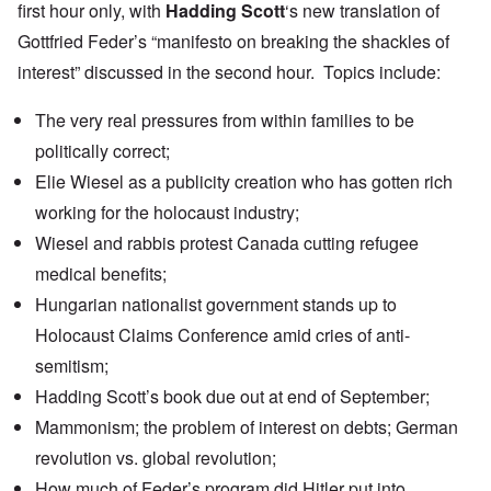
first hour only, with
Hadding Scott
‘
s new translation of
Gottfried Feder’s “manifesto on breaking the shackles of
interest” discussed in the second hour. Topics include:
The very real pressures from within families to be
politically correct;
Elie Wiesel as a publicity creation who has gotten rich
working for the holocaust industry;
Wiesel and rabbis
protest
Canada cutting refugee
medical benefits;
Hungarian nationalist government
stands up
to
Holocaust Claims Conference amid cries of anti-
semitism;
Hadding Scott’s book due out at end of September;
Mammonism; the problem of interest on debts; German
revolution vs. global revolution;
How much of Feder’s program did Hitler put into