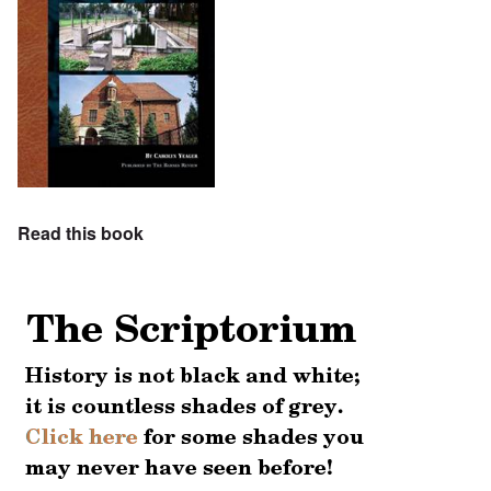
Read this book