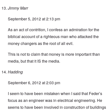
Jimmy Marr
September 5, 2012 at 2:13 pm
As an act of contrition, I confess an admiration for the
biblical account of a righteous man who attacked the
money changers as the root of all evil.
This is not to claim that money is more important than
media, but that it IS the media.
Hadding
September 6, 2012 at 2:03 pm
I seem to have been mistaken when I said that Feder’s
focus as an engineer was in electrical engineering. He
seems to have been involved in construction of buildings