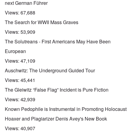
next German Führer
Views:
67,688
The Search for WWII Mass Graves
Views:
53,909
The Solutreans - First Americans May Have Been
European
Views:
47,109
Auschwitz: The Underground Guided Tour
Views:
45,441
The Gleiwitz “False Flag” Incident is Pure Fiction
Views:
42,939
Known Pedophile is Instrumental in Promoting Holocaust
Hoaxer and Plagiarizer Denis Avey's New Book
Views:
40,907