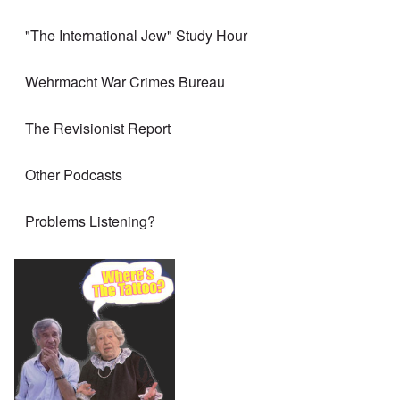
"The International Jew" Study Hour
Wehrmacht War Crimes Bureau
The Revisionist Report
Other Podcasts
Problems Listening?