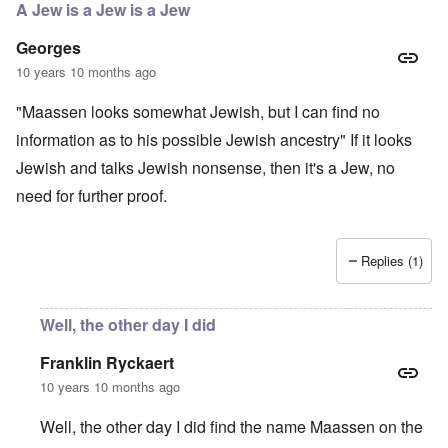
A Jew is a Jew is a Jew
Georges
10 years 10 months ago
"Maassen looks somewhat Jewish, but I can find no
information as to his possible Jewish ancestry" If it looks
Jewish and talks Jewish nonsense, then it's a Jew, no
need for further proof.
Replies (1)
Well, the other day I did
Franklin Ryckaert
10 years 10 months ago
Well, the other day I did find the name Maassen on the