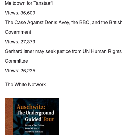
Meltdown for Tanstaafl
Views:
36,609
The Case Against Denis Avey, the BBC, and the British
Government
Views:
27,379
Gerhard Ittner may seek justice from UN Human Rights
Committee
Views:
26,235
The White Network