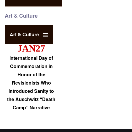
Art & Culture
Art & Culture
JAN27
International Day of
Commemoration in
Honor of the
Revisionists Who
Introduced Sanity to
the Auschwitz “Death
Camp” Narrative