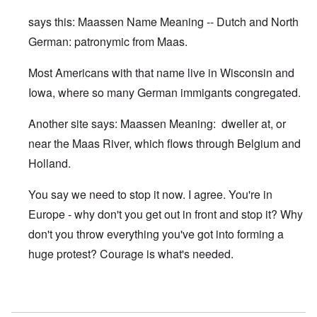
says this: Maassen Name Meaning -- Dutch and North
German: patronymic from Maas.
Most Americans with that name live in Wisconsin and
Iowa, where so many German immigants congregated.
Another site says: Maassen Meaning: dweller at, or
near the Maas River, which flows through Belgium and
Holland.
You say we need to stop it now. I agree. You're in
Europe - why don't you get out in front and stop it? Why
don't you throw everything you've got into forming a
huge protest? Courage is what's needed.
In reply to
Maassen looks somewhat Jewish
by
Franklin R