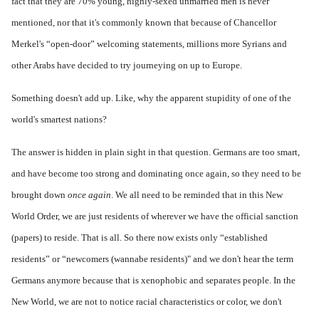
fact that they are 70% young, highly-sexed unmarried men is never
mentioned, nor that it's commonly known that because of Chancellor
Merkel's “open-door” welcoming statements, millions more Syrians and
other Arabs have decided to try journeying on up to Europe.
Something doesn't add up. Like, why the apparent stupidity of one of the
world's smartest nations?
The answer is hidden in plain sight in that question. Germans are too smart,
and have become too strong and dominating once again, so they need to be
brought down
once again
. We all need to be reminded that in this New
World Order, we are just residents of wherever we have the official sanction
(papers) to reside. That is all. So there now exists only “established
residents” or “newcomers (wannabe residents)" and we don't hear the term
Germans anymore because that is xenophobic and separates people. In the
New World, we are not to notice racial characteristics or color, we don't