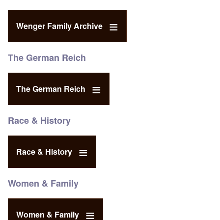
Wenger Family Archive
The German Reich
The German Reich
Race & History
Race & History
Women & Family
Women & Family