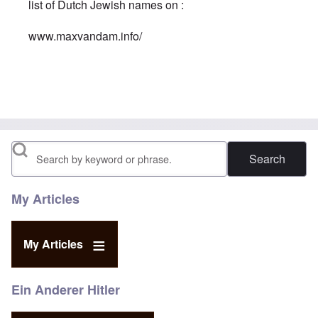
list of Dutch Jewish names on :
www.maxvandam.info/
In reply to
A Jew is a Jew is a Jew
by
Georges
Search
My Articles
My Articles
Ein Anderer Hitler