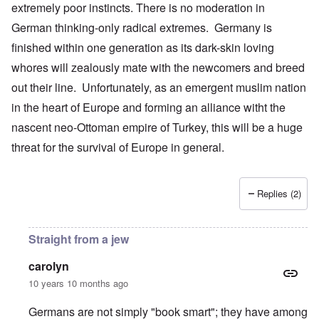
extremely poor instincts. There is no moderation in
German thinking-only radical extremes. Germany is
finished within one generation as its dark-skin loving
whores will zealously mate with the newcomers and breed
out their line. Unfortunately, as an emergent muslim nation
in the heart of Europe and forming an alliance witht the
nascent neo-Ottoman empire of Turkey, this will be a huge
threat for the survival of Europe in general.
Replies (2)
Straight from a jew
carolyn
10 years 10 months ago
Germans are not simply "book smart"; they have among