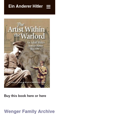
Ein Anderer Hitler
Buy this book
here
or
here
Wenger Family Archive