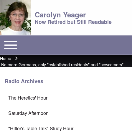
Carolyn Yeager
Now Retired but Still Readable
Toggle main menu
Main menu
Home
Breadcrumb
No more Germans, only "established residents" and "newcomers"
Radio Archives
The Heretics' Hour
Saturday Afternoon
"Hitler's Table Talk" Study Hour