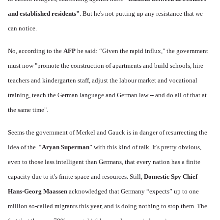
and established residents"
. But he's not putting up any resistance that we
can notice.
No, according to the
AFP
he said: “Given the rapid influx," the government
must now "promote the construction of apartments and build schools, hire
teachers and kindergarten staff, adjust the labour market and vocational
training, teach the German language and German law -- and do all of that at
the same time".
Seems the government of Merkel and Gauck is in danger of resurrecting the
idea of the “
Aryan Superman
” with this kind of talk. It's pretty obvious,
even to those less intelligent than Germans, that every nation has a finite
capacity due to it's finite space and resources. Still,
Domestic Spy Chief
Hans-Georg Maassen
acknowledged that Germany “expects” up to one
million so-called migrants this year, and is doing nothing to stop them. The