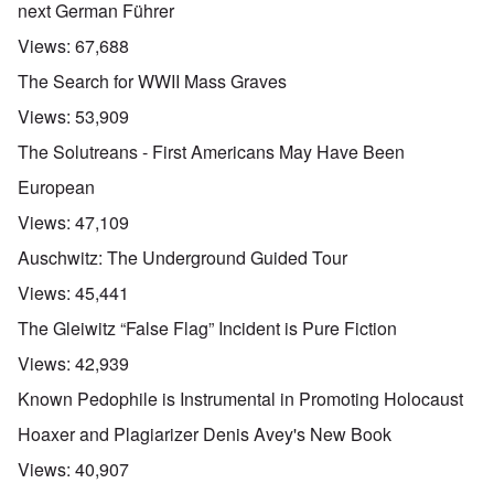
next German Führer
Views:
67,688
The Search for WWII Mass Graves
Views:
53,909
The Solutreans - First Americans May Have Been
European
Views:
47,109
Auschwitz: The Underground Guided Tour
Views:
45,441
The Gleiwitz “False Flag” Incident is Pure Fiction
Views:
42,939
Known Pedophile is Instrumental in Promoting Holocaust
Hoaxer and Plagiarizer Denis Avey's New Book
Views:
40,907