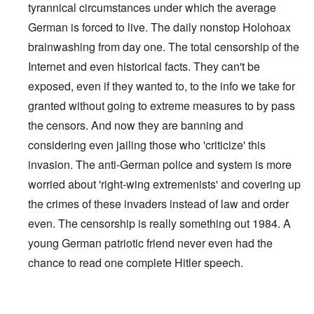
tyrannical circumstances under which the average
German is forced to live. The daily nonstop Holohoax
brainwashing from day one. The total censorship of the
Internet and even historical facts. They can't be
exposed, even if they wanted to, to the info we take for
granted without going to extreme measures to by pass
the censors. And now they are banning and
considering even jailing those who 'criticize' this
invasion. The anti-German police and system is more
worried about 'right-wing extremenists' and covering up
the crimes of these invaders instead of law and order
even. The censorship is really something out 1984. A
young German patriotic friend never even had the
chance to read one complete Hitler speech.