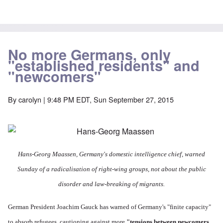
No more Germans, only
"established residents" and
"newcomers"
By
carolyn
| 9:48 PM EDT, Sun September 27, 2015
Hans-Georg Maassen,
Germany's domestic intelligence chief, warned
Sunday of a radicalisation of right-wing groups, not about the public
disorder and law-breaking of migrants.
German President Joachim Gauck has warned of Germany's "finite capacity"
to absorb refugees, cautioning against more
"tensions between newcomers