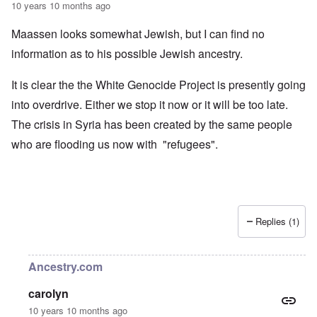
10 years 10 months ago
Maassen looks somewhat Jewish, but I can find no
information as to his possible Jewish ancestry.
It is clear the the White Genocide Project is presently going
into overdrive. Either we stop it now or it will be too late.
The crisis in Syria has been created by the same people
who are flooding us now with "refugees".
Replies (1)
Ancestry.com
carolyn
10 years 10 months ago