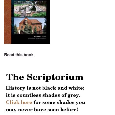
Read this book