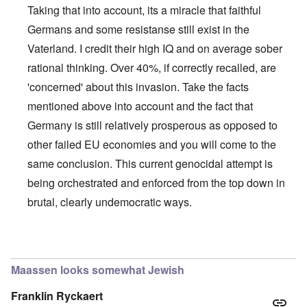
Taking that into account, its a miracle that faithful
Germans and some resistanse still exist in the
Vaterland. I credit their high IQ and on average sober
rational thinking. Over 40%, if correctly recalled, are
'concerned' about this invasion. Take the facts
mentioned above into account and the fact that
Germany is still relatively prosperous as opposed to
other failed EU economies and you will come to the
same conclusion. This current genocidal attempt is
being orchestrated and enforced from the top down in
brutal, clearly undemocratic ways.
In reply to
Germans/Migrants
by
Rob
Maassen looks somewhat Jewish
Franklin Ryckaert