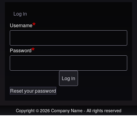
Log in
User menu
Username
Password
Reset your password
Copyright © 2026 Company Name - All rights reserved