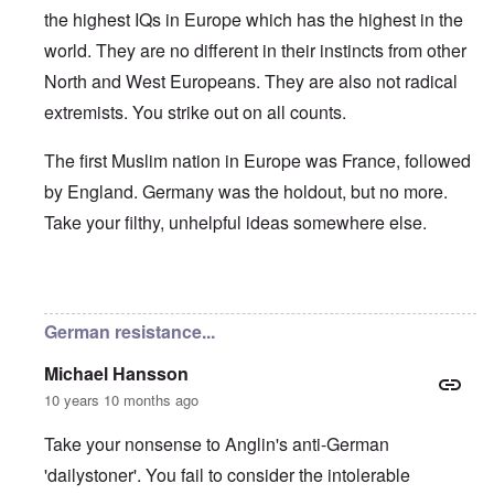
the highest IQs in Europe which has the highest in the
world. They are no different in their instincts from other
North and West Europeans. They are also not radical
extremists. You strike out on all counts.
The first Muslim nation in Europe was France, followed
by England. Germany was the holdout, but no more.
Take your filthy, unhelpful ideas somewhere else.
In reply to
Germans/Migrants
by
Rob
German resistance...
Michael Hansson
10 years 10 months ago
Take your nonsense to Anglin's anti-German
'dailystoner'. You fail to consider the intolerable