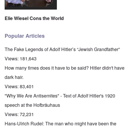
Elie Wiesel Cons the World
Popular Articles
The Fake Legends of Adolf Hitler’s “Jewish Grandfather”
Views:
181,643
How many times does it have to be said? Hitler didn't have
dark hair.
Views:
83,401
"Why We Are Antisemites" - Text of Adolf Hitler's 1920
speech at the Hofbräuhaus
Views:
72,231
Hans-Ulrich Rudel: The man who might have been the