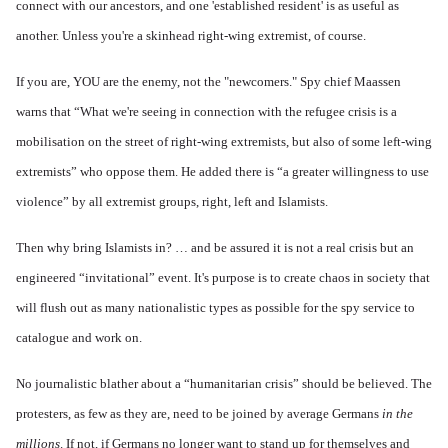
connect with our ancestors, and one 'established resident' is as useful as
another. Unless you're a skinhead right-wing extremist, of course.
If you are, YOU are the enemy, not the "newcomers." Spy chief Maassen
warns that “What we're seeing in connection with the refugee crisis is a
mobilisation on the street of right-wing extremists, but also of some left-wing
extremists” who oppose them. He added there is “a greater willingness to use
violence” by all extremist groups, right, left and Islamists.
Then why bring Islamists in? … and be assured it is not a real crisis but an
engineered “invitational” event. It's purpose is to create chaos in society that
will flush out as many nationalistic types as possible for the spy service to
catalogue and work on.
No journalistic blather about a “humanitarian crisis” should be believed. The
protesters, as few as they are, need to be joined by average Germans
in the
millions
. If not, if Germans no longer want to stand up for themselves and