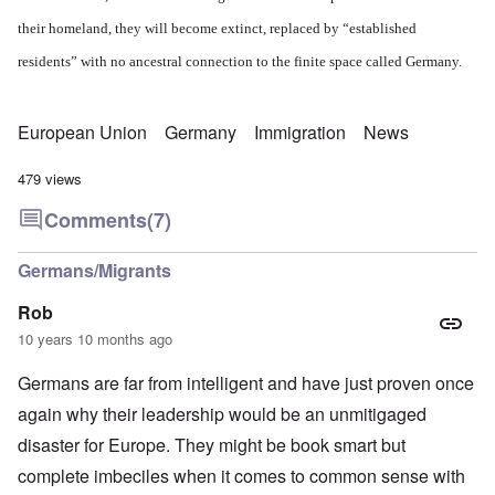
their homeland, they will become extinct, replaced by “established
residents” with no ancestral connection to the finite space called Germany.
European Union
Germany
Immigration
News
479 views
Comments
(7)
Germans/Migrants
Rob
10 years 10 months ago
Germans are far from intelligent and have just proven once
again why their leadership would be an unmitigaged
disaster for Europe. They might be book smart but
complete imbeciles when it comes to common sense with