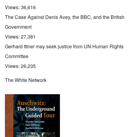
Views:
36,616
The Case Against Denis Avey, the BBC, and the British
Government
Views:
27,381
Gerhard Ittner may seek justice from UN Human Rights
Committee
Views:
26,235
The White Network