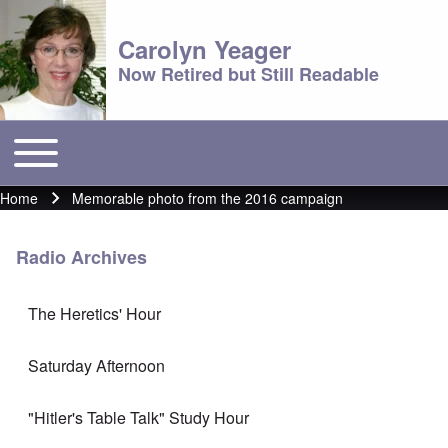
Carolyn Yeager
Now Retired but Still Readable
Toggle main menu
Main menu
Home
Memorable photo from the 2016 campaign
Breadcrumb
Radio Archives
The Heretics' Hour
Saturday Afternoon
"Hitler's Table Talk" Study Hour