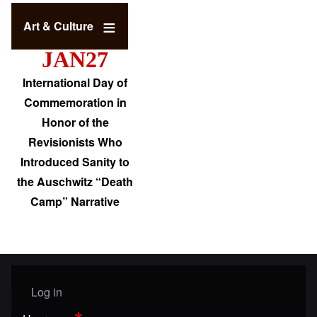
Art & Culture
JAN27
International Day of
Commemoration in
Honor of the
Revisionists Who
Introduced Sanity to
the Auschwitz “Death
Camp” Narrative
Log in
User menu