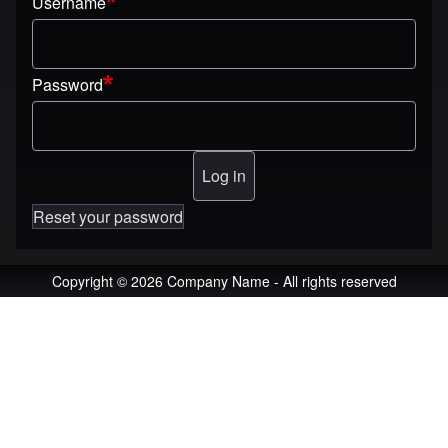
Username
Password
Reset your password
Copyright © 2026 Company Name - All rights reserved