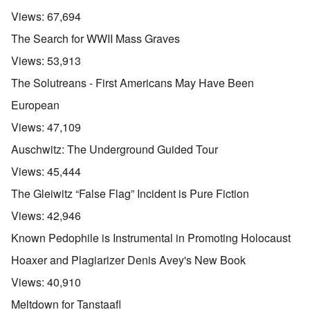
Views:
67,694
The Search for WWII Mass Graves
Views:
53,913
The Solutreans - First Americans May Have Been
European
Views:
47,109
Auschwitz: The Underground Guided Tour
Views:
45,444
The Gleiwitz “False Flag” Incident is Pure Fiction
Views:
42,946
Known Pedophile is Instrumental in Promoting Holocaust
Hoaxer and Plagiarizer Denis Avey's New Book
Views:
40,910
Meltdown for Tanstaafl