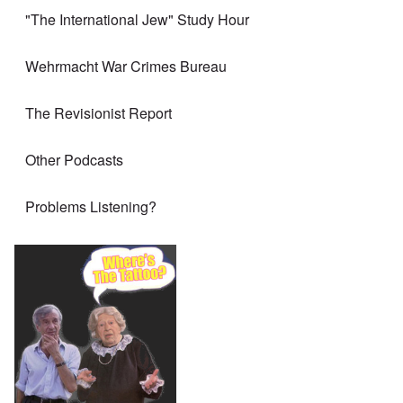
"The International Jew" Study Hour
Wehrmacht War Crimes Bureau
The Revisionist Report
Other Podcasts
Problems Listening?