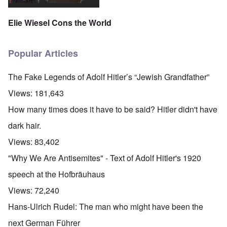
Elie Wiesel Cons the World
Popular Articles
The Fake Legends of Adolf Hitler’s “Jewish Grandfather”
Views:
181,643
How many times does it have to be said? Hitler didn't have
dark hair.
Views:
83,402
"Why We Are Antisemites" - Text of Adolf Hitler's 1920
speech at the Hofbräuhaus
Views:
72,240
Hans-Ulrich Rudel: The man who might have been the
next German Führer