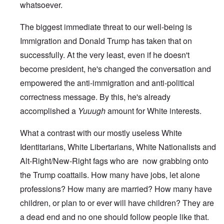
whatsoever.
The biggest immediate threat to our well-being is
Immigration and Donald Trump has taken that on
successfully. At the very least, even if he doesn't
become president, he's changed the conversation and
empowered the anti-immigration and anti-political
correctness message. By this, he's already
accomplished a
Yuuugh
amount for White interests.
What a contrast with our mostly useless White
Identitarians, White Libertarians, White Nationalists and
Alt-Right/New-Right fags who are now grabbing onto
the Trump coattails. How many have jobs, let alone
professions? How many are married? How many have
children, or plan to or ever will have children? They are
a dead end and no one should follow people like that.