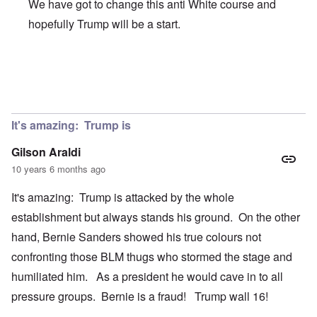
We have got to change this anti White course and
hopefully Trump will be a start.
In reply to
Trump will never become POTUS
by
Hep Hep 
It's amazing: Trump is
Gilson Araldi
10 years 6 months ago
It's amazing: Trump is attacked by the whole
establishment but always stands his ground. On the other
hand, Bernie Sanders showed his true colours not
confronting those BLM thugs who stormed the stage and
humiliated him. As a president he would cave in to all
pressure groups. Bernie is a fraud! Trump wall 16!