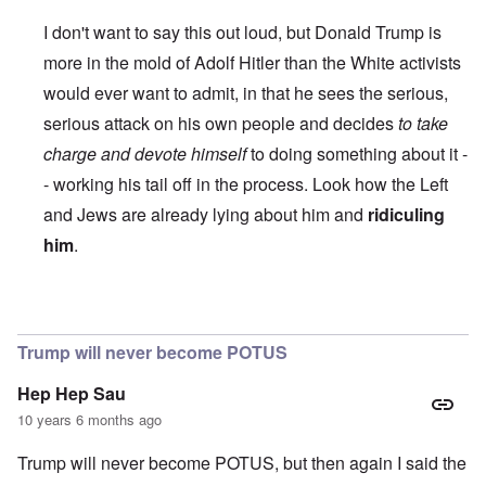
I don't want to say this out loud, but Donald Trump is
more in the mold of Adolf Hitler than the White activists
would ever want to admit, in that he sees the serious,
serious attack on his own people and decides
to take
charge and devote himself
to doing something about it -
- working his tail off in the process. Look how the Left
and Jews are already lying about him and
ridiculing
him
.
In reply to
Trump
by
Roger Wiggins
Trump will never become POTUS
Hep Hep Sau
10 years 6 months ago
Trump will never become POTUS, but then again I said the