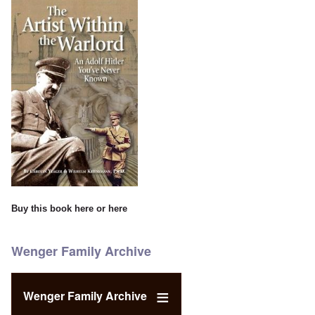
Buy this book
here
or
here
Wenger Family Archive
Wenger Family Archive