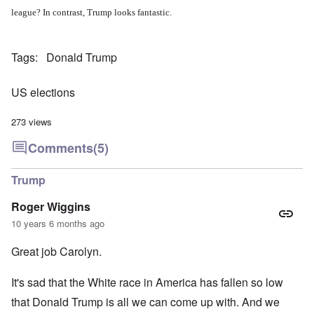
league? In contrast, Trump looks fantastic.
Tags
Donald Trump
US elections
273 views
Comments
(5)
Trump
Roger Wiggins
10 years 6 months ago
Great job Carolyn.
It's sad that the White race in America has fallen so low
that Donald Trump is all we can come up with. And we