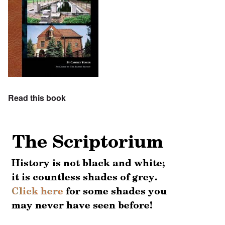
Read this book