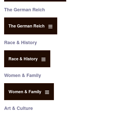
The German Reich
The German Reich
Race & History
Race & History
Women & Family
Women & Family
Art & Culture