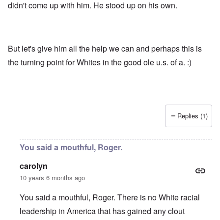
didn't come up with him. He stood up on his own.
But let's give him all the help we can and perhaps this is
the turning point for Whites in the good ole u.s. of a. :)
Replies (1)
You said a mouthful, Roger.
carolyn
10 years 6 months ago
You said a mouthful, Roger. There is no White racial
leadership in America that has gained any clout