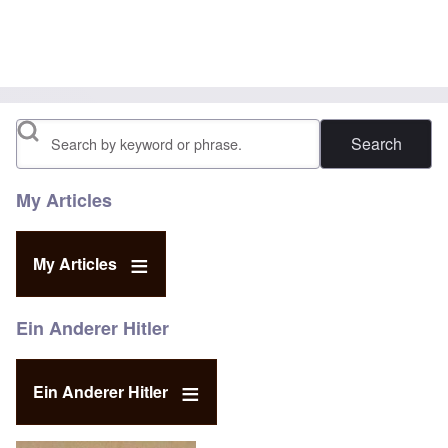
Search
My Articles
My Articles
Ein Anderer Hitler
Ein Anderer Hitler