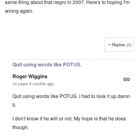
same thing about that negro in 2007. Here's to hoping I'm
wrong again.
Replies (1)
Quit using words like POTUS.
Roger Wiggins
10 years 6 months ago
Quit using words like POTUS. I had to look it up damn
it.
I don't know if he will or not. My hope is that he does
though.