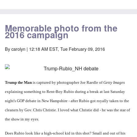
Memorable photo from the
2016 campaign
By
carolyn
| 12:18 AM EST, Tue February 09, 2016
Trump the Man
is captured by photographer
Joe Raedle of
Getty Images
explaining something to Rent-Boy Rubio during a break at last Saturday
night's GOP debate in New Hampshire -
after Rubio got royally taken to the
cleaners by Gov. Chris Christie. I loved what Christie did - he was the star of
the show in my eyes.
Does Rubio look like a high-school kid in this shot? Small and out of his