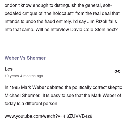
or don't know enough to distinguish the general, soft-
pedaled critique of "the holocaust" from the real deal that
intends to undo the fraud entirely. I'd say Jim Rizoli falls
into that camp. Will he interview David Cole-Stein next?
Weber Vs Shermer
Les
10 years 4 months ago
In 1995 Mark Weber debated the politically correct skeptic
Michael Shermer. It is easy to see that the Mark Weber of
today is a different person -
www.youtube.com/watch?v=4l8ZUVVB4z8