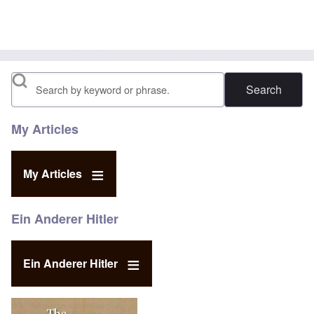
Search
My Articles
My Articles
Ein Anderer Hitler
Ein Anderer Hitler