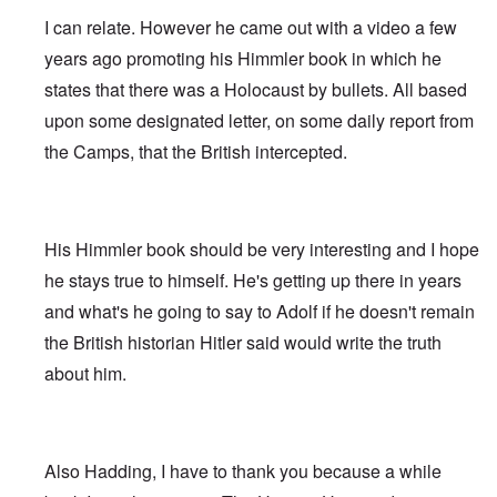
I can relate. However he came out with a video a few
years ago promoting his Himmler book in which he
states that there was a Holocaust by bullets. All based
upon some designated letter, on some daily report from
the Camps, that the British intercepted.
His Himmler book should be very interesting and I hope
he stays true to himself. He's getting up there in years
and what's he going to say to Adolf if he doesn't remain
the British historian Hitler said would write the truth
about him.
Also Hadding, I have to thank you because a while