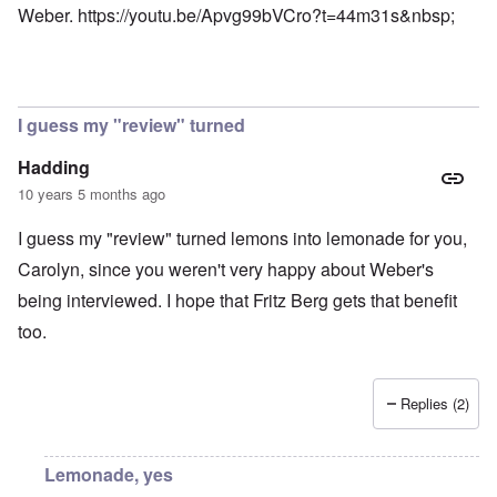
Weber.
https://youtu.be/Apvg99bVCro?t=44m31s&nbsp
;
I guess my "review" turned
Hadding
10 years 5 months ago
I guess my "review" turned lemons into lemonade for you,
Carolyn, since you weren't very happy about Weber's
being interviewed. I hope that Fritz Berg gets that benefit
too.
Replies (2)
Lemonade, yes