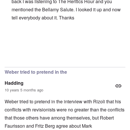
back I was listening to The Heritics Hour and you
mentioned the Bellamy Salute. I looked it up and now
tell everybody about it. Thanks
In reply to
Thanks
by
Hadding
Weber tried to pretend in the
Hadding
10 years 5 months ago
Weber tried to pretend in the interview with Rizoli that his
conflicts with revisionists were no greater than the conflicts
that those others have among themselves, but Robert
Faurisson and Fritz Berg agree about Mark