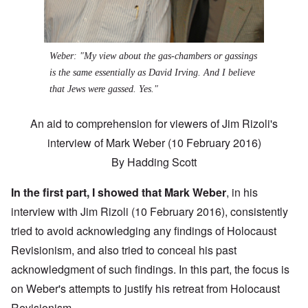
Weber: "My view about the gas-chambers or gassings
is the same essentially as David Irving. And I believe
that Jews were gassed. Yes."
An aid to comprehension for viewers of Jim Rizoli's
interview of Mark Weber (10 February 2016)
By
Hadding Scott
In the
first part
, I showed that Mark Weber
, in his
interview with Jim Rizoli (10 February 2016), consistently
tried to avoid acknowledging any findings of Holocaust
Revisionism, and also tried to conceal his past
acknowledgment of such findings. In this part, the focus is
on Weber's attempts to justify his retreat from Holocaust
Revisionism.