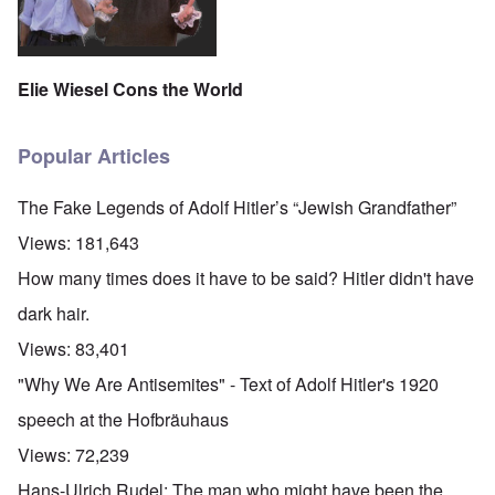
Elie Wiesel Cons the World
Popular Articles
The Fake Legends of Adolf Hitler’s “Jewish Grandfather”
Views:
181,643
How many times does it have to be said? Hitler didn't have
dark hair.
Views:
83,401
"Why We Are Antisemites" - Text of Adolf Hitler's 1920
speech at the Hofbräuhaus
Views:
72,239
Hans-Ulrich Rudel: The man who might have been the