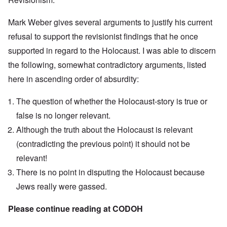
Mark Weber gives several arguments to justify his current
refusal to support the revisionist findings that he once
supported in regard to the Holocaust. I was able to discern
the following, somewhat contradictory arguments, listed
here in ascending order of absurdity:
The question of whether the Holocaust-story is true or
false is no longer relevant.
Although the truth about the Holocaust is relevant
(contradicting the previous point) it should not be
relevant!
There is no point in disputing the Holocaust because
Jews really were gassed.
Please continue reading at
CODOH