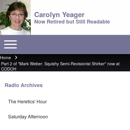
Carolyn Yeager
Now Retired but Still Readable
Toggle main menu
Main menu
Home
Breadcrumb
Part 2 of "Mark Weber: Squishy Semi-Revisionist Shirker" now at
CODOH
Radio Archives
The Heretics' Hour
Saturday Afternoon