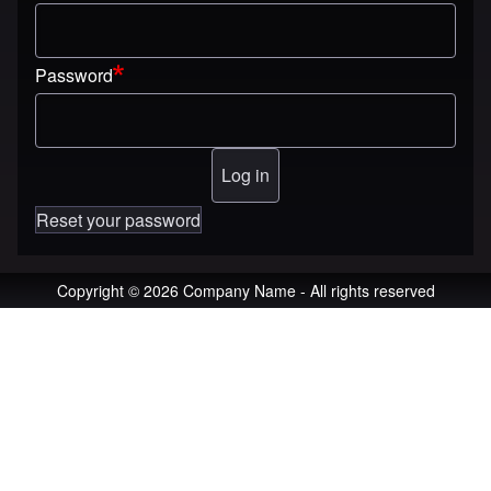
Password
Reset your password
Copyright © 2026 Company Name - All rights reserved