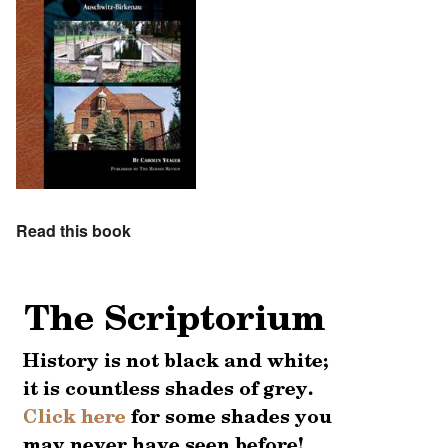
Read this book