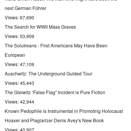
next German Führer
Views:
67,690
The Search for WWII Mass Graves
Views:
53,909
The Solutreans - First Americans May Have Been
European
Views:
47,109
Auschwitz: The Underground Guided Tour
Views:
45,443
The Gleiwitz “False Flag” Incident is Pure Fiction
Views:
42,944
Known Pedophile is Instrumental in Promoting Holocaust
Hoaxer and Plagiarizer Denis Avey's New Book
Views:
40,907