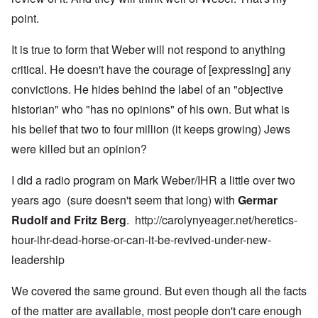
point.
It is true to form that Weber will not respond to anything
critical. He doesn't have the courage of [expressing] any
convictions. He hides behind the label of an "objective
historian" who "has no opinions" of his own. But what is
his belief that two to four million (it keeps growing) Jews
were killed but an opinion?
I did a radio program on Mark Weber/IHR a little over two
years ago (sure doesn't seem that long) with
Germar
Rudolf and Fritz Berg
.
http://carolynyeager.net/heretics-
hour-ihr-dead-horse-or-can-it-be-revived-under-new-
leadership
We covered the same ground. But even though all the facts
of the matter are available, most people don't care enough