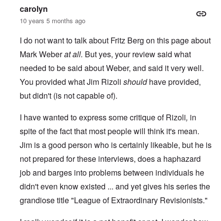
carolyn
10 years 5 months ago
I do not want to talk about Fritz Berg on this page about
Mark Weber
at all.
But yes, your review said what
needed to be said about Weber, and said it very well.
You provided what Jim Rizoli
should
have provided,
but didn't (is not capable of).
I have wanted to express some critique of Rizoli
,
in
spite of the fact that most people will think it's mean.
Jim is a good person who is certainly likeable, but he is
not prepared for these interviews, does a haphazard
job and barges into problems between individuals he
didn't even know existed ... and yet gives his series the
grandiose title "League of Extraordinary Revisionists."