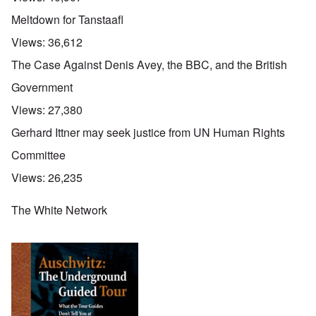
Meltdown for Tanstaafl
Views:
36,612
The Case Against Denis Avey, the BBC, and the British
Government
Views:
27,380
Gerhard Ittner may seek justice from UN Human Rights
Committee
Views:
26,235
The White Network