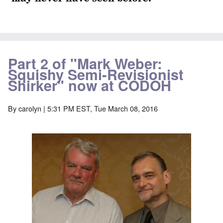
Part 2 of "Mark Weber:
Squishy Semi-Revisionist
Shirker" now at CODOH
By
carolyn
| 5:31 PM EST, Tue March 08, 2016