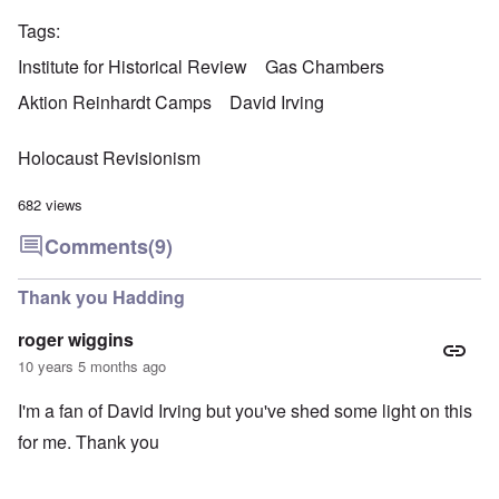
Tags
Institute for Historical Review
Gas Chambers
Aktion Reinhardt Camps
David Irving
Holocaust Revisionism
682 views
Comments
(9)
Thank you Hadding
roger wiggins
10 years 5 months ago
I'm a fan of David Irving but you've shed some light on this
for me. Thank you