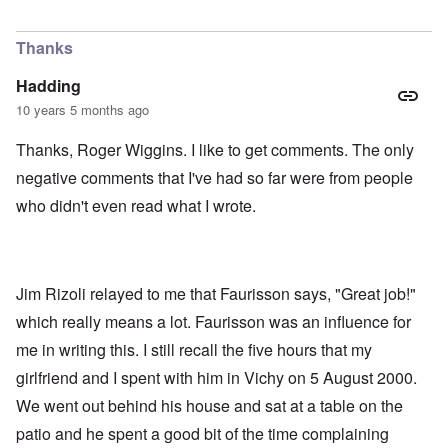
Thanks
Hadding
10 years 5 months ago
Thanks, Roger Wiggins. I like to get comments. The only
negative comments that I've had so far were from people
who didn't even read what I wrote.
Jim Rizoli relayed to me that Faurisson says, "Great job!"
which really means a lot. Faurisson was an influence for
me in writing this. I still recall the five hours that my
girlfriend and I spent with him in Vichy on 5 August 2000.
We went out behind his house and sat at a table on the
patio and he spent a good bit of the time complaining