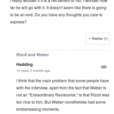
I really wonder if it is a net benefit or not. I wonder how
far he will go with it. It doesn't seem like there is going
to be an end. Do you have any thoughts you care to
express?
Replies (1)
In reply to
I guess my "review" turned
by
Hadding
Rizoli and Weber
Hadding
10 years 5 months ago
I think that the main problem that some people have
with the interview, apart from the fact that Weber is
not an "Extraordinary Revisionist," is that Rizoli was
too nice to him. But Weber nonetheless had some
embarrassing moments.