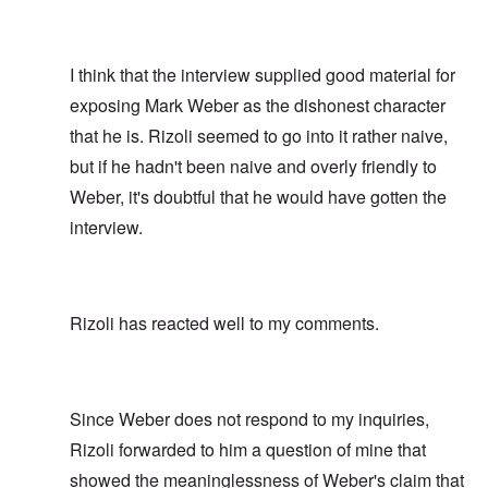
I think that the interview supplied good material for
exposing Mark Weber as the dishonest character
that he is. Rizoli seemed to go into it rather naive,
but if he hadn't been naive and overly friendly to
Weber, it's doubtful that he would have gotten the
interview.
Rizoli has reacted well to my comments.
Since Weber does not respond to my inquiries,
Rizoli forwarded to him a question of mine that
showed the meaninglessness of Weber's claim that