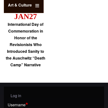
Art & Culture
JAN27
International Day of
Commemoration in
Honor of the
Revisionists Who
Introduced Sanity to
the Auschwitz “Death
Camp” Narrative
Log in
User menu
Username