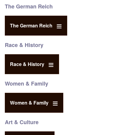
The German Reich
The German Reich
Race & History
Race & History
Women & Family
Women & Family
Art & Culture