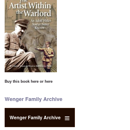
Buy this book
here
or
here
Wenger Family Archive
Wenger Family Archive