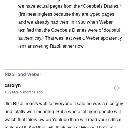
we have actual pages from the "Goebbels Diaries."
(It's meaningless because they are typed pages,
and we already had them in 1988 when Weber
testified that the Goebbels Diaries were of doubtful
authenticity.) That was last week. Weber apparently
isn't answering Rizoli either now.
In reply to
Lemonade, yes
by
carolyn
Rizoli and Weber
carolyn
10 years 5 months ago
Jim Rizoli reacts well to everyone. I said he was a nice guy
and totally well-meaning. But a whole lot more people will
watch that interview on Youtube than will read your critical
review of it. And they will think well of Weber. That's my