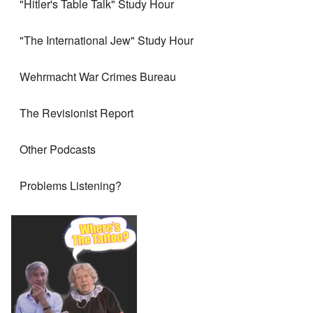
"Hitler's Table Talk" Study Hour
"The International Jew" Study Hour
Wehrmacht War Crimes Bureau
The Revisionist Report
Other Podcasts
Problems Listening?