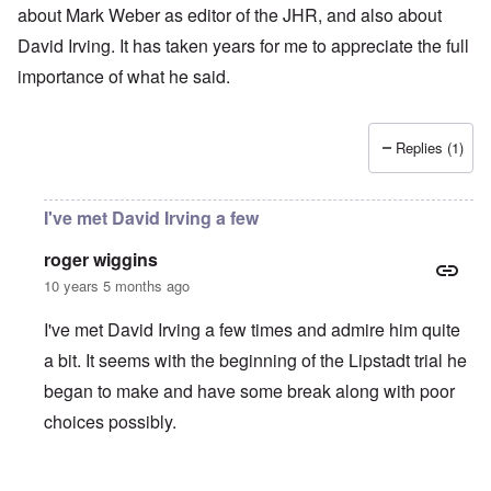
about Mark Weber as editor of the JHR, and also about
David Irving. It has taken years for me to appreciate the full
importance of what he said.
Replies (1)
I've met David Irving a few
roger wiggins
10 years 5 months ago
I've met David Irving a few times and admire him quite
a bit. It seems with the beginning of the Lipstadt trial he
began to make and have some break along with poor
choices possibly.