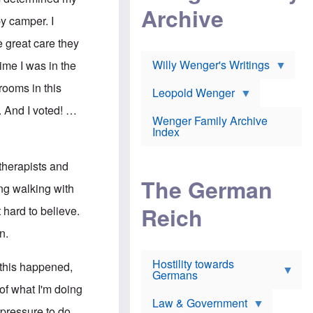
l
m
c
Archive
s
e
h
y camper. I
c
r
e
h
i
r
e great care they
o
c
w
o
a
h
Willy Wenger's Writings
time I was in the
l
!
o
m
o
 rooms in this
o
Leopold Wenger
u
T
n
t
. And I voted! …
h
e
e
Wenger Family Archive
e
y
d
Index
K
h
a
o
B
i
l
r
therapists and
s
o
o
e
The German
c
o
ng walking with
r
a
k
a
u
l
Reich
t hard to believe.
n
s
y
s
t
n
n.
w
f
c
e
r
l
r
Hostility towards
a
i
e this happened,
s
Germans
u
n
h
d
i
 of what I'm doing
i
s
c
s
Law & Government
t
o
 pressure to do