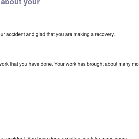
 about your
our accident and glad that you are making a recovery.
e work that you have done. Your work has brought about many m
our accident. You have done excellent work for many years.