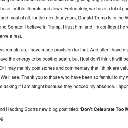
ese terrible liberals and Jews. Fortunately, we have a lot of go
t and most of all, for the next four years, Donald Trump is in the
d Senate! I believe in Trump, I trust him, and I'm confident he 
erve a rest.
s remain up; I have made provision for that. And after I have ma
 have the energy to be posting again, but I just don't think it will b
. Or I may mainly post stories and commentary that I think are val
 We'll see. Thank you to those who have been so faithful to my
 asking if I am alright because they noticed my absence. I appre
d Hadding Scott's new blog post titled “
Don't Celebrate Too 
ng.