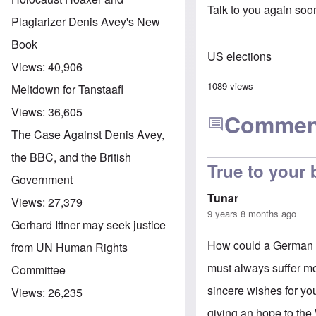
Talk to you again soo
Plagiarizer Denis Avey's New
Book
US elections
Views:
40,906
1089 views
Meltdown for Tanstaafl
Views:
36,605
Commen
The Case Against Denis Avey,
the BBC, and the British
True to your
Government
Tunar
Views:
27,379
9 years 8 months ago
Gerhard Ittner may seek justice
How could a German b
from UN Human Rights
must always suffer mor
Committee
sincere wishes for you
Views:
26,235
giving an hope to the