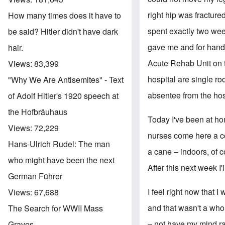
right hip was fractur
How many times does it have to
spent exactly two week
be said? Hitler didn't have dark
gave me and for handli
hair.
Acute Rehab Unit on th
Views:
83,399
hospital are single r
"Why We Are Antisemites" - Text
absentee from the hos
of Adolf Hitler's 1920 speech at
the Hofbräuhaus
Today I've been at h
Views:
72,229
nurses come here a co
Hans-Ulrich Rudel: The man
a cane – indoors, of c
who might have been the next
After this next week I'
German Führer
I feel right now that 
Views:
67,688
and that wasn't a whol
The Search for WWII Mass
– not have my mind ra
Graves