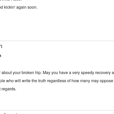
nd kickin' again soon.
n
n
ar about your broken hip. May you have a very speedy recovery a
le who will write the truth regardless of how many may oppose i
t regards.