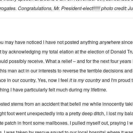
rogates. Congratulations, Mr. President-elect!!!!!! photo credit: J
 You may have noticed I have not posted anything
anywhere
since 
st by acknowledging my total elation at the election of Donald T
could possibly receive. What a relief – and for the next four years I
his man act in our interests to reverse the terrible decisions and
ce in our country. Yes, now I feel
it is my
country
and I'm proud 
ng I have particularly felt much during my lifetime.
osted stems from an accident that befell me while innocently tak
ght foot went unexpectedly into a pretty deep ditch, I lost my bal
e patch in front some mailboxes. I pulled myself out, praying I 
. I was taken by rescue squad to our local hospital where it w