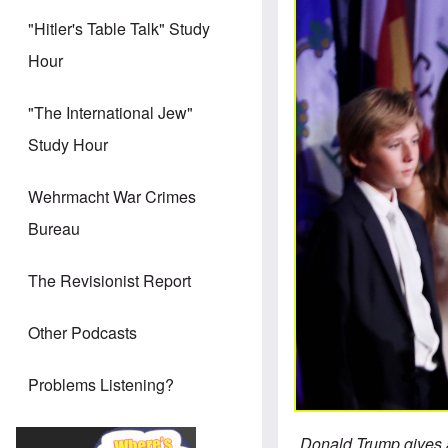
"Hitler's Table Talk" Study
Hour
"The International Jew"
Study Hour
Wehrmacht War Crimes
Bureau
The Revisionist Report
Other Podcasts
Problems Listening?
Donald Trump gives a