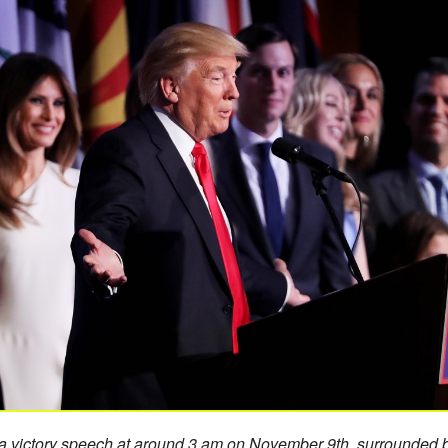
 victory speech at around 3 am on November 9th, surrounded b