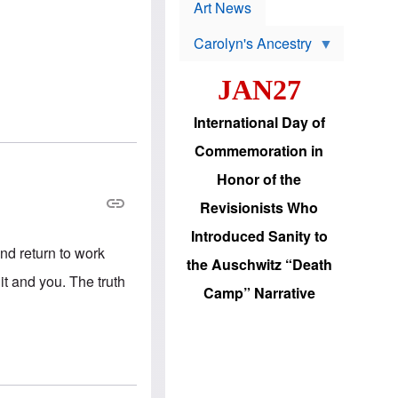
p
t
Art News
r
s
o
Carolyn's Ancestry
b
W
l
i
e
JAN27
l
m
s
s
o
H
International Day of
n
a
'
s
Commemoration in
s
i
r
d
Honor of the
e
i
e
c
Revisionists Who
l
J
e
e
Introduced Sanity to
c
w
nd return to work
t
s
the Auschwitz “Death
i
b
t and you. The truth
o
r
Camp” Narrative
n
i
a
n
d
g
v
t
a
o
n
U
c
.