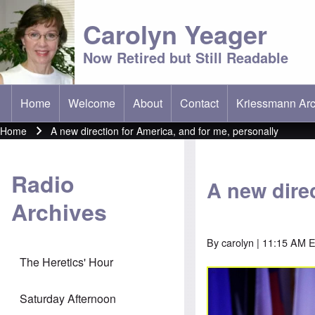
Carolyn Yeager
Now Retired but Still Readable
Home
Welcome
About
Contact
Kriessmann Arc
(opens in new t
Main menu
Home
A new direction for America, and for me, personally
Breadcrumb
Radio
A new direc
Archives
By
carolyn
| 11:15 AM 
The Heretics' Hour
Saturday Afternoon