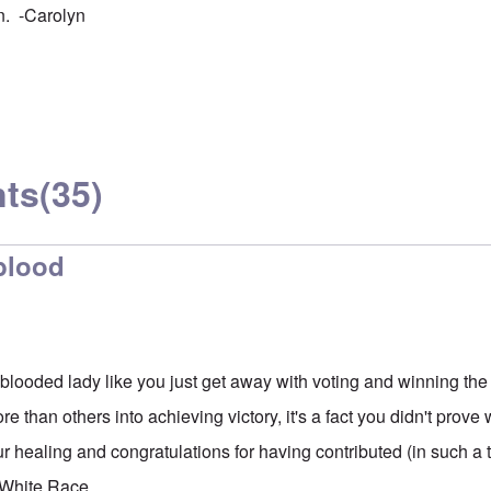
n. -Carolyn
ts
(35)
 blood
looded lady like you just get away with voting and winning t
e than others into achieving victory, it's a fact you didn't prov
r healing and congratulations for having contributed (in such a t
 White Race.