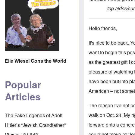
top aides/sur
Hello friends,
It's nice to be back.
want to begin this po
Elie Wiesel Cons the World
as the greatest gift I 
pleasure of watching t
Popular
have been put into pla
American – not somethi
Articles
The reason I've not p
walk on Oct. 24. My ri
The Fake Legends of Adolf
forward onto a concret
Hitler’s “Jewish Grandfather”
could not move my leg
Views:
181,643