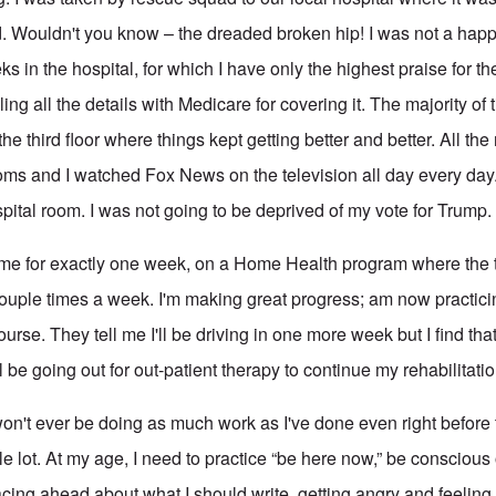
ed. Wouldn't you know – the dreaded broken hip! I was not a happ
s in the hospital, for which I have only the highest praise for th
ng all the details with Medicare for covering it. The majority of 
e third floor where things kept getting better and better. All the
ooms and I watched Fox News on the television all day every day
pital room. I was not going to be deprived of my vote for Trump.
ome for exactly one week, on a Home Health program where the 
uple times a week. I'm making great progress; am now practici
ourse. They tell me I'll be driving in one more week but I find tha
ll be going out for out-patient therapy to continue my rehabilitatio
I won't ever be doing as much work as I've done even right befor
e lot. At my age, I need to practice “be here now,” be conscious
cing ahead about what I should write, getting angry and feeling