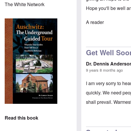
The White Network
Hope you'll be well a
A reader
Get Well Soo
Dr. Dennis Anderso
9 years 8 months ago
I am very sorry to he
quickly. We need peop
shall prevail. Warmes
Read this book