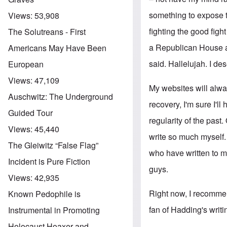
something to expose th
Views:
53,908
fighting the good figh
The Solutreans - First
a Republican House an
Americans May Have Been
said. Hallelujah. I des
European
Views:
47,109
My websites will alway
Auschwitz: The Underground
recovery, I'm sure I'll
Guided Tour
regularity of the past
Views:
45,440
write so much myself.
The Gleiwitz “False Flag”
who have written to me
Incident is Pure Fiction
guys.
Views:
42,935
Right now, I recommen
Known Pedophile is
fan of Hadding's writi
Instrumental in Promoting
Holocaust Hoaxer and