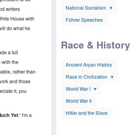
A
e
w
m
National Socialism
r
n
od writers
e
J
e
r
o
d
 White House with
i
Führer Speeches
s
b
c
e
y
will do what he
a
p
O
n
h
r
a
Race & History
H
t
t
i
h
t
r
o
de a full
a
t
d
c
c
o
e with the
k
Ancient Aryan History
a
x
e
l
J
uable, rather than
r
l
e
Race in Civilization
s
w
 work and those
Z
f
s
World War I
e
o
i
ciate it, you
p
r
n
p
a
v
World War II
e
p
e
l
o
s
Hitler and the Slavs
i
l
t
Much Yet
.” I'm a
n
o
i
s
g
g
s
y
a
t
o
t