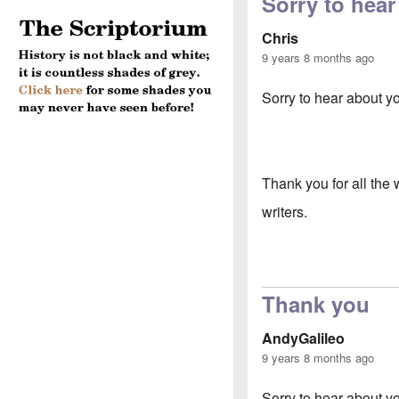
Sorry to hear
Chris
9 years 8 months ago
Sorry to hear about y
Thank you for all th
writers.
Thank you
AndyGalileo
9 years 8 months ago
Sorry to hear about y