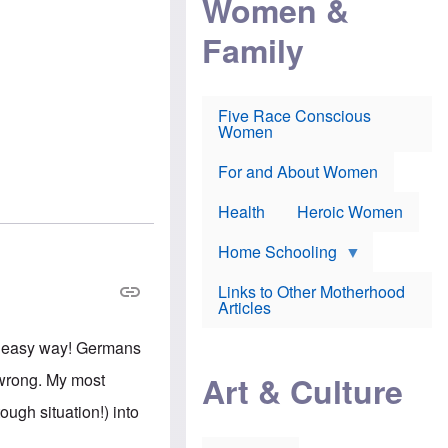
Women &
r
r
e
i
p
d
Family
k
r
f
e
o
o
f
s
r
e
e
v
a
c
a
Five Race Conscious
r
u
c
Women
i
t
c
n
i
i
E
o
n
For and About Women
n
n
e
g
f
Health
Heroic Women
l
r
i
a
s
u
Home Schooling
h
d
t
Links to Other Motherhood
o
F
Articles
w
o
n
x
s
he easy way! Germans
N
a
e
n
Art & Culture
e wrong. My most
w
d
s
p
ough situation!) into
o
o
n
r