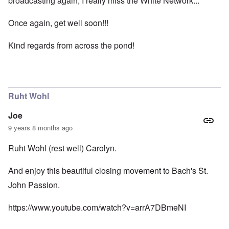
broadcasting again, I really miss the White Network...
Once again, get well soon!!!
Kind regards from across the pond!
Ruht Wohl
Joe
9 years 8 months ago
Ruht Wohl (rest well) Carolyn.
And enjoy this beautiful closing movement to Bach's St.
John Passion.
https://www.youtube.com/watch?v=arrA7DBmeNI