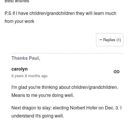
Best wishes
P.S If I have children/grandchildren they will learn much
from your work
Replies (1)
Thanks Paul,
carolyn
9 years 8 months ago
I'm glad you're thinking about children/grandchildren.
Means to me you're doing well.
Next dragon to slay: electing Norbert Hofer on Dec. 3. I
understand it's going well.