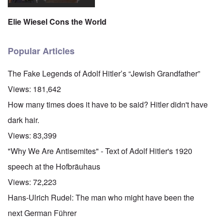
Elie Wiesel Cons the World
Popular Articles
The Fake Legends of Adolf Hitler’s “Jewish Grandfather”
Views:
181,642
How many times does it have to be said? Hitler didn't have
dark hair.
Views:
83,399
"Why We Are Antisemites" - Text of Adolf Hitler's 1920
speech at the Hofbräuhaus
Views:
72,223
Hans-Ulrich Rudel: The man who might have been the
next German Führer