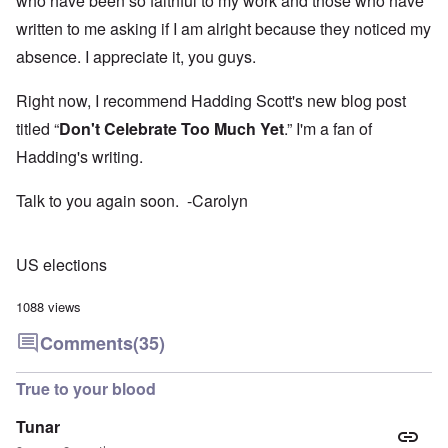
who have been so faithful to my work and those who have
written to me asking if I am alright because they noticed my
absence. I appreciate it, you guys.
Right now, I recommend Hadding Scott's new blog post
titled “
Don't Celebrate Too Much Yet
.” I'm a fan of
Hadding's writing.
Talk to you again soon. -Carolyn
US elections
1088 views
Comments
(35)
True to your blood
Tunar