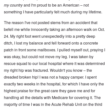
my
country
and I'm proud to be an American – not
something I have particularly felt much during my lifetime.
The reason I've not posted stems from an accident that
befell me while innocently taking an afternoon walk on Oct.
24. My right foot went unexpectedly into a pretty deep
ditch, I lost my balance and fell forward onto a concrete
patch in front some mailboxes. I pulled myself out, praying I
was okay, but could not move my leg. I was taken by
rescue squad to our local hospital where it was determined
my right hip was fractured. Wouldn't you know – the
dreaded broken hip! I was not a happy camper. I spent
exactly two weeks in the hospital, for which I have only the
highest praise for the great care they gave me and for
handling all the details with Medicare for covering it. The
majority of time I was in the Acute Rehab Unit on the third