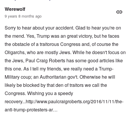
Werewolf
9 years 8 months ago
Sorry to hear about your accident. Glad to hear you're on
the mend. Yes, Trump was an great victory, but he faces
the obstacle of a traitorous Congress and, of course the
Oligarchs, who are mostly Jews. While he doesn't focus on
the Jews, Paul Craig Roberts has some good articles like
this one. As I tell my friends, we really need a Trump-
Military coup; an Authoritarian gov't. Otherwise he will
likely be blocked by that den of traitors we call the
Congress. Wishing you a speedy
recovery...
http://www.paulcraigroberts.org/2016/11/11/the-
anti-trump-protesters-ar…