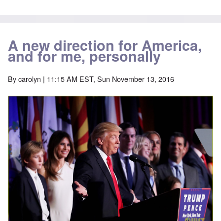
A new direction for America,
and for me, personally
By
carolyn
| 11:15 AM EST, Sun November 13, 2016