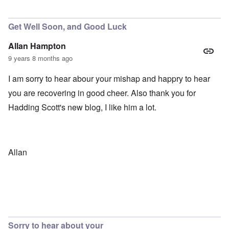
In reply to
Not a Libertarian
by
carolyn
Get Well Soon, and Good Luck
Allan Hampton
9 years 8 months ago
I am sorry to hear abour your mishap and happry to hear
you are recovering in good cheer. Also thank you for
Hadding Scott's new blog, I like him a lot.
Allan
Sorry to hear about your