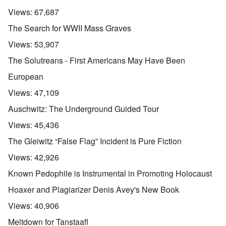
Views:
67,687
The Search for WWII Mass Graves
Views:
53,907
The Solutreans - First Americans May Have Been
European
Views:
47,109
Auschwitz: The Underground Guided Tour
Views:
45,436
The Gleiwitz “False Flag” Incident is Pure Fiction
Views:
42,926
Known Pedophile is Instrumental in Promoting Holocaust
Hoaxer and Plagiarizer Denis Avey's New Book
Views:
40,906
Meltdown for Tanstaafl