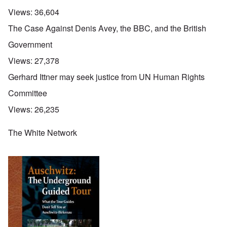
Views:
36,604
The Case Against Denis Avey, the BBC, and the British
Government
Views:
27,378
Gerhard Ittner may seek justice from UN Human Rights
Committee
Views:
26,235
The White Network