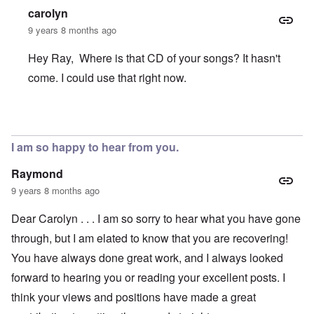
carolyn
9 years 8 months ago
Hey Ray, Where is that CD of your songs? It hasn't
come. I could use that right now.
In reply to
Accident
by
Ray Goodwin
I am so happy to hear from you.
Raymond
9 years 8 months ago
Dear Carolyn . . . I am so sorry to hear what you have gone
through, but I am elated to know that you are recovering!
You have always done great work, and I always looked
forward to hearing you or reading your excellent posts. I
think your views and positions have made a great