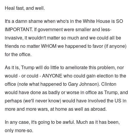
Heal fast, and well.
It's a damn shame when who's in the White House is SO
IMPORTANT. If government were smaller and less-
invasive, it wouldn't matter so much and we could all be
friends no matter WHOM we happened to favor (if anyone)
for the office.
As it is, Trump will do little to ameliorate this problem, nor
would - or could - ANYONE who could gain election to the
office (note what happened to Gary Johnson). Clinton
would have done as badly or worse in office as Trump, and
perhaps (we'll never know) would have involved the US in
more and more wars, at home as well as abroad.
In any case, it's going to be awful. Much as it has been,
only more-so.