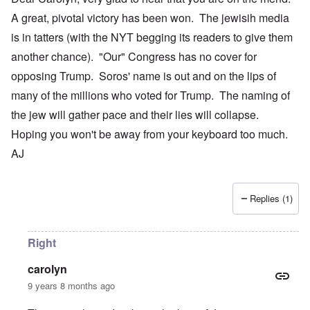
A great, pivotal victory has been won. The jewisih media
is in tatters (with the NYT begging its readers to give them
another chance). "Our" Congress has no cover for
opposing Trump. Soros' name is out and on the lips of
many of the millions who voted for Trump. The naming of
the jew will gather pace and their lies will collapse.
Hoping you won't be away from your keyboard too much.
AJ
Replies (1)
Right
carolyn
9 years 8 months ago