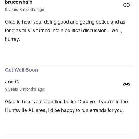
brucewhain
9 years 8 months ago
Glad to hear your doing good and getting better, and as
long as this is turned into a political discussion... well,
hurray.
Get Well Soon
Joe G
9 years 8 months ago
Glad to hear you're getting better Carolyn. If you're in the
Huntsville AL area, I'd be happy to run errands for you.