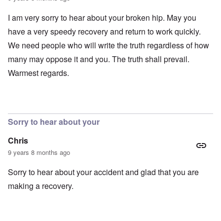
I am very sorry to hear about your broken hip. May you
have a very speedy recovery and return to work quickly.
We need people who will write the truth regardless of how
many may oppose it and you. The truth shall prevail.
Warmest regards.
Sorry to hear about your
Chris
9 years 8 months ago
Sorry to hear about your accident and glad that you are
making a recovery.