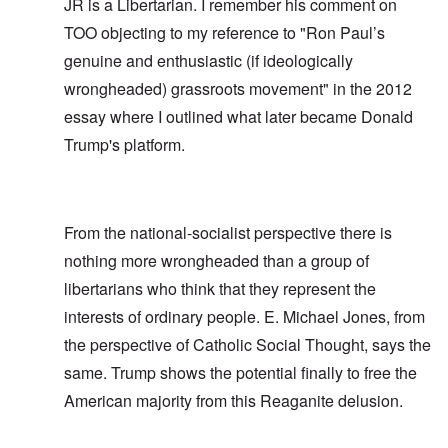
JR is a Libertarian. I remember his comment on
TOO objecting to my reference to "Ron Paul’s
genuine and enthusiastic (if ideologically
wrongheaded) grassroots movement" in the
2012
essay
where I outlined what later became Donald
Trump's platform.
From the national-socialist perspective there is
nothing more wrongheaded than a group of
libertarians who think that they represent the
interests of ordinary people. E. Michael Jones, from
the perspective of Catholic Social Thought, says the
same. Trump shows the potential finally to free the
American majority from this Reaganite delusion.