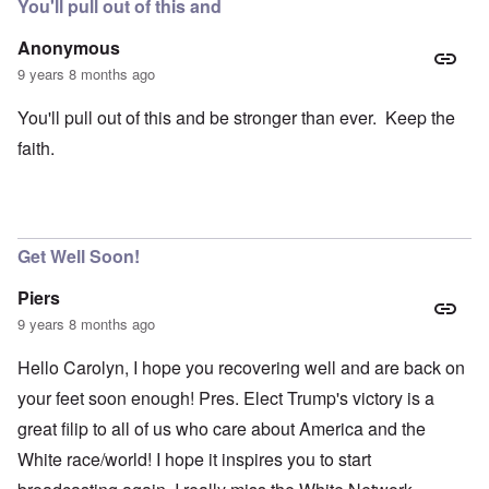
You'll pull out of this and
Anonymous
9 years 8 months ago
You'll pull out of this and be stronger than ever. Keep the
faith.
Get Well Soon!
Piers
9 years 8 months ago
Hello Carolyn, I hope you recovering well and are back on
your feet soon enough! Pres. Elect Trump's victory is a
great filip to all of us who care about America and the
White race/world! I hope it inspires you to start