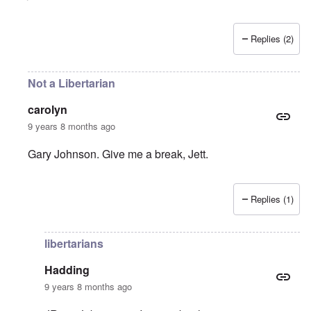
Replies (2)
Not a Libertarian
carolyn
9 years 8 months ago
Gary Johnson. Give me a break, Jett.
Replies (1)
In reply to
We're Toast (and Would Have Been Even If)
b
libertarians
Hadding
9 years 8 months ago