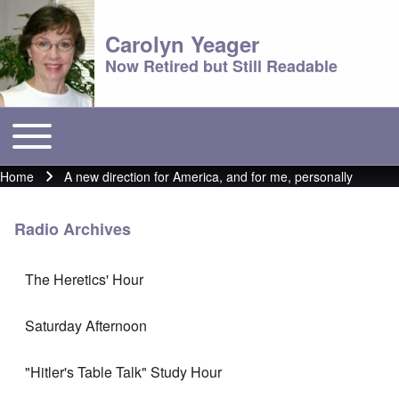
Carolyn Yeager
Now Retired but Still Readable
Toggle main menu
Main menu
Home
A new direction for America, and for me, personally
Breadcrumb
Radio Archives
The Heretics' Hour
Saturday Afternoon
"Hitler's Table Talk" Study Hour