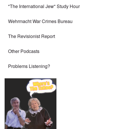
"The International Jew" Study Hour
Wehrmacht War Crimes Bureau
The Revisionist Report
Other Podcasts
Problems Listening?