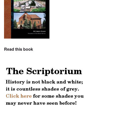
Read this book