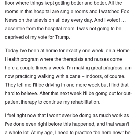
floor where things kept getting better and better. All the
rooms in this hospital are single rooms and I watched Fox
News on the television all day every day. And I voted! …
absentee from the hospital room. I was not going to be
deprived of my vote for Trump.
Today I've been at home for exactly one week, on a Home
Health program where the therapists and nurses come
here a couple times a week. I'm making great progress; am
now practicing walking with a cane – indoors, of course.
They tell me I'll be driving in one more week but I find that
hard to believe. After this next week I'll be going out for out-
patient therapy to continue my rehabilitation.
I feel right now that I won't ever be doing as much work as
I've done even right before this happened, and that wasn't
a whole lot. At my age, I need to practice “be here now,” be