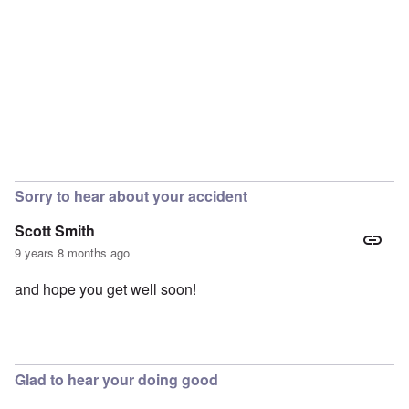
Sorry to hear about your accident
Scott Smith
9 years 8 months ago
and hope you get well soon!
Glad to hear your doing good