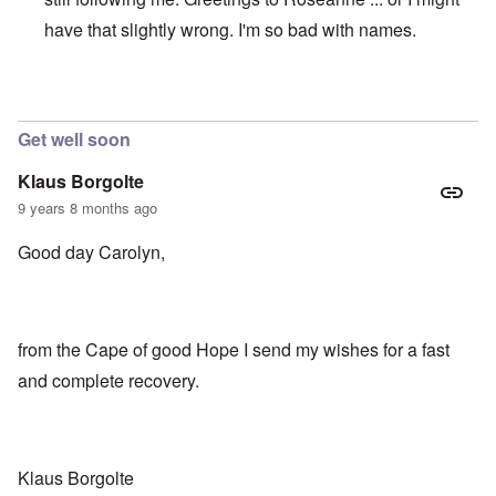
have that slightly wrong. I'm so bad with names.
In reply to
I am so happy to hear from you.
by
Raymond
Get well soon
Klaus Borgolte
9 years 8 months ago
Good day Carolyn,
from the Cape of good Hope I send my wishes for a fast
and complete recovery.
Klaus Borgolte