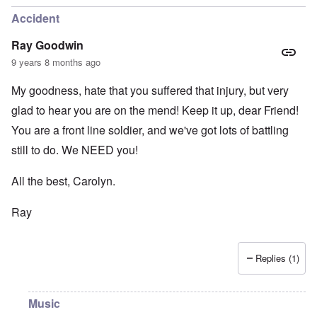
Accident
Ray Goodwin
9 years 8 months ago
My goodness, hate that you suffered that injury, but very
glad to hear you are on the mend! Keep it up, dear Friend!
You are a front line soldier, and we've got lots of battling
still to do. We NEED you!
All the best, Carolyn.
Ray
Replies (1)
Music