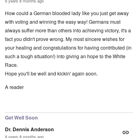
9 years 8 months ago
How could a German blooded lady like you just get away
with voting and winning the easy way! Germans must
always suffer more than others into achieving victory, it's a
fact you didn't prove wrong. My most sincere wishes for
your healing and congratulations for having contributed (in
such a tough situation!) into giving an hope to the White
Race.
Hope you'll be well and kickin' again soon.
A reader
Get Well Soon
Dr. Dennis Anderson
9 years 8 months ago