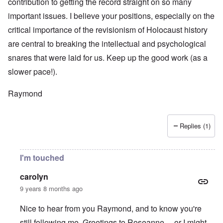
contribution to getting the record straight on so many
important issues. I believe your positions, especially on the
critical importance of the revisionism of Holocaust history
are central to breaking the intellectual and psychological
snares that were laid for us. Keep up the good work (as a
slower pace!).
Raymond
Replies (1)
I'm touched
carolyn
9 years 8 months ago
Nice to hear from you Raymond, and to know you're
still following me. Greetings to Roseanne ... or I might