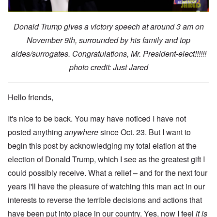
Donald Trump gives a victory speech at around 3 am on
November 9th, surrounded by his family and top
aides/surrogates. Congratulations, Mr. President-elect!!!!!!
photo credit: Just Jared
Hello friends,
It's nice to be back. You may have noticed I have not
posted anything
anywhere
since Oct. 23. But I want to
begin this post by acknowledging my total elation at the
election of Donald Trump, which I see as the greatest gift I
could possibly receive. What a relief – and for the next four
years I'll have the pleasure of watching this man act in our
interests to reverse the terrible decisions and actions that
have been put into place in our country. Yes, now I feel
it is