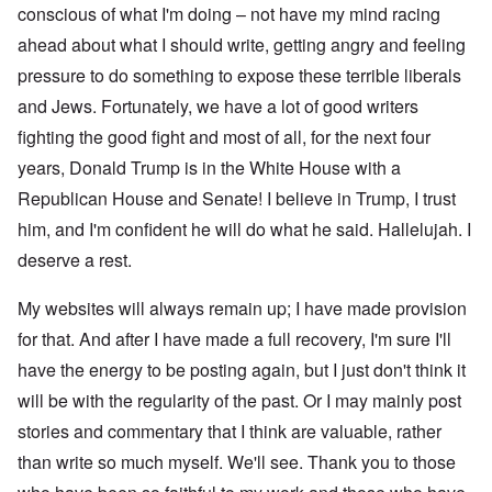
conscious of what I'm doing – not have my mind racing
ahead about what I should write, getting angry and feeling
pressure to do something to expose these terrible liberals
and Jews. Fortunately, we have a lot of good writers
fighting the good fight and most of all, for the next four
years, Donald Trump is in the White House with a
Republican House and Senate! I believe in Trump, I trust
him, and I'm confident he will do what he said. Hallelujah. I
deserve a rest.
My websites will always remain up; I have made provision
for that. And after I have made a full recovery, I'm sure I'll
have the energy to be posting again, but I just don't think it
will be with the regularity of the past. Or I may mainly post
stories and commentary that I think are valuable, rather
than write so much myself. We'll see. Thank you to those