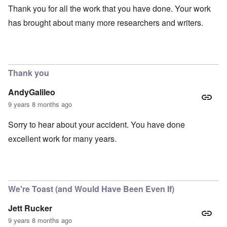
Thank you for all the work that you have done. Your work
has brought about many more researchers and writers.
Thank you
AndyGalileo
9 years 8 months ago
Sorry to hear about your accident. You have done
excellent work for many years.
We're Toast (and Would Have Been Even If)
Jett Rucker
9 years 8 months ago