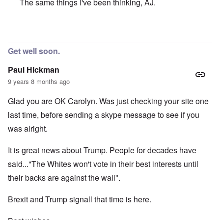
The same things I've been thinking, AJ.
In reply to
Dear Carolyn, very glad to
by
AJ
Get well soon.
Paul Hickman
9 years 8 months ago
Glad you are OK Carolyn. Was just checking your site one
last time, before sending a skype message to see if you
was alright.
It is great news about Trump. People for decades have
said..."The Whites won't vote in their best interests until
their backs are against the wall".
Brexit and Trump signall that time is here.