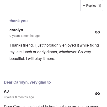
Replies (1)
thank you
carolyn
9 years 8 months ago
Thanks friend. I just thoroughly enjoyed it while fixing
my late lunch or early dinner, whichever. So very
beautiful. I will play it more.
In reply to
Ruht Wohl
by
Joe
Dear Carolyn, very glad to
AJ
9 years 8 months ago
Dear Carolyn, very glad to hear that you are on the mend.