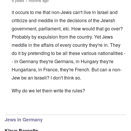
9 years 7 months ago
it occurs to me that non-Jews can't live in Israel and
criticize and meddle in the decisions of the Jewish
government, parliament, etc. How would that go over?
Probably by expulsion from the country. Yet Jews
meddle in the affairs of every country they're in. They
do it by pretending to be all these various nationalities -
- in Germany they're Germans, in Hungary they're
Hungarians, in France, they're French. But can a non-
Jew be an Israeli? I don't think so.
Why do we let them write the rules?
In reply to
(The) Jews reign in Germany as in the US and 
Jews in Germany
Klaus Borgolte