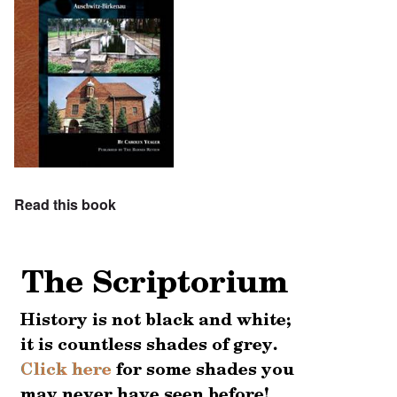
Read this book