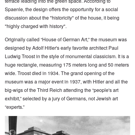
terrace leading into the green space. According to
Spaenle, the design offers the opportunity for a social
discussion about the "historicity" of the house, it being
"highly charged with history".
Originally called “House of German Art,” the museum was
designed by Adolf
Hitler's early favorite architect Paul
Ludwig Troost in the style of monumental classicism. It is a
huge rectangle, measuring 175 meters long and 50 meters
wide. Troost died in 1934. The grand opening of the
museum was a major event in 1937, with Hitler and all the
big-wigs of the Third Reich attending the “people's art
exhibit,” selected by a jury of Germans, not Jewish art
“experts.”