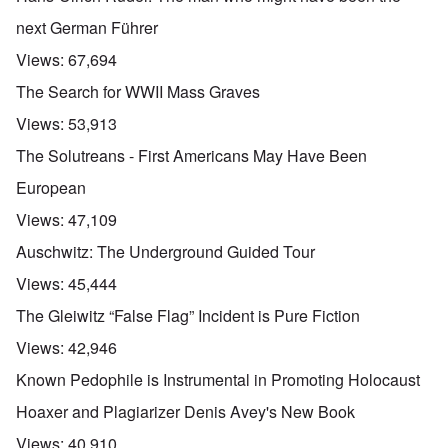
next German Führer
Views:
67,694
The Search for WWII Mass Graves
Views:
53,913
The Solutreans - First Americans May Have Been
European
Views:
47,109
Auschwitz: The Underground Guided Tour
Views:
45,444
The Gleiwitz “False Flag” Incident is Pure Fiction
Views:
42,946
Known Pedophile is Instrumental in Promoting Holocaust
Hoaxer and Plagiarizer Denis Avey's New Book
Views:
40,910