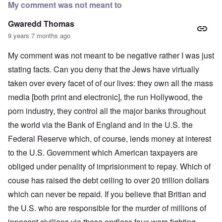
My comment was not meant to
Gwaredd Thomas
9 years 7 months ago
My comment was not meant to be negative rather I was just
stating facts. Can you deny that the Jews have virtually
taken over every facet of of our lives: they own all the mass
media [both print and electronic], the run Hollywood, the
porn industry, they control all the major banks throughout
the world via the Bank of England and in the U.S. the
Federal Reserve which, of course, lends money at interest
to the U.S. Government which American taxpayers are
obliged under penality of imprisionment to repay. Which of
couse has raised the debt ceiling to over 20 trillion dollars
which can never be repaid. If you believe that Britian and
the U.S. who are responsible for the murder of millions of
innocent civilians via these endless faux wars fighting