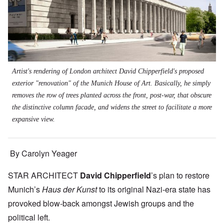
Artist's rendering of London architect David Chipperfield's proposed
exterior "renovation" of the Munich House of Art. Basically, he simply
removes the row of trees planted across the front, post-war, that obscure
the distinctive column facade, and widens the street to facilitate a more
expansive view.
By Carolyn Yeager
STAR ARCHITECT
David Chipperfield
’s plan to restore
Munich’s
Haus der Kunst
to its original Nazi-era state has
provoked blow-back amongst Jewish groups and the
political left.