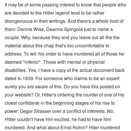
It may be of some passing interest to know that people who
are devoted to the Hitler legend tend to be rather
disingenuous in their writings. And there's a whole host of
them: Dennis Wise, Deanna Spingola just to name a
couple. Why, because they and you leave out all the the
material about this chap that's too uncomfortable to
address. To wit: his order to have murdered all of those he
deemed "inferior". Those with mental or physical
disabilites. Yes, I have a copy of the actual document back
dated to 1939. For someone who claims to be an expert
surely you are aware of this. Do you have this posted on
your website? Or, Hitler's ordering the murder of one of his
cloest confidants in the beginning stages of his rise to
power: Gegor Strasser over a conflict of interests. No,
Hitler couldn't have him exciled, he had to have him
murdered. And what about Ernst Rohm? Hiter murdered