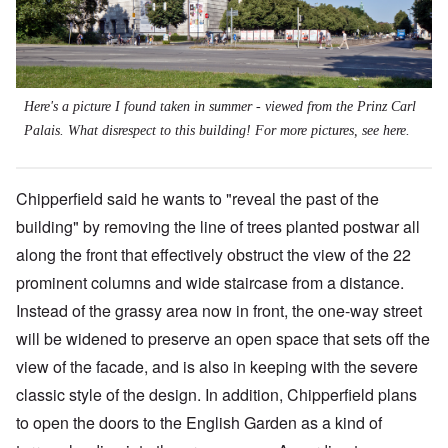
Here's a picture I found taken in summer - viewed from the Prinz Carl
Palais. What disrespect to this building! For more pictures, see
here
.
Chipperfield said he wants to "reveal the past of the
building" by removing the line of trees planted postwar all
along the front that effectively obstruct the view of the 22
prominent columns and wide staircase from a distance.
Instead of the grassy area now in front, the one-way street
will be widened to preserve an open space that sets off the
view of the facade, and is also in keeping with the severe
classic style of the design. In addition, Chipperfield plans
to open the doors to the English Garden as a kind of