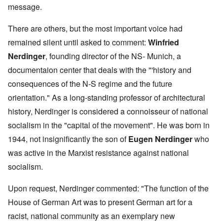
message.
There are others, but the most important voice had
remained silent until asked to comment:
Winfried
Nerdinger
, founding director of the NS- Munich, a
documentaion center that deals with the "'history and
consequences of the N-S regime and the future
orientation." As a long-standing professor of architectural
history, Nerdinger is considered a connoisseur of national
socialism in the "capital of the movement". He was born in
1944, not insignificantly the son of
Eugen Nerdinger
who
was active in the Marxist resistance against national
socialism.
Upon request, Nerdinger commented: "The function of the
House of German Art was to present German art for a
racist, national community as an exemplary new