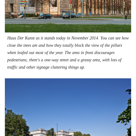
Haus Der Kunst as it stands today in November 2014. You can see how
close the trees are and how they totally block the view of the pillars
when leafed out most of the year. The area in front discourages
pedestrians; there's a one-way street and a grassy area, with lots of
traffic and other signage cluttering things up.