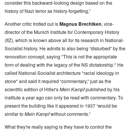
consider this backward-looking design based on the
history of Nazi terror as history-forgetting,”
Another critic trotted out is
Magnus Brechtken
, vice-
director of the Munich Institute for Contemporary History
(IfZ), which is known above all for its research in National-
Socialist history. He admits to also being “disturbed” by the
renovation concept, saying "This is not the appropriate
form of dealing with the legacy of the NS dictatorship." He
called National-Socialist architecture "racial ideology in
stone" and said it required “commentary,” just as the
scientific edition of Hitler's
Mein Kampf
published by his
institute a year ago can only be read with commentary. To
present the building like it appeared in 1937 “would be
similar to
Mein Kampf
without comments.”
What they're really saying is they have to control the