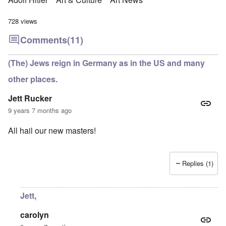
728 views
Comments
(11)
(The) Jews reign in Germany as in the US and many
other places.
Jett Rucker
9 years 7 months ago
All hail our new masters!
Replies (1)
Jett,
carolyn