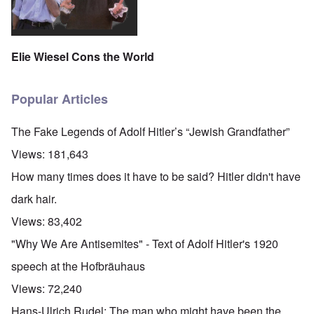
Elie Wiesel Cons the World
Popular Articles
The Fake Legends of Adolf Hitler’s “Jewish Grandfather”
Views:
181,643
How many times does it have to be said? Hitler didn't have
dark hair.
Views:
83,402
"Why We Are Antisemites" - Text of Adolf Hitler's 1920
speech at the Hofbräuhaus
Views:
72,240
Hans-Ulrich Rudel: The man who might have been the