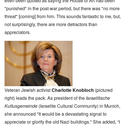
even been quoted as saying the House of Art had been
"punished" in the post-war period, but there was "no more
threat" [coming] from him. This sounds fantastic to me, but,
not surprisingly, there are more detractors than
appreciators.
Veteran Jewish activist
Charlotte Knobloch
(pictured
right) leads the pack. As president of the
Israelitische
Kultusgemeinde
(Israelite Cultural Community) in Munich,
she announced "It would be a devastating signal to
appreciate or glorify the old Nazi buildings." She added, “I