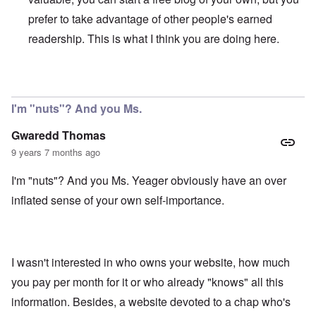
prefer to take advantage of other people's earned
readership. This is what I think you are doing here.
In reply to
My comment was not meant to
by
Gwaredd Th
I'm "nuts"? And you Ms.
Gwaredd Thomas
9 years 7 months ago
I'm "nuts"? And you Ms. Yeager obviously have an over
inflated sense of your own self-importance.
I wasn't interested in who owns your website, how much
you pay per month for it or who already "knows" all this
information. Besides, a website devoted to a chap who's