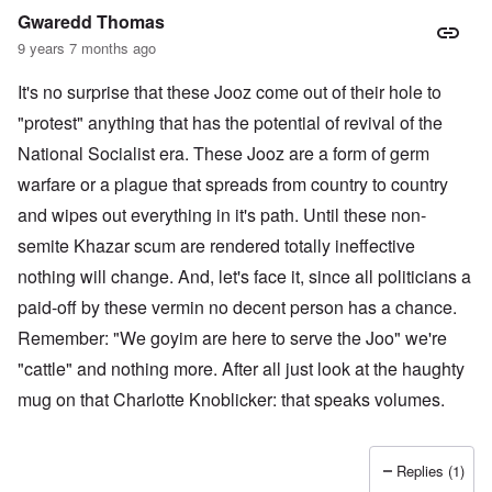
Gwaredd Thomas
9 years 7 months ago
It's no surprise that these Jooz come out of their hole to
"protest" anything that has the potential of revival of the
National Socialist era. These Jooz are a form of germ
warfare or a plague that spreads from country to country
and wipes out everything in it's path. Until these non-
semite Khazar scum are rendered totally ineffective
nothing will change. And, let's face it, since all politicians a
paid-off by these vermin no decent person has a chance.
Remember: "We goyim are here to serve the Joo" we're
"cattle" and nothing more. After all just look at the haughty
mug on that Charlotte Knoblicker: that speaks volumes.
Replies (1)