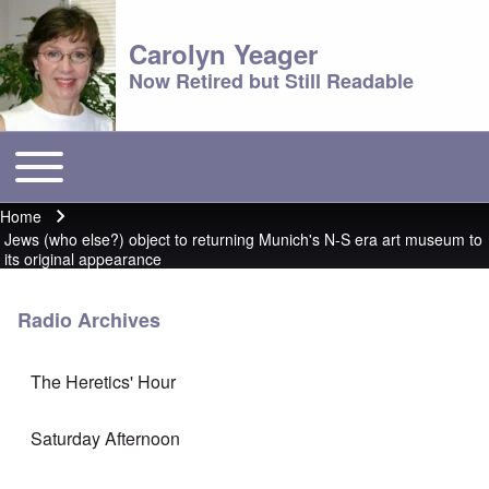
Carolyn Yeager
Now Retired but Still Readable
Toggle main menu
Main menu
Home
Breadcrumb
Jews (who else?) object to returning Munich's N-S era art museum to
its original appearance
Radio Archives
The Heretics' Hour
Saturday Afternoon