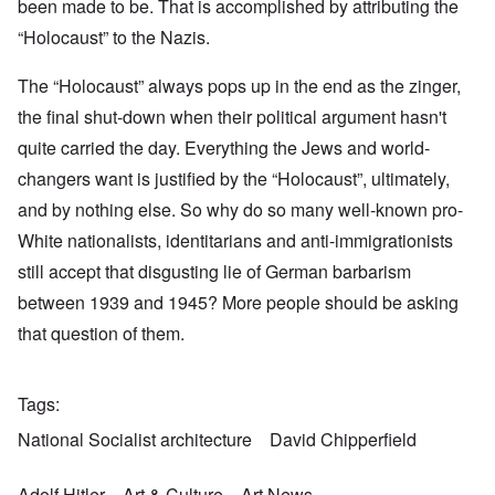
been made to be. That is accomplished by attributing the
“Holocaust” to the Nazis.
The “Holocaust” always pops up in the end as the zinger,
the final shut-down when their political argument hasn't
quite carried the day. Everything the Jews and world-
changers want is justified by the “Holocaust”, ultimately,
and by nothing else. So why do so many well-known pro-
White nationalists, identitarians and anti-immigrationists
still accept that disgusting lie of German barbarism
between 1939 and 1945? More people should be asking
that question of them.
Tags
National Socialist architecture
David Chipperfield
Adolf Hitler
Art & Culture
Art News