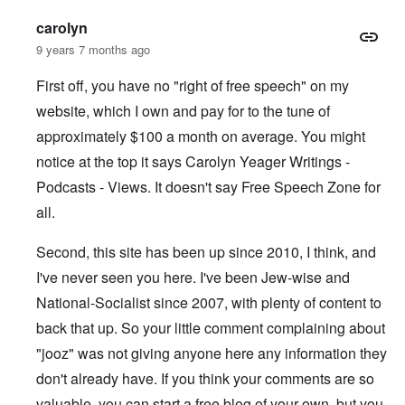
carolyn
9 years 7 months ago
First off, you have no "right of free speech" on my
website, which I own and pay for to the tune of
approximately $100 a month on average. You might
notice at the top it says Carolyn Yeager Writings -
Podcasts - Views. It doesn't say Free Speech Zone for
all.
Second, this site has been up since 2010, I think, and
I've never seen you here. I've been Jew-wise and
National-Socialist since 2007, with plenty of content to
back that up. So your little comment complaining about
"jooz" was not giving anyone here any information they
don't already have. If you think your comments are so
valuable, you can start a free blog of your own, but you