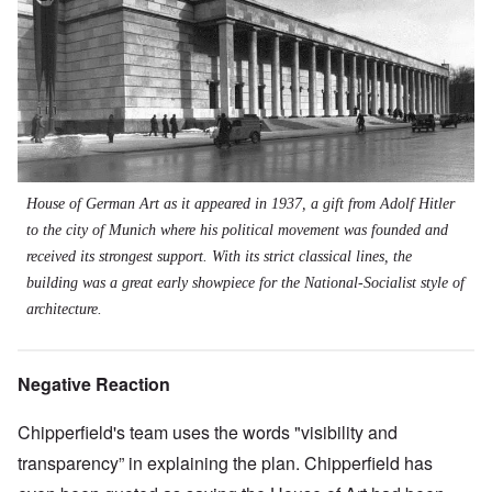
House of German Art as it appeared in 1937, a gift from Adolf Hitler
to the city of Munich where his political movement was founded and
received its strongest support. With its strict classical lines, the
building was a great early showpiece for the National-Socialist style of
architecture.
Negative Reaction
Chipperfield's team uses the words "visibility and
transparency” in explaining the plan. Chipperfield has