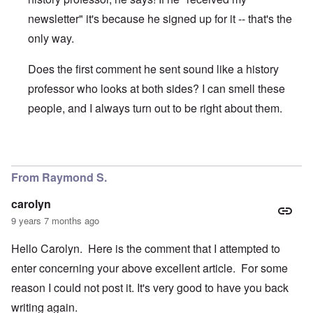
newsletter" it's because he signed up for it -- that's the
only way.
Does the first comment he sent sound like a history
professor who looks at both sides? I can smell these
people, and I always turn out to be right about them.
In reply to
I'm "nuts"? And you Ms.
by
Gwaredd Thomas
From Raymond S.
carolyn
9 years 7 months ago
Hello Carolyn. Here is the comment that I attempted to
enter concerning your above excellent article. For some
reason I could not post it. It's very good to have you back
writing again.