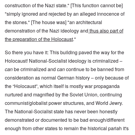
construction of the Nazi state." [This function cannot be]
"simply ignored and rejected by an alleged innocence of
the stones." [The house was] "an architectural
demonstration of the Nazi ideology and
thus also part of
the
preparation of the Holocaust
."
So there you have it: This building paved the way for the
Holocaust! National-Socialist ideology is criminalized –
can
be criminalized and
can
continue to be banned from
consideration as normal German history – only because of
the “Holocaust”, which itself is mostly war propaganda
nurtured and magnified by the Soviet Union, continuing
communist/globalist power structures, and World Jewry.
The National-Socialist state has never been honestly
demonstrated or documented to be bad enough/different
enough from other states to remain the historical pariah it's