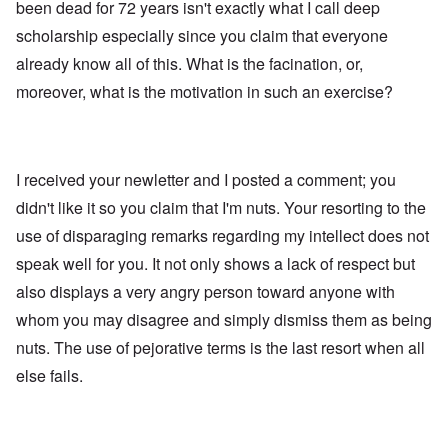
been dead for 72 years isn't exactly what I call deep
scholarship especially since you claim that everyone
already know all of this. What is the facination, or,
moreover, what is the motivation in such an exercise?
I received your newletter and I posted a comment; you
didn't like it so you claim that I'm nuts. Your resorting to the
use of disparaging remarks regarding my intellect does not
speak well for you. It not only shows a lack of respect but
also displays a very angry person toward anyone with
whom you may disagree and simply dismiss them as being
nuts. The use of pejorative terms is the last resort when all
else fails.