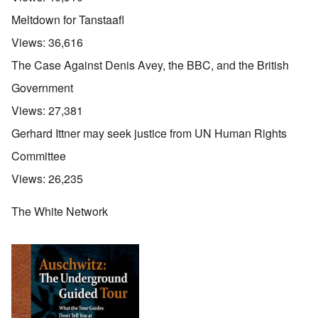
Meltdown for Tanstaafl
Views:
36,616
The Case Against Denis Avey, the BBC, and the British
Government
Views:
27,381
Gerhard Ittner may seek justice from UN Human Rights
Committee
Views:
26,235
The White Network