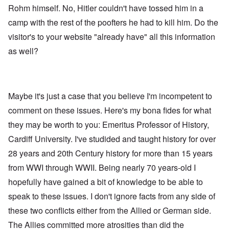
Rohm himself. No, Hitler couldn't have tossed him in a
camp with the rest of the poofters he had to kill him. Do the
visitor's to your website "already have" all this information
as well?
Maybe it's just a case that you believe I'm incompetent to
comment on these issues. Here's my bona fides for what
they may be worth to you: Emeritus Professor of History,
Cardiff University. I've studided and taught history for over
28 years and 20th Century history for more than 15 years
from WWI through WWII. Being nearly 70 years-old I
hopefully have gained a bit of knowledge to be able to
speak to these issues. I don't ignore facts from any side of
these two conflicts either from the Allied or German side.
The Allies committed more atrosities than did the