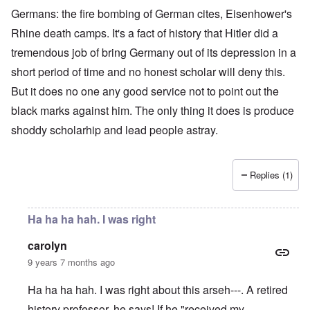
Germans: the fire bombing of German cites, Eisenhower's
Rhine death camps. It's a fact of history that Hitler did a
tremendous job of bring Germany out of its depression in a
short period of time and no honest scholar will deny this.
But it does no one any good service not to point out the
black marks against him. The only thing it does is produce
shoddy scholarhip and lead people astray.
Replies (1)
Ha ha ha hah. I was right
carolyn
9 years 7 months ago
Ha ha ha hah. I was right about this arseh---. A retired
history professor, he says! If he "received my