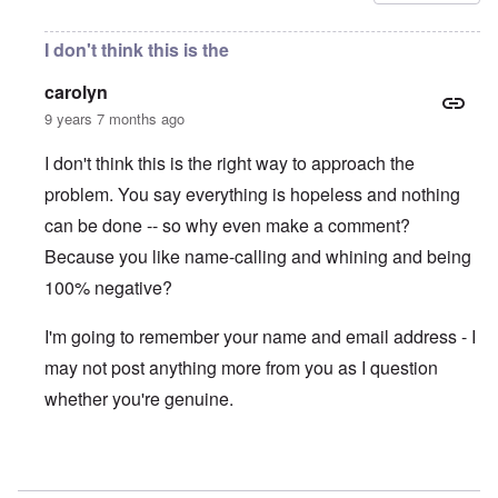
I don't think this is the
carolyn
9 years 7 months ago
I don't think this is the right way to approach the
problem. You say everything is hopeless and nothing
can be done -- so why even make a comment?
Because you like name-calling and whining and being
100% negative?
I'm going to remember your name and email address - I
may not post anything more from you as I question
whether you're genuine.
In reply to
Thugs!
by
Gwaredd Thomas