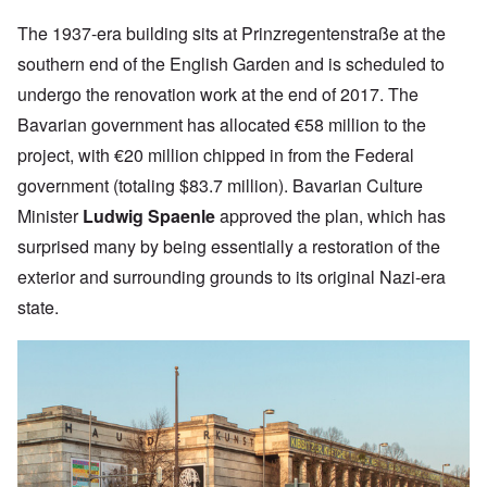
The 1937-era building sits at
Prinzregentenstraße at the
southern end of the English Garden and
is scheduled to
undergo the renovation work at the end of 2017. The
Bavarian government has allocated €58 million to the
project, with €20 million
chipped in from the Federal
government (totaling $83.7 million).
Bavarian Culture
Minister
Ludwig Spaenle
approved the plan, which has
surprised many by being essentially a restoration of the
exterior and surrounding grounds to its original Nazi-era
state.