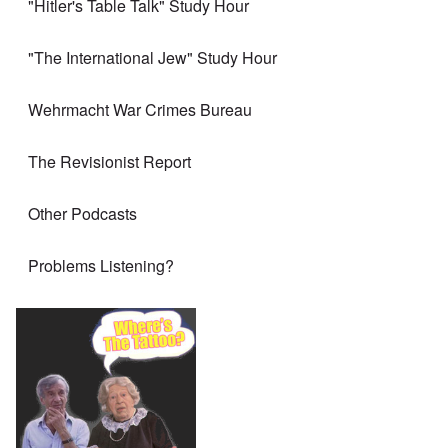
"Hitler's Table Talk" Study Hour
"The International Jew" Study Hour
Wehrmacht War Crimes Bureau
The Revisionist Report
Other Podcasts
Problems Listening?