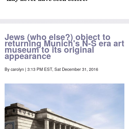
Jews (who else?) object to
returning Munich's N-S era art
museum to its original
appearance
By
carolyn
| 3:13 PM EST, Sat December 31, 2016