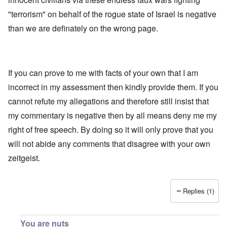
"terrorism" on behalf of the rogue state of Israel is negative
than we are definately on the wrong page.
If you can prove to me with facts of your own that I am
incorrect in my assessment then kindly provide them. If you
cannot refute my allegations and therefore still insist that
my commentary is negative then by all means deny me my
right of free speech. By doing so it will only prove that you
will not abide any comments that disagree with your own
zeitgeist.
Replies (1)
You are nuts