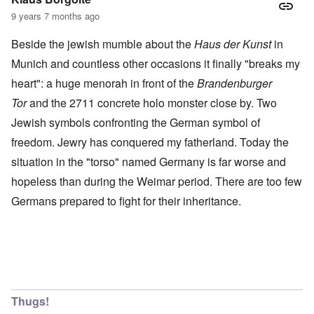
9 years 7 months ago
Beside the jewish mumble about the
Haus der Kunst
in
Munich and countless other occasions it finally "breaks my
heart": a huge menorah in front of the
Brandenburger
Tor
and the 2711 concrete holo monster close by. Two
Jewish symbols confronting the German symbol of
freedom. Jewry has conquered my fatherland. Today the
situation in the "torso" named Germany is far worse and
hopeless than during the Weimar period. There are too few
Germans prepared to fight for their inheritance.
Thugs!