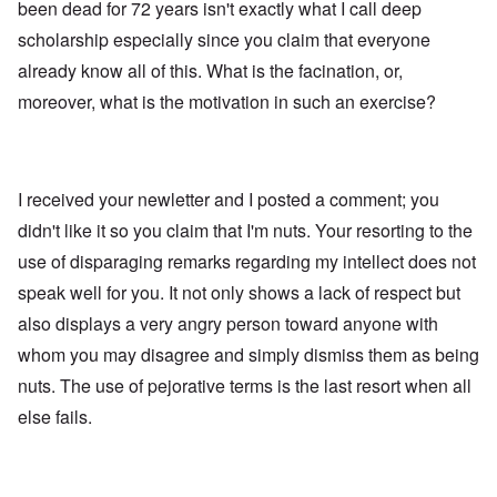
been dead for 72 years isn't exactly what I call deep
scholarship especially since you claim that everyone
already know all of this. What is the facination, or,
moreover, what is the motivation in such an exercise?
I received your newletter and I posted a comment; you
didn't like it so you claim that I'm nuts. Your resorting to the
use of disparaging remarks regarding my intellect does not
speak well for you. It not only shows a lack of respect but
also displays a very angry person toward anyone with
whom you may disagree and simply dismiss them as being
nuts. The use of pejorative terms is the last resort when all
else fails.