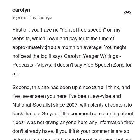
carolyn
9 years 7 months ago
First off, you have no "right of free speech" on my
website, which I own and pay for to the tune of
approximately $100 a month on average. You might
notice at the top it says Carolyn Yeager Writings -
Podcasts - Views. It doesn't say Free Speech Zone for
all.
Second, this site has been up since 2010, I think, and
I've never seen you here. I've been Jew-wise and
National-Socialist since 2007, with plenty of content to
back that up. So your little comment complaining about
"jooz" was not giving anyone here any information they
don't already have. If you think your comments are so
valuable, you can start a free blog of your own, but you