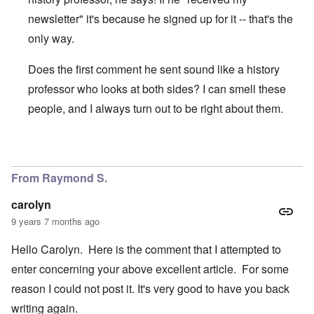
newsletter" it's because he signed up for it -- that's the
only way.
Does the first comment he sent sound like a history
professor who looks at both sides? I can smell these
people, and I always turn out to be right about them.
In reply to
I'm "nuts"? And you Ms.
by
Gwaredd Thomas
From Raymond S.
carolyn
9 years 7 months ago
Hello Carolyn. Here is the comment that I attempted to
enter concerning your above excellent article. For some
reason I could not post it. It's very good to have you back
writing again.