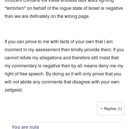
"terrorism" on behalf of the rogue state of Israel is negative
than we are definately on the wrong page.
If you can prove to me with facts of your own that I am
incorrect in my assessment then kindly provide them. If you
cannot refute my allegations and therefore still insist that
my commentary is negative then by all means deny me my
right of free speech. By doing so it will only prove that you
will not abide any comments that disagree with your own
zeitgeist.
Replies (1)
You are nuts