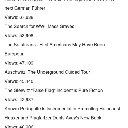
next German Führer
Views:
67,688
The Search for WWII Mass Graves
Views:
53,908
The Solutreans - First Americans May Have Been
European
Views:
47,109
Auschwitz: The Underground Guided Tour
Views:
45,440
The Gleiwitz “False Flag” Incident is Pure Fiction
Views:
42,937
Known Pedophile is Instrumental in Promoting Holocaust
Hoaxer and Plagiarizer Denis Avey's New Book
Views:
40,906