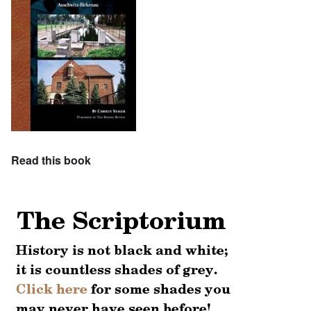
Read this book