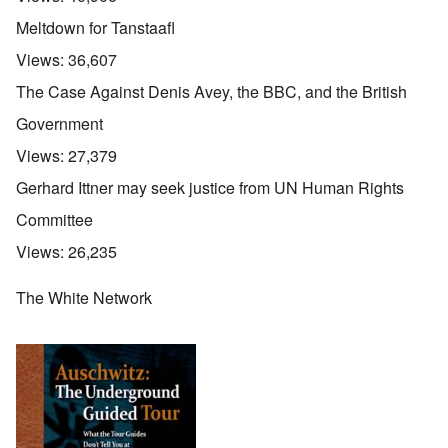
Meltdown for Tanstaafl
Views:
36,607
The Case Against Denis Avey, the BBC, and the British
Government
Views:
27,379
Gerhard Ittner may seek justice from UN Human Rights
Committee
Views:
26,235
The White Network