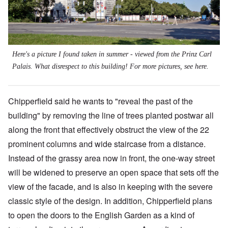
Here's a picture I found taken in summer - viewed from the Prinz Carl
Palais. What disrespect to this building! For more pictures, see
here
.
Chipperfield said he wants to "reveal the past of the
building" by removing the line of trees planted postwar all
along the front that effectively obstruct the view of the 22
prominent columns and wide staircase from a distance.
Instead of the grassy area now in front, the one-way street
will be widened to preserve an open space that sets off the
view of the facade, and is also in keeping with the severe
classic style of the design. In addition, Chipperfield plans
to open the doors to the English Garden as a kind of