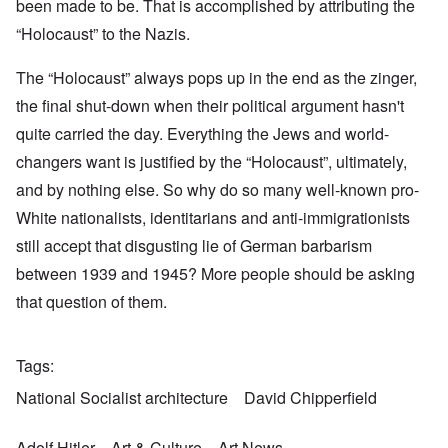
been made to be. That is accomplished by attributing the
“Holocaust” to the Nazis.
The “Holocaust” always pops up in the end as the zinger,
the final shut-down when their political argument hasn't
quite carried the day. Everything the Jews and world-
changers want is justified by the “Holocaust”, ultimately,
and by nothing else. So why do so many well-known pro-
White nationalists, identitarians and anti-immigrationists
still accept that disgusting lie of German barbarism
between 1939 and 1945? More people should be asking
that question of them.
Tags
National Socialist architecture
David Chipperfield
Adolf Hitler
Art & Culture
Art News