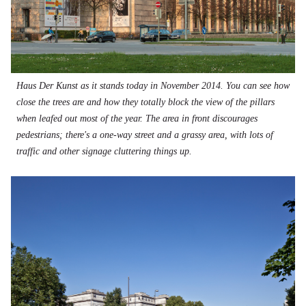
Haus Der Kunst as it stands today in November 2014. You can see how
close the trees are and how they totally block the view of the pillars
when leafed out most of the year. The area in front discourages
pedestrians; there's a one-way street and a grassy area, with lots of
traffic and other signage cluttering things up.