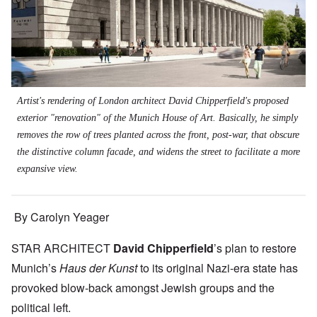
Artist's rendering of London architect David Chipperfield's proposed
exterior "renovation" of the Munich House of Art. Basically, he simply
removes the row of trees planted across the front, post-war, that obscure
the distinctive column facade, and widens the street to facilitate a more
expansive view.
By Carolyn Yeager
STAR ARCHITECT
David Chipperfield
’s plan to restore
Munich’s
Haus der Kunst
to its original Nazi-era state has
provoked blow-back amongst Jewish groups and the
political left.