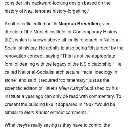
consider this backward-looking design based on the
history of Nazi terror as history-forgetting,”
Another critic trotted out is
Magnus Brechtken
, vice-
director of the Munich Institute for Contemporary History
(IfZ), which is known above all for its research in National-
Socialist history. He admits to also being “disturbed” by the
renovation concept, saying "This is not the appropriate
form of dealing with the legacy of the NS dictatorship." He
called National-Socialist architecture "racial ideology in
stone" and said it required “commentary,” just as the
scientific edition of Hitler's
Mein Kampf
published by his
institute a year ago can only be read with commentary. To
present the building like it appeared in 1937 “would be
similar to
Mein Kampf
without comments.”
What they're really saying is they have to control the