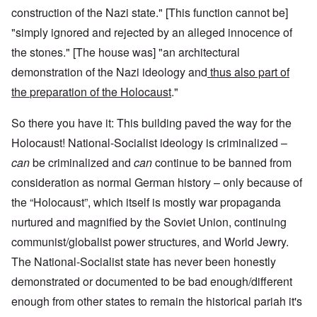
construction of the Nazi state." [This function cannot be]
"simply ignored and rejected by an alleged innocence of
the stones." [The house was] "an architectural
demonstration of the Nazi ideology and
thus also part of
the
preparation of the Holocaust
."
So there you have it: This building paved the way for the
Holocaust! National-Socialist ideology is criminalized –
can
be criminalized and
can
continue to be banned from
consideration as normal German history – only because of
the “Holocaust”, which itself is mostly war propaganda
nurtured and magnified by the Soviet Union, continuing
communist/globalist power structures, and World Jewry.
The National-Socialist state has never been honestly
demonstrated or documented to be bad enough/different
enough from other states to remain the historical pariah it's