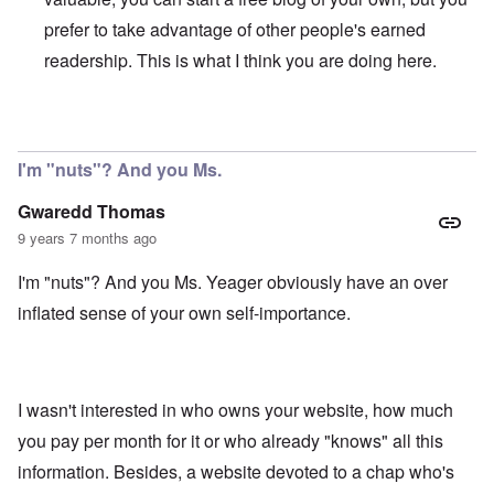
prefer to take advantage of other people's earned
readership. This is what I think you are doing here.
In reply to
My comment was not meant to
by
Gwaredd Th
I'm "nuts"? And you Ms.
Gwaredd Thomas
9 years 7 months ago
I'm "nuts"? And you Ms. Yeager obviously have an over
inflated sense of your own self-importance.
I wasn't interested in who owns your website, how much
you pay per month for it or who already "knows" all this
information. Besides, a website devoted to a chap who's