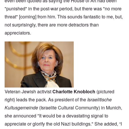
even been quoted as saying the House of Art had been
"punished" in the post-war period, but there was "no more
threat" [coming] from him. This sounds fantastic to me, but,
not surprisingly, there are more detractors than
appreciators.
Veteran Jewish activist
Charlotte Knobloch
(pictured
right) leads the pack. As president of the
Israelitische
Kultusgemeinde
(Israelite Cultural Community) in Munich,
she announced "It would be a devastating signal to
appreciate or glorify the old Nazi buildings." She added, “I