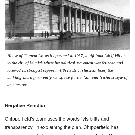
House of German Art as it appeared in 1937, a gift from Adolf Hitler
to the city of Munich where his political movement was founded and
received its strongest support. With its strict classical lines, the
building was a great early showpiece for the National-Socialist style of
architecture.
Negative Reaction
Chipperfield's team uses the words "visibility and
transparency” in explaining the plan. Chipperfield has