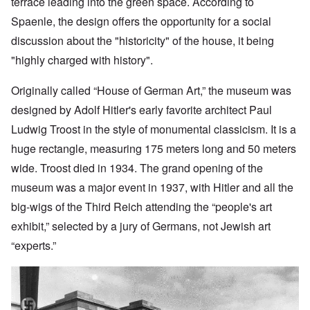
terrace leading into the green space. According to
Spaenle, the design offers the opportunity for a social
discussion about the "historicity" of the house, it being
"highly charged with history".
Originally called “House of German Art,” the museum was
designed by Adolf
Hitler's early favorite architect Paul
Ludwig Troost in the style of monumental classicism. It is a
huge rectangle, measuring 175 meters long and 50 meters
wide. Troost died in 1934. The grand opening of the
museum was a major event in 1937, with Hitler and all the
big-wigs of the Third Reich attending the “people's art
exhibit,” selected by a jury of Germans, not Jewish art
“experts.”