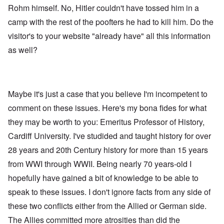
Rohm himself. No, Hitler couldn't have tossed him in a
camp with the rest of the poofters he had to kill him. Do the
visitor's to your website "already have" all this information
as well?
Maybe it's just a case that you believe I'm incompetent to
comment on these issues. Here's my bona fides for what
they may be worth to you: Emeritus Professor of History,
Cardiff University. I've studided and taught history for over
28 years and 20th Century history for more than 15 years
from WWI through WWII. Being nearly 70 years-old I
hopefully have gained a bit of knowledge to be able to
speak to these issues. I don't ignore facts from any side of
these two conflicts either from the Allied or German side.
The Allies committed more atrosities than did the