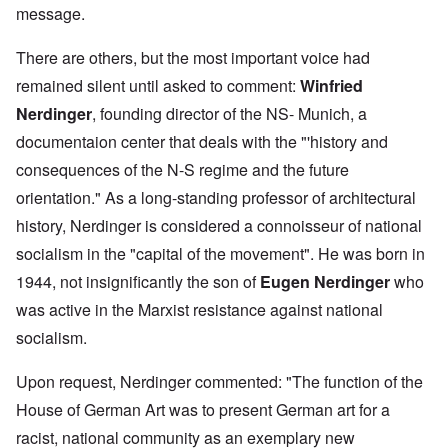
message.
There are others, but the most important voice had
remained silent until asked to comment:
Winfried
Nerdinger
, founding director of the NS- Munich, a
documentaion center that deals with the "'history and
consequences of the N-S regime and the future
orientation." As a long-standing professor of architectural
history, Nerdinger is considered a connoisseur of national
socialism in the "capital of the movement". He was born in
1944, not insignificantly the son of
Eugen Nerdinger
who
was active in the Marxist resistance against national
socialism.
Upon request, Nerdinger commented: "The function of the
House of German Art was to present German art for a
racist, national community as an exemplary new