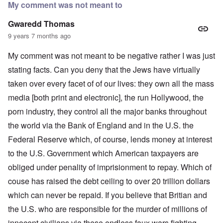
My comment was not meant to
Gwaredd Thomas
9 years 7 months ago
My comment was not meant to be negative rather I was just
stating facts. Can you deny that the Jews have virtually
taken over every facet of of our lives: they own all the mass
media [both print and electronic], the run Hollywood, the
porn industry, they control all the major banks throughout
the world via the Bank of England and in the U.S. the
Federal Reserve which, of course, lends money at interest
to the U.S. Government which American taxpayers are
obliged under penality of imprisionment to repay. Which of
couse has raised the debt ceiling to over 20 trillion dollars
which can never be repaid. If you believe that Britian and
the U.S. who are responsible for the murder of millions of
innocent civilians via these endless faux wars fighting