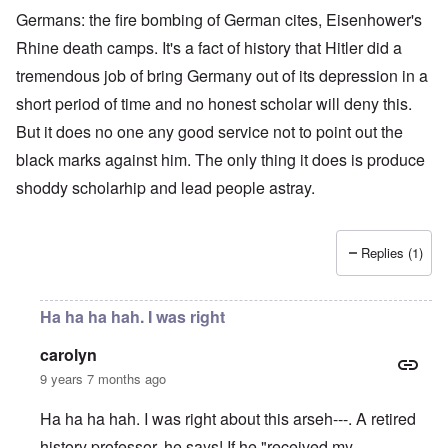
Germans: the fire bombing of German cites, Eisenhower's
Rhine death camps. It's a fact of history that Hitler did a
tremendous job of bring Germany out of its depression in a
short period of time and no honest scholar will deny this.
But it does no one any good service not to point out the
black marks against him. The only thing it does is produce
shoddy scholarhip and lead people astray.
Replies (1)
Ha ha ha hah. I was right
carolyn
9 years 7 months ago
Ha ha ha hah. I was right about this arseh---. A retired
history professor, he says! If he "received my