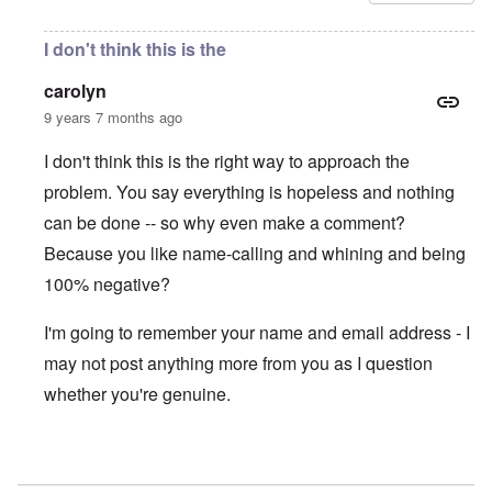
I don't think this is the
carolyn
9 years 7 months ago
I don't think this is the right way to approach the
problem. You say everything is hopeless and nothing
can be done -- so why even make a comment?
Because you like name-calling and whining and being
100% negative?
I'm going to remember your name and email address - I
may not post anything more from you as I question
whether you're genuine.
In reply to
Thugs!
by
Gwaredd Thomas