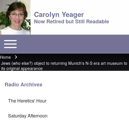
Carolyn Yeager
Now Retired but Still Readable
Toggle main menu
Main menu
Home
Breadcrumb
Jews (who else?) object to returning Munich's N-S era art museum to
its original appearance
Radio Archives
The Heretics' Hour
Saturday Afternoon