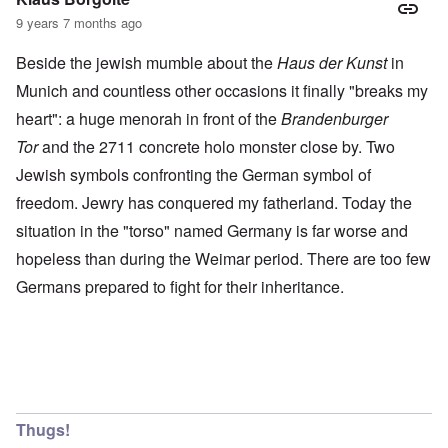
9 years 7 months ago
Beside the jewish mumble about the
Haus der Kunst
in
Munich and countless other occasions it finally "breaks my
heart": a huge menorah in front of the
Brandenburger
Tor
and the 2711 concrete holo monster close by. Two
Jewish symbols confronting the German symbol of
freedom. Jewry has conquered my fatherland. Today the
situation in the "torso" named Germany is far worse and
hopeless than during the Weimar period. There are too few
Germans prepared to fight for their inheritance.
Thugs!