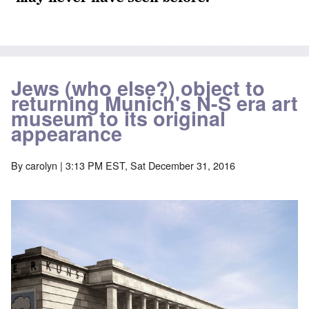
Jews (who else?) object to
returning Munich's N-S era art
museum to its original
appearance
By
carolyn
| 3:13 PM EST, Sat December 31, 2016