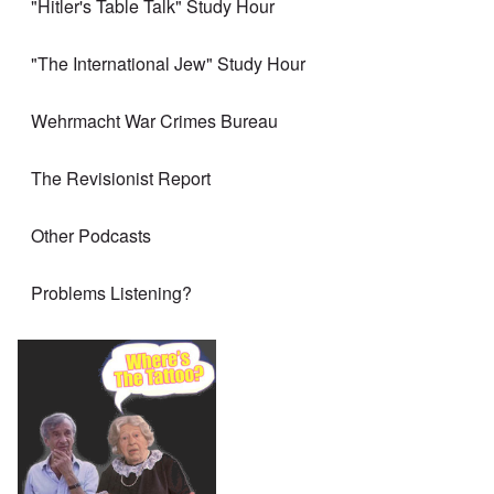
"Hitler's Table Talk" Study Hour
"The International Jew" Study Hour
Wehrmacht War Crimes Bureau
The Revisionist Report
Other Podcasts
Problems Listening?