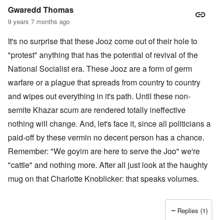
Gwaredd Thomas
9 years 7 months ago
It's no surprise that these Jooz come out of their hole to
"protest" anything that has the potential of revival of the
National Socialist era. These Jooz are a form of germ
warfare or a plague that spreads from country to country
and wipes out everything in it's path. Until these non-
semite Khazar scum are rendered totally ineffective
nothing will change. And, let's face it, since all politicians a
paid-off by these vermin no decent person has a chance.
Remember: "We goyim are here to serve the Joo" we're
"cattle" and nothing more. After all just look at the haughty
mug on that Charlotte Knoblicker: that speaks volumes.
Replies (1)