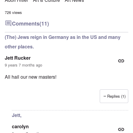
726 views
Comments
(11)
(The) Jews reign in Germany as in the US and many
other places.
Jett Rucker
9 years 7 months ago
All hail our new masters!
Replies (1)
Jett,
carolyn