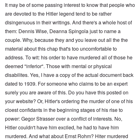
It may be of some passing interest to know that people who
are devoted to the Hitler legend tend to be rather
disingenuous in their writings. And there's a whole host of
them: Dennis Wise, Deanna Spingola just to name a
couple. Why, because they and you leave out all the the
material about this chap that's too uncomfortable to
address. To wit: his order to have murdered all of those he
deemed "inferior". Those with mental or physical
disabilites. Yes, I have a copy of the actual document back
dated to 1939. For someone who claims to be an expert
surely you are aware of this. Do you have this posted on
your website? Or, Hitler's ordering the murder of one of his
cloest confidants in the beginning stages of his rise to
power: Gegor Strasser over a conflict of interests. No,
Hitler couldn't have him exciled, he had to have him
murdered. And what about Ernst Rohm? Hiter murdered