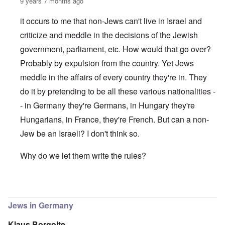
9 years 7 months ago
it occurs to me that non-Jews can't live in Israel and
criticize and meddle in the decisions of the Jewish
government, parliament, etc. How would that go over?
Probably by expulsion from the country. Yet Jews
meddle in the affairs of every country they're in. They
do it by pretending to be all these various nationalities -
- in Germany they're Germans, in Hungary they're
Hungarians, in France, they're French. But can a non-
Jew be an Israeli? I don't think so.
Why do we let them write the rules?
In reply to
(The) Jews reign in Germany as in the US and 
Jews in Germany
Klaus Borgolte