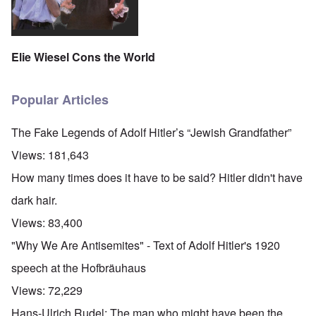
Elie Wiesel Cons the World
Popular Articles
The Fake Legends of Adolf Hitler’s “Jewish Grandfather”
Views:
181,643
How many times does it have to be said? Hitler didn't have
dark hair.
Views:
83,400
"Why We Are Antisemites" - Text of Adolf Hitler's 1920
speech at the Hofbräuhaus
Views:
72,229
Hans-Ulrich Rudel: The man who might have been the