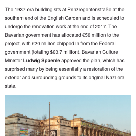
The 1937-era building sits at
Prinzregentenstraße at the
southern end of the English Garden and
is scheduled to
undergo the renovation work at the end of 2017. The
Bavarian government has allocated €58 million to the
project, with €20 million
chipped in from the Federal
government (totaling $83.7 million).
Bavarian Culture
Minister
Ludwig Spaenle
approved the plan, which has
surprised many by being essentially a restoration of the
exterior and surrounding grounds to its original Nazi-era
state.