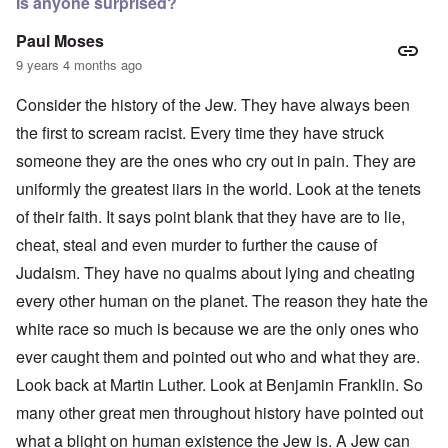
Is anyone surprised?
Paul Moses
9 years 4 months ago
Consider the history of the Jew. They have always been
the first to scream racist. Every time they have struck
someone they are the ones who cry out in pain. They are
uniformly the greatest iiars in the world. Look at the tenets
of their faith. It says point blank that they have are to lie,
cheat, steal and even murder to further the cause of
Judaism. They have no qualms about lying and cheating
every other human on the planet. The reason they hate the
white race so much is because we are the only ones who
ever caught them and pointed out who and what they are.
Look back at Martin Luther. Look at Benjamin Franklin. So
many other great men throughout history have pointed out
what a blight on human existence the Jew is. A Jew can