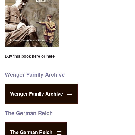
Buy this book
here
or
here
Wenger Family Archive
Wenger Family Archive
The German Reich
The German Reich