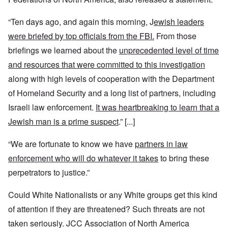
“Ten days ago, and again this morning, J
ewish leaders
were briefed by top officials from the FBI.
From those
briefings we learned about the
unprecedented level of time
and resources that were committed to this investigation
along with high levels of cooperation with the Department
of Homeland Security and a long list of partners, including
Israeli law enforcement.
It was heartbreaking to learn that a
Jewish man is a prime suspect
.” [...]
“We are fortunate to know we have
partners in law
enforcement who will do whatever it takes
to bring these
perpetrators to justice.”
Could White Nationalists or any White groups get this kind
of attention if they are threatened? Such threats are not
taken seriously. JCC Association of North America