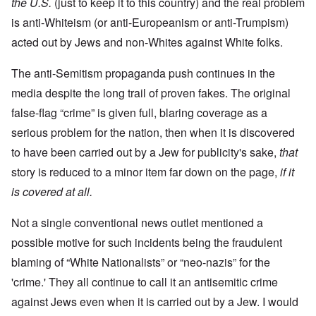
the U.S.
(just to keep it to this country) and the real problem
is anti-Whiteism (or anti-Europeanism or anti-Trumpism)
acted out by Jews and non-Whites against White folks.
The anti-Semitism propaganda push continues in the
media despite the long trail of proven fakes. The original
false-flag “crime” is given full, blaring coverage as a
serious problem for the nation, then when it is discovered
to have been carried out by a Jew for publicity's sake,
that
story is reduced to a minor item far down on the page,
if it
is covered at all.
Not a single conventional news outlet mentioned a
possible motive for such incidents being the fraudulent
blaming of “White Nationalists” or “neo-nazis” for the
'crime.' They all continue to call it an antisemitic crime
against Jews even when it is carried out by a Jew. I would