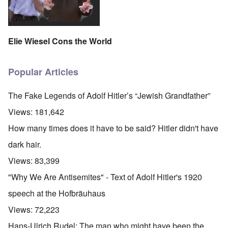
Elie Wiesel Cons the World
Popular Articles
The Fake Legends of Adolf Hitler’s “Jewish Grandfather”
Views:
181,642
How many times does it have to be said? Hitler didn't have
dark hair.
Views:
83,399
"Why We Are Antisemites" - Text of Adolf Hitler's 1920
speech at the Hofbräuhaus
Views:
72,223
Hans-Ulrich Rudel: The man who might have been the