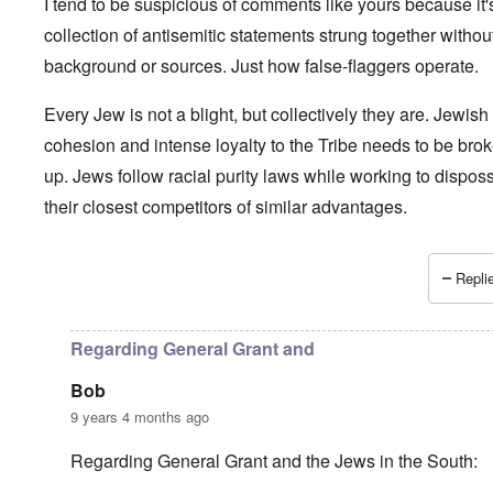
I tend to be suspicious of comments like yours because it'
collection of antisemitic statements strung together withou
background or sources. Just how false-flaggers operate.
Every Jew is not a blight, but collectively they are. Jewish
cohesion and intense loyalty to the Tribe needs to be bro
up. Jews follow racial purity laws while working to dispos
their closest competitors of similar advantages.
Replie
In reply to
Is anyone surprised?
by
Paul Moses
Regarding General Grant and
Bob
9 years 4 months ago
Regarding General Grant and the Jews in the South: