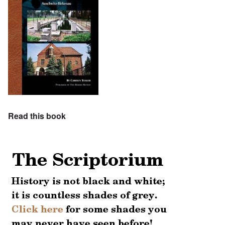
Read this book