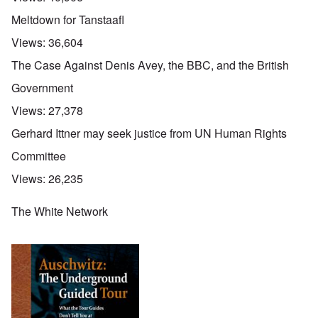
Meltdown for Tanstaafl
Views:
36,604
The Case Against Denis Avey, the BBC, and the British
Government
Views:
27,378
Gerhard Ittner may seek justice from UN Human Rights
Committee
Views:
26,235
The White Network