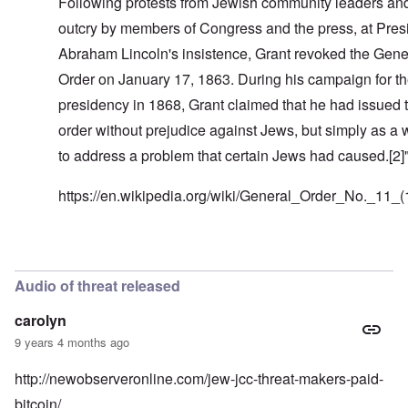
Following protests from Jewish community leaders an
outcry by members of Congress and the press, at Pres
Abraham Lincoln's insistence, Grant revoked the Gene
Order on January 17, 1863. During his campaign for t
presidency in 1868, Grant claimed that he had issued 
order without prejudice against Jews, but simply as a
to address a problem that certain Jews had caused.[2]
https://en.wikipedia.org/wiki/General_Order_No._11_
In reply to
Look at Benjamin Franklin
by
carolyn
Audio of threat released
carolyn
9 years 4 months ago
http://newobserveronline.com/jew-jcc-threat-makers-paid-
bitcoin/