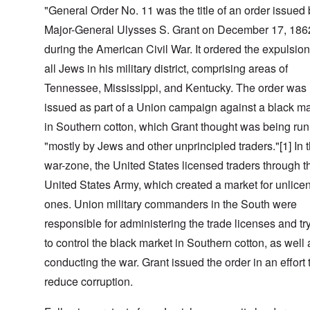
"General Order No. 11 was the title of an order issued
Major-General Ulysses S. Grant on December 17, 186
during the American Civil War. It ordered the expulsion
all Jews in his military district, comprising areas of
Tennessee, Mississippi, and Kentucky. The order was
issued as part of a Union campaign against a black m
in Southern cotton, which Grant thought was being run
"mostly by Jews and other unprincipled traders."[1] In 
war-zone, the United States licensed traders through t
United States Army, which created a market for unlice
ones. Union military commanders in the South were
responsible for administering the trade licenses and tr
to control the black market in Southern cotton, as well 
conducting the war. Grant issued the order in an effort 
reduce corruption.