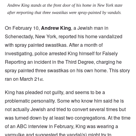
Andrew King stands at the front door of his home in New York state
after rerporting that three swastikas were spray-painted by vandals.
On February 10,
Andrew King
, a Jewish man in
Schenectady, New York, reported his home vandalized
with spray painted swastikas. After a month of
investigating, police arrested King himself for Falsely
Reporting an incident in the Third Degree, charging he
spray painted three swastikas on his own home. This story
ran on March 21
.
st
King has pleaded not guilty, and seems to be a
problematic personality. Some who know him said he is
not actually Jewish and tried to convert several times but
was turned down by at least two congregations. At the time
of an ABC interview in February, King was wearing a
yarmulke and suggested the vandal(s) might try to