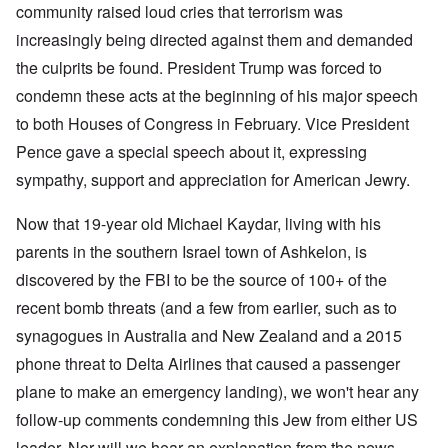
community raised loud cries that terrorism was
increasingly being directed against them and demanded
the culprits be found. President Trump was forced to
condemn these acts at the beginning of his major speech
to both Houses of Congress in February. Vice President
Pence gave a special speech about it, expressing
sympathy, support and appreciation for American Jewry.
Now that 19-year old Michael Kaydar, living with his
parents in the southern Israel town of Ashkelon, is
discovered by the FBI to be the source of 100+ of the
recent bomb threats (and a few from earlier, such as to
synagogues in Australia and New Zealand and a 2015
phone threat to Delta Airlines that caused a passenger
plane to make an emergency landing), we won't hear any
follow-up comments condemning this Jew from either US
leader. Nor will we hear an explanation from the news