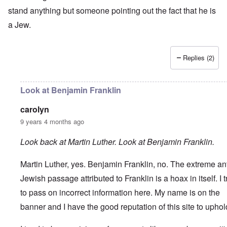
stand anything but someone pointing out the fact that he is
a Jew.
Replies (2)
Look at Benjamin Franklin
carolyn
9 years 4 months ago
Look back at Martin Luther. Look at Benjamin Franklin.
Martin Luther, yes. Benjamin Franklin, no.
The extreme ant
Jewish passage attributed to Franklin is a hoax in itself. I t
to pass on incorrect information here. My name is on the
banner and I have the good reputation of this site to uphol