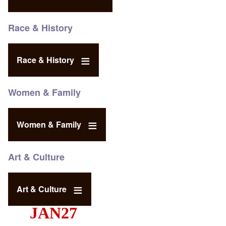
Race & History
Race & History
Women & Family
Women & Family
Art & Culture
Art & Culture
JAN27