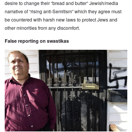
desire to change their “bread and butter” Jewish/media
narrative of “rising anti-Semitism” which they agree must
be countered with harsh new laws to protect Jews and
other minorities from any discomfort.
False reporting on swastikas