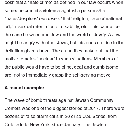
posit that a "hate crime" as defined in our law occurs when
someone commits violence against a person s/he
"hates/despises'
because of
their religion, race or national
origin, sexual orientation or disability, etc. This cannot be
the case between one Jew and the world of Jewry. A Jew
might be angry with other Jews, but this does not rise to the
definition given above. The authorities make out that the
motive remains “unclear” in such situations. Members of
the public would have to be blind, deaf and dumb (some
are) not to immediately grasp the self-serving motive!
A recent example:
The wave of bomb threats against Jewish Community
Centers was one of the biggest stories of 2017. There were
dozens of false alarm calls in 20 or so U.S. States, from
Colorado to New York, since January. The Jewish