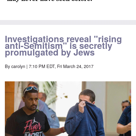
Investigations reveal "rising
anti-Semitism" is secretly
promulgated by Jews
By
carolyn
| 7:10 PM EDT, Fri March 24, 2017