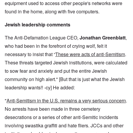
equipment used to access other people's networks were
found in the home, along with five computers.
Jewish leadership comments
The Anti-Defamation League CEO,
Jonathan Greenblatt
,
who had been in the forefront of crying wolf, felt it
necessary to insist that “
These were acts of anti-Semitism
.
These threats targeted Jewish institutions, were calculated
to sow fear and anxiety and put the entire Jewish
community on high alert." [But that is just what the Jewish
leadership wants!! -cy] He added:
"
Anti-Semitism in the U.S. remains a very serious concern
.
No arrests have been made in three cemetery
desecrations or a series of other anti-Semitic incidents
involving swastika graffiti and hate fliers. JCCs and other