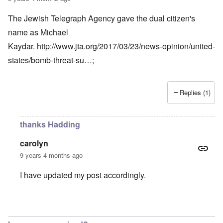
The Jewish Telegraph Agency gave the dual citizen's
name as Michael
Kaydar.
http://www.jta.org/2017/03/23/news-opinion/united-
states/bomb-threat-su…
;
Replies (1)
thanks Hadding
carolyn
9 years 4 months ago
I have updated my post accordingly.
In reply to
The Jewish Telegraph Agency
by
Hadding