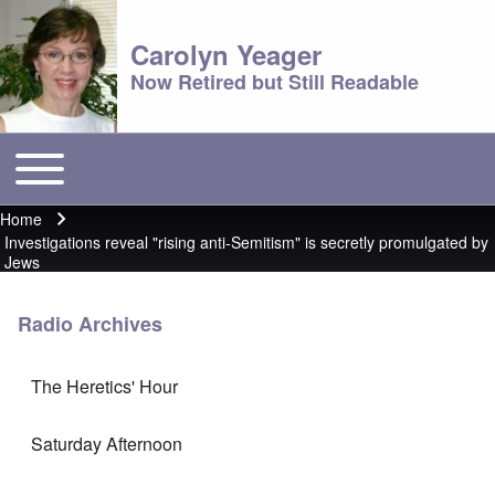
Carolyn Yeager
Now Retired but Still Readable
Toggle main menu
Main menu
Home
Breadcrumb
Investigations reveal "rising anti-Semitism" is secretly promulgated by
Jews
Radio Archives
The Heretics' Hour
Saturday Afternoon