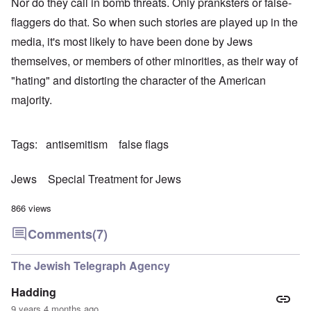
Nor do they call in bomb threats. Only pranksters or false-
flaggers do that. So when such stories are played up in the
media, it's most likely to have been done by Jews
themselves, or members of other minorities, as their way of
"hating" and distorting the character of the American
majority.
Tags
antisemitism
false flags
Jews
Special Treatment for Jews
866 views
Comments
(7)
The Jewish Telegraph Agency
Hadding
9 years 4 months ago