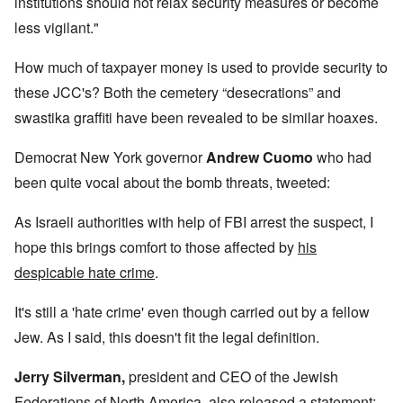
institutions should not relax security measures or become
less vigilant."
How much of taxpayer money is used to provide security to
these JCC's? Both the cemetery “desecrations” and
swastika graffiti have been revealed to be similar hoaxes.
Democrat New York governor
Andrew Cuomo
who had
been quite vocal about the bomb threats, tweeted:
As Israeli authorities with help of FBI arrest the suspect, I
hope this brings comfort to those affected by
his
despicable hate crime
.
It's still a 'hate crime' even though carried out by a fellow
Jew. As I said, this doesn't fit the legal definition.
Jerry Silverman
,
president and CEO of the Jewish
Federations of North America, also released a statement: