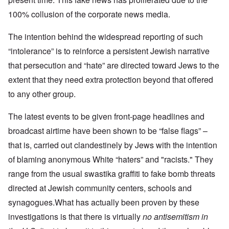
100% collusion of the corporate news media.
The intention behind the widespread reporting of such
“intolerance” is to reinforce a persistent Jewish narrative
that persecution and “hate” are directed toward Jews to the
extent that they need extra protection beyond that offered
to any other group.
The latest events to be given front-page headlines and
broadcast airtime have been shown to be “false flags” –
that is, carried out clandestinely by Jews with the intention
of blaming anonymous White “haters” and "racists." They
range from the usual swastika graffiti to fake bomb threats
directed at Jewish community centers, schools and
synagogues.What has actually been proven by these
investigations is that there is virtually
no antisemitism in