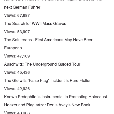
next German Führer
Views:
67,687
The Search for WWII Mass Graves
Views:
53,907
The Solutreans - First Americans May Have Been
European
Views:
47,109
Auschwitz: The Underground Guided Tour
Views:
45,436
The Gleiwitz “False Flag” Incident is Pure Fiction
Views:
42,926
Known Pedophile is Instrumental in Promoting Holocaust
Hoaxer and Plagiarizer Denis Avey's New Book
Views:
40,906