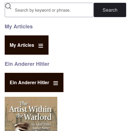
Search
My Articles
My Articles
Ein Anderer Hitler
Ein Anderer Hitler