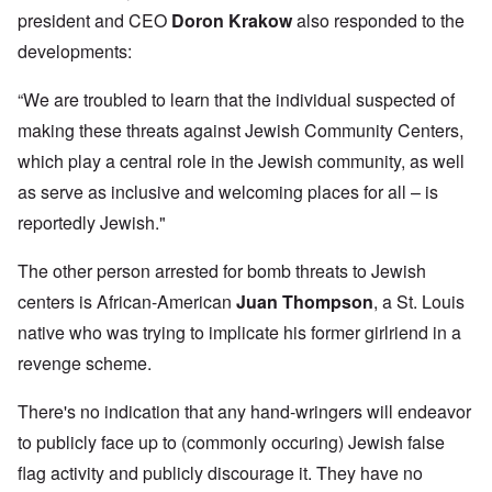
president and CEO
Doron Krakow
also responded to the
developments:
“We are troubled to learn that the individual suspected of
making these threats against Jewish Community Centers,
which play a central role in the Jewish community, as well
as serve as inclusive and welcoming places for all – is
reportedly Jewish."
The other person arrested for bomb threats to Jewish
centers is African-American
Juan Thompson
, a St. Louis
native who was trying to implicate his former girlriend in a
revenge scheme.
There's no indication that any hand-wringers will endeavor
to publicly face up to (commonly occuring) Jewish false
flag activity and publicly discourage it. They have no