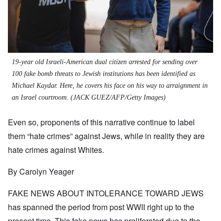
19-year old Israeli-American dual citizen arrested for sending over
100 fake bomb threats to Jewish institutions has been identified as
Michael Kaydar. Here, he covers his face on his way to arraignment in
an Israel courtroom.
(JACK GUEZ/AFP/Getty Images)
Even so, proponents of this narrative continue to label
them “hate crimes” against Jews, whil
e
in reality they are
hate crimes against Whites.
By Carolyn Yeager
FAKE NEWS ABOUT INTOLERANCE TOWARD JEWS
has spanned the period from post WWII right up to the
present time. This fake news has proliferated due to the