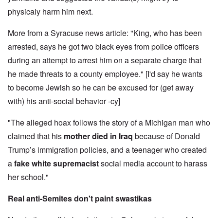
physicaly harm him next.
More from a Syracuse news article: "King, who has been
arrested, says he got two black eyes from police officers
during an attempt to arrest him on a separate charge that
he made threats to a county employee." [I'd say he wants
to become Jewish so he can be excused for (get away
with) his anti-social behavior -cy]
"The alleged hoax follows the story of a Michigan man who
claimed that his
mother died in Iraq
because of Donald
Trump’s immigration policies, and a teenager who created
a
fake white supremacist
social media account to harass
her school."
Real anti-Semites don't paint swastikas