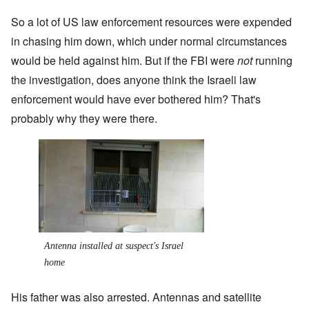
So a lot of US law enforcement resources were expended
in chasing him down, which under normal circumstances
would be held against him. But if the FBI were
not
running
the investigation, does anyone think the Israeli law
enforcement would have ever bothered him? That's
probably why they were there.
Antenna installed at suspect's Israel
home
His father was also arrested. Antennas and satellite