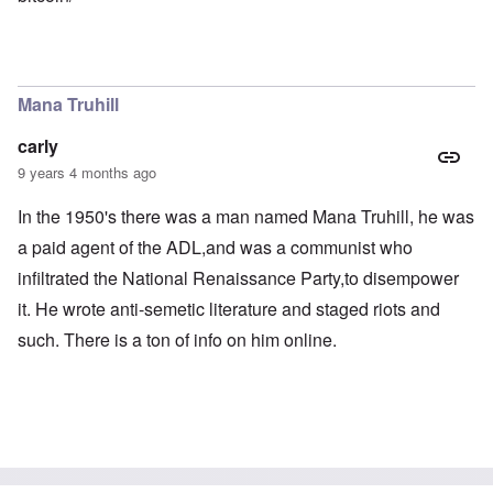
Mana Truhill
carly
9 years 4 months ago
In the 1950's there was a man named Mana Truhill, he was
a paid agent of the ADL,and was a communist who
infiltrated the National Renaissance Party,to disempower
it. He wrote anti-semetic literature and staged riots and
such. There is a ton of info on him online.