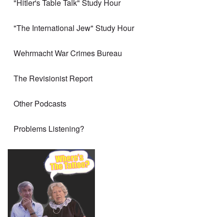
"Hitler's Table Talk" Study Hour
"The International Jew" Study Hour
Wehrmacht War Crimes Bureau
The Revisionist Report
Other Podcasts
Problems Listening?