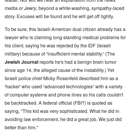
media
or Jewry
, beyond a white-washing, sympathy-laced
story. Excuses will be found and he will get off lightly.
To be sure, this Israeli-American dual citizen already has a
lawyer who is claiming long-standing medical problems for
his client, saying he was rejected by the IDF (Israeli
military) because of “insufficient mental stability.” (The
Jewish Journal
reports he's had a benign brain tumor
since age 14, the alleged cause of the instability.) Yet
Israeli police chief Micky Rosenfeld described him as a
'hacker' who used “advanced technologies” with a variety
of computer systems and phone lines so his calls couldn't
be backtracked. A federal official (FBI?) is quoted as
saying, "This kid was very sophisticated. What he did in
avoiding law enforcement, he did a great job. We just did
better than him."