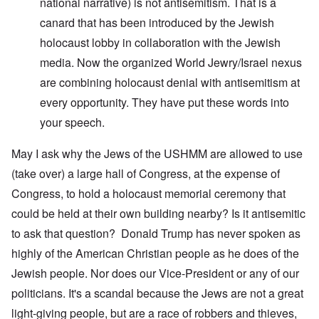
national narrative) is not antisemitism. That is a
canard that has been introduced by the Jewish
holocaust lobby in collaboration with the Jewish
media. Now the organized World Jewry/Israel nexus
are combining holocaust denial with antisemitism at
every opportunity. They have put these words into
your speech.
May I ask why the Jews of the USHMM are allowed to use
(take over) a large hall of Congress, at the expense of
Congress, to hold a holocaust memorial ceremony that
could be held at their own building nearby? Is it antisemitic
to ask that question? Donald Trump has never spoken as
highly of the American Christian people as he does of the
Jewish people. Nor does our Vice-President or any of our
politicians. It's a scandal because the Jews are not a great
light-giving people, but are a race of robbers and thieves,