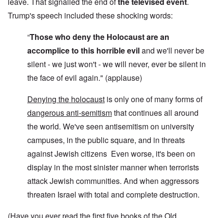
leave. That signalled the end of
the televised event
.
Trump's speech included these shocking words:
“
Those who deny the Holocaust are an
accomplice to this horrible evil
and we'll never be
silent - we just won't - we will never, ever be silent in
the face of evil again." (applause)
Denying the holocaust
is only one of many forms of
dangerous anti-semitism
that continues all around
the world. We've seen antisemitism on university
campuses, in the public square, and in threats
against Jewish citizens Even worse, it's been on
display in the most sinister manner when terrorists
attack Jewish communities. And when aggressors
threaten Israel with total and complete destruction.
(Have you ever read the first five books of the Old