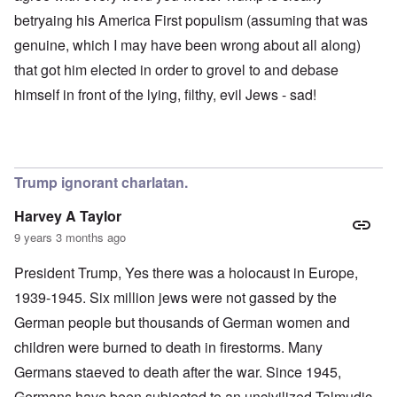
betryaing his America First populism (assuming that was
genuine, which I may have been wrong about all along)
that got him elected in order to grovel to and debase
himself in front of the lying, filthy, evil Jews - sad!
Trump ignorant charlatan.
Harvey A Taylor
9 years 3 months ago
President Trump, Yes there was a holocaust in Europe,
1939-1945. Six million jews were not gassed by the
German people but thousands of German women and
children were burned to death in firestorms. Many
Germans staeved to death after the war. Since 1945,
Germans have been subjected to an uncivilized Talmudic