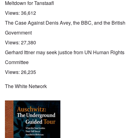
Meltdown for Tanstaafl
Views:
36,612
The Case Against Denis Avey, the BBC, and the British
Government
Views:
27,380
Gerhard Ittner may seek justice from UN Human Rights
Committee
Views:
26,235
The White Network