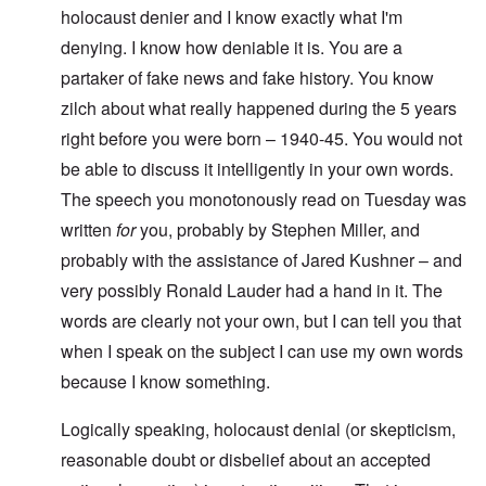
holocaust denier and I know exactly what I'm
denying. I know how deniable it is. You are a
partaker of fake news and fake history. You know
zilch about what really happened during the 5 years
right before you were born – 1940-45. You would not
be able to discuss it intelligently in your own words.
The speech you monotonously read on Tuesday was
written
for
you, probably by Stephen Miller, and
probably with the assistance of Jared Kushner – and
very possibly Ronald Lauder had a hand in it. The
words are clearly not your own, but I can tell you that
when I speak on the subject I can use my own words
because I know something.
Logically speaking, holocaust denial (or skepticism,
reasonable doubt or disbelief about an accepted