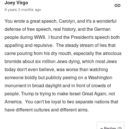
Joey Virgo
9 years 3 months ago
You wrote a great speech, Carolyn, and it's a wonderful
defense of free speech, real history, and the German
people during WWII. I found the President's speech both
appalling and repulsive. The steady stream of lies that
came pouring from his dry mouth, especially the atrocious
bromide about six million Jews dying, which most Jews
today don't even believe, was worse than watching
someone boldly but publicly peeing on a Washington
monument in broad daylight and in front of crowds of
people. Trump is trying to make Israel Great Again, not
America. You can't be loyal to two separate nations that
have different cultures and different aims.
Replies (2)