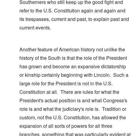
Southerners who still keep up the good fight and
refer to the U.S. Constitution again and again and
its trespasses, current and past, to explain past and
current events.
Another feature of American history not unlike the
history of the South is that the role of the President
has grown and become an expansive dictatorship
or kinship certainly beginning with Lincoln. Such a
large role for the President is not in the U.S.
Constitution at all. There are rules for what the
President's actual position is and what Congress's
role is and what the judiciary's role is. Tradition or
custom, not the U.S. Constitution, has allowed the
expansion of all sorts of powers for all three
branches, something that was particularly evident at