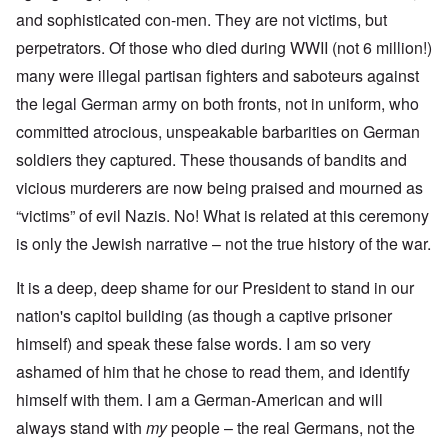
and sophisticated con-men. They are not victims, but
perpetrators. Of those who died during WWII (not 6 million!)
many were illegal partisan fighters and saboteurs against
the legal German army on both fronts, not in uniform, who
committed atrocious, unspeakable barbarities on German
soldiers they captured. These thousands of bandits and
vicious murderers are now being praised and mourned as
“victims” of evil Nazis. No! What is related at this ceremony
is only the Jewish narrative – not the true history of the war.
It is a deep, deep shame for our President to stand in our
nation's capitol building (as though a captive prisoner
himself) and speak these false words. I am so very
ashamed of him that he chose to read them, and identify
himself with them. I am a German-American and will
always stand with
my
people – the real Germans, not the