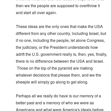
then we the people are supposed to overthrow it
and start all over again.
These ideas are the only ones that make the USA
different from any other country, including Israel, but
if no one, including the people, let alone Congress,
the judiciary, or the President understands how
adrift the U.S. government really is, then, yes, finally,
there is no difference between the USA and Israel.
Those on the top of the pyramid are making
whatever decisions that please them, and we the
sheeple will simply go along to get along.
Perhaps all we really do have is our memory of a
better past and a memory of who we were as
Americans and what were America's ideals before