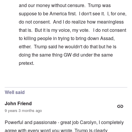
and our money without censure. Trump was
suppose to be America first. I don't see it. I, for one,
do not consent. And I do realize how meaningless
that is. But it is my voice, my vote. I do not consent
to killing people in trying to bring down Assad,
either. Trump said he wouldn't do that but he is
doing the same thing GW did under the same
pretext.
In reply to
Easy to say ...
by
carolyn
Well said
John Friend
9 years 3 months ago
Powerful and passionate - great job Carolyn, I completely
agree with every word you wrote. Trump is clearly