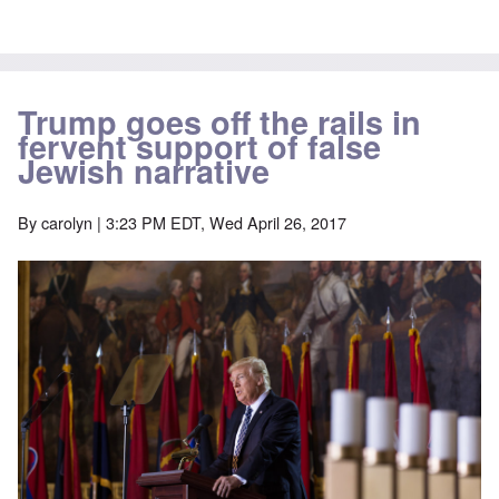
Trump goes off the rails in
fervent support of false
Jewish narrative
By
carolyn
| 3:23 PM EDT, Wed April 26, 2017