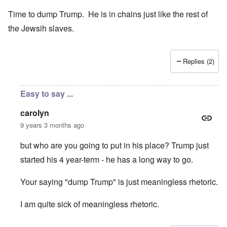
Time to dump Trump. He is in chains just like the rest of
the Jewsih slaves.
Replies (2)
Easy to say ...
carolyn
9 years 3 months ago
but who are you going to put in his place? Trump just
started his 4 year-term - he has a long way to go.
Your saying "dump Trump" is just meaningless rhetoric.
I am quite sick of meaningless rhetoric.