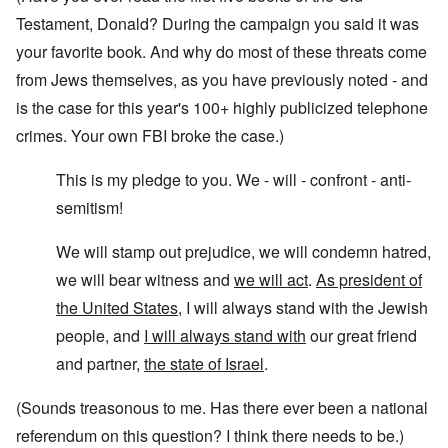
Testament, Donald? During the campaign you said it was
your favorite book. And why do most of these threats come
from Jews themselves, as you have previously noted - and
is the case for this year's 100+ highly publicized telephone
crimes. Your own FBI broke the case.)
This is my pledge to you. We - will - confront - anti-
semitism!
We will stamp out prejudice, we will condemn hatred,
we will bear witness and
we will act
.
As president of
the United States
, I will always stand with the Jewish
people, and
I will always stand with
our great friend
and partner,
the state of Israel
.
(Sounds treasonous to me. Has there ever been a national
referendum on this question? I think there needs to be.)