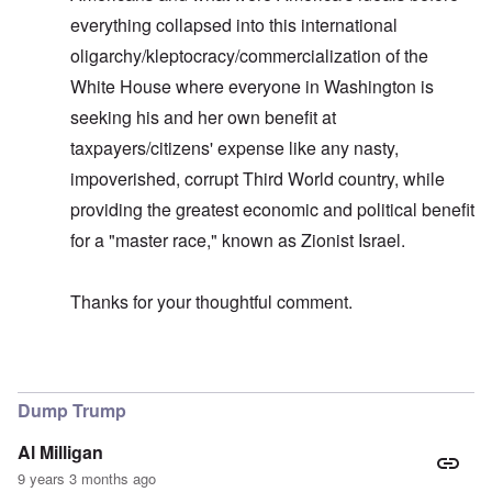
everything collapsed into this international
oligarchy/kleptocracy/commercialization of the
White House where everyone in Washington is
seeking his and her own benefit at
taxpayers/citizens' expense like any nasty,
impoverished, corrupt Third World country, while
providing the greatest economic and political benefit
for a "master race," known as Zionist Israel.
Thanks for your thoughtful comment.
In reply to
Allegiance to Israel
by
carolyn
Dump Trump
Al Milligan
9 years 3 months ago