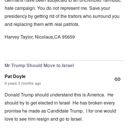
hate campaign. You do not represent me. Save your
presidency by getting rid of the traitors who surround you
and replacing them with real patriots.
Harvey Taylor, Nicolaus,CA 95659
Mr Trump Should Move to Israel
Pat Doyle
9 years 3 months ago
Donald Trump should understand this is America. He
should try to get elected in Israel He has broken every
promise he made as Candidate Trump. I for one would
love to see him resign and go to Israel.