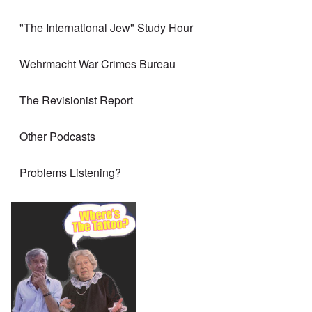
"The International Jew" Study Hour
Wehrmacht War Crimes Bureau
The Revisionist Report
Other Podcasts
Problems Listening?