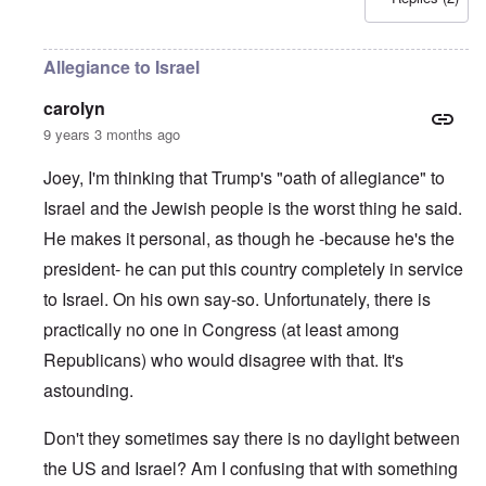
Allegiance to Israel
carolyn
9 years 3 months ago
Joey, I'm thinking that Trump's "oath of allegiance" to
Israel and the Jewish people is the worst thing he said.
He makes it personal, as though he -because he's the
president- he can put this country completely in service
to Israel. On his own say-so. Unfortunately, there is
practically no one in Congress (at least among
Republicans) who would disagree with that. It's
astounding.
Don't they sometimes say there is no daylight between
the US and Israel? Am I confusing that with something