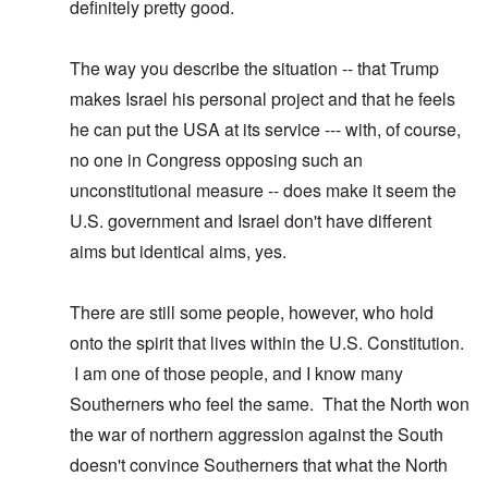
definitely pretty good.
The way you describe the situation -- that Trump
makes Israel his personal project and that he feels
he can put the USA at its service --- with, of course,
no one in Congress opposing such an
unconstitutional measure -- does make it seem the
U.S. government and Israel don't have different
aims but identical aims, yes.
There are still some people, however, who hold
onto the spirit that lives within the U.S. Constitution.
I am one of those people, and I know many
Southerners who feel the same. That the North won
the war of northern aggression against the South
doesn't convince Southerners that what the North