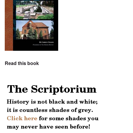
Read this book