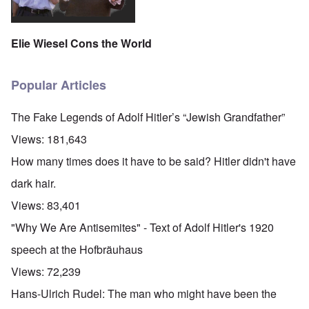
Elie Wiesel Cons the World
Popular Articles
The Fake Legends of Adolf Hitler’s “Jewish Grandfather”
Views:
181,643
How many times does it have to be said? Hitler didn't have
dark hair.
Views:
83,401
"Why We Are Antisemites" - Text of Adolf Hitler's 1920
speech at the Hofbräuhaus
Views:
72,239
Hans-Ulrich Rudel: The man who might have been the