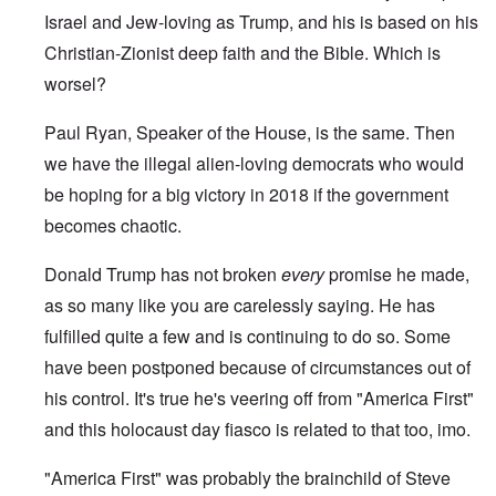
Israel and Jew-loving as Trump, and his is based on his
Christian-Zionist deep faith and the Bible. Which is
worsel?
Paul Ryan, Speaker of the House, is the same. Then
we have the illegal alien-loving democrats who would
be hoping for a big victory in 2018 if the government
becomes chaotic.
Donald Trump has not broken
every
promise he made,
as so many like you are carelessly saying. He has
fulfilled quite a few and is continuing to do so. Some
have been postponed because of circumstances out of
his control. It's true he's veering off from "America First"
and this holocaust day fiasco is related to that too, imo.
"America First" was probably the brainchild of Steve