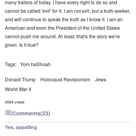
many traitors of today. I have every right to do so and
cannot be called 'evil' for it. I am not evil, but a truth-seeker,
and will continue to speak the truth as I know it. I am an
American and even the President of the United States
cannot push me around. At least, that's the story we're
given. Is it true?
Tags
Yom haShoah
Donald Trump
Holocaust Revisionism
Jews
World War II
4594 views
Comments
(23)
Yes, appalling