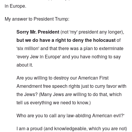
in Europe.
My answer to President Trump:
Sorry Mr. President
(not 'my' president any longer),
but we do have a right to deny the holocaust
of
'six million' and that there was a plan to exterminate
'every Jew in Europe' and you have nothing to say
about it.
Are you willing to destroy our American First
Amendment free speech rights just to curry favor with
the Jews? (Many Jews
are
willing to do that, which
tell us everything we need to know.)
Who are you to call any law-abiding American evil?'
I am a proud (and knowledgeable, which you are not)