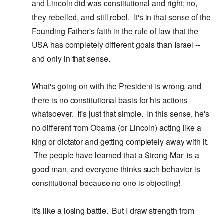
and Lincoln did was constitutional and right; no,
they rebelled, and still rebel. It's in that sense of the
Founding Father's faith in the rule of law that the
USA has completely different goals than Israel --
and only in that sense.
What's going on with the President is wrong, and
there is no constitutional basis for his actions
whatsoever. It's just that simple. In this sense, he's
no different from Obama (or Lincoln) acting like a
king or dictator and getting completely away with it.
The people have learned that a Strong Man is a
good man, and everyone thinks such behavior is
constitutional because no one is objecting!
It's like a losing battle. But I draw strength from