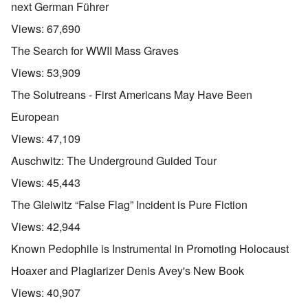
next German Führer
Views:
67,690
The Search for WWII Mass Graves
Views:
53,909
The Solutreans - First Americans May Have Been
European
Views:
47,109
Auschwitz: The Underground Guided Tour
Views:
45,443
The Gleiwitz “False Flag” Incident is Pure Fiction
Views:
42,944
Known Pedophile is Instrumental in Promoting Holocaust
Hoaxer and Plagiarizer Denis Avey's New Book
Views:
40,907