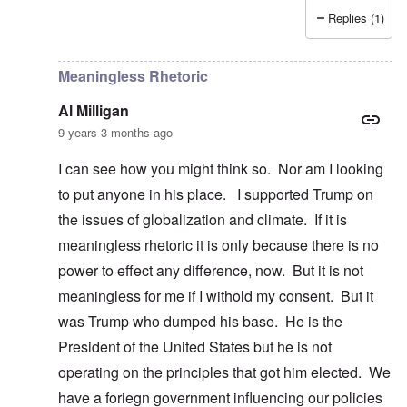
Replies (1)
In reply to
Dump Trump
by
Al Milligan
Meaningless Rhetoric
Al Milligan
9 years 3 months ago
I can see how you might think so. Nor am I looking
to put anyone in his place. I supported Trump on
the issues of globalization and climate. If it is
meaningless rhetoric it is only because there is no
power to effect any difference, now. But it is not
meaningless for me if I withold my consent. But it
was Trump who dumped his base. He is the
President of the United States but he is not
operating on the principles that got him elected. We
have a foriegn government influencing our policies