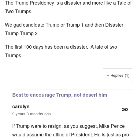
The Trump Presidency is a disaster and more like a Tale of
Two Trumps.
We gad candidate Trump or Trump 1 and then Disaster
Trump Trump 2
The first 100 days has been a disaster. A tale of two
Trumps
Replies (1)
Best to encourage Trump, not desert him
carolyn
9 years 3 months ago
If Trump were to resign, as you suggest, Mike Pence
would assume the office of President. He is just as pro-