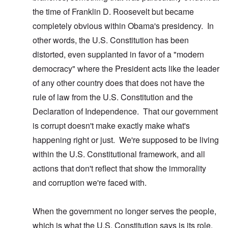
the time of Franklin D. Roosevelt but became
completely obvious within Obama's presidency. In
other words, the U.S. Constitution has been
distorted, even supplanted in favor of a "modern
democracy" where the President acts like the leader
of any other country does that does not have the
rule of law from the U.S. Constitution and the
Declaration of Independence. That our government
is corrupt doesn't make exactly make what's
happening right or just. We're supposed to be living
within the U.S. Constitutional framework, and all
actions that don't reflect that show the immorality
and corruption we're faced with.
When the government no longer serves the people,
which is what the U.S. Constitution says is its role,