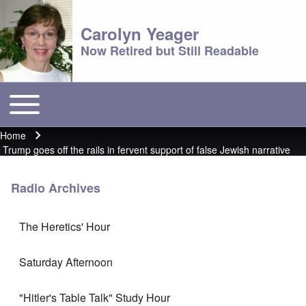
Carolyn Yeager
Now Retired but Still Readable
Toggle main menu
Main menu
Home
Breadcrumb
Trump goes off the rails in fervent support of false Jewish narrative
Radio Archives
The Heretics' Hour
Saturday Afternoon
"Hitler's Table Talk" Study Hour