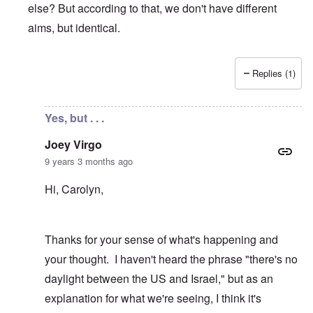
else? But according to that, we don't have different
aims, but identical.
Replies (1)
In reply to
Yes, appalling
by
Joey Virgo
Yes, but . . .
Joey Virgo
9 years 3 months ago
Hi, Carolyn,
Thanks for your sense of what's happening and
your thought. I haven't heard the phrase "there's no
daylight between the US and Israel," but as an
explanation for what we're seeing, I think it's