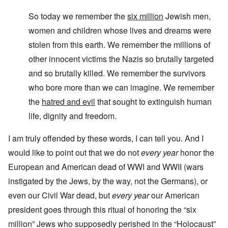
So today we remember the
six million
Jewish men,
women and children whose lives and dreams were
stolen from this earth. We remember the millions of
other innocent victims the Nazis so brutally targeted
and so brutally killed. We remember the survivors
who bore more than we can imagine. We remember
the
hatred and evil
that sought to extinguish human
life, dignity and freedom.
I am truly offended by these words, I can tell you. And I
would like to point out that we do not
every year
honor the
European and American dead of WWI and WWII (wars
instigated by the Jews, by the way, not the Germans), or
even our Civil War dead, but
every year
our American
president goes through this ritual of honoring the “six
million” Jews who supposedly perished in the “Holocaust”