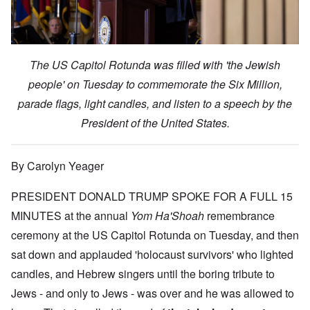
The US Capitol Rotunda was filled with 'the Jewish
people' on Tuesday to commemorate the Six Million,
parade flags, light candles, and listen to a speech by the
President of the United States.
By Carolyn Yeager
PRESIDENT DONALD TRUMP SPOKE FOR A FULL 15
MINUTES at the annual
Yom Ha'Shoah
remembrance
ceremony at the US Capitol Rotunda on Tuesday, and then
sat down and applauded 'holocaust survivors' who lighted
candles, and Hebrew singers until the boring tribute to
Jews - and only to Jews - was over and he was allowed to