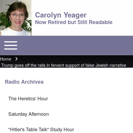
Carolyn Yeager
Now Retired but Still Readable
Toggle main menu
Main menu
Home
Breadcrumb
Trump goes off the rails in fervent support of false Jewish narrative
Radio Archives
The Heretics' Hour
Saturday Afternoon
"Hitler's Table Talk" Study Hour