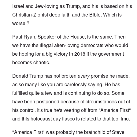
Israel and Jew-loving as Trump, and his is based on his
Christian-Zionist deep faith and the Bible. Which is
worsel?
Paul Ryan, Speaker of the House, is the same. Then
we have the illegal alien-loving democrats who would
be hoping for a big victory in 2018 if the government
becomes chaotic.
Donald Trump has not broken
every
promise he made,
as so many like you are carelessly saying. He has
fulfilled quite a few and is continuing to do so. Some
have been postponed because of circumstances out of
his control. It's true he's veering off from "America First"
and this holocaust day fiasco is related to that too, imo.
"America First" was probably the brainchild of Steve