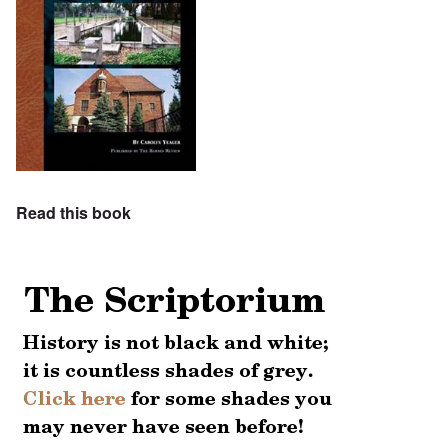
Read this book