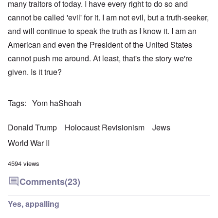
many traitors of today. I have every right to do so and
cannot be called 'evil' for it. I am not evil, but a truth-seeker,
and will continue to speak the truth as I know it. I am an
American and even the President of the United States
cannot push me around. At least, that's the story we're
given. Is it true?
Tags
Yom haShoah
Donald Trump
Holocaust Revisionism
Jews
World War II
4594 views
Comments
(23)
Yes, appalling