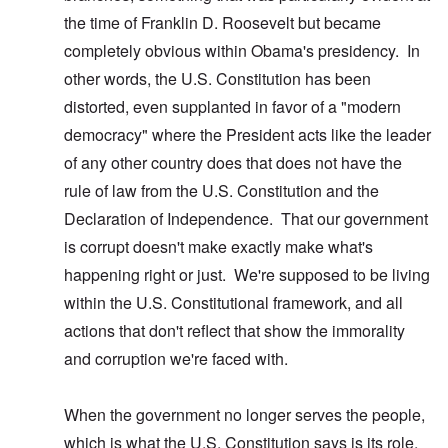
the time of Franklin D. Roosevelt but became
completely obvious within Obama's presidency. In
other words, the U.S. Constitution has been
distorted, even supplanted in favor of a "modern
democracy" where the President acts like the leader
of any other country does that does not have the
rule of law from the U.S. Constitution and the
Declaration of Independence. That our government
is corrupt doesn't make exactly make what's
happening right or just. We're supposed to be living
within the U.S. Constitutional framework, and all
actions that don't reflect that show the immorality
and corruption we're faced with.
When the government no longer serves the people,
which is what the U.S. Constitution says is its role,