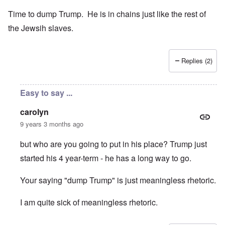
Time to dump Trump. He is in chains just like the rest of
the Jewsih slaves.
Replies (2)
Easy to say ...
carolyn
9 years 3 months ago
but who are you going to put in his place? Trump just
started his 4 year-term - he has a long way to go.
Your saying "dump Trump" is just meaningless rhetoric.
I am quite sick of meaningless rhetoric.