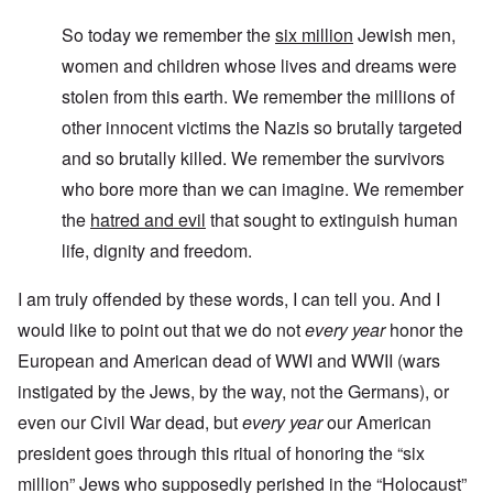
So today we remember the
six million
Jewish men,
women and children whose lives and dreams were
stolen from this earth. We remember the millions of
other innocent victims the Nazis so brutally targeted
and so brutally killed. We remember the survivors
who bore more than we can imagine. We remember
the
hatred and evil
that sought to extinguish human
life, dignity and freedom.
I am truly offended by these words, I can tell you. And I
would like to point out that we do not
every year
honor the
European and American dead of WWI and WWII (wars
instigated by the Jews, by the way, not the Germans), or
even our Civil War dead, but
every year
our American
president goes through this ritual of honoring the “six
million” Jews who supposedly perished in the “Holocaust”