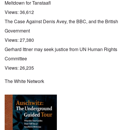
Meltdown for Tanstaafl
Views:
36,612
The Case Against Denis Avey, the BBC, and the British
Government
Views:
27,380
Gerhard Ittner may seek justice from UN Human Rights
Committee
Views:
26,235
The White Network