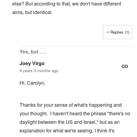
else? But according to that, we don't have different
aims, but identical.
Replies (1)
In reply to
Yes, appalling
by
Joey Virgo
Yes, but . . .
Joey Virgo
9 years 3 months ago
Hi, Carolyn,
Thanks for your sense of what's happening and
your thought. I haven't heard the phrase "there's no
daylight between the US and Israel," but as an
explanation for what we're seeing, I think it's