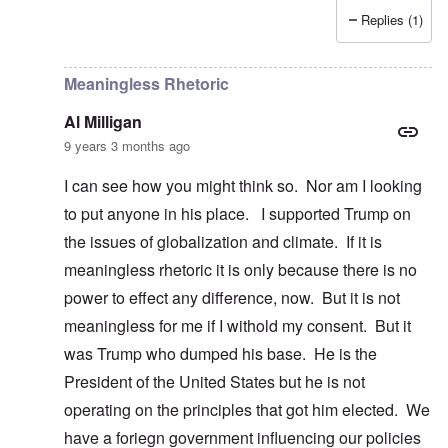
Replies (1)
In reply to
Dump Trump
by
Al Milligan
Meaningless Rhetoric
Al Milligan
9 years 3 months ago
I can see how you might think so. Nor am I looking
to put anyone in his place. I supported Trump on
the issues of globalization and climate. If it is
meaningless rhetoric it is only because there is no
power to effect any difference, now. But it is not
meaningless for me if I withold my consent. But it
was Trump who dumped his base. He is the
President of the United States but he is not
operating on the principles that got him elected. We
have a foriegn government influencing our policies