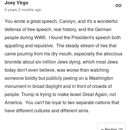
Joey Virgo
9 years 3 months ago
You wrote a great speech, Carolyn, and it's a wonderful
defense of free speech, real history, and the German
people during WWII. I found the President's speech both
appalling and repulsive. The steady stream of lies that
came pouring from his dry mouth, especially the atrocious
bromide about six million Jews dying, which most Jews
today don't even believe, was worse than watching
someone boldly but publicly peeing on a Washington
monument in broad daylight and in front of crowds of
people. Trump is trying to make Israel Great Again, not
America. You can't be loyal to two separate nations that
have different cultures and different aims.
Replies (2)