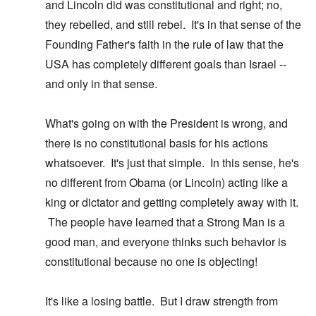
and Lincoln did was constitutional and right; no,
they rebelled, and still rebel. It's in that sense of the
Founding Father's faith in the rule of law that the
USA has completely different goals than Israel --
and only in that sense.
What's going on with the President is wrong, and
there is no constitutional basis for his actions
whatsoever. It's just that simple. In this sense, he's
no different from Obama (or Lincoln) acting like a
king or dictator and getting completely away with it.
The people have learned that a Strong Man is a
good man, and everyone thinks such behavior is
constitutional because no one is objecting!
It's like a losing battle. But I draw strength from