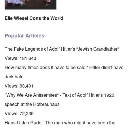
Elie Wiesel Cons the World
Popular Articles
The Fake Legends of Adolf Hitler’s “Jewish Grandfather”
Views:
181,643
How many times does it have to be said? Hitler didn't have
dark hair.
Views:
83,401
"Why We Are Antisemites" - Text of Adolf Hitler's 1920
speech at the Hofbräuhaus
Views:
72,239
Hans-Ulrich Rudel: The man who might have been the