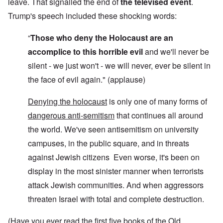
leave. That signalled the end of
the televised event
.
Trump's speech included these shocking words:
“
Those who deny the Holocaust are an
accomplice to this horrible evil
and we'll never be
silent - we just won't - we will never, ever be silent in
the face of evil again." (applause)
Denying the holocaust
is only one of many forms of
dangerous anti-semitism
that continues all around
the world. We've seen antisemitism on university
campuses, in the public square, and in threats
against Jewish citizens Even worse, it's been on
display in the most sinister manner when terrorists
attack Jewish communities. And when aggressors
threaten Israel with total and complete destruction.
(Have you ever read the first five books of the Old