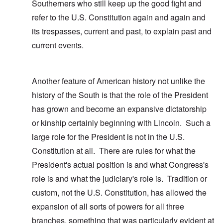
Southerners who still keep up the good fight and
refer to the U.S. Constitution again and again and
its trespasses, current and past, to explain past and
current events.
Another feature of American history not unlike the
history of the South is that the role of the President
has grown and become an expansive dictatorship
or kinship certainly beginning with Lincoln. Such a
large role for the President is not in the U.S.
Constitution at all. There are rules for what the
President's actual position is and what Congress's
role is and what the judiciary's role is. Tradition or
custom, not the U.S. Constitution, has allowed the
expansion of all sorts of powers for all three
branches, something that was particularly evident at