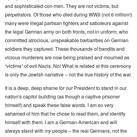
and sophisticated con-men. They are not victims, but
perpetrators. Of those who died during WWII (not 6 million!)
many were illegal partisan fighters and saboteurs against
the legal German army on both fronts, not in uniform, who
committed atrocious, unspeakable barbarities on German
soldiers they captured. These thousands of bandits and
vicious murderers are now being praised and mourned as
“victims” of evil Nazis. No! What is related at this ceremony
is only the Jewish narrative – not the true history of the war.
It is a deep, deep shame for our President to stand in our
nation's capitol building (as though a captive prisoner
himself) and speak these false words. I am so very
ashamed of him that he chose to read them, and identify
himself with them. I am a German-American and will
always stand with
my
people – the real Germans, not the