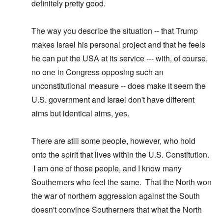
definitely pretty good.
The way you describe the situation -- that Trump
makes Israel his personal project and that he feels
he can put the USA at its service --- with, of course,
no one in Congress opposing such an
unconstitutional measure -- does make it seem the
U.S. government and Israel don't have different
aims but identical aims, yes.
There are still some people, however, who hold
onto the spirit that lives within the U.S. Constitution.
I am one of those people, and I know many
Southerners who feel the same. That the North won
the war of northern aggression against the South
doesn't convince Southerners that what the North