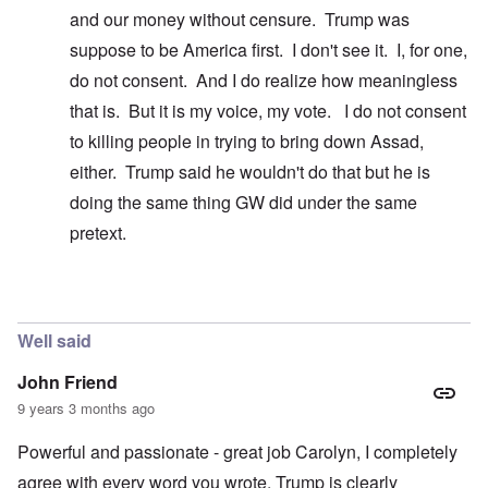
and our money without censure. Trump was
suppose to be America first. I don't see it. I, for one,
do not consent. And I do realize how meaningless
that is. But it is my voice, my vote. I do not consent
to killing people in trying to bring down Assad,
either. Trump said he wouldn't do that but he is
doing the same thing GW did under the same
pretext.
In reply to
Easy to say ...
by
carolyn
Well said
John Friend
9 years 3 months ago
Powerful and passionate - great job Carolyn, I completely
agree with every word you wrote. Trump is clearly