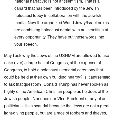
national narrative) is not antisemitism. That is a
canard that has been introduced by the Jewish
holocaust lobby in collaboration with the Jewish
media. Now the organized World Jewry/Israel nexus
are combining holocaust denial with antisemitism at
every opportunity. They have put these words into
your speech.
May I ask why the Jews of the USHMM are allowed to use
(take over) a large hall of Congress, at the expense of
Congress, to hold a holocaust memorial ceremony that
could be held at their own building nearby? Is it antisemitic
to ask that question? Donald Trump has never spoken as
highly of the American Christian people as he does of the
Jewish people. Nor does our Vice-President or any of our
politicians. It's a scandal because the Jews are not a great
light-giving people, but are a race of robbers and thieves,