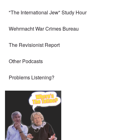
"The International Jew" Study Hour
Wehrmacht War Crimes Bureau
The Revisionist Report
Other Podcasts
Problems Listening?