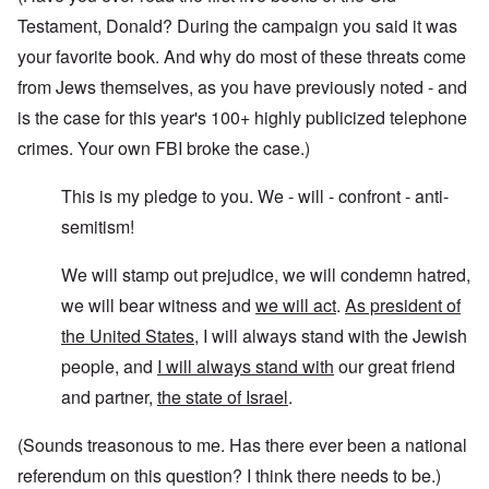
Testament, Donald? During the campaign you said it was
your favorite book. And why do most of these threats come
from Jews themselves, as you have previously noted - and
is the case for this year's 100+ highly publicized telephone
crimes. Your own FBI broke the case.)
This is my pledge to you. We - will - confront - anti-
semitism!
We will stamp out prejudice, we will condemn hatred,
we will bear witness and
we will act
.
As president of
the United States
, I will always stand with the Jewish
people, and
I will always stand with
our great friend
and partner,
the state of Israel
.
(Sounds treasonous to me. Has there ever been a national
referendum on this question? I think there needs to be.)