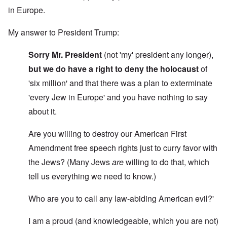
in Europe.
My answer to President Trump:
Sorry Mr. President
(not 'my' president any longer),
but we do have a right to deny the holocaust
of
'six million' and that there was a plan to exterminate
'every Jew in Europe' and you have nothing to say
about it.
Are you willing to destroy our American First
Amendment free speech rights just to curry favor with
the Jews? (Many Jews
are
willing to do that, which
tell us everything we need to know.)
Who are you to call any law-abiding American evil?'
I am a proud (and knowledgeable, which you are not)