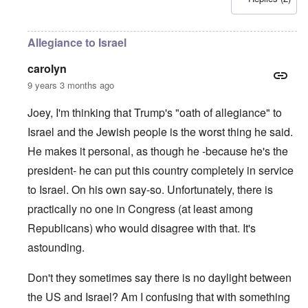
Allegiance to Israel
carolyn
9 years 3 months ago
Joey, I'm thinking that Trump's "oath of allegiance" to
Israel and the Jewish people is the worst thing he said.
He makes it personal, as though he -because he's the
president- he can put this country completely in service
to Israel. On his own say-so. Unfortunately, there is
practically no one in Congress (at least among
Republicans) who would disagree with that. It's
astounding.
Don't they sometimes say there is no daylight between
the US and Israel? Am I confusing that with something