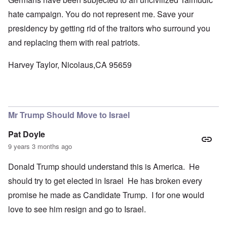
hate campaign. You do not represent me. Save your
presidency by getting rid of the traitors who surround you
and replacing them with real patriots.
Harvey Taylor, Nicolaus,CA 95659
Mr Trump Should Move to Israel
Pat Doyle
9 years 3 months ago
Donald Trump should understand this is America. He
should try to get elected in Israel He has broken every
promise he made as Candidate Trump. I for one would
love to see him resign and go to Israel.