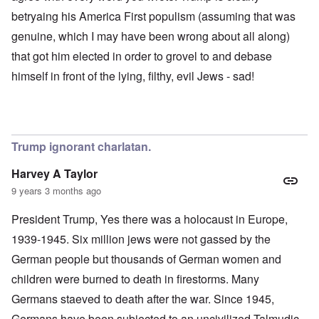
betryaing his America First populism (assuming that was
genuine, which I may have been wrong about all along)
that got him elected in order to grovel to and debase
himself in front of the lying, filthy, evil Jews - sad!
Trump ignorant charlatan.
Harvey A Taylor
9 years 3 months ago
President Trump, Yes there was a holocaust in Europe,
1939-1945. Six million jews were not gassed by the
German people but thousands of German women and
children were burned to death in firestorms. Many
Germans staeved to death after the war. Since 1945,
Germans have been subjected to an uncivilized Talmudic