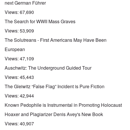
next German Führer
Views:
67,690
The Search for WWII Mass Graves
Views:
53,909
The Solutreans - First Americans May Have Been
European
Views:
47,109
Auschwitz: The Underground Guided Tour
Views:
45,443
The Gleiwitz “False Flag” Incident is Pure Fiction
Views:
42,944
Known Pedophile is Instrumental in Promoting Holocaust
Hoaxer and Plagiarizer Denis Avey's New Book
Views:
40,907