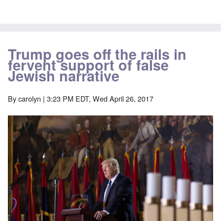
Trump goes off the rails in
fervent support of false
Jewish narrative
By
carolyn
| 3:23 PM EDT, Wed April 26, 2017