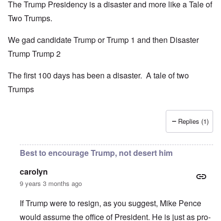
The Trump Presidency is a disaster and more like a Tale of
Two Trumps.
We gad candidate Trump or Trump 1 and then Disaster
Trump Trump 2
The first 100 days has been a disaster. A tale of two
Trumps
Replies (1)
Best to encourage Trump, not desert him
carolyn
9 years 3 months ago
If Trump were to resign, as you suggest, Mike Pence
would assume the office of President. He is just as pro-