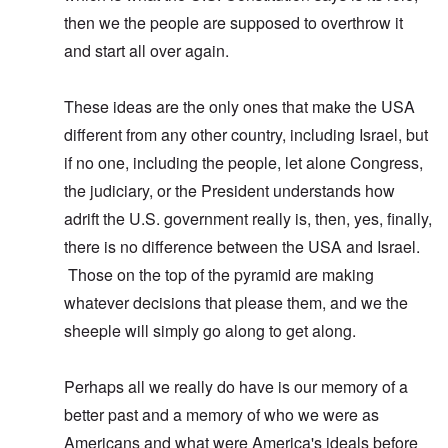
then we the people are supposed to overthrow it
and start all over again.
These ideas are the only ones that make the USA
different from any other country, including Israel, but
if no one, including the people, let alone Congress,
the judiciary, or the President understands how
adrift the U.S. government really is, then, yes, finally,
there is no difference between the USA and Israel.
Those on the top of the pyramid are making
whatever decisions that please them, and we the
sheeple will simply go along to get along.
Perhaps all we really do have is our memory of a
better past and a memory of who we were as
Americans and what were America's ideals before