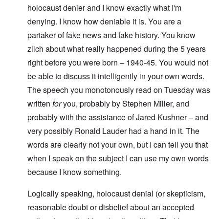
holocaust denier and I know exactly what I'm
denying. I know how deniable it is. You are a
partaker of fake news and fake history. You know
zilch about what really happened during the 5 years
right before you were born – 1940-45. You would not
be able to discuss it intelligently in your own words.
The speech you monotonously read on Tuesday was
written
for
you, probably by Stephen Miller, and
probably with the assistance of Jared Kushner – and
very possibly Ronald Lauder had a hand in it. The
words are clearly not your own, but I can tell you that
when I speak on the subject I can use my own words
because I know something.
Logically speaking, holocaust denial (or skepticism,
reasonable doubt or disbelief about an accepted