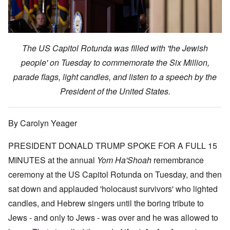
The US Capitol Rotunda was filled with 'the Jewish
people' on Tuesday to commemorate the Six Million,
parade flags, light candles, and listen to a speech by the
President of the United States.
By Carolyn Yeager
PRESIDENT DONALD TRUMP SPOKE FOR A FULL 15
MINUTES at the annual
Yom Ha'Shoah
remembrance
ceremony at the US Capitol Rotunda on Tuesday, and then
sat down and applauded 'holocaust survivors' who lighted
candles, and Hebrew singers until the boring tribute to
Jews - and only to Jews - was over and he was allowed to