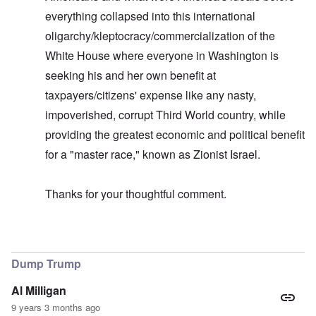
everything collapsed into this international
oligarchy/kleptocracy/commercialization of the
White House where everyone in Washington is
seeking his and her own benefit at
taxpayers/citizens' expense like any nasty,
impoverished, corrupt Third World country, while
providing the greatest economic and political benefit
for a "master race," known as Zionist Israel.
Thanks for your thoughtful comment.
In reply to
Allegiance to Israel
by
carolyn
Dump Trump
Al Milligan
9 years 3 months ago