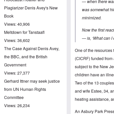
— when there was i
Plagiarizer Denis Avey's New
was somewhat hidd
Book
minimized.
Views:
40,906
Now the first reac
Meltdown for Tanstaafl
— is, ‘What can I
Views:
36,602
The Case Against Denis Avey,
One of the resources 
the BBC, and the British
(CICRF) funded from 
Government
subject to the New J
Views:
27,377
children have an illn
Gerhard Ittner may seek justice
Two of the 13 couples
from UN Human Rights
and wife Estee, 34, a
Committee
heating assistance,
Views:
26,234
An Asbury Park Press 