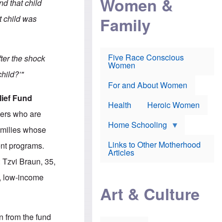
Women &
nd that child
r
r
e
i
p
d
t child was
Family
k
r
f
e
o
o
f
s
r
e
e
v
a
c
a
Five Race Conscious
fter the shock
r
u
c
Women
i
t
c
hild?’"
n
i
i
E
o
n
For and About Women
n
n
e
lief Fund
g
f
Health
Heroic Women
l
r
kers who are
i
a
s
u
Home Schooling
amilies whose
h
d
t
Links to Other Motherhood
ent programs.
o
F
Articles
w
o
 Tzvi Braun, 35,
n
x
s
N
d, low-income
a
e
n
Art & Culture
w
d
s
p
o
o
n
n from the fund
r