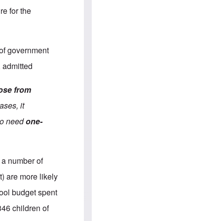
e
S
s
.
re for the
A
c
n
o
g
m
l
m
o
u
 of government
-
n
A
i
, admitted
m
t
e
i
r
e
rose from
i
s
c
ases, it
a
n
who need
one-
a
l
l
i
a
 a number of
n
c
) are more likely
e
a
hool budget spent
g
a
346 children of
i