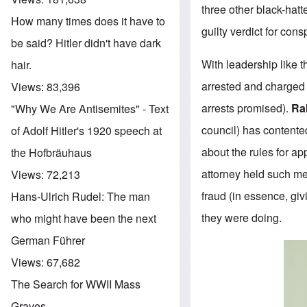
three other black-ha
How many times does it have to
guilty verdict for con
be said? Hitler didn't have dark
With leadership like 
hair.
arrested and charged 
Views:
83,396
arrests promised).
Ra
"Why We Are Antisemites" - Text
council) has contente
of Adolf Hitler's 1920 speech at
about the rules for ap
the Hofbräuhaus
attorney held such me
Views:
72,213
fraud (in essence, gi
Hans-Ulrich Rudel: The man
they were doing.
who might have been the next
German Führer
Views:
67,682
The Search for WWII Mass
Graves