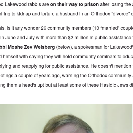
tted Lakewood rabbis are
on their way to prison
after losing the 
spiring to kidnap and torture a husband in an Orthodox “divorce” 
this, is it any wonder 26 community members (13 “married” coup
in June and July with more than $2 million in public assistance 
bbi Moshe Zev Weisberg
(below), a spokesman for Lakewood
d himself with saying they will hold community seminars to educ
plying and reapplying for public assistance. He doesn't mention th
etings a couple of years ago, warning the Orthodox community 
ving them a head's up) but at least some of these Hasidic Jews d