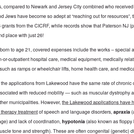
ears, compared to Newark and Jersey City combined who receive
 Jews have become so adept at “reaching out for resources”, 
56 grants from the CICRF, while records show that Paterson NJ (
d place with just 26!
born to age 21, covered expenses include the works – special 
in-or-outpatient hospital care, medical equipment, medically re
 such as ramps or wheelchair lifts, home health care, and medica
d the applications from Lakewood have the same rate of chronic
ssociated with reduced mobility — such as muscular dystrophy a
ther municipalities. However,
the Lakewood applications have h
 therapy treatment
of speech and language disorders,
apraxia
(
ge) and lack of coordination,
hypotonia
(also known as floppy
cle tone and strength). These are often congenital (genetic) d