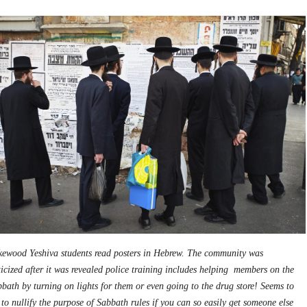
kewood Yeshiva students read posters in Hebrew. The community was
ticized after it was revealed police training includes helping members on the
bath by turning on lights for them or even going to the drug store! Seems to
to nullify the purpose of Sabbath rules if you can so easily get someone else