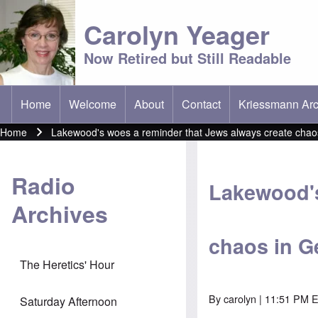
Carolyn Yeager
Now Retired but Still Readable
Home
Welcome
About
Contact
Kriessmann Arc
(opens in new t
Main menu
Home
Lakewood's woes a reminder that Jews always create chaos 
Breadcrumb
Radio
Lakewood's
Archives
chaos in Ge
The Heretics' Hour
By
carolyn
| 11:51 PM E
Saturday Afternoon