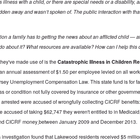
llness with a child, or there are special needs or a disability, a
en away and wasn’t spoken of. The public interaction with tha
tion a family has to getting the news about an afflicted child — a
 do about it?
What resources are available?
How can I help this c
they've made use of is the
Catastrophic Illness in Children Re
an annual assessment of $1.50 per employee levied on all wor
ersey Unemployment Compensation Law. This state fund is for f
ess or condition not fully covered by insurance or other governm
 arrested were accused of wrongfully collecting CICRF benefits:
re accused of taking $62,747 they weren't entitled to in Medicai
 and CICRF money
between January 2009 and December 2013.
investigation found that Lakewood residents received $5 millio