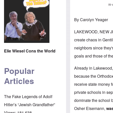
to 
By Carolyn Yeager
LAKEWOOD, NEW JE
create chaos in Gentil
neighbors since they'
Elie Wiesel Cons the World
goals and those of th
Popular
Already in Lakewood, 
because the Orthodox 
Articles
receive state money fo
private schools in sep
The Fake Legends of Adolf
dominate the school 
Hitler’s “Jewish Grandfather”
Osher Eisemann,
was
Views:
181,638