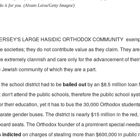
do it for you.
(Alvaro Leiva/Getty Images/)
RSEY'S LARGE HASIDIC ORTHODOX COMMUNITY exemplif
e societies; they do not contribute value as they claim. They ar
re extremely clannish and care only for the advancement of thei
e Jewish community of which they are a part.
the school district had to be
bailed out
by an $8.5 million loan 
don't attend the public schools, therefore the public school sy
r their education, yet it has to bus the 30,000 Orthodox students t
arate gender buses. The district is nearly $15 million in the red
board seats. The Orthodox founder of a prominent special-needs
 indicted
on charges of stealing more than $600,000 in public 