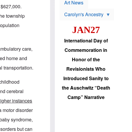
p
t
Art News
r
d $627,000.
s
o
Carolyn's Ancestry
b
the township
W
l
i
e
population
JAN27
l
m
s
s
o
H
International Day of
n
a
'
s
ambulatory care,
Commemoration in
s
i
r
d
lated home and
Honor of the
e
i
e
c
l transportation.
Revisionists Who
l
J
e
e
Introduced Sanity to
c
w
 childhood
t
s
the Auschwitz “Death
i
b
nd cerebral
o
r
Camp” Narrative
n
i
igher instances
a
n
d
g
a motor disorder
v
t
a
o
 baby syndrome,
n
U
c
.
isorders but can