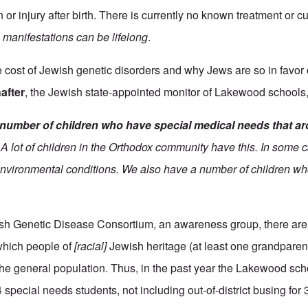
 or injury after birth. There is currently no known treatment or cu
 manifestations can be lifelong
.
e cost of Jewish genetic disorders and why Jews are so in favor
after
, the Jewish state-appointed monitor of Lakewood schools
number of children who have special medical needs that a
A lot of children in the Orthodox community have this. In some c
environmental conditions. We also have a number of children 
ish Genetic Disease Consortium, an awareness group, there are
which people of
[racial]
Jewish heritage (at least one grandparent
n the general population. Thus, in the past year the Lakewood sc
 special needs students, not including out-of-district busing for 