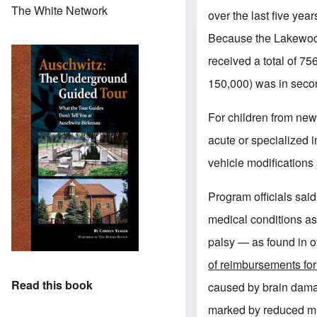
The White Network
over the last five y
Because the Lakewood
received a total of 7
150,000) was in secon
For children from new
acute or specialized 
vehicle modifications
Program officials sai
medical conditions a
palsy — as found in o
of reimbursements for
Read this book
caused by brain dama
marked by reduced mus