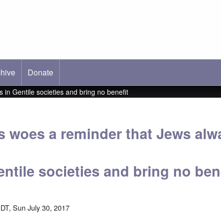
hive
ab)
Donate
in Gentile societies and bring no benefit
 woes a reminder that Jews alw
ntile societies and bring no ben
DT, Sun July 30, 2017