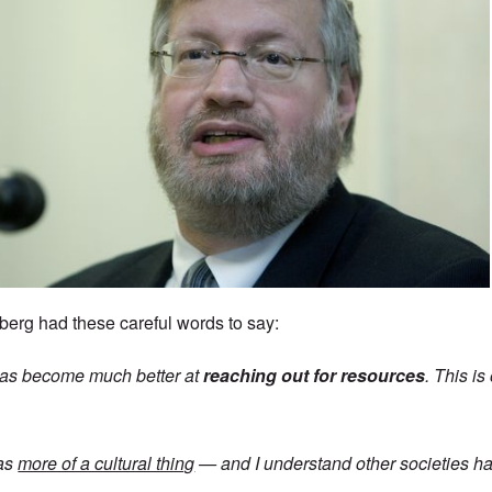
erg had these careful words to say:
as become much better at
reaching out for resources
. This i
was
more of a cultural thing
— and I understand other societies hav