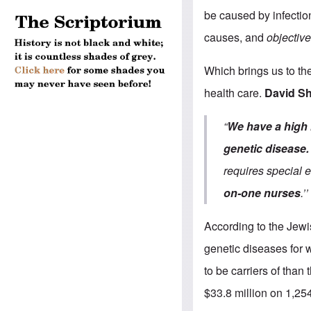
be caused by infection
causes, and
objective
Which brings us to th
health care.
David Sh
“
We have a high 
genetic disease.
requires special 
on-one nurses
.’’
According to the Jew
genetic diseases for 
to be carriers of tha
$33.8 million on 1,254