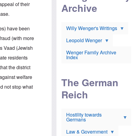
l
m
c
appeal of their
Archive
s
e
h
c
r
e
case.
h
i
r
o
c
w
o
a
h
Willy Wenger's Writings
les) have been
l
!
o
m
o
fraud (with more
o
Leopold Wenger
u
T
n
t
's Vaad (Jewish
h
e
e
Wenger Family Archive
e
y
d
Index
ate residents
K
h
a
o
B
at the district
i
l
r
s
o
o
against welfare
e
The German
c
o
r
a
k
id not stop what
a
u
l
Reich
n
s
y
s
t
n
w
f
c
e
r
l
r
Hostility towards
a
i
s
Germans
u
n
h
d
i
i
s
c
s
Law & Government
t
o