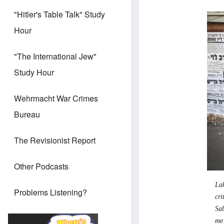
"Hitler's Table Talk" Study
Hour
"The International Jew"
Study Hour
Wehrmacht War Crimes
Bureau
The Revisionist Report
Other Podcasts
La
Problems Listening?
cri
Sab
me 