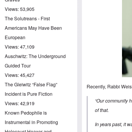
Views:
53,905
The Solutreans - First
Americans May Have Been
European
Views:
47,109
Auschwitz: The Underground
Guided Tour
Views:
45,427
The Gleiwitz “False Flag”
Recently, Rabbi Weisb
Incident is Pure Fiction
“Our community h
Views:
42,919
of that.
Known Pedophile is
Instrumental in Promoting
In years past, it 
Holocaust Hoaxer and