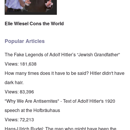
t
i
F
h
n
o
e
s
l
D
t
k
A
G
i
Elie Wiesel Cons the World
P
e
s
r
h
m
O
S
a
Popular Articles
n
t
n
'
a
y
C
t
-
The Fake Legends of Adolf Hitler’s “Jewish Grandfather”
a
e
A
u
u
Views:
181,638
s
O
s
e
n
t
How many times does it have to be said? Hitler didn't have
s
C
r
o
o
i
dark hair.
f
n
a
t
f
b
Views:
83,396
h
l
e
e
i
g
"Why We Are Antisemites" - Text of Adolf Hitler's 1920
C
c
i
o
t
n
speech at the Hofbräuhaus
l
W
l
l
i
o
Views:
72,213
a
t
n
p
h
g
Hans-Ulrich Rudel: The man who might have been the
s