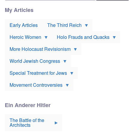
n
r
l
e
t
i
My Articles
D
h
e
e
o
v
u
d
o
t
Early Articles
The Third Reich
o
r
s
x
*
c
J
Heroic Women
Holo Frauds and Quacks
h
e
Y
l
w
e
a
More Holocaust Revisionism
i
h
n
s
u
d
h
World Jewish Congress
d
m
t
a
a
a
B
k
Special Treatment for Jews
k
a
e
e
c
s
o
Movement Controversies
o
s
v
n
u
e
m
r
r
e
p
m
Ein Anderer Hitler
r
S
o
i
e
i
s
v
r
The Battle of the
e
e
a
Architects
v
n
t
i
N
E