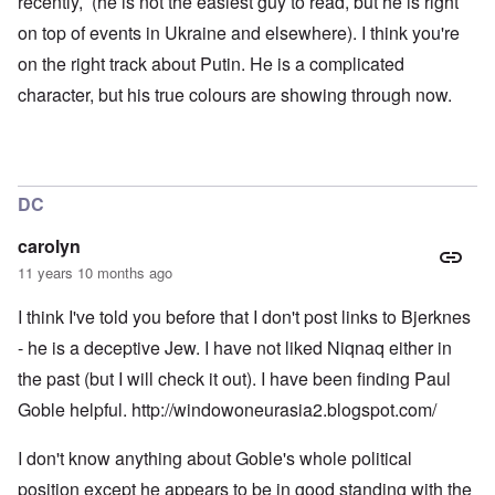
recently, (he is not the easiest guy to read, but he is right
r
o
l
t
n
d
on top of events in Ukraine and elsewhere). I think you're
i
,
P
on the right track about Putin. He is a complicated
e
b
h
s
r
o
character, but his true colours are showing through now.
c
i
t
h
b
o
o
e
a
o
r
s
s
y
a
e
c
1
DC
t
h
2
h
a
-
e
r
y
carolyn
i
g
e
11 years 10 months ago
r
e
a
1
s
r
9
-
I think I've told you before that I don't post links to Bjerknes
1
o
N
6
- he is a deceptive Jew. I have not liked Niqnaq either in
l
e
n
d
w
the past (but I will check it out). I have been finding Paul
o
b
J
m
o
Goble helpful.
http://windowoneurasia2.blogspot.com/
e
i
y
r
n
s
e
I don't know anything about Goble's whole political
e
M
e
y
a
s
position except he appears to be in good standing with the