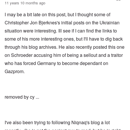
t
11 years 10 months ago
b
s
t
e
t
l
r
c
I may be a bit late on this post, but I thought some of
e
g
l
o
i
a
Christopher Jon Bjerknes's initial posts on the Ukrainian
f
n
i
S
situation were interesting. Ill see if I can find the links to
d
m
k
i
s
a
some of his more interesting ones, but I'll have to dig back
c
t
g
t
o
through his blog archives. He also recently posted this one
e
e
b
r
d
e
on Schroeder accusing him of being a sellout and a traitor
r
i
i
a
who has forced Germany to become dependant on
n
n
c
2
F
k
Gazprom.
0
a
0
m
P
8
o
o
o
u
l
n
s
i
c
B
removed by cy ...
t
o
u
i
r
c
c
r
h
a
u
e
l
p
n
I've also been trying to following Niqnaq's blog a lot
p
t
w
a
i
a