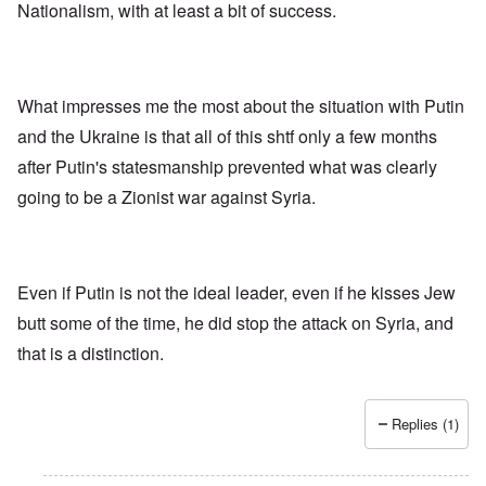
f
Nationalism, with at least a bit of success.
u
t
i
n
h
v
h
o
e
a
d
y
p
o
e
p
x
What impresses me the most about the situation with Putin
a
y
p
r
w
o
and the Ukraine is that all of this shtf only a few months
s
i
p
after Putin's statesmanship prevented what was clearly
t
u
h
l
T
going to be a Zionist war against Syria.
c
a
i
o
t
m
n
i
e
c
o
t
i
n
o
l
c
c
Even if Putin is not the ideal leader, even if he kisses Jew
i
r
a
butt some of the time, he did stop the attack on Syria, and
a
e
l
t
a
l
that is a distinction.
o
t
K
r
i
e
y
n
n
G
g
W
Replies (1)
e
h
a
r
a
l
m
v
t
a
o
z