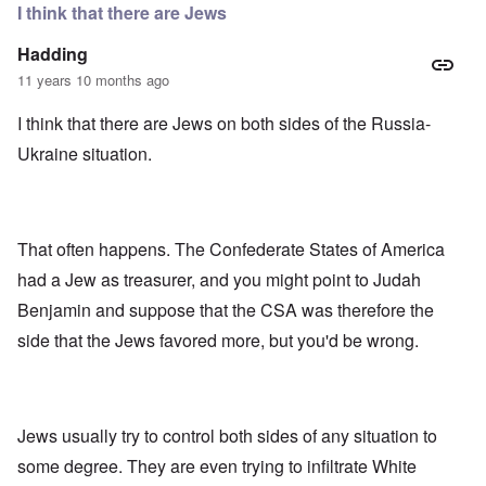
e
r
e
I think that there are Jews
n
”
r
f
P
i
Hadding
o
a
c
r
u
a
11 years 10 months ago
s
l
m
c
A
o
I think that there are Jews on both sides of the Russia-
h
r
v
o
g
e
Ukraine situation.
o
i
s
l
e
c
s
w
l
i
o
c
s
R
z
That often happens. The Confederate States of America
e
a
a
r
p
had a Jew as treasurer, and you might point to Judah
n
t
i
d
o
d
Benjamin and suppose that the CSA was therefore the
t
w
g
h
side that the Jews favored more, but you'd be wrong.
a
r
e
r
o
m
;
w
i
W
t
s
i
h
s
l
o
Jews usually try to control both sides of any situation to
i
s
f
n
o
O
some degree. They are even trying to infiltrate White
g
n
r