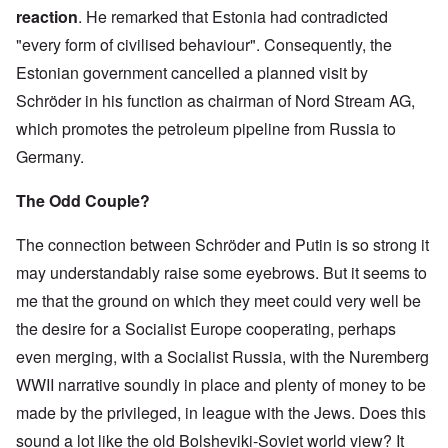
5
i
i
a
h
0
a
e
e
p
i
o
reaction
. He remarked that Estonia had contradicted
e
t
s
e
y
t
r
d
h
z
n
t
y
E
G
e
m
y
:
i
a
"every form of civilised behaviour". Consequently, the
e
y
L
x
e
a
e
t
H
l
t
)
e
a
Estonian government cancelled a planned visit by
r
r
n
h
i
e
i
s
m
m
T
w
t
i
t
P
o
s
Schröder in his function as chairman of Nord Stream AG,
T
a
h
a
'
n
l
r
n
o
h
n
e
r
f
g
e
o
H
which promotes the petroleum pipeline from Russia to
n
e
P
B
a
o
G
r
m
i
T
O
e
r
g
r
r
'
o
Germany.
s
h
d
o
u
a
T
J
e
s
t
t
e
y
p
s
i
h
e
g
p
e
o
T
s
The Odd Couple?
l
s
n
o
w
J
a
s
r
r
s
e
e
s
u
s
o
r
D
y
a
e
b
l
t
g
h
e
e
f
d
The connection between Schröder and Putin is so strong it
y
y
s
G
h
n
n
n
o
N
e
o
D
d
e
t
s
t
i
r
may understandably raise some eyebrows. But it seems to
e
U
f
r
o
r
s
o
s
s
K
w
n
F
.
c
m
o
n
'
A
me that the ground on which they meet could very well be
i
J
i
a
R
u
a
n
k
g
v
d
e
o
h
the desire for a Socialist Europe cooperating, perhaps
u
m
n
t
n
r
e
s
r
n
n
d
e
y
h
o
a
y
s
Q
even merging, with a Socialist Russia, with the Nuremberg
e
o
n
e
w
v
H
e
u
n
l
t
J
s
e
o
WWII narrative soundly in place and plenty of money to be
S
y
e
j
f
s
e
a
d
a
e
r
s
u
F
a
w
b
e
x
made by the privileged, in league with the Jews. Does this
a
a
t
n
r
n
i
o
s
r
b
i
k
sound a lot like the old Bolsheviki-Soviet world view? It
e
d
s
u
t