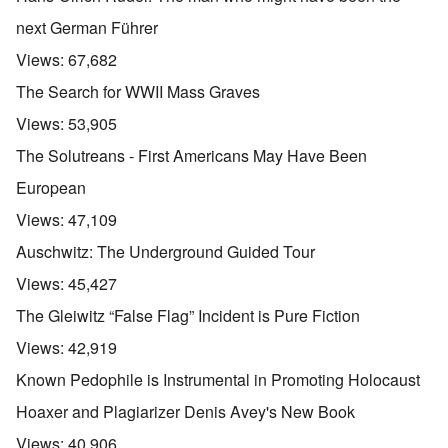
t
b
e
h
e
next German Führer
'
e
f
R
o
Views:
67,682
O
e
r
n
d
e
The Search for WWII Mass Graves
'
F
1
C
r
9
Views:
53,905
a
o
1
u
n
7
The Solutreans - First Americans May Have Been
s
t
?
e
European
s
O
T
o
Views:
47,109
n
h
f
C
e
t
Auschwitz: The Underground Guided Tour
o
L
h
n
u
e
Views:
45,427
f
s
C
l
i
o
The Gleiwitz “False Flag” Incident is Pure Fiction
i
t
l
c
a
l
Views:
42,919
t
n
a
W
i
p
Known Pedophile is Instrumental in Promoting Holocaust
i
a
s
t
t
e
Hoaxer and Plagiarizer Denis Avey's New Book
h
r
'
t
a
,
Views:
40,906
h