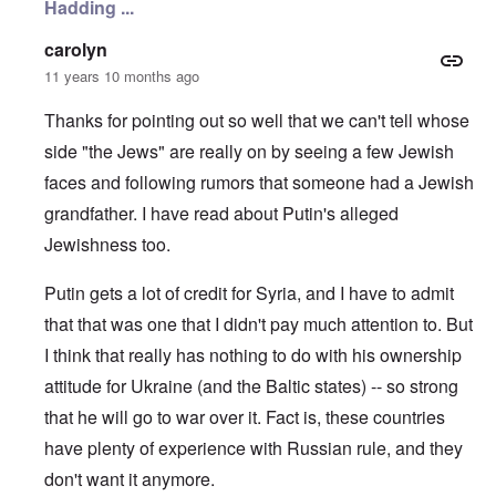
Hadding ...
n
c
e
N
i
r
o
n
a
carolyn
t
N
f
11 years 10 months ago
e
Y
r
-
a
N
u
Thanks for pointing out so well that we can't tell whose
O
J
d
u
side "the Jews" are really on by seeing a few Jewish
?
t
n
O
faces and following rumors that someone had a Jewish
u
r
M
grandfather. I have read about Putin's alleged
m
t
a
b
h
x
Jewishness too.
e
o
H
r
d
a
e
o
m
Putin gets a lot of credit for Syria, and I have to admit
d
x
b
G
c
u
that that was one that I didn't pay much attention to. But
e
l
r
I think that really has nothing to do with his ownership
r
i
g
m
n
e
attitude for Ukraine (and the Baltic states) -- so strong
a
i
r
n
c
S
that he will go to war over it. Fact is, these countries
F
o
a
l
w
y
have plenty of experience with Russian rule, and they
e
n
s
don't want it anymore.
e
e
H