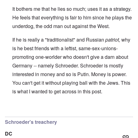
t
r
e
b
s
I
It bothers me that he lies so much; uses it as a strategy.
e
t
s
s
e
t
He feels that everything is fair to him since he plays the
t
a
h
s
l
e
underdog, the odd man out against the West.
t
s
‘
h
$
Z
If he is really a "traditionalist" and Russian
patriot,
why
e
7
o
B
m
m
is he best friends with a leftist, same-sex-unions-
r
i
b
i
l
i
promoting one-worlder who doesn't give a darn about
t
f
e
i
r
M
Germany -- namely Schroeder. Schroeder is mostly
s
o
a
interested in money and so is Putin. Money is power.
h
m
n
i
M
’
You can't get it without playing ball with the Jews. This
n
e
t
d
is what I wanted to get across in this post.
N
h
i
a
e
c
f
g
a
t
r
i
In reply to
I think that there are Jews
by
Hadding
a
e
d
l
a
Schroeder's treachery
i
t
M
F
B
o
ü
DC
a
s
r