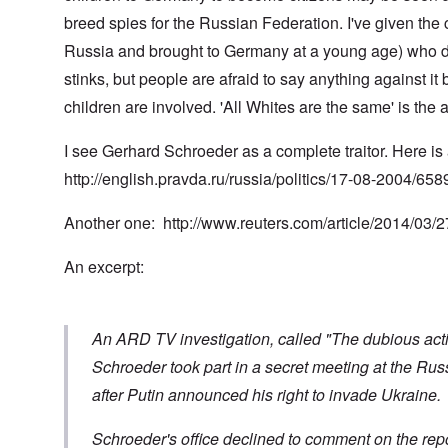
t
t
0
m
i
L
i
4
breed spies for the Russian Federation. I've given the
a
n
a
o
k
t
k
Russia and brought to Germany at a young age) who did
n
e
e
e
S
,
n
r
w
e
stinks, but people are afraid to say anything against it
P
e
v
o
p
a
w
children are involved. 'All Whites are the same' is the
i
o
t
r
s
e
d
u
t
i
w
O
a
2
I see Gerhard Schroeder as a complete traitor. Here is 
n
w
r
g
T
i
t
e
http://english.pravda.ru/russia/politics/17-08-2004/658
h
t
h
T
n
e
h
o
h
a
F
A
d
e
r
Another one:
http://www.reuters.com/article/2014/03
a
d
o
R
i
t
o
x
i
a
h
An excerpt:
l
w
s
n
e
f
e
e
’
r
H
l
a
s
l
i
f
n
“
a
t
a
d
H
An ARD TV investigation, called "The dubious activi
n
l
r
F
o
d
e
e
a
l
Schroeder took part in a secret meeting at the Ru
r
c
l
o
after Putin announced his right to invade Ukraine.
h
l
c
A
e
o
a
n
O
a
f
u
E
d
Schroeder's office declined to comment on the repo
t
T
s