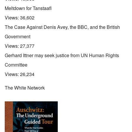
g
p
e
e
a
Meltdown for Tanstaafl
R
d
r
e
y
t
Views:
36,602
d
t
2
F
u
The Case Against Denis Avey, the BBC, and the British
r
r
O
o
n
Government
n
n
e
'
t
d
Views:
27,377
C
,
i
a
p
n
Gerhard Ittner may seek justice from UN Human Rights
u
a
t
s
r
o
Committee
e
t
p
s
T
r
Views:
26,234
o
w
e
f
o
t
t
e
The White Network
h
x
W
e
t
h
C
f
y
o
o
t
l
r
h
l
U
e
a
S
S
p
t
t
s
o
r
e