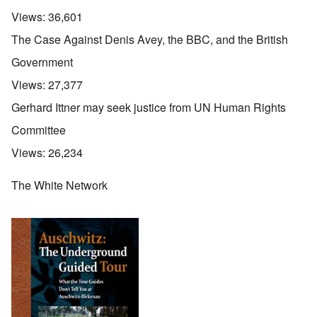
Views:
36,601
The Case Against Denis Avey, the BBC, and the British
Government
Views:
27,377
Gerhard Ittner may seek justice from UN Human Rights
Committee
Views:
26,234
The White Network