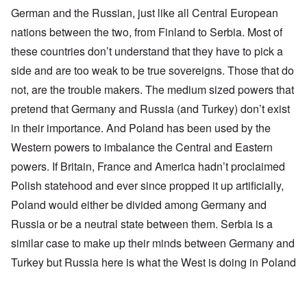
German and the Russian, just like all Central European
nations between the two, from Finland to Serbia. Most of
these countries don’t understand that they have to pick a
side and are too weak to be true sovereigns. Those that do
not, are the trouble makers. The medium sized powers that
pretend that Germany and Russia (and Turkey) don’t exist
in their importance. And Poland has been used by the
Western powers to imbalance the Central and Eastern
powers. If Britain, France and America hadn’t proclaimed
Polish statehood and ever since propped it up artificially,
Poland would either be divided among Germany and
Russia or be a neutral state between them. Serbia is a
similar case to make up their minds between Germany and
Turkey but Russia here is what the West is doing in Poland