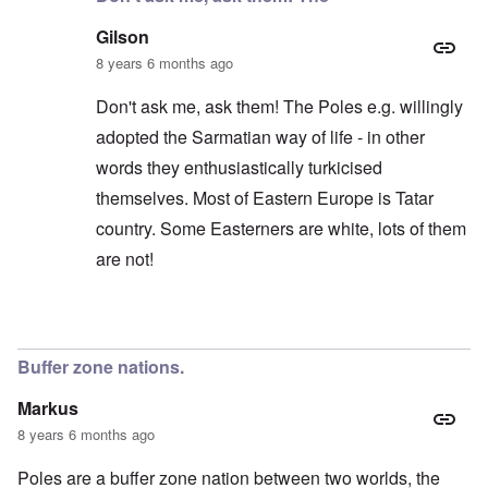
Gilson
8 years 6 months ago
Don't ask me, ask them! The Poles e.g. willingly
adopted the Sarmatian way of life - in other
words they enthusiastically turkicised
themselves. Most of Eastern Europe is Tatar
country. Some Easterners are white, lots of them
are not!
In reply to
'The "White homogeneous
by
BillJ318
Buffer zone nations.
Markus
8 years 6 months ago
Poles are a buffer zone nation between two worlds, the