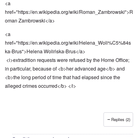
<a
href="
https://en.wikipedia.org/wiki/Roman_Zambrowski
">R
oman Zambrowski</a>
<a
href="
https://en.wikipedia.org/wiki/Helena_Woli%C5%84s
ka-Brus
">Helena Wolińska-Brus</a>
<i>extradition requests were refused by the Home Office;
in particular, because of <b>her advanced age</b> and
<b>the long period of time that had elapsed since the
alleged crimes occurred</b> </i>
Replies (2)