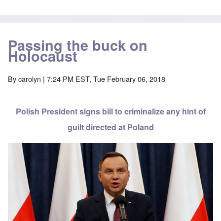
Passing the buck on
Holocaust
By
carolyn
| 7:24 PM EST, Tue February 06, 2018
Polish President signs bill to criminalize any hint of
guilt directed at Poland