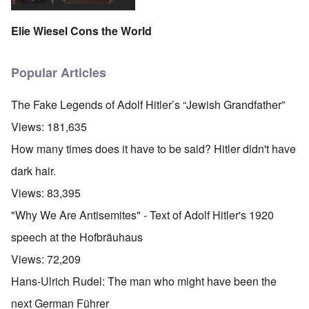
Elie Wiesel Cons the World
Popular Articles
The Fake Legends of Adolf Hitler’s “Jewish Grandfather”
Views:
181,635
How many times does it have to be said? Hitler didn't have
dark hair.
Views:
83,395
"Why We Are Antisemites" - Text of Adolf Hitler's 1920
speech at the Hofbräuhaus
Views:
72,209
Hans-Ulrich Rudel: The man who might have been the
next German Führer