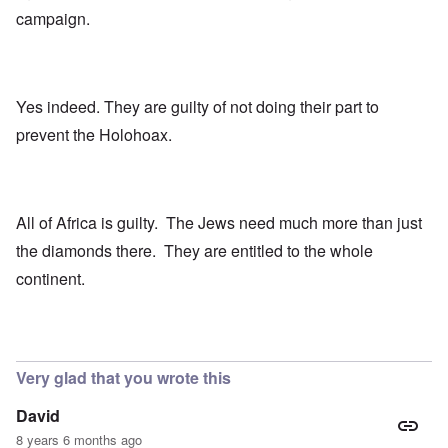
campaign.
Yes indeed. They are guilty of not doing their part to
prevent the Holohoax.
All of Africa is guilty. The Jews need much more than just
the diamonds there. They are entitled to the whole
continent.
Very glad that you wrote this
David
8 years 6 months ago