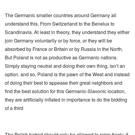
The Germanic smaller countries around Germany all
understand this. From Switzerland to the Benelux to
Scandinavia. At least in theory, they understand they either
join Germany voluntarily or by force, or they will be
absorbed by France or Britain or by Russia in the North.
But Poland is not as productive as Germanic nations.
Simply staying neutral and doing their own thing, isn’t an
option. and so, Poland is the pawn of the West and instead
of doing their best to appease their great neighbors and
find the best solution for this Germanic-Slavonic location,
they are artificially inflated in importance to do the bidding
of a third
The Polish hatred should only be allowed to reign freely, if