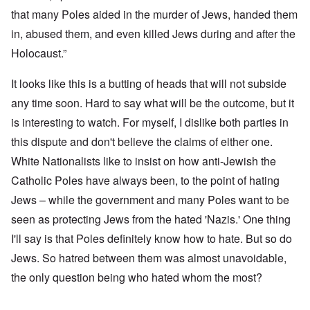
that many Poles aided in the murder of Jews, handed them
in, abused them, and even killed Jews during and after the
Holocaust.”
It looks like this is a butting of heads that will not subside
any time soon. Hard to say what will be the outcome, but it
is interesting to watch. For myself, I dislike both parties in
this dispute and don't believe the claims of either one.
White Nationalists like to insist on how anti-Jewish the
Catholic Poles have always been, to the point of hating
Jews – while the government and many Poles want to be
seen as protecting Jews from the hated 'Nazis.' One thing
I'll say is that Poles definitely know how to hate. But so do
Jews. So hatred between them was almost unavoidable,
the only question being who hated whom the most?