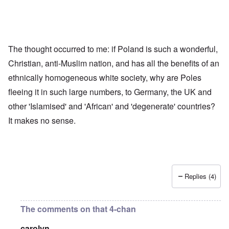
The thought occurred to me: if Poland is such a wonderful,
Christian, anti-Muslim nation, and has all the benefits of an
ethnically homogeneous white society, why are Poles
fleeing it in such large numbers, to Germany, the UK and
other 'Islamised' and 'African' and 'degenerate' countries?
It makes no sense.
Replies (4)
The comments on that 4-chan
carolyn