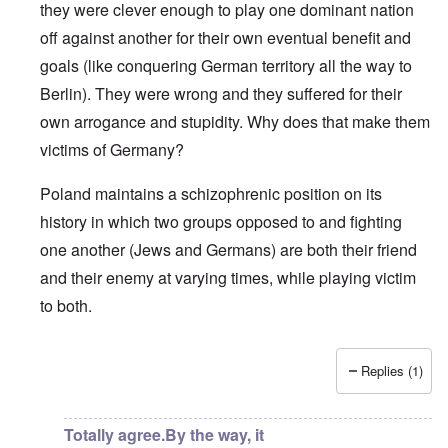
they were clever enough to play one dominant nation
off against another for their own eventual benefit and
goals (like conquering German territory all the way to
Berlin). They were wrong and they suffered for their
own arrogance and stupidity. Why does that make them
victims of Germany?
Poland maintains a schizophrenic position on its
history in which two groups opposed to and fighting
one another (Jews and Germans) are both their friend
and their enemy at varying times, while playing victim
to both.
Replies (1)
In reply to
“It is a historic fact that
by
a reader
Totally agree.By the way, it