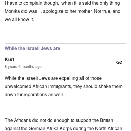
I have to complain though, when it is said the only thing
Monika did was ... apologize to her mother. Not true, and
we all know it.
While the Israeli Jews are
Kurt
8 years 6 months ago
While the Israeli Jews are expelling all of those
unwelcomed African immigrants, they should shake them
down for reparations as well.
The Africans did not do enough to support the British
against the German Afrika Korps during the North African