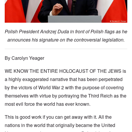
Polish President Andrzej Duda in front of Polish flags as he
announces his signature on the controversial legislation.
By Carolyn Yeager
WE KNOW THE ENTIRE HOLOCAUST OF THE JEWS is
a highly exaggerated narrative that has been perpetrated
by the victors of World War 2 with the purpose of covering
themselves with virtue by portraying the Third Reich as the
most evil force the world has ever known.
This is good work if you can get away with it. All the
nations in the world that originally became the United