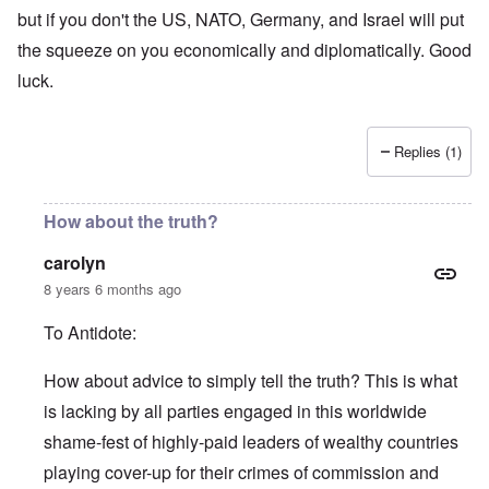
but if you don't the US, NATO, Germany, and Israel will put
the squeeze on you economically and diplomatically. Good
luck.
Replies (1)
How about the truth?
carolyn
8 years 6 months ago
To Antidote:
How about advice to simply tell the truth? This is what
is lacking by all parties engaged in this worldwide
shame-fest of highly-paid leaders of wealthy countries
playing cover-up for their crimes of commission and