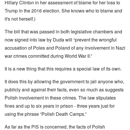
Hillary Clinton in her assessment of blame for her loss to
Trump in the 2016 election. She knows who to blame and
it's not herself.)
The bill that was passed in both legislative chambers and
now signed into law by Duda will “prevent the wrongful
accusation of Poles and Poland of any involvement in Nazi
war crimes committed during World War II.”
It is a new thing that this requires a special law of its own.
It does this by allowing the government to jail anyone who,
publicly and against their facts, even so much as suggests
Polish involvement in these crimes. The law stipulates
fines and up to six years in prison - three years just for
using the phrase “Polish Death Camps.”
As far as the PiS is concerned, the facts of Polish