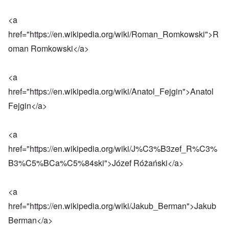
<a
href="
https://en.wikipedia.org/wiki/Roman_Romkowski
">R
oman Romkowski</a>
<a
href="
https://en.wikipedia.org/wiki/Anatol_Fejgin
">Anatol
Fejgin</a>
<a
href="
https://en.wikipedia.org/wiki/J%C3%B3zef_R%C3%
B3%C5%BCa%C5%84ski
">Józef Różański</a>
<a
href="
https://en.wikipedia.org/wiki/Jakub_Berman
">Jakub
Berman</a>