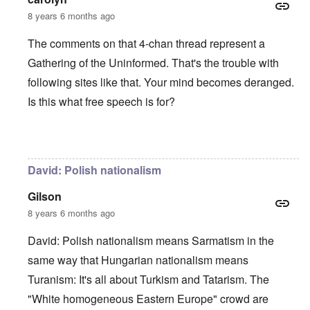
8 years 6 months ago
The comments on that 4-chan thread represent a
Gathering of the Uninformed. That's the trouble with
following sites like that. Your mind becomes deranged.
Is this what free speech is for?
In reply to
Very glad that you wrote this
by
David
David: Polish nationalism
Gilson
8 years 6 months ago
David: Polish nationalism means Sarmatism in the
same way that Hungarian nationalism means
Turanism: It's all about Turkism and Tatarism. The
"White homogeneous Eastern Europe" crowd are