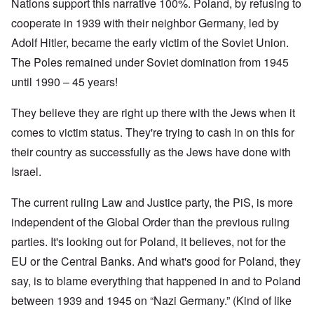
Nations support this narrative 100%. Poland, by refusing to
cooperate in 1939 with their neighbor Germany, led by
Adolf Hitler, became the early victim of the Soviet Union.
The Poles remained under Soviet domination from 1945
until 1990 – 45 years!
They believe they are right up there with the Jews when it
comes to victim status. They're trying to cash in on this for
their country as successfully as the Jews have done with
Israel.
The current ruling Law and Justice party, the PiS, is more
independent of the Global Order than the previous ruling
parties. It's looking out for Poland, it believes, not for the
EU or the Central Banks. And what's good for Poland, they
say, is to blame everything that happened in and to Poland
between 1939 and 1945 on “Nazi Germany.” (Kind of like