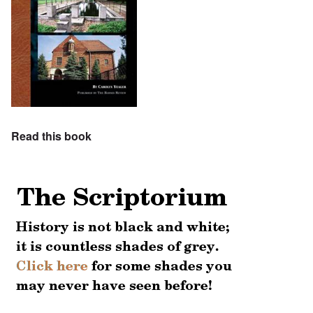
Read this book