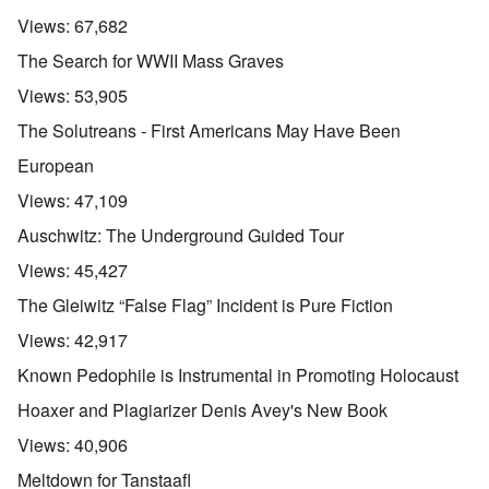
Views:
67,682
The Search for WWII Mass Graves
Views:
53,905
The Solutreans - First Americans May Have Been
European
Views:
47,109
Auschwitz: The Underground Guided Tour
Views:
45,427
The Gleiwitz “False Flag” Incident is Pure Fiction
Views:
42,917
Known Pedophile is Instrumental in Promoting Holocaust
Hoaxer and Plagiarizer Denis Avey's New Book
Views:
40,906
Meltdown for Tanstaafl