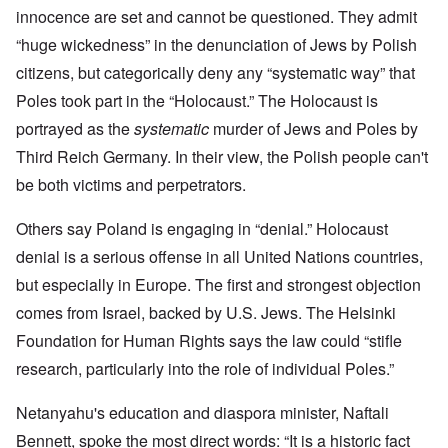
innocence are set and cannot be questioned. They admit
“huge wickedness” in the denunciation of Jews by Polish
citizens, but categorically deny any “systematic way” that
Poles took part in the “Holocaust.” The Holocaust is
portrayed as the
systematic
murder of Jews and Poles by
Third Reich Germany. In their view, the Polish people can't
be both victims and perpetrators.
Others say Poland is engaging in “denial.” Holocaust
denial is a serious offense in all United Nations countries,
but especially in Europe. The first and strongest objection
comes from Israel, backed by U.S. Jews. The Helsinki
Foundation for Human Rights says the law could “stifle
research, particularly into the role of individual Poles.”
Netanyahu's education and diaspora minister, Naftali
Bennett, spoke the most direct words: “It is a historic fact