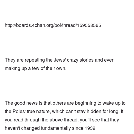
http://boards.4chan.org/pol/thread/159558565
They are repeating the Jews' crazy stories and even
making up a few of their own.
The good news is that others are beginning to wake up to
the Poles' true nature, which can't stay hidden for long. If
you read through the above thread, you'll see that they
haven't changed fundamentally since 1939.