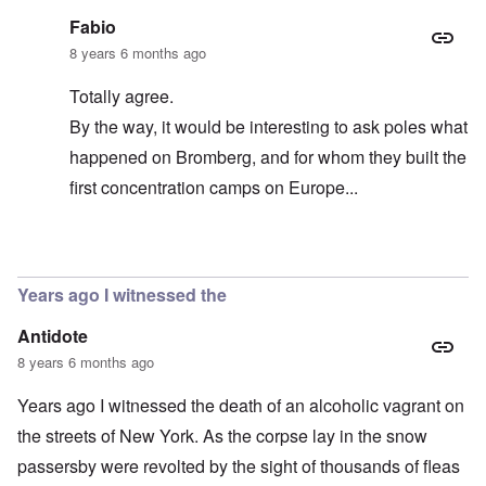
Fabio
8 years 6 months ago
Totally agree.
By the way, it would be interesting to ask poles what
happened on Bromberg, and for whom they built the
first concentration camps on Europe...
In reply to
So all these people are Jews
by
carolyn
Years ago I witnessed the
Antidote
8 years 6 months ago
Years ago I witnessed the death of an alcoholic vagrant on
the streets of New York. As the corpse lay in the snow
passersby were revolted by the sight of thousands of fleas