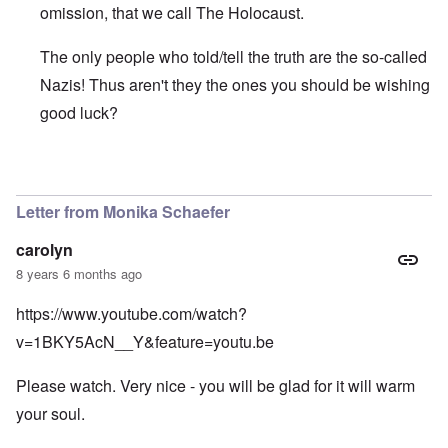
omission, that we call The Holocaust.
The only people who told/tell the truth are the so-called
Nazis! Thus aren't they the ones you should be wishing
good luck?
In reply to
Years ago I witnessed the
by
Antidote
Letter from Monika Schaefer
carolyn
8 years 6 months ago
https://www.youtube.com/watch?
v=1BKY5AcN__Y&feature=youtu.be
Please watch. Very nice - you will be glad for it will warm
your soul.