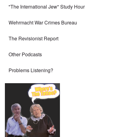
"The International Jew" Study Hour
Wehrmacht War Crimes Bureau
The Revisionist Report
Other Podcasts
Problems Listening?