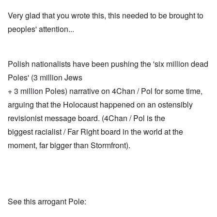
Very glad that you wrote this, this needed to be brought to
peoples' attention...
Polish nationalists have been pushing the 'six million dead
Poles' (3 million Jews
+ 3 million Poles) narrative on 4Chan / Pol for some time,
arguing that the Holocaust happened on an ostensibly
revisionist message board. (4Chan / Pol is the
biggest racialist / Far Right board in the world at the
moment, far bigger than Stormfront).
See this arrogant Pole: