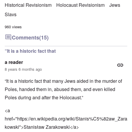
Historical Revisionism
Holocaust Revisionism
Jews
Slavs
960 views
Comments
(15)
“It is a historic fact that
a reader
8 years 6 months ago
“It is a historic fact that many Jews aided in the murder of
Poles, handed them in, abused them, and even killed
Poles during and after the Holocaust.”
<a
href="
https://en.wikipedia.org/wiki/Stanis%C5%82aw_Zara
kowski
">Stanisław Zarakowski</a>