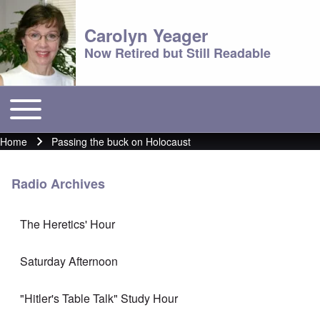
Carolyn Yeager
Now Retired but Still Readable
Toggle main menu
Main menu
Home
Passing the buck on Holocaust
Breadcrumb
Radio Archives
The Heretics' Hour
Saturday Afternoon
"Hitler's Table Talk" Study Hour