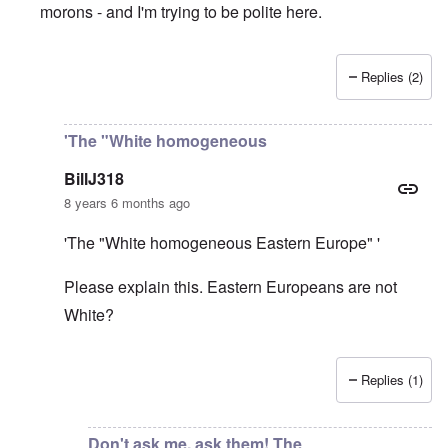
morons - and I'm trying to be polite here.
Replies (2)
In reply to
Very glad that you wrote this
by
David
'The "White homogeneous
BillJ318
8 years 6 months ago
'The "White homogeneous Eastern Europe" '
Please explain this. Eastern Europeans are not
White?
Replies (1)
In reply to
David: Polish nationalism
by
Gilson
Don't ask me, ask them! The