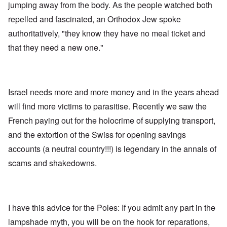
jumping away from the body. As the people watched both
repelled and fascinated, an Orthodox Jew spoke
authoritatively, "they know they have no meal ticket and
that they need a new one."
Israel needs more and more money and in the years ahead
will find more victims to parasitise. Recently we saw the
French paying out for the holocrime of supplying transport,
and the extortion of the Swiss for opening savings
accounts (a neutral country!!!) is legendary in the annals of
scams and shakedowns.
I have this advice for the Poles: If you admit any part in the
lampshade myth, you will be on the hook for reparations,