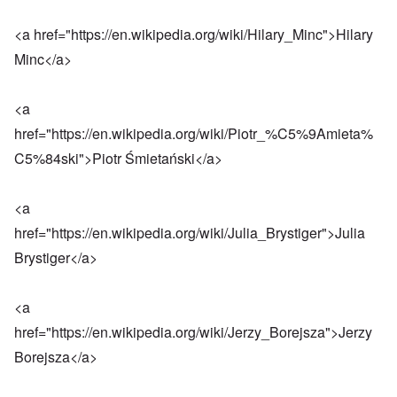
<a href="
https://en.wikipedia.org/wiki/Hilary_Minc
">Hilary
Minc</a>
<a
href="
https://en.wikipedia.org/wiki/Piotr_%C5%9Amieta%
C5%84ski
">Piotr Śmietański</a>
<a
href="
https://en.wikipedia.org/wiki/Julia_Brystiger
">Julia
Brystiger</a>
<a
href="
https://en.wikipedia.org/wiki/Jerzy_Borejsza
">Jerzy
Borejsza</a>