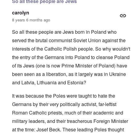
So all these people are Jews
carolyn
8 years 6 months ago
So all these people are Jews born in Poland who
served the brutal communist Soviet Union against the
interests of the Catholic Polish people. So why wouldn't
the entry of the Germans into Poland to cleanse Poland
of its Jews (one is now Prime Minister of Poland) have
been seen as a liberation, as it largely was in Ukraine
and Latvia, Lithuania and Estonia?
It was because the Poles were taught to hate the
Germans by their very politically activist, far-leftist
Roman Catholic priests, much of their academic and
military leaders, and their treacherous Foreign Minister
at the time: Josef Beck. These leading Poles thought