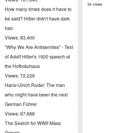
34 views
How many times does it have to
be said? Hitler didn't have dark
hair.
Views:
83,400
"Why We Are Antisemites" - Text
of Adolf Hitler's 1920 speech at
the Hofbräuhaus
Views:
72,229
Hans-Ulrich Rudel: The man
who might have been the next
German Führer
Views:
67,688
The Search for WWII Mass
Graves