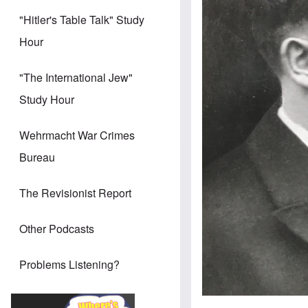
"Hitler's Table Talk" Study
Hour
"The International Jew"
Study Hour
Wehrmacht War Crimes
Bureau
The Revisionist Report
Other Podcasts
Problems Listening?