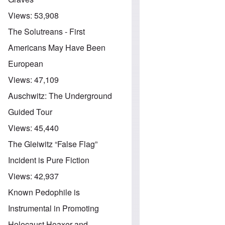
Views:
53,908
The Solutreans - First
Americans May Have Been
European
Views:
47,109
Auschwitz: The Underground
Guided Tour
Views:
45,440
The Gleiwitz “False Flag”
Incident is Pure Fiction
Views:
42,937
Known Pedophile is
Instrumental in Promoting
Holocaust Hoaxer and