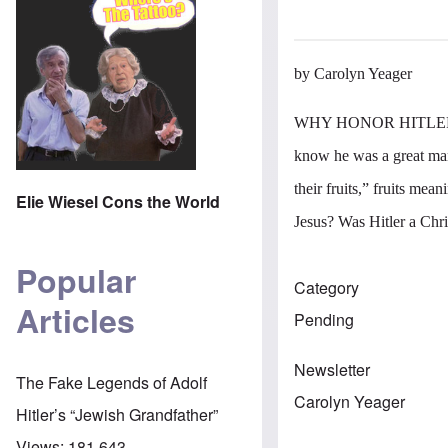
by Carolyn Yeager
WHY HONOR HITLER? Bec
know he was a great man
their fruits,” fruits mea
Elie Wiesel Cons the World
Jesus? Was Hitler a Chri
Popular
Category
Articles
Pending
Newsletter
The Fake Legends of Adolf
Carolyn Yeager
Hitler’s “Jewish Grandfather”
Views:
181,643