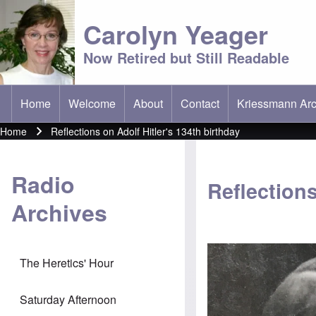
Carolyn Yeager
Now Retired but Still Readable
Home
Welcome
About
Contact
Kriessmann Arc
(opens in new t
Main menu
Home
Reflections on Adolf Hitler's 134th birthday
Breadcrumb
Radio
Reflections
Archives
The Heretics' Hour
Saturday Afternoon