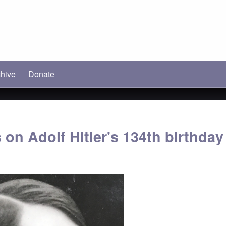
hive
ab)
Donate
 on Adolf Hitler's 134th birthday