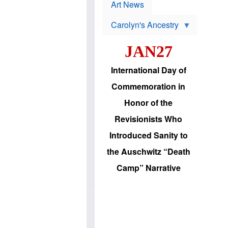
p
t
Art News
r
s
o
Carolyn's Ancestry
b
W
l
i
e
JAN27
l
m
s
s
o
H
International Day of
n
a
'
s
Commemoration in
s
i
r
d
Honor of the
e
i
e
c
Revisionists Who
l
J
e
e
Introduced Sanity to
c
w
t
s
the Auschwitz “Death
i
b
o
r
Camp” Narrative
n
i
a
n
d
g
v
t
a
o
n
U
c
.