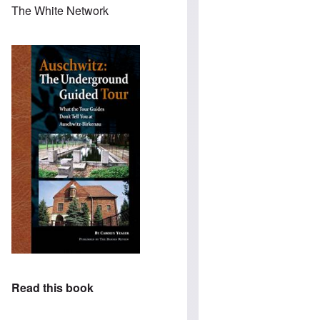
The White Network
Read this book