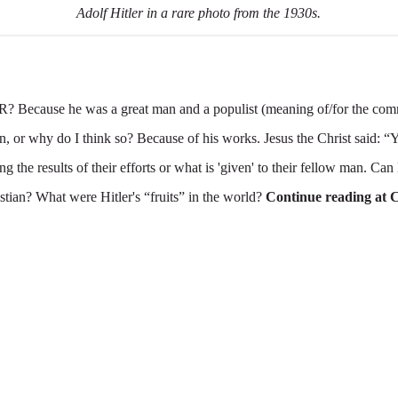
Adolf Hitler in a rare photo from the 1930s.
ause he was a great man and a populist (meaning of/for the com
, or why do I think so? Because of his works. Jesus the Christ said: 
ning the results of their efforts or what is 'given' to their fellow man. Ca
stian? What were Hitler's “fruits” in the world?
Continue reading at 