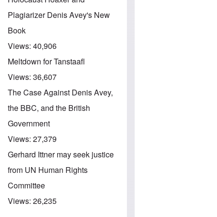
Plagiarizer Denis Avey's New
Book
Views:
40,906
Meltdown for Tanstaafl
Views:
36,607
The Case Against Denis Avey,
the BBC, and the British
Government
Views:
27,379
Gerhard Ittner may seek justice
from UN Human Rights
Committee
Views:
26,235