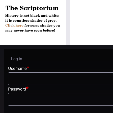
Log in
User menu
Username
Password