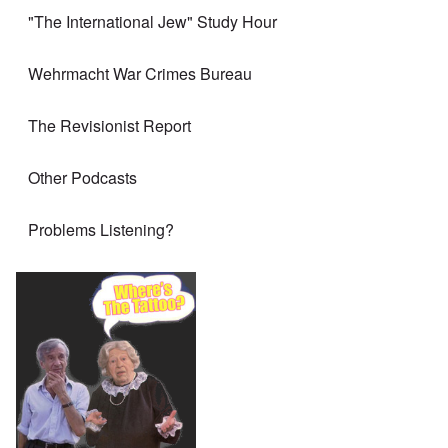
"The International Jew" Study Hour
Wehrmacht War Crimes Bureau
The Revisionist Report
Other Podcasts
Problems Listening?