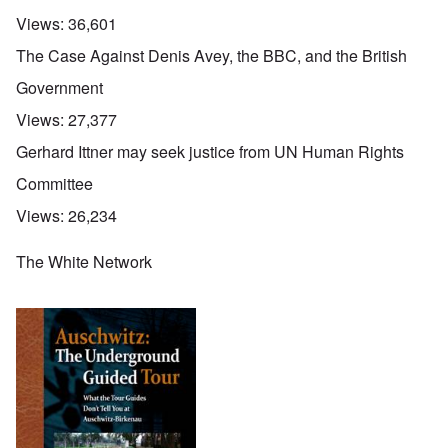
Views:
36,601
The Case Against Denis Avey, the BBC, and the British
Government
Views:
27,377
Gerhard Ittner may seek justice from UN Human Rights
Committee
Views:
26,234
The White Network