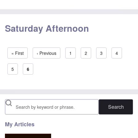
Saturday Afternoon
First page
« First
Previous page
‹ Previous
Page
1
Page
2
Page
3
Page
4
Pagination
Page
5
Current page
6
Search
My Articles