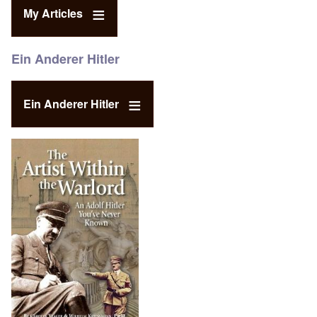
My Articles
Ein Anderer Hitler
Ein Anderer Hitler