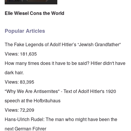
Elie Wiesel Cons the World
Popular Articles
The Fake Legends of Adolf Hitler’s “Jewish Grandfather”
Views:
181,635
How many times does it have to be said? Hitler didn't have
dark hair.
Views:
83,395
"Why We Are Antisemites" - Text of Adolf Hitler's 1920
speech at the Hofbräuhaus
Views:
72,209
Hans-Ulrich Rudel: The man who might have been the
next German Führer