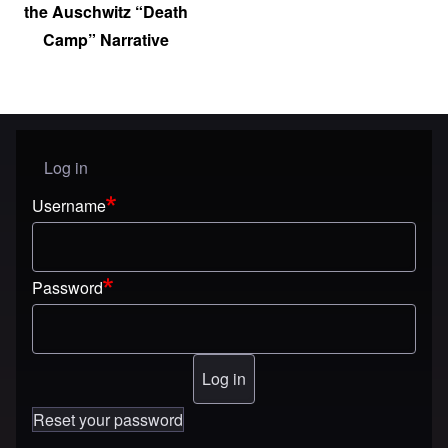
the Auschwitz “Death
Camp” Narrative
Log in
User menu
Username
Password
Reset your password