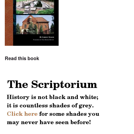
Read this book