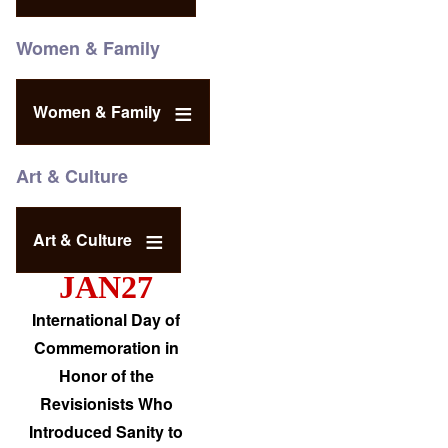
Women & Family
Women & Family
Art & Culture
Art & Culture
JAN27
International Day of
Commemoration in
Honor of the
Revisionists Who
Introduced Sanity to