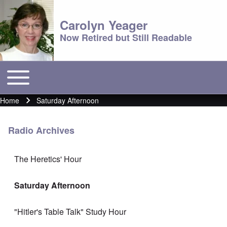
Carolyn Yeager
Now Retired but Still Readable
Toggle main menu
Main menu
Home
Saturday Afternoon
Breadcrumb
Radio Archives
The Heretics' Hour
Saturday Afternoon
"Hitler's Table Talk" Study Hour