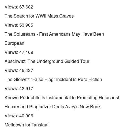
Views:
67,682
The Search for WWII Mass Graves
Views:
53,905
The Solutreans - First Americans May Have Been
European
Views:
47,109
Auschwitz: The Underground Guided Tour
Views:
45,427
The Gleiwitz “False Flag” Incident is Pure Fiction
Views:
42,917
Known Pedophile is Instrumental in Promoting Holocaust
Hoaxer and Plagiarizer Denis Avey's New Book
Views:
40,906
Meltdown for Tanstaafl