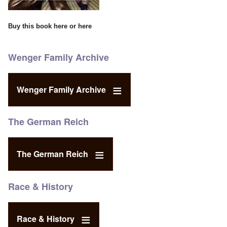
Buy this book
here
or
here
Wenger Family Archive
Wenger Family Archive
The German Reich
The German Reich
Race & History
Race & History