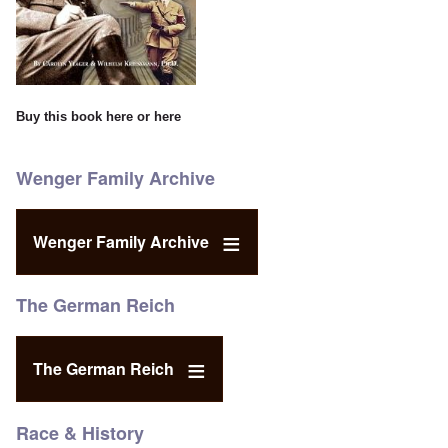
Buy this book
here
or
here
Wenger Family Archive
Wenger Family Archive
The German Reich
The German Reich
Race & History