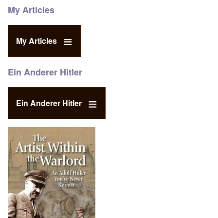
My Articles
My Articles
Ein Anderer Hitler
Ein Anderer Hitler