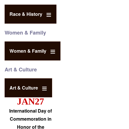
Race & History
Women & Family
Women & Family
Art & Culture
Art & Culture
JAN27
International Day of
Commemoration in
Honor of the