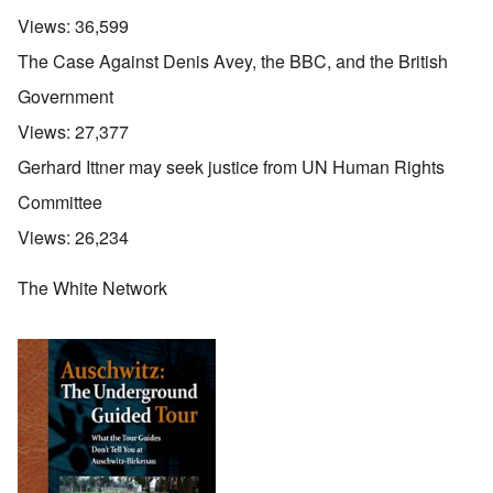
Views:
36,599
The Case Against Denis Avey, the BBC, and the British
Government
Views:
27,377
Gerhard Ittner may seek justice from UN Human Rights
Committee
Views:
26,234
The White Network