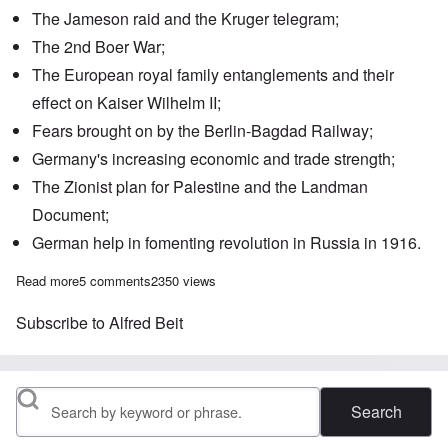
The
Jameson raid
and the
Kruger telegram
;
The 2nd Boer War;
The European
royal family entanglements
and their
effect on Kaiser Wilhelm II;
Fears brought on by the
Berlin-Bagdad Railway
;
Germany's increasing economic and trade strength;
The Zionist plan for Palestine and the
Landman
Document
;
German help
in fomenting revolution in Russia in 1916.
Read more
about Saturday Afternoon: British-German disputes as backgr
5 comments
2350 views
Subscribe to Alfred Beit
Search