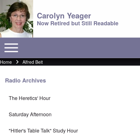
Carolyn Yeager
Now Retired but Still Readable
Toggle main menu
Main menu
Home
Alfred Beit
Breadcrumb
Radio Archives
The Heretics' Hour
Saturday Afternoon
"Hitler's Table Talk" Study Hour