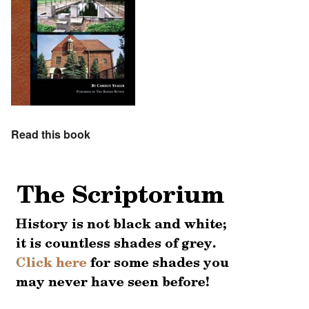
Read this book