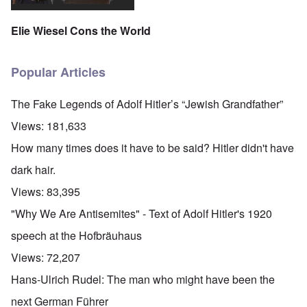
Elie Wiesel Cons the World
Popular Articles
The Fake Legends of Adolf Hitler’s “Jewish Grandfather”
Views:
181,633
How many times does it have to be said? Hitler didn't have
dark hair.
Views:
83,395
"Why We Are Antisemites" - Text of Adolf Hitler's 1920
speech at the Hofbräuhaus
Views:
72,207
Hans-Ulrich Rudel: The man who might have been the
next German Führer