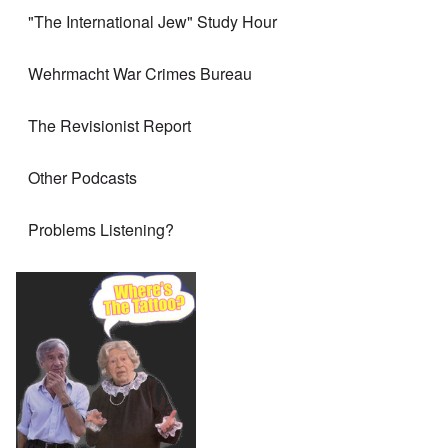
"The International Jew" Study Hour
Wehrmacht War Crimes Bureau
The Revisionist Report
Other Podcasts
Problems Listening?