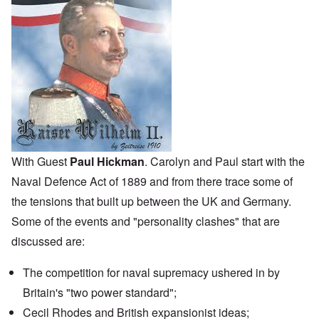
With Guest
Paul Hickman
. Carolyn and Paul start with the
Naval Defence Act
of 1889 and from there trace some of
the tensions that built up between the UK and Germany.
Some of the events and "personality clashes" that are
discussed are:
The competition for naval supremacy ushered in by
Britain's "two power standard";
Cecil Rhodes and British expansionist ideas;