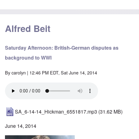
Alfred Beit
Saturday Afternoon: British-German disputes as
background to WWI
By
carolyn
| 12:46 PM EDT, Sat June 14, 2014
SA_6-14-14_Hickman_6551817.mp3
(31.62 MB)
June 14, 2014