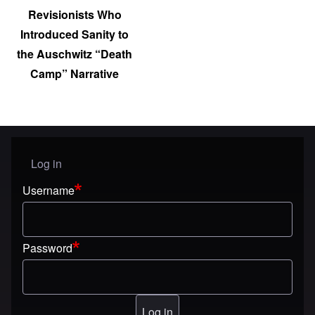
Revisionists Who
Introduced Sanity to
the Auschwitz “Death
Camp” Narrative
Log in
User menu
Username
Password