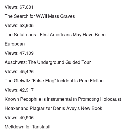
Views:
67,681
The Search for WWII Mass Graves
Views:
53,905
The Solutreans - First Americans May Have Been
European
Views:
47,109
Auschwitz: The Underground Guided Tour
Views:
45,426
The Gleiwitz “False Flag” Incident is Pure Fiction
Views:
42,917
Known Pedophile is Instrumental in Promoting Holocaust
Hoaxer and Plagiarizer Denis Avey's New Book
Views:
40,906
Meltdown for Tanstaafl