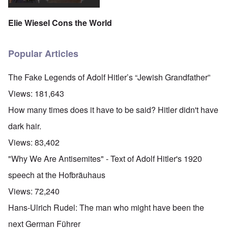
Elie Wiesel Cons the World
Popular Articles
The Fake Legends of Adolf Hitler’s “Jewish Grandfather”
Views:
181,643
How many times does it have to be said? Hitler didn't have
dark hair.
Views:
83,402
"Why We Are Antisemites" - Text of Adolf Hitler's 1920
speech at the Hofbräuhaus
Views:
72,240
Hans-Ulrich Rudel: The man who might have been the
next German Führer