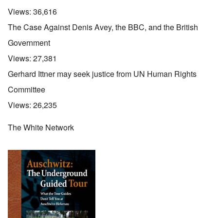
Views:
36,616
The Case Against Denis Avey, the BBC, and the British
Government
Views:
27,381
Gerhard Ittner may seek justice from UN Human Rights
Committee
Views:
26,235
The White Network