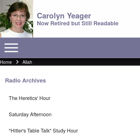
Carolyn Yeager
Now Retired but Still Readable
Toggle main menu
Main menu
Home
Allah
Breadcrumb
Radio Archives
The Heretics' Hour
Saturday Afternoon
"Hitler's Table Talk" Study Hour