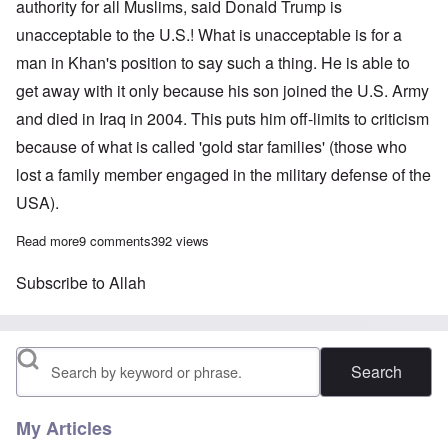
authority for all Muslims, said Donald Trump is
unacceptable to the U.S.! What is unacceptable is for a
man in Khan's position to say such a thing. He is able to
get away with it only because his son joined the U.S. Army
and died in Iraq in 2004. This puts him off-limits to criticism
because of what is called 'gold star families' (those who
lost a family member engaged in the military defense of the
USA).
Read more
about Loudmouth “gold star father” says Allah in charge of U.S. 
9 comments
392 views
Subscribe to Allah
Search
My Articles