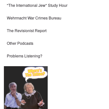
"The International Jew" Study Hour
Wehrmacht War Crimes Bureau
The Revisionist Report
Other Podcasts
Problems Listening?