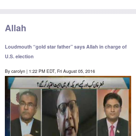
Allah
Loudmouth “gold star father” says Allah in charge of
U.S. election
By
carolyn
| 1:22 PM EDT, Fri August 05, 2016