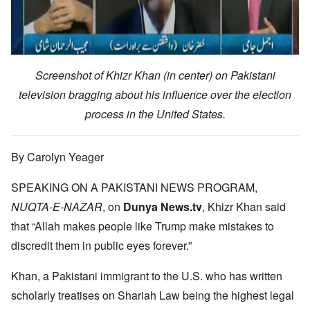
Screenshot of Khizr Khan (in center) on Pakistani
television bragging about his influence over the election
process in the United States.
By Carolyn Yeager
SPEAKING ON A PAKISTANI NEWS PROGRAM,
NUQTA-E-NAZAR
, on
Dunya News.tv
, Khizr Khan said
that “Allah makes people like Trump make mistakes to
discredit them in public eyes forever.”
Khan, a Pakistani immigrant to the U.S. who has written
scholarly treatises on Shariah Law being the highest legal