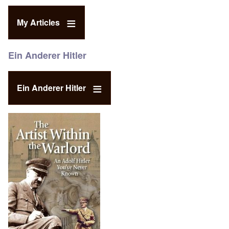
My Articles
Ein Anderer Hitler
Ein Anderer Hitler