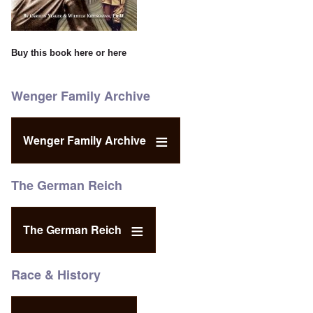
Buy this book
here
or
here
Wenger Family Archive
Wenger Family Archive
The German Reich
The German Reich
Race & History