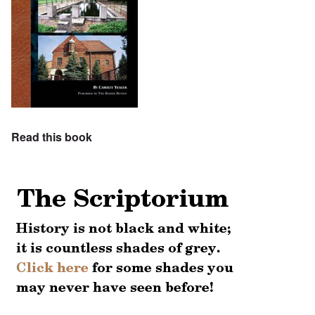
Read this book