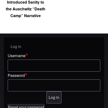
Introduced Sanity to
the Auschwitz “Death
Camp” Narrative
Log in
User menu
Username
Password
Reset your password