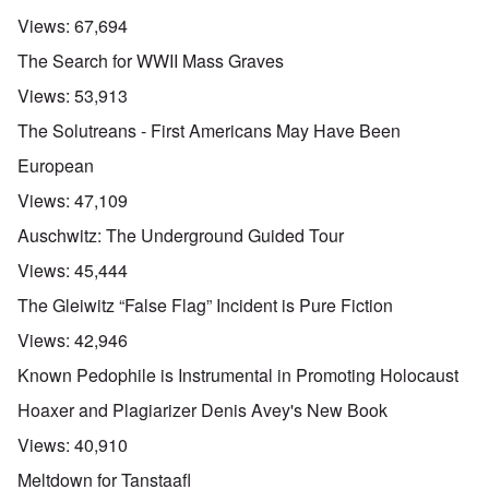
Views:
67,694
The Search for WWII Mass Graves
Views:
53,913
The Solutreans - First Americans May Have Been
European
Views:
47,109
Auschwitz: The Underground Guided Tour
Views:
45,444
The Gleiwitz “False Flag” Incident is Pure Fiction
Views:
42,946
Known Pedophile is Instrumental in Promoting Holocaust
Hoaxer and Plagiarizer Denis Avey's New Book
Views:
40,910
Meltdown for Tanstaafl