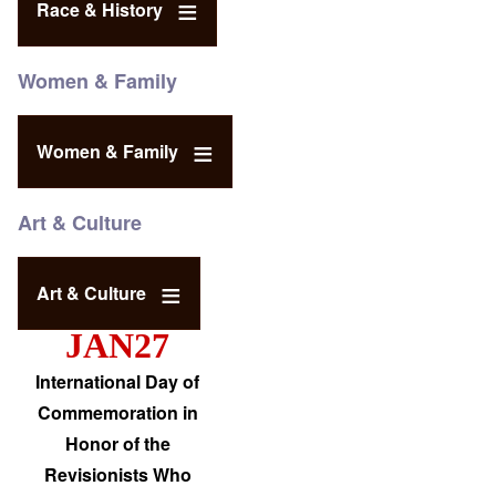
Race & History
Women & Family
Women & Family
Art & Culture
Art & Culture
JAN27
International Day of
Commemoration in
Honor of the
Revisionists Who