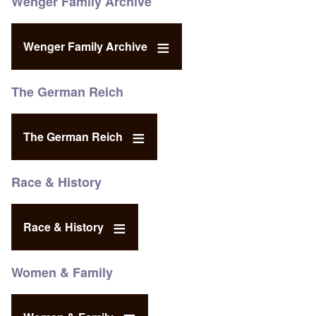
Wenger Family Archive
Wenger Family Archive
The German Reich
The German Reich
Race & History
Race & History
Women & Family