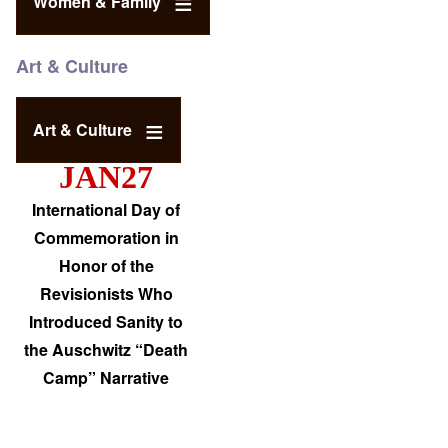
Women & Family
Art & Culture
Art & Culture
JAN27
International Day of
Commemoration in
Honor of the
Revisionists Who
Introduced Sanity to
the Auschwitz “Death
Camp” Narrative