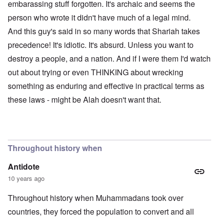
embarassing stuff forgotten. It's archaic and seems the
person who wrote it didn't have much of a legal mind.
And this guy's said in so many words that Shariah takes
precedence! It's idiotic. It's absurd. Unless you want to
destroy a people, and a nation. And if I were them I'd watch
out about trying or even THINKING about wrecking
something as enduring and effective in practical terms as
these laws - might be Alah doesn't want that.
Throughout history when
Antidote
10 years ago
Throughout history when Muhammadans took over
countries, they forced the population to convert and all