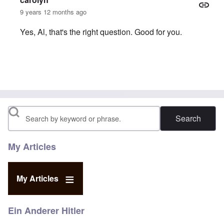
9 years 12 months ago
Yes, Al, that's the right question. Good for you.
In reply to
Khan the Con
by
Al Milligan
Search
My Articles
My Articles
Ein Anderer Hitler