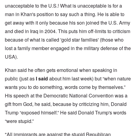
unacceptable to the U.S.! What is unacceptable is for a
man in Khan's position to say such a thing. He is able to
get away with it only because his son joined the U.S. Army
and died in Iraq in 2004. This puts him off-limits to criticism
because of what is called 'gold star families' (those who
lost a family member engaged in the military defense of the
USA).
Khan said he often gets emotional when speaking in
public (just as
I said
about him last week) but “when nature
wants you to do something, words come by themselves.”
His speech at the Democratic National Convention was a
gift from God, he said, because by criticizing him, Donald
Trump “exposed himself.” He said Donald Trump's words
“were stupid.”
"All immigrants are against the stupid Republican