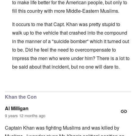
to make life better for the American people, but only to
fill this country with more Middle-Eastern Muslims.
It occurs to me that Capt. Khan was pretty stupid to
walk up to the vehicle that crashed into the compound
in the manner of a "suicide bomber" which it turned out
to be. Did he feel the need to overcompensate to
impress the men who were under him? There is a lot to
be said about that incident, but no one will dare to.
In reply to
Throughout history when
by
Antidote
Khan the Con
Al Milligan
9 years 12 months ago
Captain Khan was fighting Muslims and was killed by