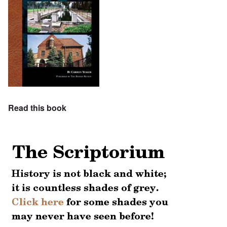
Read this book