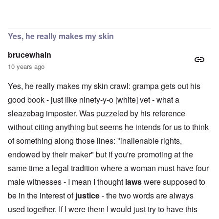
In reply to
Must see video
by
carolyn
Yes, he really makes my skin
brucewhain
10 years ago
Yes, he really makes my skin crawl: grampa gets out his
good book - just like ninety-y-o [white] vet - what a
sleazebag imposter. Was puzzeled by his reference
without citing anything but seems he intends for us to think
of something along those lines: "inalienable rights,
endowed by their maker" but if you're promoting at the
same time a legal tradition where a woman must have four
male witnesses - I mean I thought
laws
were supposed to
be in the interest of
justice
- the two words are always
used together. If I were them I would just try to have this