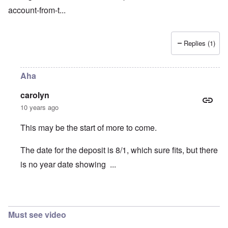
account-from-t
...
Replies (1)
Aha
carolyn
10 years ago
This may be the start of more to come.
The date for the deposit is 8/1, which sure fits, but there
is no year date showing ...
In reply to
Bribe
by
Franklin Ryckaert
Must see video