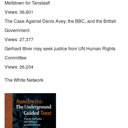
Meltdown for Tanstaafl
Views:
36,601
The Case Against Denis Avey, the BBC, and the British
Government
Views:
27,377
Gerhard Ittner may seek justice from UN Human Rights
Committee
Views:
26,234
The White Network