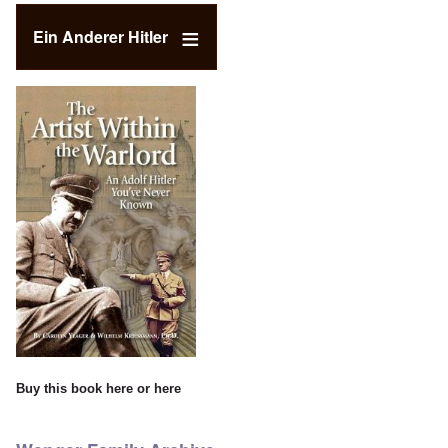
Ein Anderer Hitler
Buy this book
here
or
here