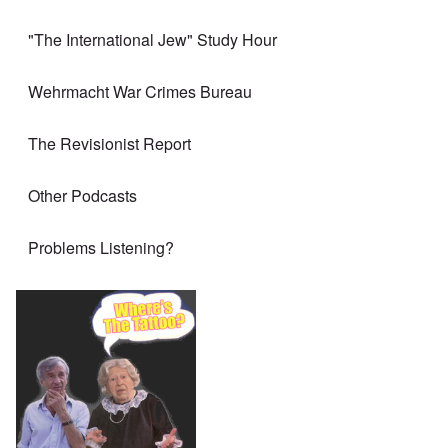
"The International Jew" Study Hour
Wehrmacht War Crimes Bureau
The Revisionist Report
Other Podcasts
Problems Listening?