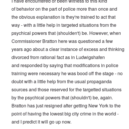
I have encountered or been witness to this kind
of behavior on the part of police more than once and
the obvious explanation is they're trained to act that
way - with a little help in targeted situations from the
psychical powers that (shoulden't) be. However, when
Commissioner Bratton here was questioned a few
years ago about a clear instance of excess and thinking
divorced from rational fact as in Ludwigshafen
and responded by saying that modifications in police
training were necessary he was bood off the stage - no
doubt with a little help from the usual propaganda
sources and those reserved for the targetted situations
by the psychical powers that (shouldn't) be, again.
Bratton has just resigned after getting New York to the
point of having the lowest big city crime in the world -
and I predict it will go up now.