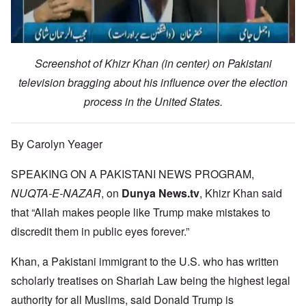
Screenshot of Khizr Khan (in center) on Pakistani
television bragging about his influence over the election
process in the United States.
By Carolyn Yeager
SPEAKING ON A PAKISTANI NEWS PROGRAM,
NUQTA-E-NAZAR
, on
Dunya News.tv
, Khizr Khan said
that “Allah makes people like Trump make mistakes to
discredit them in public eyes forever.”
Khan, a Pakistani immigrant to the U.S. who has written
scholarly treatises on Shariah Law being the highest legal
authority for all Muslims, said Donald Trump is