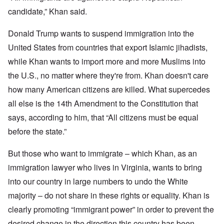
candidate,” Khan said.
Donald Trump wants to suspend immigration into the
United States from countries that export Islamic jihadists,
while Khan wants to import more and more Muslims into
the U.S., no matter where they're from. Khan doesn't care
how many American citizens are killed. What supercedes
all else is the 14th Amendment to the Constitution that
says, according to him, that “All citizens must be equal
before the state.”
But those who want to immigrate – which Khan, as an
immigration lawyer who lives in Virginia, wants to bring
into our country in large numbers to undo the White
majority – do not share in these rights or equality. Khan is
clearly promoting “immigrant power” in order to prevent the
desired change in the direction this country has been