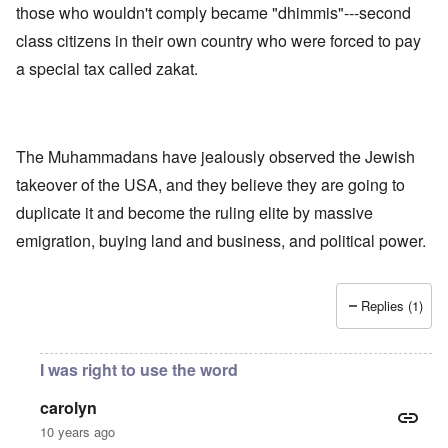
those who wouldn't comply became "dhimmis"---second
class citizens in their own country who were forced to pay
a special tax called zakat.
The Muhammadans have jealously observed the Jewish
takeover of the USA, and they believe they are going to
duplicate it and become the ruling elite by massive
emigration, buying land and business, and political power.
Replies (1)
I was right to use the word
carolyn
10 years ago