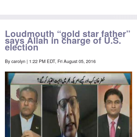
Loudmouth “gold star father”
says Allah in charge of U.S.
election
By
carolyn
| 1:22 PM EDT, Fri August 05, 2016