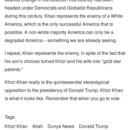
headed under Democrats and Globalist Republicans
during this century. Khan represents the enemy of a White
America, which is the only successful America that is
possible. A non-white majority America can only be a
degraded America – something we are already seeing.
I repeat, Khan represents the enemy, in spite of the fact that
his son's choices turned Khizr and his wife into "gold star
parents."
Khizr Khan really is the quintessential stereotypical
opposition to the presidency of Donald Trump. Khizr Khan
is what it looks like. Remember that when you go to vote.
Tags
Khizr Khan
Allah
Dunya News
Donald Trump