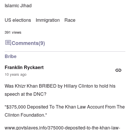
Islamic Jihad
US elections
Immigration
Race
391 views
Comments
(9)
Bribe
Franklin Ryckaert
10 years ago
Was Khizr Khan BRIBED by Hillary Clinton to hold his
speech at the DNC?
"$375,000 Deposited To The Khan Law Account From The
Clinton Foundation."
www.govtslaves.info/375000-deposited-to-the-khan-law-