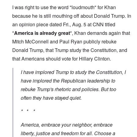
I was right to use the word "loudmouth" for Khan
because he is still mouthing off about Donald Trump. In
an opinion piece dated Fri., Aug. 5 at CNN titled
"
America is already great
"
, Khan demands again that
Mitch McConnell and Paul Ryan publicly rebuke
Donald Trump, that Trump study the Constitution, and
that Americans should vote for Hillary Clinton.
I have implored Trump to study the Constitution, I
have implored the Republican leadership to
rebuke Trump's rhetoric and policies. But too
often they have stayed quiet.
* * *
America, embrace your neighbor, embrace
liberty, justice and freedom for all. Choose a