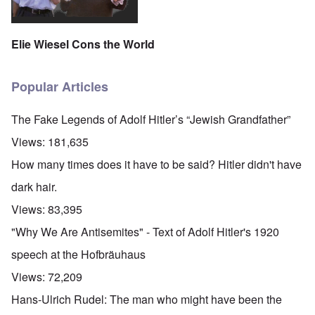
Elie Wiesel Cons the World
Popular Articles
The Fake Legends of Adolf Hitler’s “Jewish Grandfather”
Views:
181,635
How many times does it have to be said? Hitler didn't have
dark hair.
Views:
83,395
"Why We Are Antisemites" - Text of Adolf Hitler's 1920
speech at the Hofbräuhaus
Views:
72,209
Hans-Ulrich Rudel: The man who might have been the