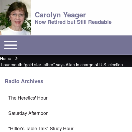
Carolyn Yeager
Now Retired but Still Readable
Toggle main menu
Main menu
Home
Breadcrumb
Loudmouth “gold star father” says Allah in charge of U.S. election
Radio Archives
The Heretics' Hour
Saturday Afternoon
"Hitler's Table Talk" Study Hour