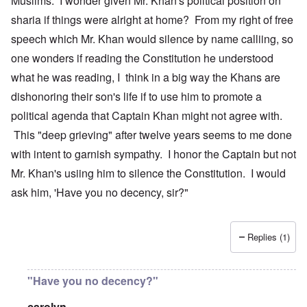
Muslims. I wonder given Mr. Khan's political position on
sharia if things were alright at home? From my right of free
speech which Mr. Khan would silence by name calliing, so
one wonders if reading the Constitution he understood
what he was reading, I think in a big way the Khans are
dishonoring their son's life if to use him to promote a
political agenda that Captain Khan might not agree with.
This "deep grieving" after twelve years seems to me done
with intent to garnish sympathy. I honor the Captain but not
Mr. Khan's usiing him to silence the Constitution. I would
ask him, 'Have you no decency, sir?"
Replies (1)
"Have you no decency?"
carolyn