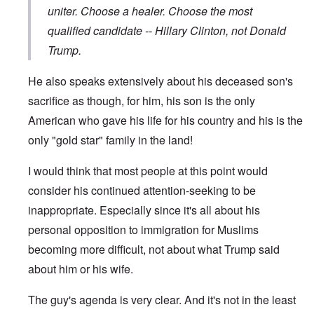
uniter. Choose a healer. Choose the most
qualified candidate -- Hillary Clinton, not Donald
Trump.
He also speaks extensively about his deceased son's
sacrifice as though, for him, his son is the only
American who gave his life for his country and his is the
only "gold star" family in the land!
I would think that most people at this point would
consider his continued attention-seeking to be
inappropriate. Especially since it's all about his
personal opposition to immigration for Muslims
becoming more difficult, not about what Trump said
about him or his wife.
The guy's agenda is very clear. And it's not in the least