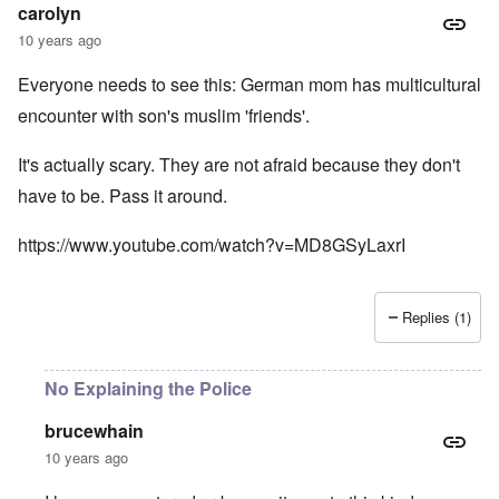
carolyn
10 years ago
Everyone needs to see this: German mom has multicultural
encounter with son's muslim 'friends'.
It's actually scary. They are not afraid because they don't
have to be. Pass it around.
https://www.youtube.com/watch?v=MD8GSyLaxrI
Replies (1)
No Explaining the Police
brucewhain
10 years ago