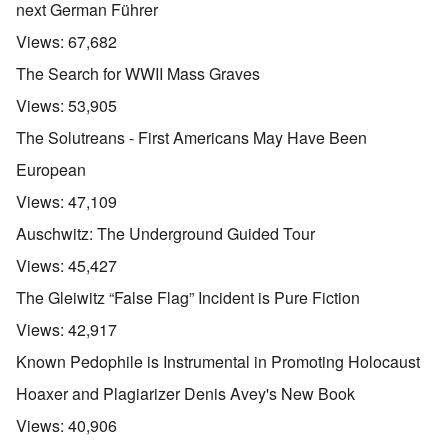
next German Führer
Views:
67,682
The Search for WWII Mass Graves
Views:
53,905
The Solutreans - First Americans May Have Been
European
Views:
47,109
Auschwitz: The Underground Guided Tour
Views:
45,427
The Gleiwitz “False Flag” Incident is Pure Fiction
Views:
42,917
Known Pedophile is Instrumental in Promoting Holocaust
Hoaxer and Plagiarizer Denis Avey's New Book
Views:
40,906