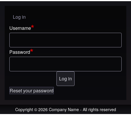
Log in
User menu
Username
Password
Reset your password
Copyright © 2026 Company Name - All rights reserved