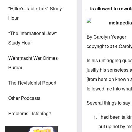
...i
s allowed to rewri
"Hitler's Table Talk" Study
Hour
"The International Jew"
By Carolyn Yeager
Study Hour
copyright 2014 Carol
Wehrmacht War Crimes
In his unflagging ques
Bureau
justify his senseless
[from here on known a
The Revisionist Report
followed me into what 
Other Podcasts
Several things to say 
Problems Listening?
I had been talk
put up not by me