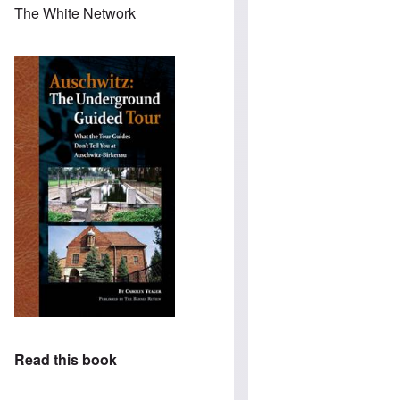
The White Network
Read this book