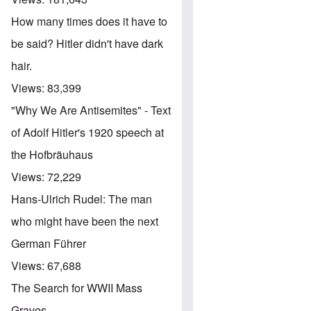
How many times does it have to
be said? Hitler didn't have dark
hair.
Views:
83,399
"Why We Are Antisemites" - Text
of Adolf Hitler's 1920 speech at
the Hofbräuhaus
Views:
72,229
Hans-Ulrich Rudel: The man
who might have been the next
German Führer
Views:
67,688
The Search for WWII Mass
Graves