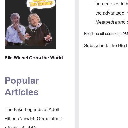
hurried over to
the advantage in
Metapedia and di
Read more
about 'Tanstaafl
5 comments
98
Subscribe to the Big 
Elie Wiesel Cons the World
Popular
Articles
The Fake Legends of Adolf
Hitler’s “Jewish Grandfather”
Views:
181,643