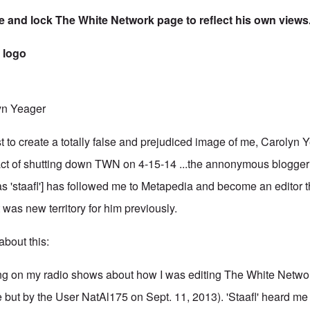
te and lock The White Network page to reflect his own views
yn Yeager
t to create a totally false and prejudiced image of me, Carolyn Y
 act of shutting down TWN on 4-15-14 ...the annonymous blogger 
s 'staafl'] has followed me to Metapedia and become an editor 
was new territory for him previously.
about this:
ing on my radio shows about how I was editing The White Netw
 but by the User NatAl175 on Sept. 11, 2013). 'Staafl' heard me 