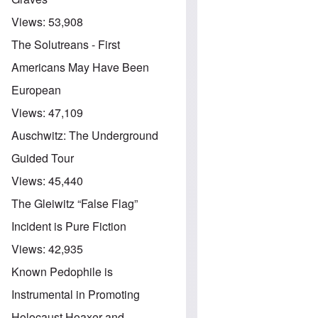
Views:
53,908
The Solutreans - First
Americans May Have Been
European
Views:
47,109
Auschwitz: The Underground
Guided Tour
Views:
45,440
The Gleiwitz “False Flag”
Incident is Pure Fiction
Views:
42,935
Known Pedophile is
Instrumental in Promoting
Holocaust Hoaxer and