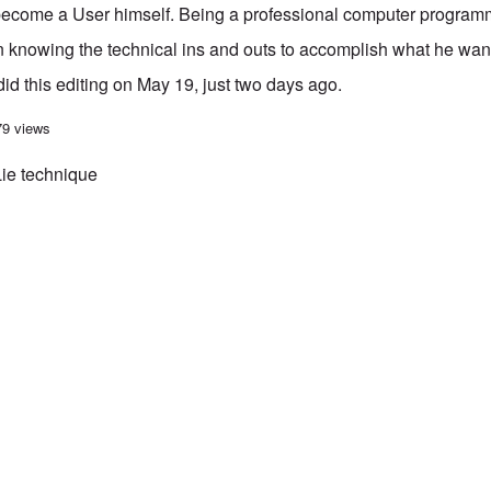
 become a User himself. Being a professional computer programm
 knowing the technical ins and outs to accomplish what he wants
d this editing on May 19, just two days ago.
' joins the Metapedia Mafia ...
79 views
Lie technique