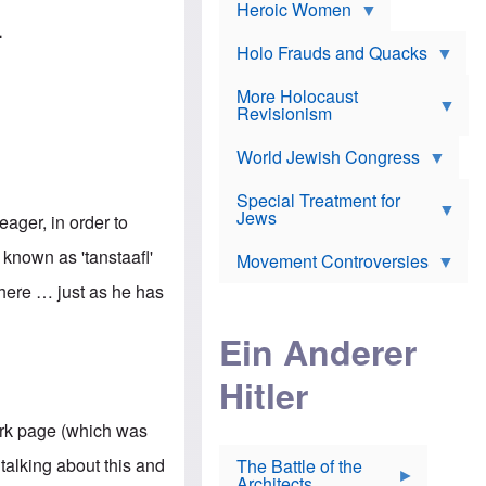
e
Heroic Women
r
d
s
*
o
.
a
x
n
Holo Frauds and Quacks
J
d
Y
e
W
e
More Holocaust
w
i
h
Revisionism
i
l
u
s
s
d
h
o
World Jewish Congress
a
t
n
B
a
a
Special Treatment for
k
c
T
Jews
e
eager, in order to
o
h
o
n
e
v
known as 'tanstaafl'
Movement Controversies
m
s
e
e
u
r
there … just as he has
m
b
o
m
i
S
Ein Anderer
a
r
e
r
a
v
i
Hitler
t
e
n
E
n
e
l
N
D
ork page (which was
i
Y
e
e
O
u
talking about this and
The Battle of the
W
r
t
Architects