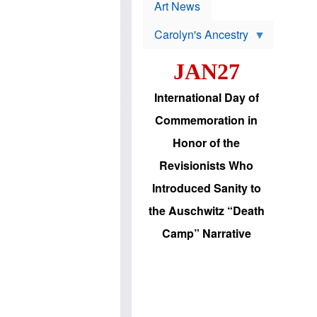
p
t
Art News
r
s
o
Carolyn's Ancestry
b
W
l
i
e
JAN27
l
m
s
s
o
H
International Day of
n
a
'
s
Commemoration in
s
i
r
d
Honor of the
e
i
e
c
Revisionists Who
l
J
e
e
Introduced Sanity to
c
w
t
s
the Auschwitz “Death
i
b
o
r
Camp” Narrative
n
i
a
n
d
g
v
t
a
o
n
U
c
.