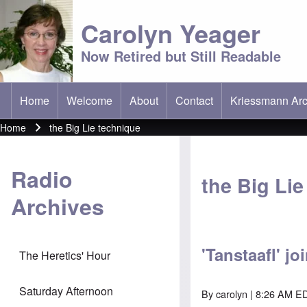
Carolyn Yeager
Now Retired but Still Readable
Home
Welcome
About
Contact
Kriessmann Arc
(opens in new t
Main menu
Home
the Big Lie technique
Breadcrumb
Radio
the Big Li
Archives
'Tanstaafl' jo
The Heretics' Hour
Saturday Afternoon
By
carolyn
| 8:26 AM E