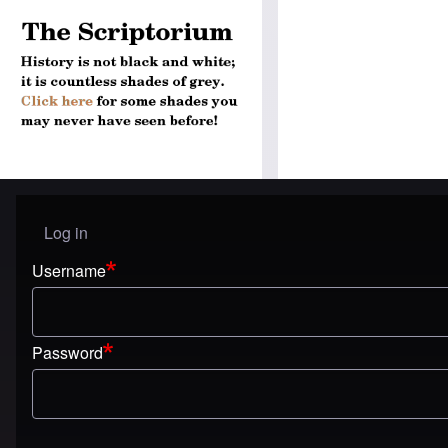
Log in
User menu
Username
Password