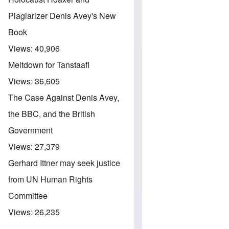
Plagiarizer Denis Avey's New
Book
Views:
40,906
Meltdown for Tanstaafl
Views:
36,605
The Case Against Denis Avey,
the BBC, and the British
Government
Views:
27,379
Gerhard Ittner may seek justice
from UN Human Rights
Committee
Views:
26,235