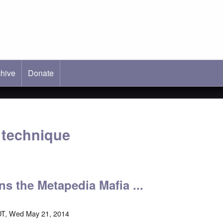
hive
ab)
Donate
e technique
ins the Metapedia Mafia ...
DT, Wed May 21, 2014