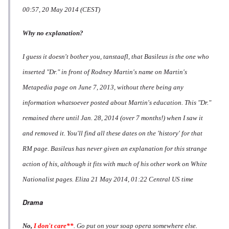
00:57, 20 May 2014 (CEST)
Why no explanation?
I guess it doesn't bother you, tanstaafl, that Basileus is the one who
inserted "Dr." in front of Rodney Martin's name on Martin's
Metapedia page on June 7, 2013, without there being any
information whatsoever posted about Martin's education. This "Dr."
remained there until Jan. 28, 2014 (over 7 months!) when I saw it
and removed it. You'll find all these dates on the 'history' for that
RM page. Basileus has never given an explanation for this strange
action of his, although it fits with much of his other work on White
Nationalist pages.
Eliza
21 May 2014, 01:22 Central US time
Drama
No,
I don't care**
. Go put on your soap opera somewhere else.