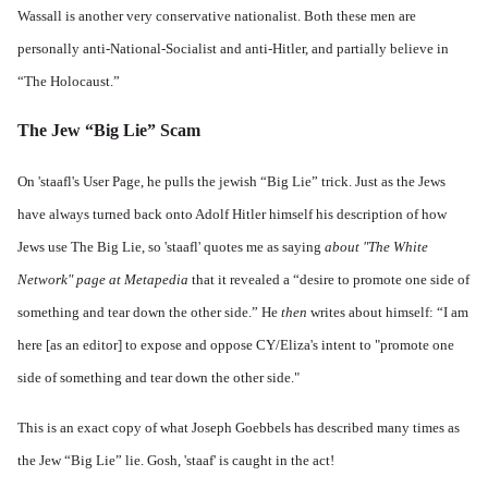
Wassall is another very conservative nationalist. Both these men are
personally anti-National-Socialist and anti-Hitler, and partially believe in
“The Holocaust.”
The Jew “Big Lie” Scam
On 'staafl's
User Page
, he pulls the jewish “Big Lie” trick. Just as the Jews
have always turned back onto Adolf Hitler himself his description of how
Jews use The Big Lie, so 'staafl' quotes me as saying
about "The White
Network" page at Metapedia
that it revealed a “desire to promote one side of
something and tear down the other side.” He
then
writes about himself: “I am
here [as an editor] to expose and oppose CY/
Eliza
's intent to "promote one
side of something and tear down the other side."
This is an exact copy of what Joseph Goebbels has described many times as
the Jew “Big Lie” lie. Gosh, 'staaf' is caught in the act!