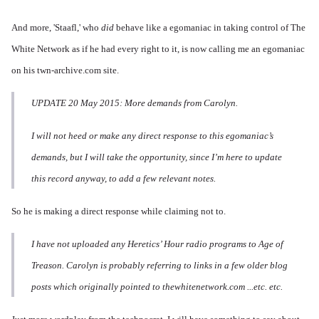
And m
ore, 'Staafl,' who
did
behave like a egomaniac in taking control of The
White Network as if he had every right to it, is now calling me an egomaniac
on his twn-archive.com site.
UPDATE 20 May 2015: More demands from Carolyn.
I will not heed or make any direct response to this egomaniac’s
demands, but I will take the opportunity, since I’m here to update
this record anyway, to add a few relevant notes.
So he is making a direct response while claiming not to.
I have not uploaded any Heretics’ Hour radio programs to Age of
Treason. Carolyn is probably referring to links in a few older blog
posts which originally pointed to thewhitenetwork.com ...etc. etc.