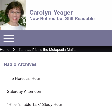
Carolyn Yeager
Now Retired but Still Readable
Toggle main menu
Main menu
Home
'Tanstaafl' joins the Metapedia Mafia ...
Breadcrumb
Radio Archives
The Heretics' Hour
Saturday Afternoon
"Hitler's Table Talk" Study Hour