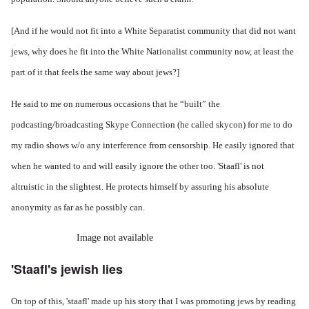
[And if he would not fit into a White Separatist community that did not want
jews, why does he fit into the White Nationalist community now, at least the
part of it that feels the same way about jews?]
He said to me on numerous occasions that he “built” the
podcasting/broadcasting Skype Connection (he called skycon) for me to do
my radio shows w/o any interference from censorship. He easily ignored that
when he wanted to and will easily ignore the other too. 'Staafl' is not
altruistic in the slightest. He protects himself by assuring his absolute
anonymity as far as he possibly can.
Image not available
'Staafl's jewish lies
On top of this, 'staafl' made up his story that I was promoting jews by reading