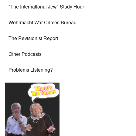
"The International Jew" Study Hour
Wehrmacht War Crimes Bureau
The Revisionist Report
Other Podcasts
Problems Listening?