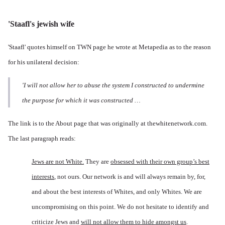
'Staafl's jewish wife
'Staafl' quotes himself on TWN page he wrote at Metapedia as to the reason
for his unilateral decision:
'I will not allow her to abuse the system I constructed to undermine
the
purpose
for which it was constructed …
The link is to the About page that was originally at thewhitenetwork.com.
The last paragraph reads:
Jews are not White.
They are
obsessed with their own group’s best
interests
, not ours. Our network is and will always remain by, for,
and about the best interests of Whites, and only Whites. We are
uncompromising on this point. We do not hesitate to identify and
criticize Jews and
will not allow them to hide amongst us
.