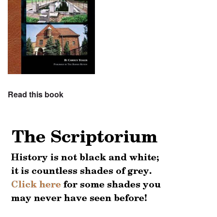
Read this book