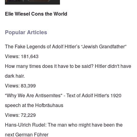
Elie Wiesel Cons the World
Popular Articles
The Fake Legends of Adolf Hitler’s “Jewish Grandfather”
Views:
181,643
How many times does it have to be said? Hitler didn't have
dark hair.
Views:
83,399
"Why We Are Antisemites" - Text of Adolf Hitler's 1920
speech at the Hofbräuhaus
Views:
72,229
Hans-Ulrich Rudel: The man who might have been the
next German Führer