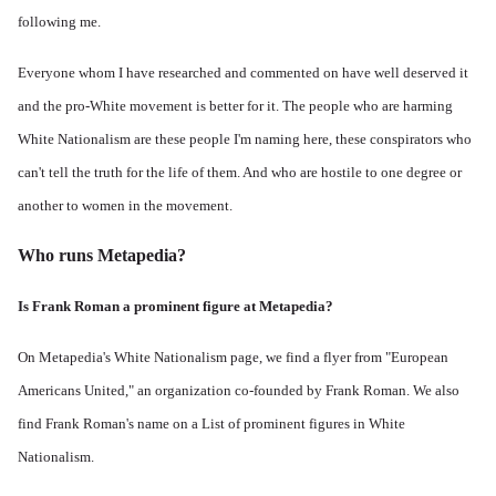
following me.
Everyone whom I have researched and commented on have well deserved it
and the pro-White movement is better for it. The people who are harming
White Nationalism are these people I'm naming here, these conspirators who
can't tell the truth for the life of them. And who are hostile to one degree or
another to women in the movement.
Who runs Metapedia?
Is Frank Roman a prominent figure at Metapedia?
On Metapedia's
White Nationalism page
, we find a flyer from "European
Americans United," an organization co-founded by Frank Roman. We also
find Frank Roman's name on a List of prominent figures in White
Nationalism.