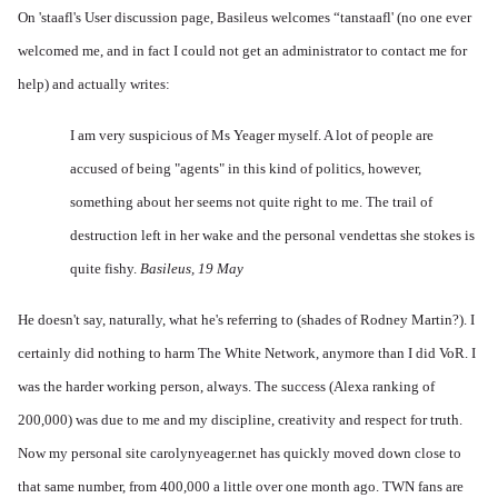
On 'staafl's
User discussion
page, Basileus welcomes “tanstaafl' (no one ever
welcomed me, and in fact I could not get an administrator to contact me for
help) and actually writes:
I am very suspicious of Ms Yeager myself. A lot of people are
accused of being "agents" in this kind of politics, however,
something about her seems not quite right to me. The trail of
destruction left in her wake and the personal vendettas she stokes is
quite fishy.
Basileus, 19 May
He doesn't say, naturally, what he's referring to (shades of Rodney Martin?). I
certainly did nothing to harm The White Network, anymore than I did VoR. I
was the harder working person, always. The success (Alexa ranking of
200,000) was due to me and my discipline, creativity and respect for truth.
Now my personal site carolynyeager.net has quickly moved down close to
that same number, from 400,000 a little over one month ago. TWN fans are