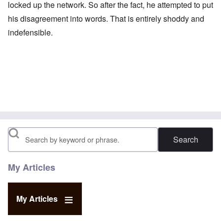
locked up the network. So after the fact, he attempted to put
his disagreement into words. That is entirely shoddy and
indefensible.
Search
My Articles
My Articles