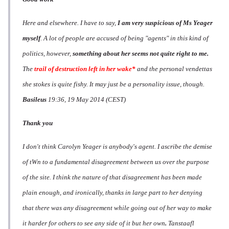
Here and elsewhere. I have to say,
I am very suspicious of Ms Yeager
myself
. A lot of people are accused of being "agents" in this kind of
politics, however,
something about her seems not quite right to me.
The
trail of destruction left in her wake*
and the personal vendettas
she stokes is quite fishy. It may just be a personality issue, though.
Basileus
19:36, 19 May 2014 (CEST)
Thank you
I don't think Carolyn Yeager is anybody's agent. I ascribe the demise
of tWn to a fundamental disagreement between us over the purpose
of the site. I think the nature of that disagreement has been made
plain enough, and ironically, thanks in large part to her denying
that there was any disagreement while going out of her way to make
it harder for others to see any side of it but her own
.
Tanstaafl