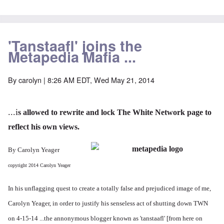
'Tanstaafl' joins the
Metapedia Mafia ...
By
carolyn
| 8:26 AM EDT, Wed May 21, 2014
...i
s allowed to rewrite and lock The White Network page to
reflect his own views.
By Carolyn Yeager
copyright 2014 Carolyn Yeager
In his unflagging quest to create a totally false and prejudiced image of me,
Carolyn Yeager, in order to justify his senseless act of shutting down TWN
on 4-15-14 ...the annonymous blogger known as 'tanstaafl' [from here on