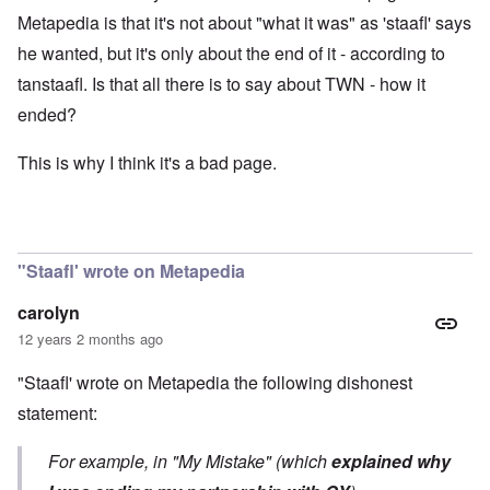
Metapedia is that it's not about "what it was" as 'staafl' says
he wanted, but it's only about the end of it - according to
tanstaafl. Is that all there is to say about TWN - how it
ended?
This is why I think it's a bad page.
"Staafl' wrote on Metapedia
carolyn
12 years 2 months ago
"Staafl' wrote on Metapedia the following dishonest
statement:
For example, in "My Mistake" (which
explained why