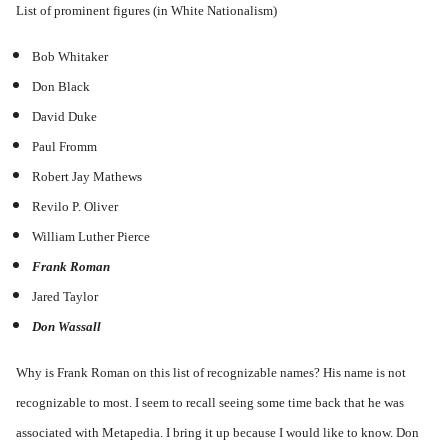
List of prominent figures (in White Nationalism)
Bob Whitaker
Don Black
David Duke
Paul Fromm
Robert Jay Mathews
Revilo P. Oliver
William Luther Pierce
Frank Roman
Jared Taylor
Don Wassall
Why is Frank Roman on this list of recognizable names? His name is not
recognizable to most. I seem to recall seeing some time back that he was
associated with Metapedia. I bring it up because I would like to know. Don