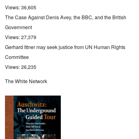
Views:
36,605
The Case Against Denis Avey, the BBC, and the British
Government
Views:
27,379
Gerhard Ittner may seek justice from UN Human Rights
Committee
Views:
26,235
The White Network