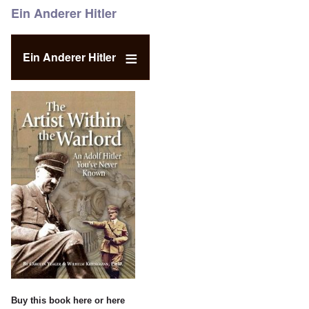
Ein Anderer Hitler
Ein Anderer Hitler
Buy this book
here
or
here