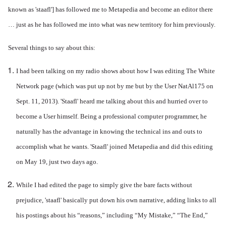
known as 'staafl'] has followed me to Metapedia and become an editor there
… just as he has followed me into what was new territory for him previously.
Several things to say about this:
I had been talking on my radio shows about how I was editing The White
Network page (which was put up not by me but by the User NatAl175 on
Sept. 11, 2013). 'Staafl' heard me talking about this and hurried over to
become a User himself. Being a professional computer programmer, he
naturally has the advantage in knowing the technical ins and outs to
accomplish what he wants. 'Staafl' joined Metapedia and did this editing
on May 19, just two days ago.
While I had edited the page to simply give the bare facts without
prejudice, 'staafl' basically put down his own narrative, adding links to all
his postings about his “reasons,” including “My Mistake,” “The End,”