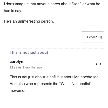
I don't imagine that anyone cares about Staafl or what he
has to say.
He's an uninteresting person.
Replies (1)
This is not just about
carolyn
12 years 2 months ago
This is not just about 'staafl' but about Metapedia too.
And also who represents the "White Nationalist"
movement.
In reply to
I don't imagine that anyone
by
Bunny