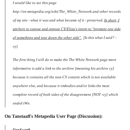
I would like to see this page
http://en.metapedia.org/wiki/The_White_Network and other records
of my site - what it was and what became of it - preserved.
In short, I
am here to expose and oppose CY/Eliza's intent to "promote one side
of something and tear down the other side".
[Is this what I said? -
cy]
The first thing I will do to make the The White Network page more
informative is add a link to the archive [meaning his archive cy]
because it contains all the non-CY content which is not available
anywhere else, and because it embodies and/or links the most
complete record of both sides of the disagreement [NOT -cy] which
ended tWn.
On Tanstaafl's Metapedia
User Page
(Discussion):
Good work