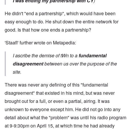
I was ending my partnership with CY
)
He didn't "end a partnership", which would have been
easy enough to do. He shut down the entire network for
good. Is that how one ends a partnership?
'Staafl' further wrote on Metapedia:
I ascribe the demise of tWn to a
fundamental
disagreement
between us over the purpose of the
site.
There was never any defining of this "fundamental
disagreement" that existed in his mind, but was never
brought out for a full, or even a partial, airing. It was
unknown to everyone except him. He did not go into any
detail about what the "problem" was until his radio program
at 9-9:30pm on April 15, at which time he had already