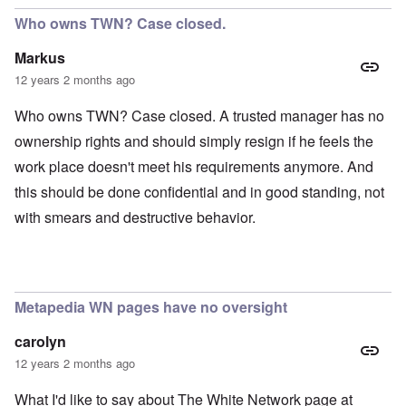
Who owns TWN? Case closed.
Markus
12 years 2 months ago
Who owns TWN? Case closed. A trusted manager has no
ownership rights and should simply resign if he feels the
work place doesn't meet his requirements anymore. And
this should be done confidential and in good standing, not
with smears and destructive behavior.
Metapedia WN pages have no oversight
carolyn
12 years 2 months ago
What I'd like to say about The White Network page at