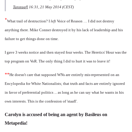
Tanstaafl
16:31, 21 May 2014 (CEST)
*
What trail of destruction? I
left
Voice of Reason … I did not destroy
anything there. Mike Conner destroyed it by his lack of leadership and his
failure to get things done on time.
I gave 3 weeks notice and then stayed four weeks. The Heretics' Hour was the
top program on VoR. The only thing I did to hurt it was to leave it!
**
He doesn't care that supposed WNs are entirely mis-represented on an
Encylopedia for White Nationalists; that truth and facts are entirely ignored
in favor of preferential politics ... as long as he can say what he wants in his
own interests. This is the confession of 'staafl'.
Carolyn is accused of being an agent by Basileus on
Metapedia!