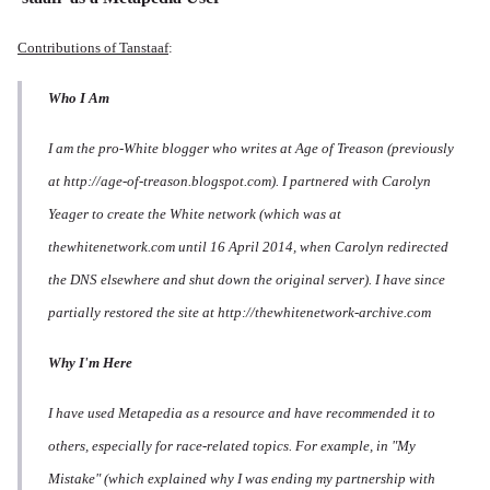
Contributions of Tanstaaf
:
Who I Am
I am the pro-White blogger who writes at Age of Treason (previously
at http://age-of-treason.blogspot.com). I partnered with Carolyn
Yeager to create the White network (which was at
thewhitenetwork.com until 16 April 2014, when Carolyn redirected
the DNS elsewhere and shut down the original server). I have since
partially restored the site at http://thewhitenetwork-archive.com
Why I'm Here
I have used Metapedia as a resource and have recommended it to
others, especially for race-related topics. For example, in "My
Mistake" (which explained why I was ending my partnership with