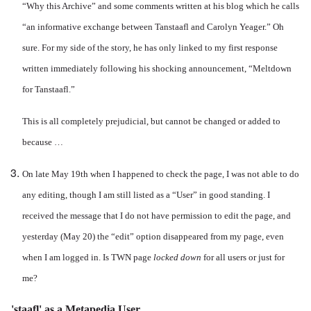
“Why this Archive” and some comments written at his blog which he calls
“an informative exchange between Tanstaafl and Carolyn Yeager.” Oh
sure. For my side of the story, he has only linked to my first response
written immediately following his shocking announcement, “Meltdown
for Tanstaafl.”
This is all completely prejudicial, but cannot be changed or added to
because …
On late May 19th when I happened to check the page, I was not able to do
any editing, though I am still listed as a “User” in good standing. I
received the message that I do not have permission to edit the page, and
yesterday (May 20) the “edit” option disappeared from my page, even
when I am logged in. Is TWN page
locked down
for all users or just for
me?
'staafl' as a Metapedia User