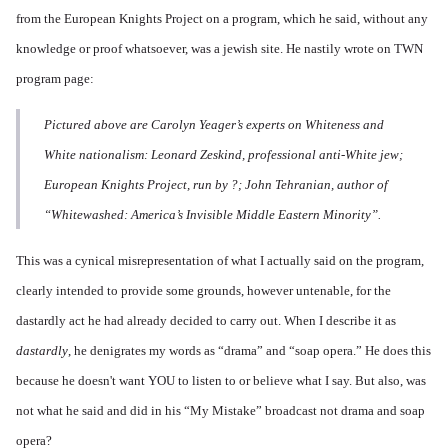
from the European Knights Project on
a program
, which he said, without any
knowledge or proof whatsoever, was a jewish site. He nastily wrote on TWN
program page:
Pictured above are Carolyn Yeager’s experts on Whiteness and
White nationalism: Leonard Zeskind, professional anti-White jew;
European Knights Project, run by ?; John Tehranian, author of
“Whitewashed: America’s Invisible Middle Eastern Minority”.
This was a cynical misrepresentation of what I actually said on the program,
clearly intended to provide some grounds, however untenable, for the
dastardly act he had already decided to carry out. When I describe it as
dastardly
, he denigrates my words as “drama” and “soap opera.” He does this
because he doesn't want YOU to listen to or believe what I say. But also, was
not what he said and did in his “My Mistake” broadcast not drama and soap
opera?