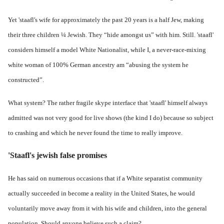
Yet 'staafl's wife for approximately the past 20 years is a half Jew, making
their three children ¼ Jewish. They “hide amongst us” with him. Still. 'staafl'
considers himself a model White Nationalist, while I, a never-race-mixing
white woman of 100% German ancestry am “abusing the system he
constructed”.
What system? The rather fragile skype interface that 'staafl' himself always
admitted was not very good for live shows (the kind I do) because so subject
to crashing and which he never found the time to really improve.
'Staafl's jewish false promises
He has said on numerous occasions that if a White separatist community
actually succeeded in become a reality in the United States, he would
voluntarily move away from it with his wife and children, into the general
population. Should anyone believe such a claim?