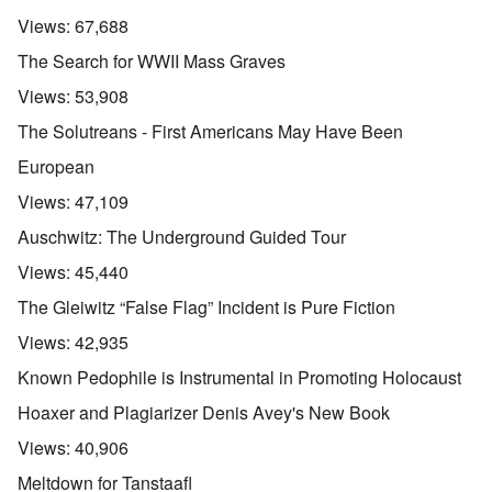
Views:
67,688
The Search for WWII Mass Graves
Views:
53,908
The Solutreans - First Americans May Have Been
European
Views:
47,109
Auschwitz: The Underground Guided Tour
Views:
45,440
The Gleiwitz “False Flag” Incident is Pure Fiction
Views:
42,935
Known Pedophile is Instrumental in Promoting Holocaust
Hoaxer and Plagiarizer Denis Avey's New Book
Views:
40,906
Meltdown for Tanstaafl