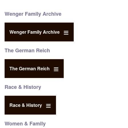
Wenger Family Archive
Wenger Family Archive
The German Reich
The German Reich
Race & History
Race & History
Women & Family