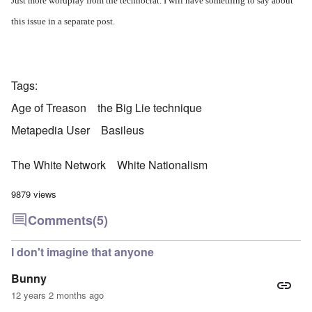
Just more wordplay from the technocrat. I will have something to say about
this issue in a separate post.
Tags
Age of Treason
the Big Lie technique
Metapedia User
Basileus
The White Network
White Nationalism
9879 views
Comments
(5)
I don't imagine that anyone
Bunny
12 years 2 months ago