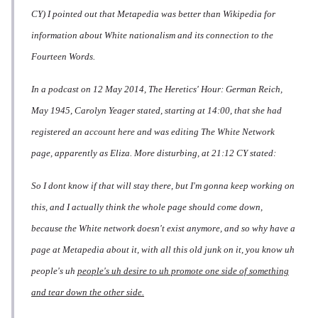
CY) I pointed out that Metapedia was better than Wikipedia for
information about White nationalism and its connection to the
Fourteen Words.
In a podcast on 12 May 2014,
The Heretics' Hour: German Reich,
May 1945
, Carolyn Yeager stated, starting at 14:00, that she had
registered an account here and was editing The White Network
page, apparently as Eliza. More disturbing, at 21:12 CY stated:
So I dont know if that will stay there, but I'm gonna keep working on
this, and I actually think the whole page should come down,
because the White network doesn't exist anymore, and so why have a
page at Metapedia about it, with all this old junk on it, you know uh
people's uh
people's uh desire to uh promote one side of something
and tear down the other side.