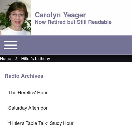
Carolyn Yeager
Now Retired but Still Readable
Toggle main menu
Main menu
Home
Hitler's birthday
Breadcrumb
Radio Archives
The Heretics' Hour
Saturday Afternoon
"Hitler's Table Talk" Study Hour