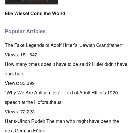
Elie Wiesel Cons the World
Popular Articles
The Fake Legends of Adolf Hitler’s “Jewish Grandfather”
Views:
181,642
How many times does it have to be said? Hitler didn't have
dark hair.
Views:
83,399
"Why We Are Antisemites" - Text of Adolf Hitler's 1920
speech at the Hofbräuhaus
Views:
72,223
Hans-Ulrich Rudel: The man who might have been the
next German Führer