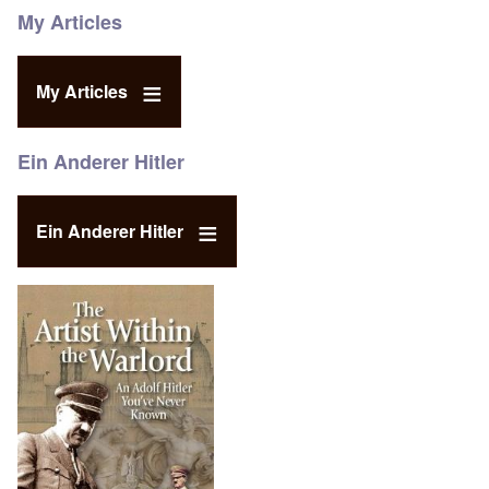
My Articles
My Articles
Ein Anderer Hitler
Ein Anderer Hitler