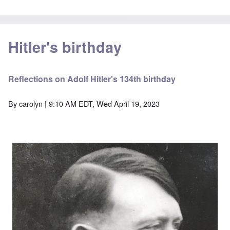
Hitler's birthday
Reflections on Adolf Hitler's 134th birthday
By
carolyn
| 9:10 AM EDT, Wed April 19, 2023