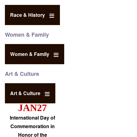
Race & History
Women & Family
Women & Family
Art & Culture
Art & Culture
JAN27
International Day of
Commemoration in
Honor of the