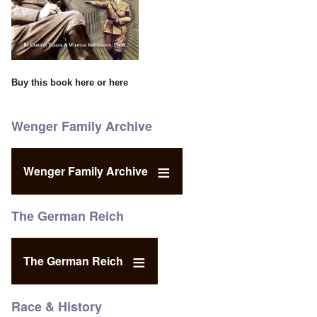
Buy this book
here
or
here
Wenger Family Archive
Wenger Family Archive
The German Reich
The German Reich
Race & History