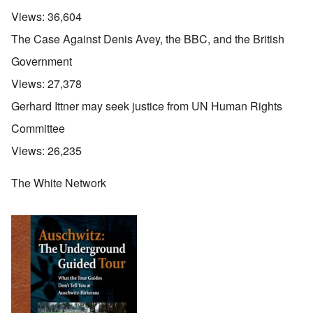
Views:
36,604
The Case Against Denis Avey, the BBC, and the British
Government
Views:
27,378
Gerhard Ittner may seek justice from UN Human Rights
Committee
Views:
26,235
The White Network