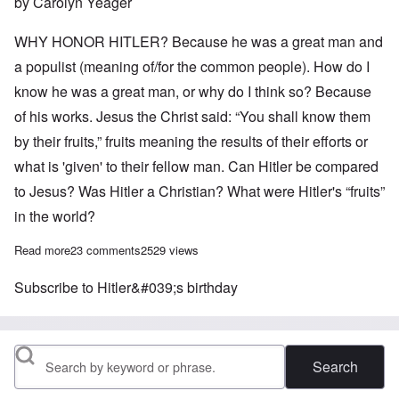
by Carolyn Yeager
WHY HONOR HITLER? Because he was a great man and
a populist (meaning of/for the common people). How do I
know he was a great man, or why do I think so? Because
of his works. Jesus the Christ said: “You shall know them
by their fruits,” fruits meaning the results of their efforts or
what is 'given' to their fellow man. Can Hitler be compared
to Jesus? Was Hitler a Christian? What were Hitler's “fruits”
in the world?
Read more
about Reflections on Adolf Hitler's 134th birthday
23 comments
2529 views
Subscribe to Hitler&#039;s birthday
Search