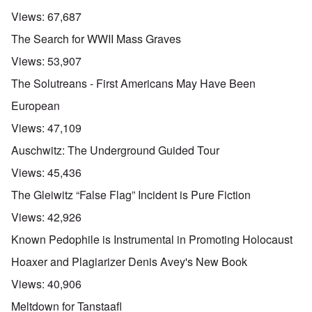
Views:
67,687
The Search for WWII Mass Graves
Views:
53,907
The Solutreans - First Americans May Have Been
European
Views:
47,109
Auschwitz: The Underground Guided Tour
Views:
45,436
The Gleiwitz “False Flag” Incident is Pure Fiction
Views:
42,926
Known Pedophile is Instrumental in Promoting Holocaust
Hoaxer and Plagiarizer Denis Avey's New Book
Views:
40,906
Meltdown for Tanstaafl