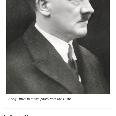
Adolf Hitler in a rare photo from the 1930s.