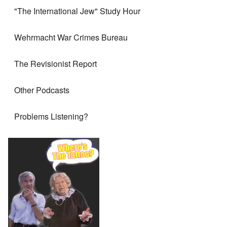
"The International Jew" Study Hour
Wehrmacht War Crimes Bureau
The Revisionist Report
Other Podcasts
Problems Listening?