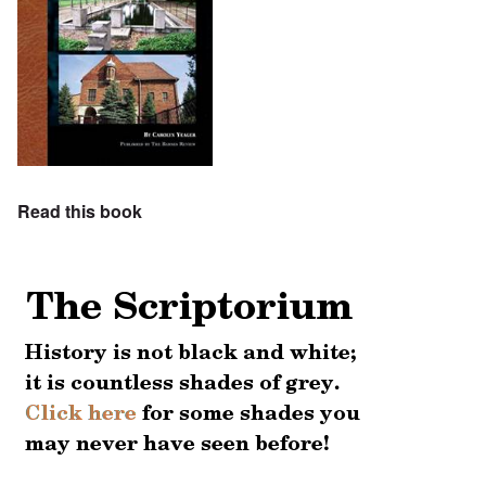
Read this book