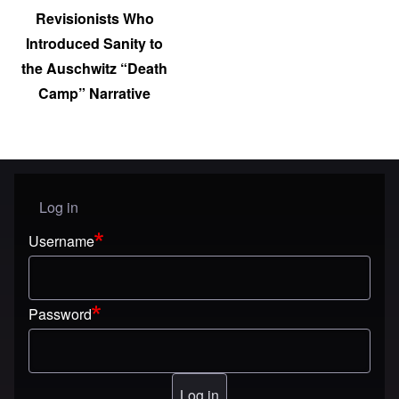
Revisionists Who
Introduced Sanity to
the Auschwitz “Death
Camp” Narrative
Log in
User menu
Username
Password