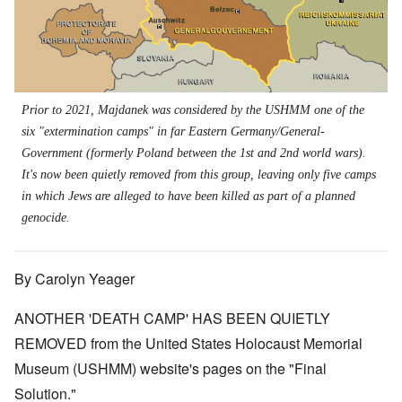
Prior to 2021, Majdanek was considered by the USHMM one of the
six "extermination camps" in far Eastern Germany/General-
Government (formerly Poland between the 1st and 2nd world wars).
It's now been quietly removed from this group, leaving only five camps
in which Jews are alleged to have been killed as part of a planned
genocide.
By Carolyn Yeager
ANOTHER 'DEATH CAMP' HAS BEEN QUIETLY
REMOVED from the United States Holocaust Memorial
Museum (USHMM) website's pages on the "Final
Solution."