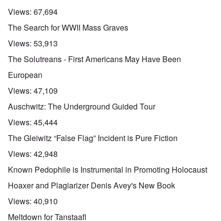
Views:
67,694
The Search for WWII Mass Graves
Views:
53,913
The Solutreans - First Americans May Have Been
European
Views:
47,109
Auschwitz: The Underground Guided Tour
Views:
45,444
The Gleiwitz “False Flag” Incident is Pure Fiction
Views:
42,948
Known Pedophile is Instrumental in Promoting Holocaust
Hoaxer and Plagiarizer Denis Avey's New Book
Views:
40,910
Meltdown for Tanstaafl