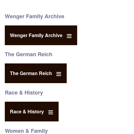
Wenger Family Archive
Wenger Family Archive
The German Reich
The German Reich
Race & History
Race & History
Women & Family