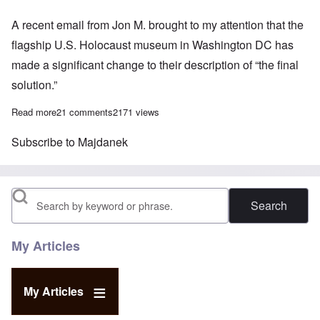
A recent email from Jon M. brought to my attention that the
flagship U.S. Holocaust museum in Washington DC has
made a significant change to their description of “the final
solution.”
Read more
about The Shrinking 'Holocaust'
21 comments
2171 views
Subscribe to Majdanek
Search
My Articles
My Articles