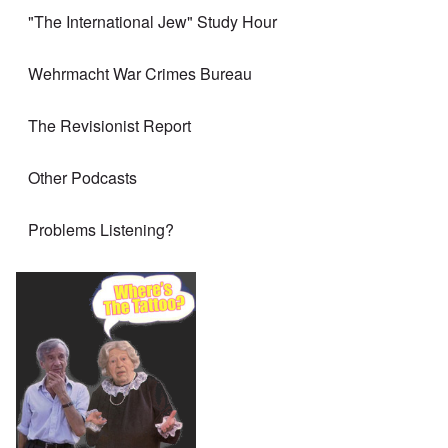
"The International Jew" Study Hour
Wehrmacht War Crimes Bureau
The Revisionist Report
Other Podcasts
Problems Listening?