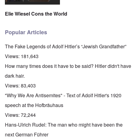
Elie Wiesel Cons the World
Popular Articles
The Fake Legends of Adolf Hitler’s “Jewish Grandfather”
Views:
181,643
How many times does it have to be said? Hitler didn't have
dark hair.
Views:
83,403
"Why We Are Antisemites" - Text of Adolf Hitler's 1920
speech at the Hofbräuhaus
Views:
72,244
Hans-Ulrich Rudel: The man who might have been the
next German Führer