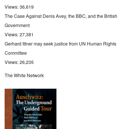
Views:
36,619
The Case Against Denis Avey, the BBC, and the British
Government
Views:
27,381
Gerhard Ittner may seek justice from UN Human Rights
Committee
Views:
26,235
The White Network