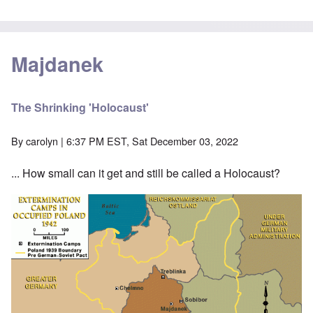
Majdanek
The Shrinking 'Holocaust'
By
carolyn
| 6:37 PM EST, Sat December 03, 2022
... How small can it get and still be called a Holocaust?