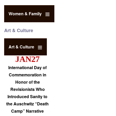
Women & Family
Art & Culture
Art & Culture
JAN27
International Day of
Commemoration in
Honor of the
Revisionists Who
Introduced Sanity to
the Auschwitz “Death
Camp” Narrative