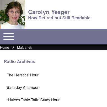
Carolyn Yeager
Now Retired but Still Readable
Toggle main menu
Main menu
Home
Majdanek
Breadcrumb
Radio Archives
The Heretics' Hour
Saturday Afternoon
"Hitler's Table Talk" Study Hour