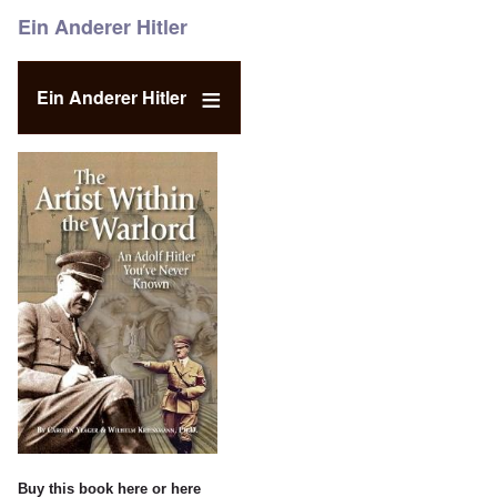
Ein Anderer Hitler
Ein Anderer Hitler
Buy this book
here
or
here