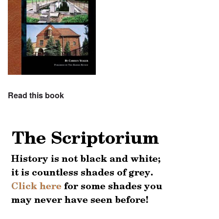
Read this book