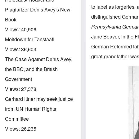
to label as forgeries,
Plagiarizer Denis Avey's New
distinguished German 
Book
Pennsylvania German
Views:
40,906
Jane Beaver, in the Fi
Meltdown for Tanstaafl
German Reformed fait
Views:
36,603
great-grandfather was
The Case Against Denis Avey,
the BBC, and the British
Government
Views:
27,378
Gerhard Ittner may seek justice
from UN Human Rights
Committee
Views:
26,235