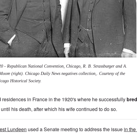
20 - Republican National Convention, Chicago, R. B. Strassburger and A.
Moore (right). Chicago Daily News negatives collection,. Courtesy of the
cago Historical Society.
 residences in France in the 1920's where he successfully
bred
until his death, after which his wife continued to do so.
nest Lundeen
used a Senate meeting to address the issue
in the