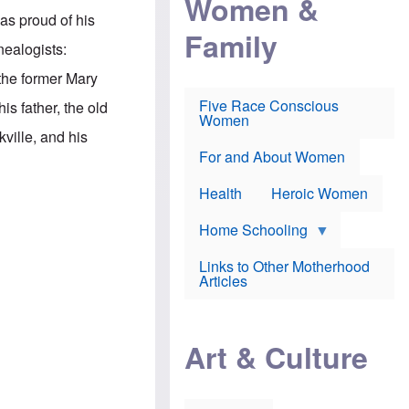
Women &
r
r
e
was proud of his
i
p
d
Family
k
r
f
nealogists:
e
o
o
f
s
r
 the former Mary
e
e
v
a
c
a
Five Race Conscious
is father, the old
r
u
c
Women
i
t
c
ille, and his
n
i
i
E
o
n
For and About Women
n
n
e
g
f
Health
Heroic Women
l
r
i
a
s
u
Home Schooling
h
d
t
Links to Other Motherhood
o
F
Articles
w
o
n
x
s
N
a
e
n
Art & Culture
w
d
s
p
o
o
n
r