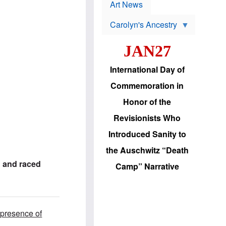
p
t
Art News
r
s
o
Carolyn's Ancestry
b
W
l
i
e
JAN27
l
m
s
s
o
H
International Day of
n
a
'
s
Commemoration in
s
i
r
d
Honor of the
e
i
e
c
Revisionists Who
l
J
e
e
Introduced Sanity to
c
w
t
s
the Auschwitz “Death
i
b
o
r
 and raced
Camp” Narrative
n
i
a
n
d
g
v
t
a
o
n
U
 presence of
c
.