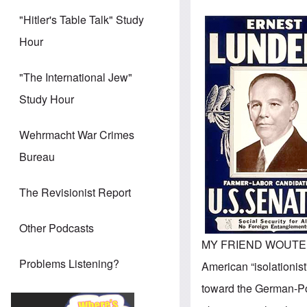
"Hitler's Table Talk" Study
Hour
"The International Jew"
Study Hour
Wehrmacht War Crimes
Bureau
The Revisionist Report
Other Podcasts
MY FRIEND WOUTE
Problems Listening?
American “isolationist
toward the German-Po