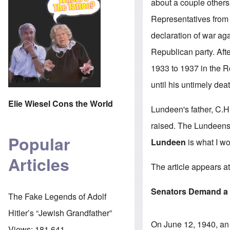
about a couple others 
Representatives from
declaration of war ag
Republican party. Aft
1933 to 1937 in the 
until his untimely de
Elie Wiesel Cons the World
Lundeen's father, C.
raised. The Lundeens
Popular
Lundeen
is what I wo
Articles
The
article appears 
Senators Demand a 
The Fake Legends of Adolf
Hitler’s “Jewish Grandfather”
On June 12, 1940, an 
Views:
181,641