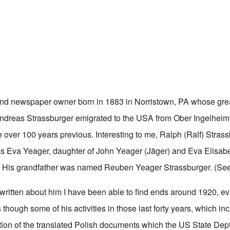
and
newspaper owner born in 1883 in Norristown, PA whose grea
ndreas Strassburger emigrated to the USA from Ober Ingelheim
le over 100 years previous. Interesting to me, Ralph (Ralf) Strass
s Eva Yeager, daughter of John Yeager (Jäger) and Eva Elisab
. His grandfather was named Reuben Yeager Strassburger. (Se
 written about him I have been able to find ends around 1920, e
as though some of his activities in those last forty years, which i
ion of the translated Polish documents which the US State De