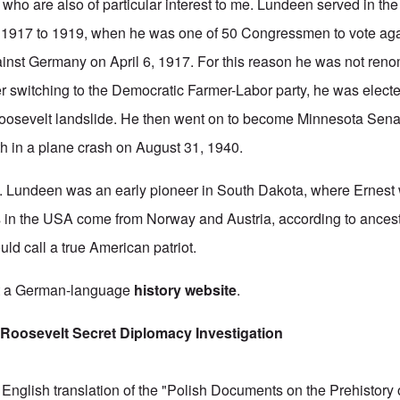
who are also of particular interest to me.
Lundeen served in th
 1917 to 1919, when he was one of 50 Congressmen to vote aga
ainst Germany on April 6, 1917. For this reason he was not reno
er switching to the Democratic Farmer-Labor party, he was elect
Roosevelt landslide. He then went on to become Minnesota Sena
ath in a plane crash on August 31, 1940.
H. Lundeen was an early pioneer in South Dakota, where Ernest
 in the USA come from Norway and Austria, according to ancest
uld call a true American patriot.
at a German-language
history website
.
Roosevelt Secret Diplomacy Investigation
English translation of the "Polish Documents on the Prehistory 