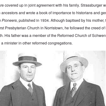
 are covered up in joint agreement with his family. Strassburger 
ancestors and wrote a book of importance to historians and ge
 Pioneers
, published in 1934. Athough baptised by his mother,
rst Presbyterian Church in Norristown, he followed the creed of h
h. His father was a member of the Reformed Church of Schwenkv
 a minister in other reformed congregations.