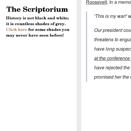
Roosevelt
.
In a memo
'This is my war!'
Our president coul
threatens to eng
have long suspec
at the conference 
have rejected th
promised her the 