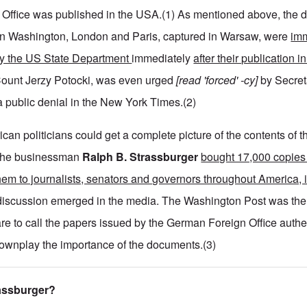
 Office was published in the USA.(1) As mentioned above, the 
n Washington, London and Paris, captured in Warsaw, were
imm
 by the US State Department
immediately
after their publication 
ount Jerzy Potocki, was even urged
[read 'forced' -cy]
by Secret
a public denial in the New York Times.(2)
ican politicians could get a complete picture of the contents of t
 the businessman
Ralph B. Strassburger
bought 17,000 copies 
them to journalists, senators and governors throughout America, 
iscussion emerged in the media. The Washington Post was the f
re to call the papers issued by the German Foreign Office authe
downplay the importance of the documents.(3)
rassburger?