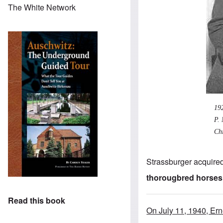
The White Network
19
P. 
Chi
Strassburger acquired
thorougbred horses
Read this book
On July 11, 1940, Er