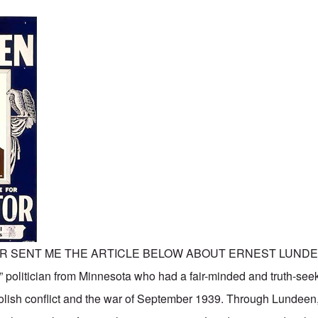
R SENT ME THE ARTICLE BELOW ABOUT ERNEST LUNDE
” politician from Minnesota who had a fair-minded and truth-seek
lish conflict and the war of September 1939. Through Lundeen,