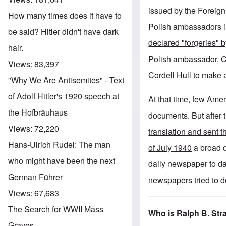
issued by the Foreign
How many times does it have to
Polish ambassadors i
be said? Hitler didn't have dark
declared "forgeries"
hair.
Polish ambassador, C
Views:
83,397
Cordell Hull to make 
"Why We Are Antisemites" - Text
of Adolf Hitler's 1920 speech at
At that time, few Amer
the Hofbräuhaus
documents. But after
Views:
72,220
translation and sent 
Hans-Ulrich Rudel: The man
of July 1940
a broad d
who might have been the next
daily newspaper to da
German Führer
newspapers tried to 
Views:
67,683
The Search for WWII Mass
Who is Ralph B. St
Graves