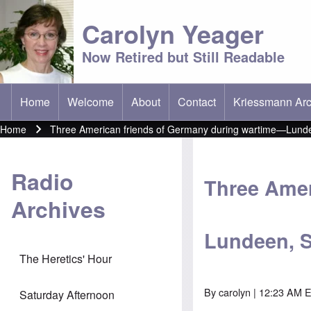
Carolyn Yeager
Now Retired but Still Readable
Home
Welcome
About
Contact
Kriessmann Arc
(opens in new t
Main menu
Home
Three American friends of Germany during wartime—Lunde
Breadcrumb
Radio
Three Amer
Archives
Lundeen, S
The Heretics' Hour
By
carolyn
| 12:23 AM 
Saturday Afternoon