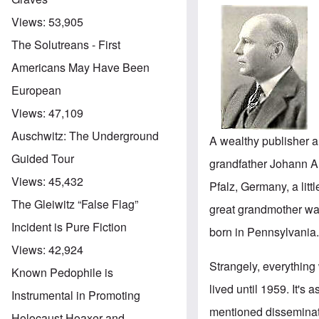
Views:
53,905
The Solutreans - First
Americans May Have Been
European
Views:
47,109
Auschwitz: The Underground
A wealthy publisher 
Guided Tour
grandfather Johann A
Views:
45,432
Pfalz, Germany, a litt
The Gleiwitz “False Flag”
great grandmother wa
Incident is Pure Fiction
born in Pennsylvania
Views:
42,924
Strangely, everything
Known Pedophile is
lived until 1959. It's 
Instrumental in Promoting
mentioned disseminat
Holocaust Hoaxer and