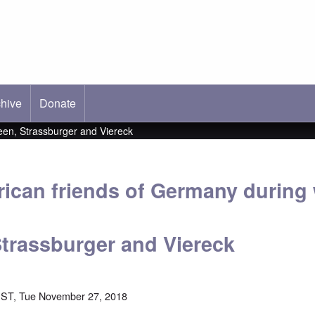
hive
ab)
Donate
en, Strassburger and Viereck
ican friends of Germany durin
trassburger and Viereck
EST, Tue November 27, 2018