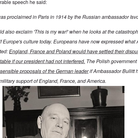
rable speech he said:
 was proclaimed in Paris in 1914 by the Russian ambassador Isvo
d also exclaim 'This is my war!' when he looks at the catastroph
ulf Europe's culture today. Europeans have now expressed what
ted:
England, France and Poland would have settled their disput
table if our president had not interfered.
The Polish government
e
sensible proposals of the German leader
if Ambassador Bullitt 
military support of England, France, and America.