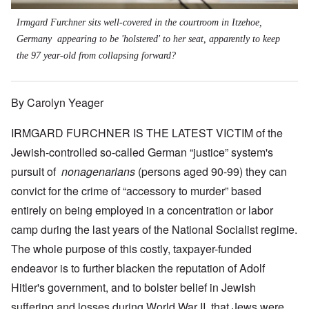
Irmgard Furchner sits well-covered in the courtroom in Itzehoe,
Germany appearing to be 'holstered' to her seat, apparently to keep
the 97 year-old from collapsing forward?
By Carolyn Yeager
IRMGARD FURCHNER IS THE LATEST VICTIM of the
Jewish-controlled so-called German “justice” system's
pursuit of
nonagenarians
(persons aged 90-99) they can
convict for the crime of “accessory to murder” based
entirely on being employed in a concentration or labor
camp during the last years of the National Socialist regime.
The whole purpose of this costly, taxpayer-funded
endeavor is to further blacken the reputation of Adolf
Hitler's government, and to bolster belief in Jewish
suffering and losses during World War II, that Jews were