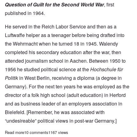
Question of Guilt for the Second World War
, first
published in 1964.
He served in the Reich Labor Service and then as a
Luftwaffe helper as a teenager before being drafted into
the Wehrmacht when he turned 18 in 1945. Walendy
completed his secondary education after the war, then
attended journalism school in Aachen. Between 1950 to
1956 he studied political science at the
Hochschule für
Politik
in West Berlin, receiving a diploma (a degree in
Germany). For the next ten years he was employed as the
director of a folk high school (adult education) in Herford
and as business leader of an employers association in
Bielefeld. [Remember, he was associated with
“undesireable” political views in post-war Germany.]
Read more
about The great Udo Walendy dies in Germany at age 95
10 comments
1167 views