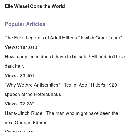
Elie Wiesel Cons the World
Popular Articles
The Fake Legends of Adolf Hitler’s “Jewish Grandfather”
Views:
181,643
How many times does it have to be said? Hitler didn't have
dark hair.
Views:
83,401
"Why We Are Antisemites" - Text of Adolf Hitler's 1920
speech at the Hofbräuhaus
Views:
72,239
Hans-Ulrich Rudel: The man who might have been the
next German Führer
Views:
67,690