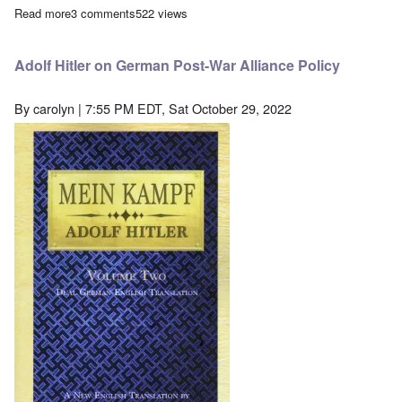
Read more
about French revisionist scholar Vincent Reynouard arrested in
3 comments
522 views
Adolf Hitler on German Post-War Alliance Policy
By
carolyn
| 7:55 PM EDT, Sat October 29, 2022
Image