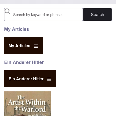
Search
My Articles
My Articles
Ein Anderer Hitler
Ein Anderer Hitler