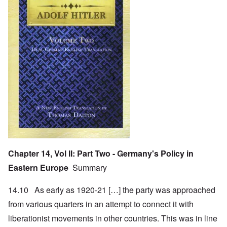
Chapter 14, Vol II: Part Two - Germany's Policy in
Eastern Europe
Summary
14.10 As early as 1920-21 […] the party was approached
from various quarters in an attempt to connect it with
liberationist movements in other countries. This was in line