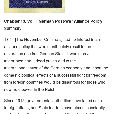
Chapter 13, Vol II: German Post-War Alliance Policy
Summary
13.1 [The November Criminals] had no interest in an
alliance policy that would untimately result in the
restoration of a free German State. It would have
interrupted and indeed put an end to the
internationalization of the German economy and labor; the
domestic political effects of a successful fight for freedom
from foreign countries would be disastrous for those who
now hold power in the Reich.
Since 1918, governmental authorities have failed us in
foreign affairs, and State leaders have almost constantly