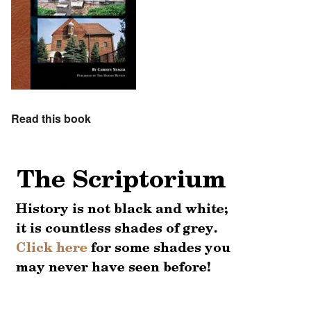
Read this book