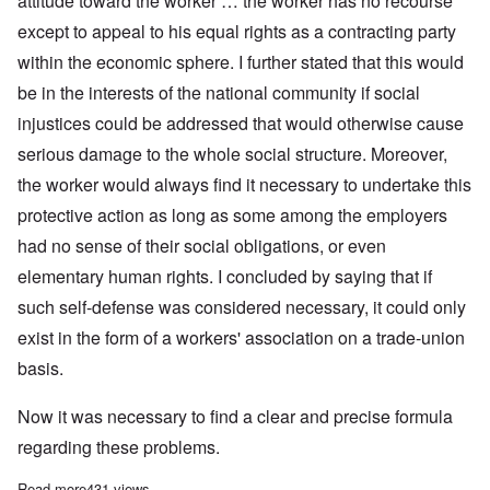
attitude toward the worker … the worker has no recourse
except to appeal to his equal rights as a contracting party
within the economic sphere. I further stated that this would
be in the interests of the national community if social
injustices could be addressed that would otherwise cause
serious damage to the whole social structure. Moreover,
the worker would always find it necessary to undertake this
protective action as long as some among the employers
had no sense of their social obligations, or even
elementary human rights. I concluded by saying that if
such self-defense was considered necessary, it could only
exist in the form of a workers' association on a trade-union
basis.
Now it was necessary to find a clear and precise formula
regarding these problems.
Read more
about Adolf Hitler on The Trade Union Question
431 views