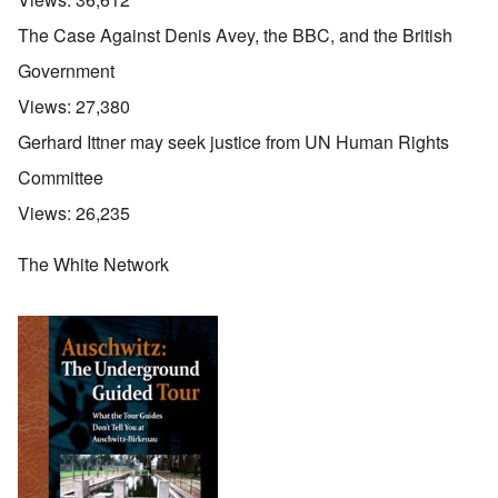
The Case Against Denis Avey, the BBC, and the British
Government
Views:
27,380
Gerhard Ittner may seek justice from UN Human Rights
Committee
Views:
26,235
The White Network