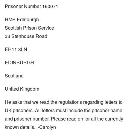
Prisoner Number 160071
HMP Edinburgh
Scottish Prison Service
33 Stenhouse Road
EH11 3LN
EDINBURGH
Scotland
United Kingdom
He asks that we read the regulations regarding letters to
UK prisoners. All letters must include the prisoner name
and prisoner number. Please read on for all the currently
known details. -Carolyn