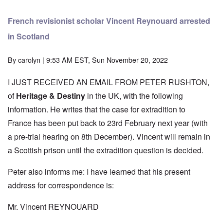
French revisionist scholar Vincent Reynouard arrested
in Scotland
By
carolyn
| 9:53 AM EST, Sun November 20, 2022
I JUST RECEIVED AN EMAIL FROM PETER RUSHTON,
of
Heritage & Destiny
in the UK, with the following
information. He writes that the case for extradition to
France has been put back to 23rd February next year (with
a pre-trial hearing on 8th December). Vincent will remain in
a Scottish prison until the extradition question is decided.
Peter also informs me: I have learned that his present
address for correspondence is:
Mr. Vincent REYNOUARD