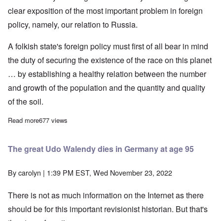
clear exposition of the most important problem in foreign
policy, namely, our relation to Russia.
A folkish state's foreign policy must first of all bear in mind
the duty of securing the existence of the race on this planet
… by establishing a healthy relation between the number
and growth of the population and the quantity and quality
of the soil.
Read more
about Adolf Hitler on Germany's Policy in Eastern Europe, Part
677 views
The great Udo Walendy dies in Germany at age 95
By
carolyn
| 1:39 PM EST, Wed November 23, 2022
There is not as much information on the Internet as there
should be for this important revisionist historian. But that's