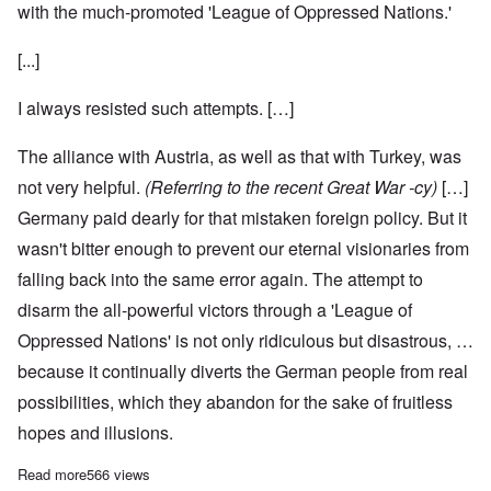
with the much-promoted 'League of Oppressed Nations.'
[...]
I always resisted such attempts. […]
The alliance with Austria, as well as that with Turkey, was
not very helpful.
(Referring to the recent Great War -cy)
[…]
Germany paid dearly for that mistaken foreign policy. But it
wasn't bitter enough to prevent our eternal visionaries from
falling back into the same error again. The attempt to
disarm the all-powerful victors through a 'League of
Oppressed Nations' is not only ridiculous but disastrous, …
because it continually diverts the German people from real
possibilities, which they abandon for the sake of fruitless
hopes and illusions.
Read more
about Adolf Hitler on Germany's Policy in Eastern Europe, Part
566 views