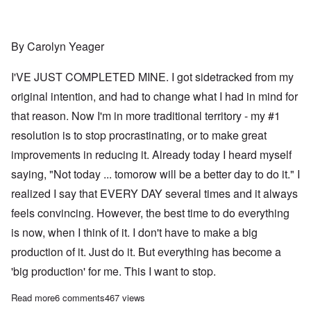
By Carolyn Yeager
I'VE JUST COMPLETED MINE. I got sidetracked from my
original intention, and had to change what I had in mind for
that reason. Now I'm in more traditional territory - my #1
resolution is to stop procrastinating, or to make great
improvements in reducing it. Already today I heard myself
saying, "Not today ... tomorow will be a better day to do it." I
realized I say that EVERY DAY several times and it always
feels convincing. However, the best time to do everything
is now, when I think of it. I don't have to make a big
production of it. Just do it. But everything has become a
'big production' for me. This I want to stop.
Read more
about It's the first day of 2023; have you made your resolutions
6 comments
467 views