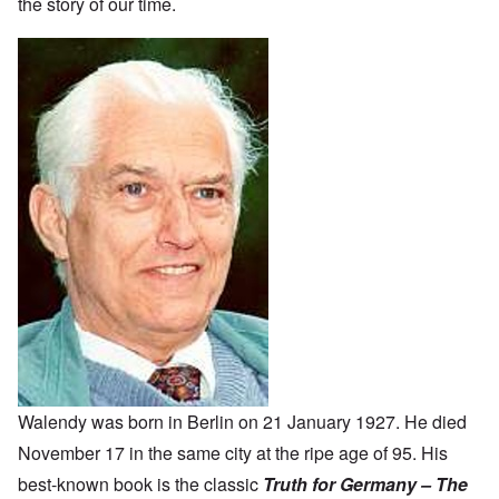
the story of our time.
Walendy was born in Berlin on 21 January 1927. He died
November 17 in the same city at the ripe age of 95. His
best-known book is the classic
Truth for Germany – The