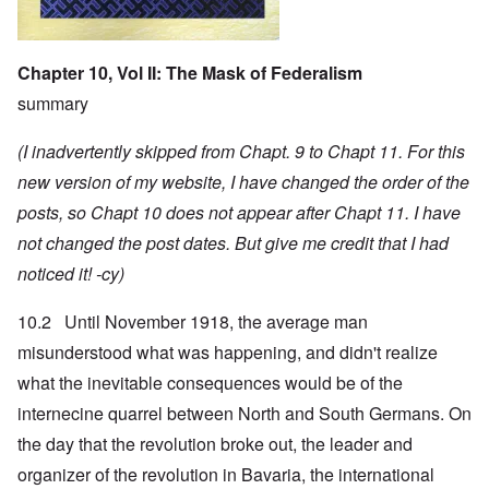
Chapter 10, Vol II: The Mask of Federalism
summary
(I inadvertently skipped from Chapt. 9 to Chapt 11. For this
new version of my website, I have changed the order of the
posts, so Chapt 10 does not appear after Chapt 11. I have
not changed the post dates. But give me credit that I had
noticed it! -cy)
10.2 Until November 1918, the average man
misunderstood what was happening, and didn't realize
what the inevitable consequences would be of the
internecine quarrel between North and South Germans. On
the day that the revolution broke out, the leader and
organizer of the revolution in Bavaria, the international