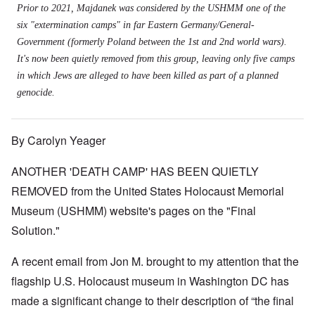
Prior to 2021, Majdanek was considered by the USHMM one of the
six "extermination camps" in far Eastern Germany/General-
Government (formerly Poland between the 1st and 2nd world wars).
It's now been quietly removed from this group, leaving only five camps
in which Jews are alleged to have been killed as part of a planned
genocide.
By Carolyn Yeager
ANOTHER 'DEATH CAMP' HAS BEEN QUIETLY
REMOVED from the United States Holocaust Memorial
Museum (USHMM) website's pages on the "Final
Solution."
A recent email from Jon M. brought to my attention that the
flagship U.S. Holocaust museum in Washington DC has
made a significant change to their description of “the final