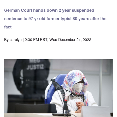
German Court hands down 2 year suspended
sentence to 97 yr old former typist 80 years after the
fact
By
carolyn
| 2:30 PM EST, Wed December 21, 2022