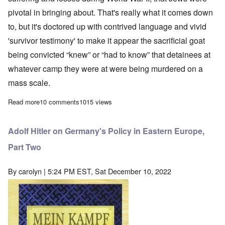
pivotal in bringing about. That's really what it comes down
to, but it's doctored up with contrived language and vivid
'survivor testimony' to make it appear the sacrificial goat
being convicted “knew” or “had to know” that detainees at
whatever camp they were at were being murdered on a
mass scale.
Read more
about German Court hands down 2 year suspended sentence to 97
10 comments
1015 views
Adolf Hitler on Germany's Policy in Eastern Europe,
Part Two
By
carolyn
| 5:24 PM EST, Sat December 10, 2022
Image