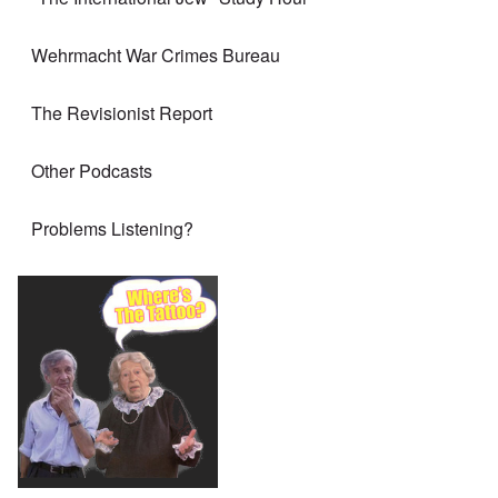
Wehrmacht War Crimes Bureau
The Revisionist Report
Other Podcasts
Problems Listening?