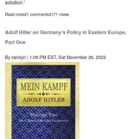
solution.”
Read more
about The Shrinking 'Holocaust'
21 comments
2171 views
Adolf Hitler on Germany's Policy in Eastern Europe,
Part One
By
carolyn
| 1:09 PM EST, Sat November 26, 2022
Image