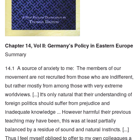
Chapter 14, Vol II: Germany's Policy in Eastern Europe
Summary
14.1 A source of anxiety to me: The members of our
movement are not recruited from those who are indifferent,
but rather mostly from among those with very extreme
worldviews. [...] It's only natural that their understanding of
foreign politics should suffer from prejudice and
inadequate knowledge ... However harmful their previous
teaching may have been, this was at least partially
balanced by a residue of sound and natural instincts. [...]
Thus I feel myself obliged to offer to my own colleagues a