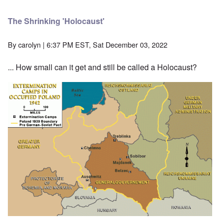
The Shrinking 'Holocaust'
By
carolyn
| 6:37 PM EST, Sat December 03, 2022
... How small can it get and still be called a Holocaust?