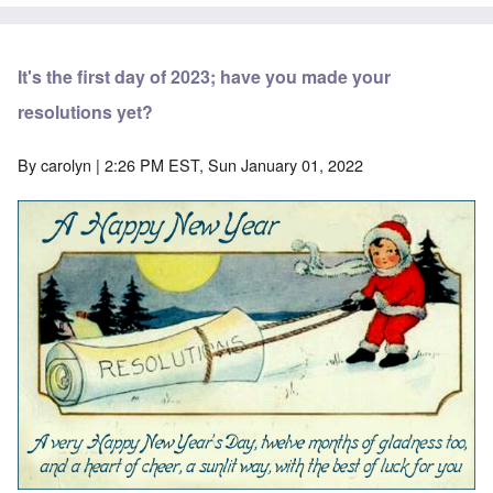
It's the first day of 2023; have you made your
resolutions yet?
By
carolyn
| 2:26 PM EST, Sun January 01, 2022