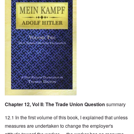
Chapter 12, Vol II: The Trade Union Question
summary
12.1 In the first volume of this book, I explained that unless
measures are undertaken to change the employer's