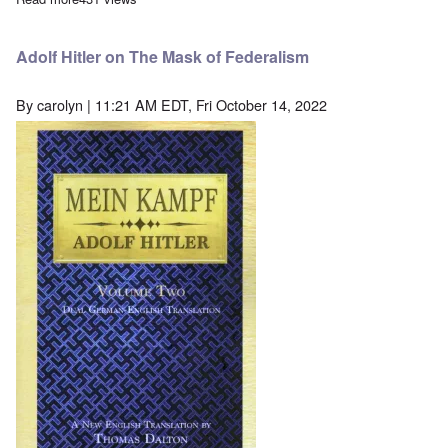
Adolf Hitler on The Mask of Federalism
By
carolyn
| 11:21 AM EDT, Fri October 14, 2022
Image