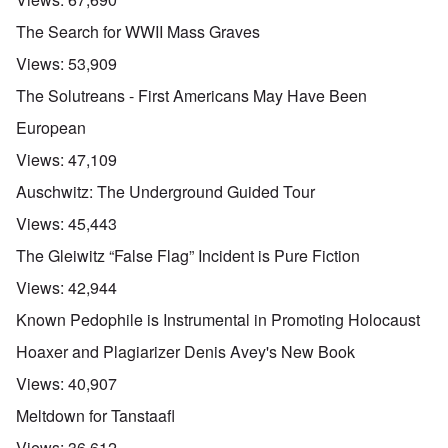
The Search for WWII Mass Graves
Views:
53,909
The Solutreans - First Americans May Have Been
European
Views:
47,109
Auschwitz: The Underground Guided Tour
Views:
45,443
The Gleiwitz “False Flag” Incident is Pure Fiction
Views:
42,944
Known Pedophile is Instrumental in Promoting Holocaust
Hoaxer and Plagiarizer Denis Avey's New Book
Views:
40,907
Meltdown for Tanstaafl
Views:
36,612