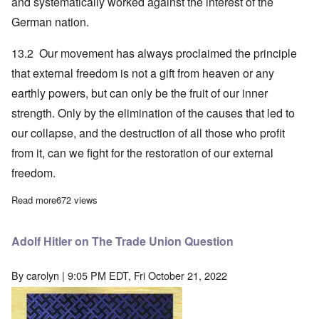
and systematically worked against the interest of the
German nation.
13.2 Our movement has always proclaimed the principle
that external freedom is not a gift from heaven or any
earthly powers, but can only be the fruit of our inner
strength. Only by the elimination of the causes that led to
our collapse, and the destruction of all those who profit
from it, can we fight for the restoration of our external
freedom.
Read more
about Adolf Hitler on German Post-War Alliance Policy
672 views
Adolf Hitler on The Trade Union Question
By
carolyn
| 9:05 PM EDT, Fri October 21, 2022
Image