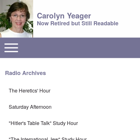
Carolyn Yeager
Now Retired but Still Readable
Toggle main menu
Main menu
Radio Archives
The Heretics' Hour
Saturday Afternoon
"Hitler's Table Talk" Study Hour
"The International Jew" Study Hour