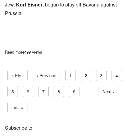
Jew,
Kurt Eisner
, began to play off Bavaria against
Prussia.
Read more
about Adolf Hitler on The Mask of Federalism
499 views
First page
« First
Previous page
‹ Previous
Page
1
Current page
2
Page
3
Page
4
Page
5
Page
6
Page
7
Page
8
Page
9
…
Next page
Next ›
Pagination
Last page
Last »
Subscribe to