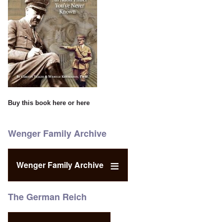
Buy this book
here
or
here
Wenger Family Archive
Wenger Family Archive
The German Reich