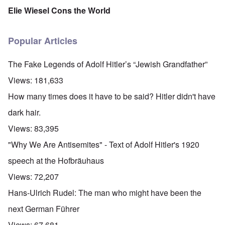
Elie Wiesel Cons the World
Popular Articles
The Fake Legends of Adolf Hitler’s “Jewish Grandfather”
Views:
181,633
How many times does it have to be said? Hitler didn't have
dark hair.
Views:
83,395
"Why We Are Antisemites" - Text of Adolf Hitler's 1920
speech at the Hofbräuhaus
Views:
72,207
Hans-Ulrich Rudel: The man who might have been the
next German Führer
Views:
67,681