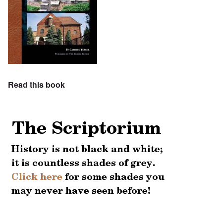
Read this book