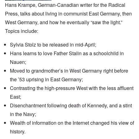
Hans Krampe, German-Canadian writer for the
Radical
Press
, talks about living in communist East Germany, then
West Germany, and how he eventually “saw the light.”
Topics include:
Sylvia Stolz to be released in mid-April;
Hans learns to love Father Stalin as a schoolchild in
Nauen;
Moved to grandmother’s in West Germany right before
the ’53 uprising in East Germany;
Contrasting the high-pressure West with the less affluent
East;
Disenchantment following death of Kennedy, and a stint
in the Navy;
Wealth of information on the Internet changed his view of
history.