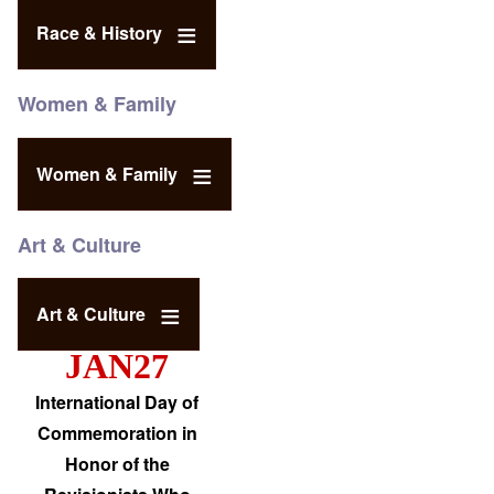
Race & History
Women & Family
Women & Family
Art & Culture
Art & Culture
JAN27
International Day of
Commemoration in
Honor of the