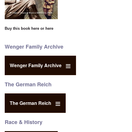
Buy this book
here
or
here
Wenger Family Archive
Wenger Family Archive
The German Reich
The German Reich
Race & History