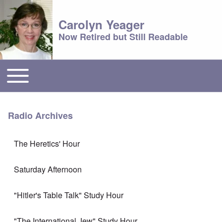
Carolyn Yeager
Now Retired but Still Readable
Toggle main menu
Main menu
Radio Archives
The Heretics' Hour
Saturday Afternoon
"Hitler's Table Talk" Study Hour
"The International Jew" Study Hour