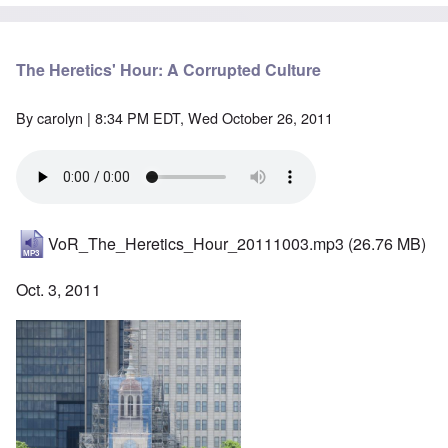
The Heretics' Hour: A Corrupted Culture
By
carolyn
| 8:34 PM EDT, Wed October 26, 2011
VoR_The_Heretics_Hour_20111003.mp3
(26.76 MB)
Oct. 3, 2011