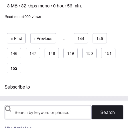
13 MB / 32 kbps mono / 0 hour 56 min.
Read more
about The Heretics' Hour: Interview with Hans Krampe
1022 views
First page
« First
Previous page
‹ Previous
…
Page
144
Page
145
Page
146
Page
147
Page
148
Page
149
Page
150
Page
151
Pagination
Current page
152
Subscribe to
Search