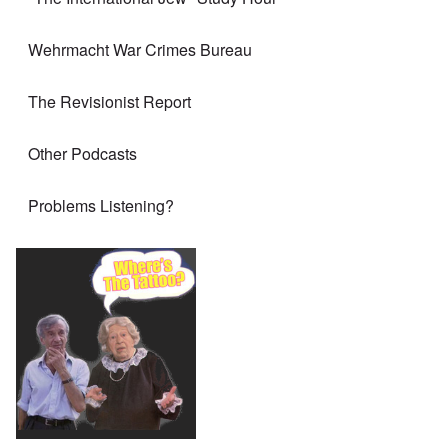
Wehrmacht War Crimes Bureau
The Revisionist Report
Other Podcasts
Problems Listening?