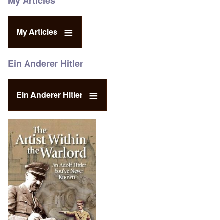
My Articles
My Articles
Ein Anderer Hitler
Ein Anderer Hitler