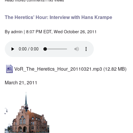
The Heretics' Hour: Interview with Hans Krampe
By
admin
| 8:07 PM EDT, Wed October 26, 2011
VoR_The_Heretics_Hour_20110321.mp3
(12.82 MB)
March 21, 2011