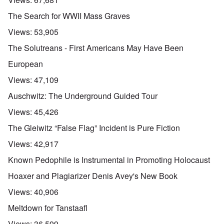
The Search for WWII Mass Graves
Views:
53,905
The Solutreans - First Americans May Have Been
European
Views:
47,109
Auschwitz: The Underground Guided Tour
Views:
45,426
The Gleiwitz “False Flag” Incident is Pure Fiction
Views:
42,917
Known Pedophile is Instrumental in Promoting Holocaust
Hoaxer and Plagiarizer Denis Avey's New Book
Views:
40,906
Meltdown for Tanstaafl
Views:
36,599