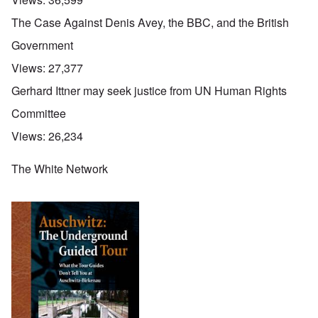
The Case Against Denis Avey, the BBC, and the British
Government
Views:
27,377
Gerhard Ittner may seek justice from UN Human Rights
Committee
Views:
26,234
The White Network