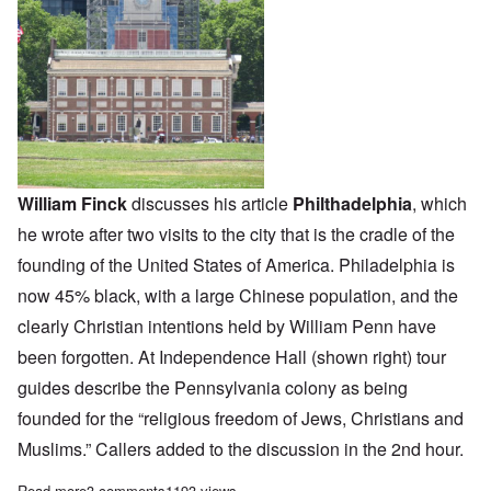
William Finck
discusses his article
Philthadelphia
, which
he wrote after two visits to the city that is the cradle of the
founding of the United States of America. Philadelphia is
now 45% black, with a large Chinese population, and the
clearly Christian intentions held by William Penn have
been forgotten. At Independence Hall (shown right) tour
guides describe the Pennsylvania colony as being
founded for the “religious freedom of Jews, Christians and
Muslims.” Callers added to the discussion in the 2nd hour.
Read more
about The Heretics' Hour: A Corrupted Culture
3 comments
1193 views