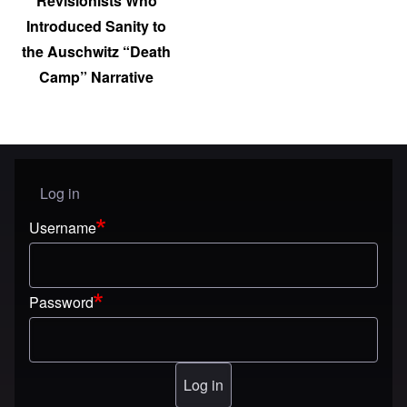
Revisionists Who
Introduced Sanity to
the Auschwitz “Death
Camp” Narrative
Log in
User menu
Username
Password