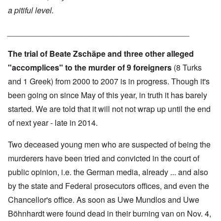
a pitiful level.
_________________________________________
The trial of Beate Zschäpe and three other alleged
"accomplices" to the murder of 9 foreigners
(8 Turks
and 1 Greek) from 2000 to 2007 is in progress. Though it's
been going on since May of this year, in truth it has barely
started. We are told that it will not not wrap up until the end
of next year - late in 2014.
Two deceased young men who are suspected of being the
murderers have been tried and convicted in the court of
public opinion, i.e. the German media, already ... and also
by the state and Federal prosecutors offices, and even the
Chancellor's office. As soon as Uwe Mundlos and Uwe
Böhnhardt were found dead in their burning van on Nov. 4,