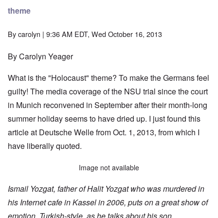
theme
By
carolyn
| 9:36 AM EDT, Wed October 16, 2013
By Carolyn Yeager
What is the "Holocaust" theme? To make the Germans feel
guilty! The media coverage of the NSU trial since the court
in Munich reconvened in September after their month-long
summer holiday seems to have dried up. I just found
this
article
at Deutsche Welle from Oct. 1, 2013, from which I
have liberally quoted.
Image not available
Ismail Yozgat, father of Halit Yozgat who was murdered in
his Internet cafe in Kassel in 2006, puts on a great show of
emotion, Turkish-style, as he talks about his son.