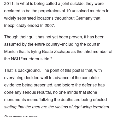
2011, in what is being called a joint suicide, they were
declared to be the perpetrators of 10 unsolved murders in
widely separated locations throughout Germany that
inexplicably ended in 2007.
Though their guilt has not yet been proven, it has been
assumed by the entire country--including the court in
Munich that is trying Beate Zschape as the third member of
the NSU "murderous trio."
That is background. The point of this post is that, with
everything decided well in advance of the complete
evidence being presented, and before the defense has
done any serious rebuttal, no one minds that stone
monuments memorializing the deaths are being erected
stating that the men are the victims of right-wing terrorism.
Read more
about German Guilt Insanity Reaches New High
1589 views