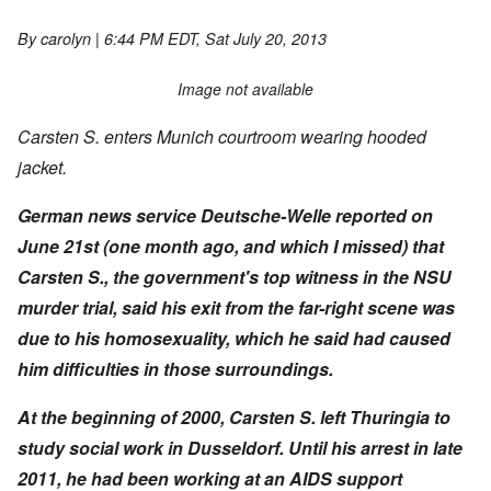
By
carolyn
| 6:44 PM EDT, Sat July 20, 2013
Image not available
Carsten S. enters Munich courtroom wearing hooded
jacket.
German news service
Deutsche-Welle reported on
June 21st (one month ago, and which I missed) that
Carsten S., the government's top witness in the NSU
murder trial, said his exit from the far-right scene was
due to his homosexuality, which he said had caused
him difficulties in those surroundings.
At the beginning of 2000, Carsten S. left Thuringia to
study social work in Dusseldorf. Until his arrest in late
2011, he had been working at an AIDS support