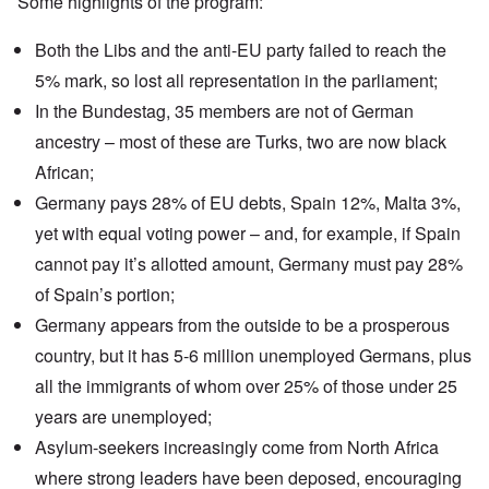
Some highlights of the program:
Both the Libs and the anti-EU party failed to reach the
5% mark
, so lost all representation in the parliament;
In the
Bundestag
, 35 members are not of German
ancestry – most of these are Turks, two are now black
African;
Germany pays
28% of EU debts, Spain 12%, Malta 3%,
yet with equal voting power – and, for example, if Spain
cannot pay it’s allotted amount, Germany must pay 28%
of Spain’s portion;
Germany appears from the outside to be a prosperous
country, but it has 5-6 million unemployed Germans, plus
all the immigrants of whom over 25% of those under 25
years are unemployed;
Asylum-seekers
increasingly come from
North Africa
where strong leaders have been deposed, encouraging