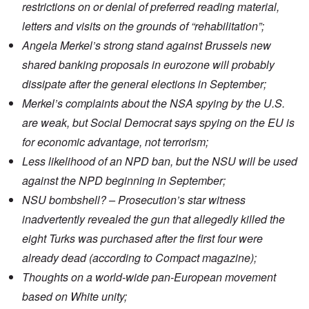
restrictions on or denial of preferred reading material,
letters and visits on the grounds of “rehabilitation”;
Angela Merkel’s strong
stand against Brussels
new
shared banking proposals in eurozone will probably
dissipate after the general elections in September;
Merkel’s
complaints about the NSA spying
by the U.S.
are weak, but Social Democrat says spying on the EU is
for economic advantage, not terrorism;
Less likelihood of an
NPD ban
, but the NSU will be used
against the NPD beginning in September;
NSU bombshell? – Prosecution’s
star witness
inadvertently revealed the gun that allegedly killed the
eight Turks was
purchased
after
the first four were
already dead
(according to Compact magazine);
Thoughts on a world-wide pan-European movement
based on White unity;