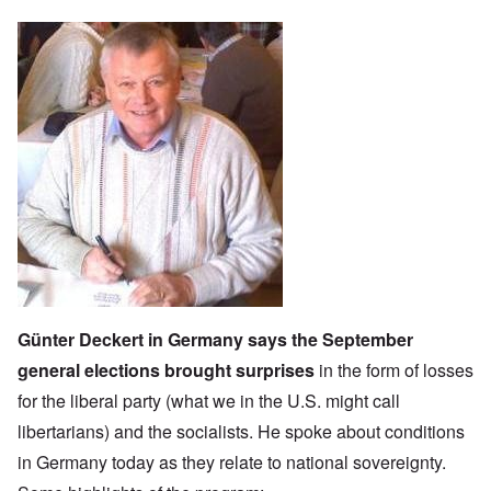
Günter Deckert in Germany says the September
general elections brought surprises
in the form of losses
for the l
iberal party
(what we in the U.S. might call
libertarians) and the socialists. He spoke about conditions
in Germany today as they relate to national sovereignty.