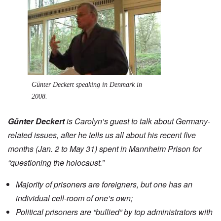
Günter Deckert speaking in Denmark in
2008.
Günter Deckert
is Carolyn’s guest to talk about Germany-
related issues, after he tells us all about his recent five
months (Jan. 2 to May 31) spent in Mannheim Prison for
“questioning the holocaust.”
Majority of prisoners are foreigners, but one has an
individual cell-room of one’s own;
Political prisoners are “bullied” by top administrators with