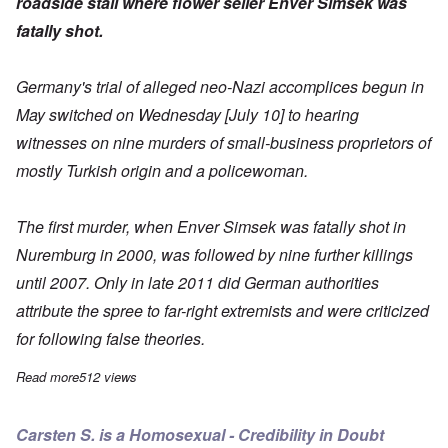
roadside stall where flower seller Enver Simsek was
fatally shot.
Germany's trial of alleged neo-Nazi accomplices begun in
May
switched on Wednesday [July 10] to hearing
witnesses on nine murders of small-business proprietors
of
mostly Turkish origin and a policewoman.
The first murder, when Enver Simsek was fatally shot in
Nuremburg in 2000, was followed by nine further killings
until 2007. Only in late 2011 did German authorities
attribute the spree to far-right extremists and were criticized
for following false theories.
Read more
about Only witness to first NSU murder saw little, isn't sure
512 views
Carsten S. is a Homosexual - Credibility in Doubt