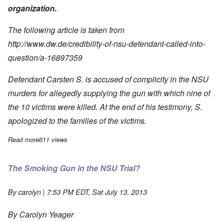
organization.
The following article is taken from
http://www.dw.de/credibility-of-nsu-defendant-called-into-
question/a-16897359
Defendant Carsten S. is accused of complicity in the NSU
murders for
allegedly supplying the gun with which nine of
the 10 victims were killed.
At the end of his testimony, S.
apologized to the families of the victims.
Read more
about Carsten S. is a Homosexual - Credibility in Doubt
611 views
The Smoking Gun in the NSU Trial?
By
carolyn
| 7:53 PM EDT, Sat July 13, 2013
By Carolyn Yeager