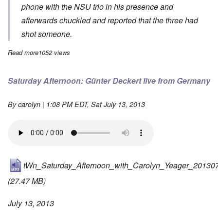
phone with the NSU trio in his presence and
afterwards chuckled and reported that the three had
shot someone.
Read more
about The Smoking Gun in the NSU Trial?
1052 views
Saturday Afternoon: Günter Deckert live from Germany
By
carolyn
| 1:08 PM EDT, Sat July 13, 2013
tWn_Saturday_Afternoon_with_Carolyn_Yeager_20130
(27.47 MB)
July 13, 2013