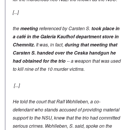
[...]
the
meeting
referenced by Carsten S.
took place in
a café in the Galeria Kaufhof department store in
Chemnitz.
It was, in fact,
during that meeting that
Carsten S. handed over the Ceska handgun he
had obtained for the trio
-- a weapon that was used
to kill nine of the 10 murder victims.
[...]
He told the court that Ralf Wohlleben, a co-
defendant who stands accused of providing material
support to the NSU, knew that the trio had committed
serious crimes. Wohlleben, S. said, spoke on the