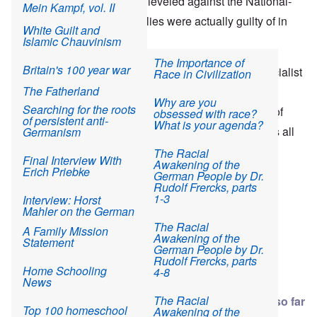
reveal that the accusations leveled against the National-
and Leftist Ideology
a 12-year-old boy
Mein Kampf, vol. II
The Odyssey of
New Jersey town's
Fahnenjunker Wenger
Socialists were what the Allies were actually guilty of in
White Guilt and
Martin Gray: Another
losing battle to prevent
(part two)
every instance.
Islamic Chauvinism
Polish Jew surlievor*
Orthodox Jewish
takeover
Albin's Story
The Importance of
Britain's 100 year war
Yehuda Bacon
Similarly, today the so-called
NSU Trial
(National Socialist
Race in Civilization
against Germany
memoir at Elie Wiesel
Seven NY Orthodox in
The Final Flight of
The Fatherland
Underground) is being conducted via sensational
Cons The World
$14 million scam to
Poldi Wenger - April
Why are you
steal school money
Searching for the roots
10, 1945
headlines and pitifully little evidence for the purpose of
obsessed with race?
of persistent anti-
History teacher who
What is your agenda?
reinforcing
the verdicts at Nuremberg. That is what it’s all
Germanism
outed holocaust
Brooklyn clinic owned
The Passing of an Era
fraudster Joseph Hirt
by Orthodox Jews
– Remembering Willy
about: convincing the public that Nationalism attracts
The Racial
calls for apology or
investigated for
Final Interview With
Wenger 1926-2017
Awakening of the
prosecution
vaccine fraud
criminals and leads to the terrorizing of society.
Erich Priebke
German People by Dr.
Rudolf Frercks, parts
Fox News on
1-3
Interview: Horst
problems Hasidic
Mahler on the German
Jews bring to U.S.
Reich
The Racial
communities
A Family Mission
Awakening of the
Statement
German People by Dr.
Interview: G. S.
Rudolf Frercks, parts
Read more
about The Heretics' Hour: Two "Nazi Crimes" Trials: Nurember
1 comment
664 views
Viereck's 1923
Home Schooling
4-8
interview with Adolf
News
Hitler
The Racial
NSU trial takes summer break with little progress so far
Top 100 homeschool
Awakening of the
Odeonsplatz: