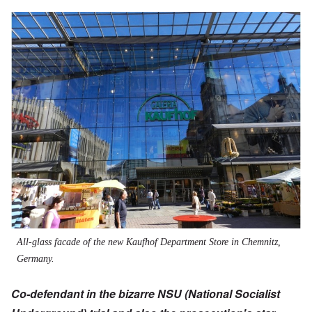
All-glass facade of the new Kaufhof Department Store in Chemnitz,
Germany.
Co-defendant in the bizarre NSU (National Socialist