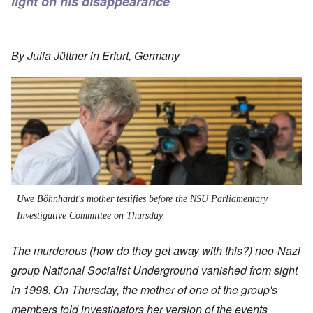
light on his disappearance
By
Julia Jüttner
in Erfurt, Germany
Uwe Böhnhardt's mother testifies before the NSU Parliamentary
Investigative Committee on Thursday.
The
murderous (how do they get away with this?)
neo-Nazi
group National Socialist Underground vanished from sight
in 1998. On Thursday, the mother of one of the group's
members told investigators her version of the events