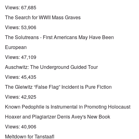
Views:
67,685
The Search for WWII Mass Graves
Views:
53,906
The Solutreans - First Americans May Have Been
European
Views:
47,109
Auschwitz: The Underground Guided Tour
Views:
45,435
The Gleiwitz “False Flag” Incident is Pure Fiction
Views:
42,925
Known Pedophile is Instrumental in Promoting Holocaust
Hoaxer and Plagiarizer Denis Avey's New Book
Views:
40,906
Meltdown for Tanstaafl