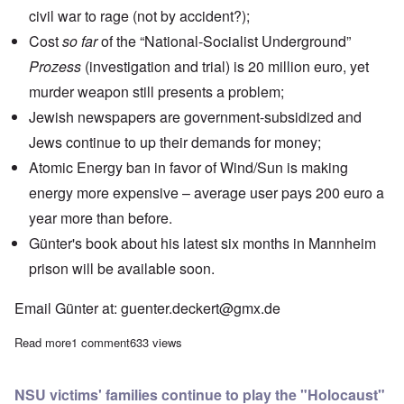
civil war to rage (not by accident?);
Cost
so far
of the
“National-Socialist Underground”
Prozess
(investigation and trial) is 20 million euro, yet
murder weapon still presents a problem;
Jewish newspapers
are government-subsidized and
Jews continue to up their demands for money;
Atomic Energy ban in favor of Wind/Sun is making
energy more expensive – average user pays 200 euro a
year more than before.
Günter's book about his latest six months in Mannheim
prison will be available soon.
Email Günter at:
guenter.deckert@gmx.de
Read more
about Saturday Afternoon: Günter Deckert on the German elec
1 comment
633 views
NSU victims' families continue to play the "Holocaust"