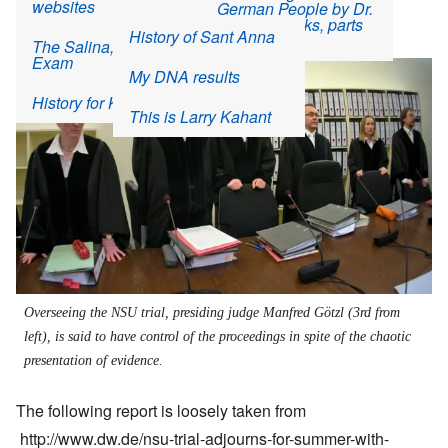
websites
German People by Dr.
Interview with Werner
Rudolf Frercks, parts
By
Bräuninger
carolyn
| 9:02 AM EDT, Sun August 11, 2013
History of Sant Anna
9-10
The Salina, Kansas
Exam
Image
My DNA results
History for Kids
This is Larry Kahant
Overseeing the NSU trial, presiding judge Manfred Götzl (3rd from
left), is said to have control of the proceedings in spite of the chaotic
presentation of evidence.
The following report is loosely taken from
http://www.dw.de/nsu-trial-adjourns-for-summer-with-