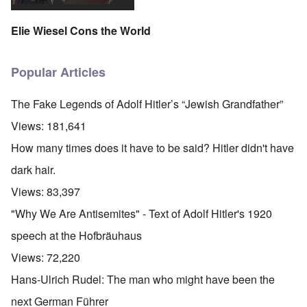
Elie Wiesel Cons the World
Popular Articles
The Fake Legends of Adolf Hitler’s “Jewish Grandfather”
Views:
181,641
How many times does it have to be said? Hitler didn't have
dark hair.
Views:
83,397
"Why We Are Antisemites" - Text of Adolf Hitler's 1920
speech at the Hofbräuhaus
Views:
72,220
Hans-Ulrich Rudel: The man who might have been the
next German Führer