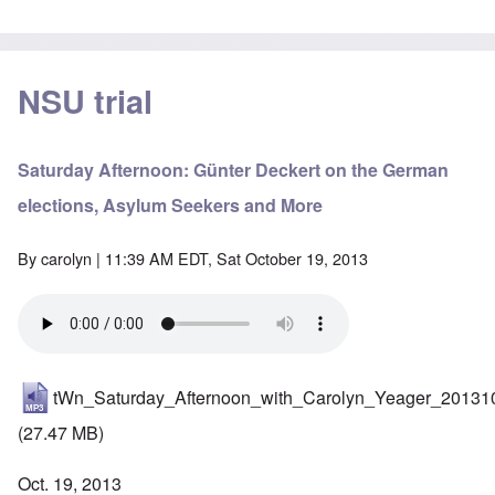
NSU trial
Saturday Afternoon: Günter Deckert on the German
elections, Asylum Seekers and More
By
carolyn
| 11:39 AM EDT, Sat October 19, 2013
tWn_Saturday_Afternoon_with_Carolyn_Yeager_20131
(27.47 MB)
Oct. 19, 2013