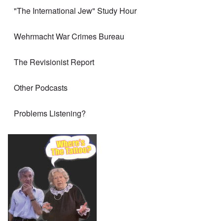
"The International Jew" Study Hour
Wehrmacht War Crimes Bureau
The Revisionist Report
Other Podcasts
Problems Listening?