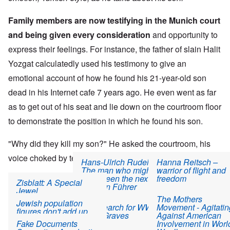
Family members are now testifying in the Munich court
and being given every consideration
and opportunity to
express their feelings. For instance, the father of slain Halit
Yozgat calculatedly used his testimony to give an
emotional account of how he found his 21-year-old son
dead in his Internet cafe 7 years ago. He even went as far
as to get out of his seat and lie down on the courtroom floor
to demonstrate the position in which he found his son.
"Why did they kill my son?" He asked the courtroom, his
voice choked by tears.
Hans-Ulrich Rudel:
Hanna Reitsch –
The man who might
warrior of flight and
have been the next
freedom
Then he looked towards the five accused and, addressing
Zisblatt: A Special
German Führer
Jewel
them directly asked: "What gave you the right to do this?"
The Mothers
Jewish population
The Search for WWII
Movement - Agitatin
"Diamond Girl" Fiction
figures don't add up
Mass Graves
Against American
Read more
about NSU victims' families continue to play the "Holocaust" t
945 views
Fake Documents
Involvement in Worl