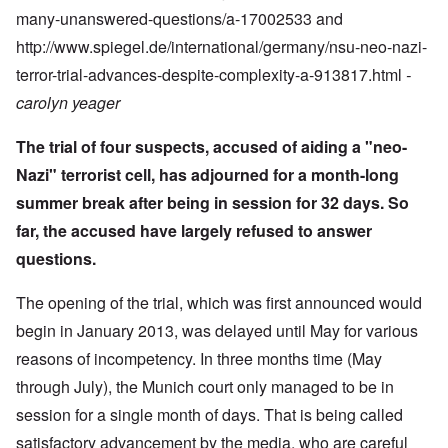
many-unanswered-questions/a-17002533 and
http://www.spiegel.de/international/germany/nsu-neo-nazi-
terror-trial-advances-despite-complexity-a-913817.html
-
carolyn yeager
The trial of four suspects, accused of aiding a "neo-
Nazi" terrorist cell, has adjourned for a month-long
summer break after being in session for 32 days. So
far, the accused have largely refused to answer
questions.
The opening of the trial, which was first announced would
begin in January 2013, was delayed until May for various
reasons of incompetency. In three months time (May
through July), the Munich court only managed to be in
session for a single month of days. That is being called
satisfactory advancement by the media, who are careful