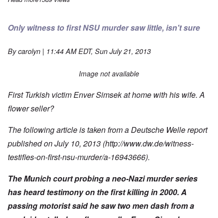
Only witness to first NSU murder saw little, isn't sure
By
carolyn
| 11:44 AM EDT, Sun July 21, 2013
Image not available
First Turkish victim Enver Simsek at home with his wife. A
flower seller?
The following article is taken from a Deutsche Welle report
published on July 10, 2013 (http://www.dw.de/witness-
testifies-on-first-nsu-murder/a-16943666).
The Munich court probing a neo-Nazi murder series
has heard testimony on the first killing in 2000. A
passing motorist said he saw two men dash from a