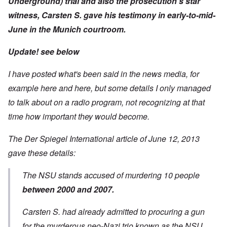
Underground) trial and also the prosecution's star
witness, Carsten S.
gave his testimony in early-to-mid-
June in the Munich courtroom.
Update! see below
I have posted what's been said in the news media, for
example
here
and
here
, but some details I only managed
to talk about on a radio program, not recognizing at that
time how important they would become.
The Der Spiegel International
article of June 12,
2013
gave these details:
The NSU stands accused of murdering 10 people
between 2000 and 2007.
Carsten S. had already admitted to procuring a gun
for the murderous neo-Nazi trio known as the NSU.