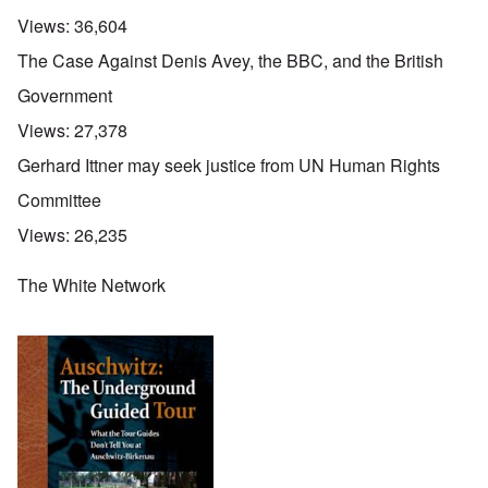
Views:
36,604
The Case Against Denis Avey, the BBC, and the British
Government
Views:
27,378
Gerhard Ittner may seek justice from UN Human Rights
Committee
Views:
26,235
The White Network