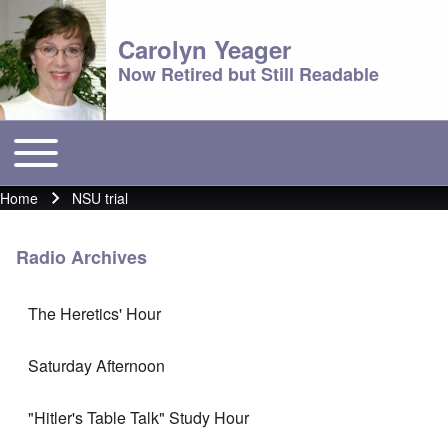
Carolyn Yeager
Now Retired but Still Readable
Toggle main menu
Main menu
Home
NSU trial
Breadcrumb
Radio Archives
The Heretics' Hour
Saturday Afternoon
"Hitler's Table Talk" Study Hour