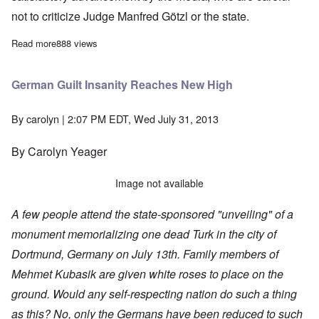
not to criticize Judge Manfred Götzl or the state.
Read more
about NSU trial takes summer break with little progress so far
888 views
German Guilt Insanity Reaches New High
By
carolyn
| 2:07 PM EDT, Wed July 31, 2013
By Carolyn Yeager
Image not available
A few people attend the state-sponsored "unveiling" of a
monument memorializing one dead Turk in the city of
Dortmund, Germany on July 13th. Family members of
Mehmet Kubasik are given white roses to place on the
ground. Would any self-respecting nation do such a thing
as this? No, only the Germans have been reduced to such