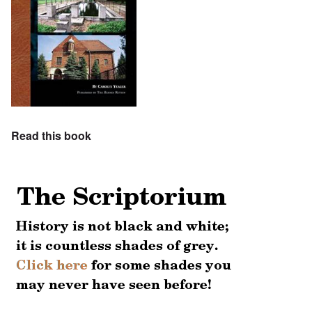
Read this book