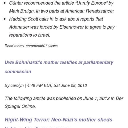
Günter recommended the article
“Unruly Europe”
by
Mark Bruigh, in two parts at American Renaissance;
Hadding Scott calls in to ask about
reports
that
Adenauer was forced by Eisenhower to agree to pay
reparations to Israel.
Read more
about Saturday Afternoon: Günter Deckert live from Germany
1 comment
607 views
Uwe Böhnhardt's mother testifies at parliamentary
commission
By
carolyn
| 4:49 PM EDT, Sat June 08, 2013
The following article was published on June 7, 2013 in
Der
Spiegel Online
.
Right-Wing Terror: Neo-Nazi's mother sheds