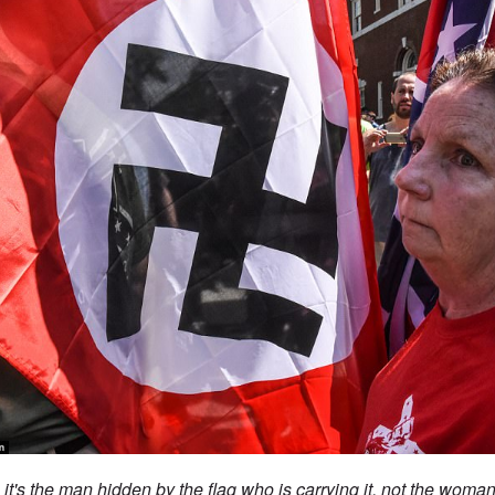
 it's the man hidden by the flag who is carrying it, not the woma