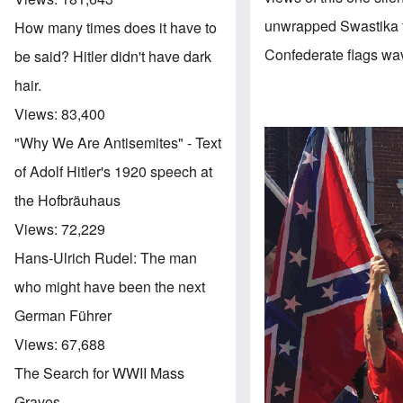
unwrapped Swastika fl
How many times does it have to
Confederate flags wavi
be said? Hitler didn't have dark
hair.
Views:
83,400
"Why We Are Antisemites" - Text
of Adolf Hitler's 1920 speech at
the Hofbräuhaus
Views:
72,229
Hans-Ulrich Rudel: The man
who might have been the next
German Führer
Views:
67,688
The Search for WWII Mass
Graves