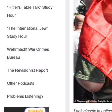
"Hitler's Table Talk" Study
Hour
"The International Jew"
Study Hour
Wehrmacht War Crimes
Bureau
The Revisionist Report
Other Podcasts
Problems Listening?
Look closely to notice