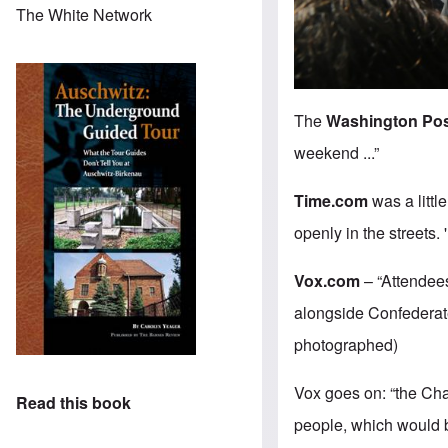
The White Network
The
Washington Po
weekend ...”
Time.com
was a littl
openly in the streets.
Vox.com
– “Attendees
alongside Confederate
photographed)
Vox goes on: “the Cha
Read this book
people, which would 