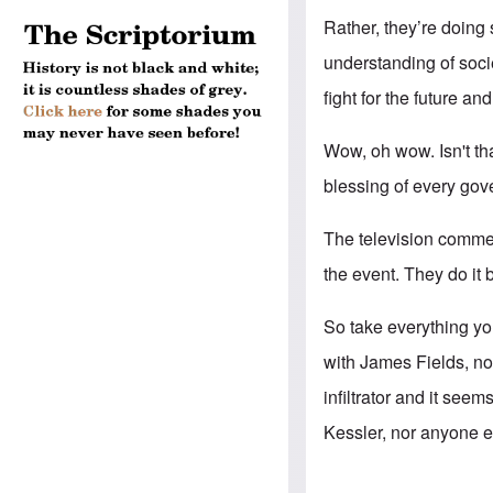
Rather, they’re doin
understanding of socie
fight for the future an
Wow, oh wow. Isn't tha
blessing of every gov
The television commen
the event. They do it 
So take everything you
with James Fields, no
infiltrator and it see
Kessler, nor anyone el