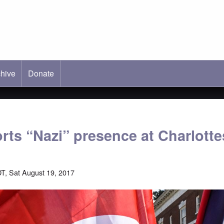
hive
ab)
Donate
rts “Nazi” presence at Charlottes
T, Sat August 19, 2017