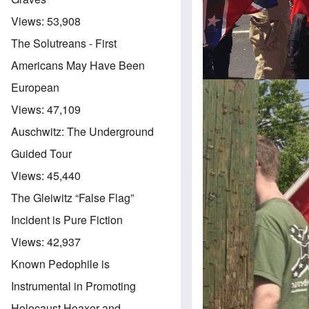
Views:
53,908
The Solutreans - First
Americans May Have Been
European
Views:
47,109
Auschwitz: The Underground
Guided Tour
Views:
45,440
The Gleiwitz “False Flag”
Incident is Pure Fiction
Views:
42,937
Known Pedophile is
Instrumental in Promoting
Holocaust Hoaxer and