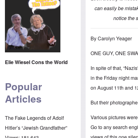
can easily be mistak
notice the
By Carolyn Yeager
ONE GUY, ONE SWA
Elie Wiesel Cons the World
In spite of that, “Na
in the Friday night ma
Popular
on August 11th and 1
Articles
But their photographer
Various pictures were 
The Fake Legends of Adolf
Go to any search engin
Hitler’s “Jewish Grandfather”
views of this one sile
Views:
181,643