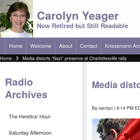
Carolyn Yeager
Now Retired but Still Readable
Home
Welcome
About
Contact
Kriessmann Arc
(opens in new t
Main menu
Home
Media distorts “Nazi” presence at Charlottesville rally
Breadcrumb
Radio
Media disto
Archives
By
carolyn
| 8:14 PM ED
The Heretics' Hour
Saturday Afternoon