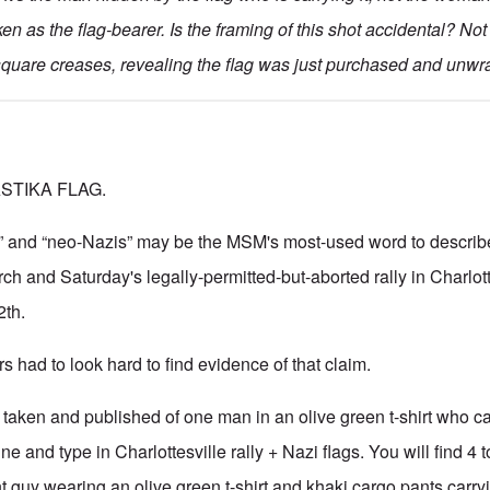
en as the flag-bearer. Is the framing of this shot accidental? No
 square creases, revealing the flag was just purchased and unw
STIKA FLAG.
zis” and “neo-Nazis” may be the MSM's most-used word to describe
rch and Saturday's legally-permitted-but-aborted rally in Charlott
2th.
s had to look hard to find evidence of that claim.
taken and published of one man in an olive green t-shirt who car
e and type in Charlottesville rally + Nazi flags. You will find 4 t
nt guy wearing an olive green t-shirt and khaki cargo pants carry