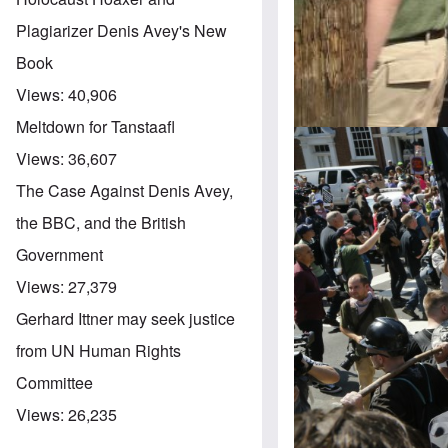
Plagiarizer Denis Avey's New
Book
Views:
40,906
Meltdown for Tanstaafl
Views:
36,607
The Case Against Denis Avey,
the BBC, and the British
Government
Views:
27,379
Gerhard Ittner may seek justice
from UN Human Rights
Committee
Views:
26,235