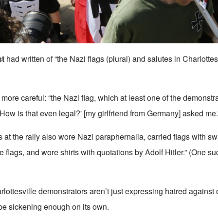
st
had written of “the Nazi flags (plural) and salutes in Charlottes
e more careful: “the Nazi flag, which at least one of the demonstr
 'How is that even legal?' [my girlfriend from Germany] asked me.
 at the rally also wore Nazi paraphernalia, carried flags with s
 flags, and wore shirts with quotations by Adolf Hitler.” (One s
rlottesville demonstrators aren’t just expressing hatred against
be sickening enough on its own.