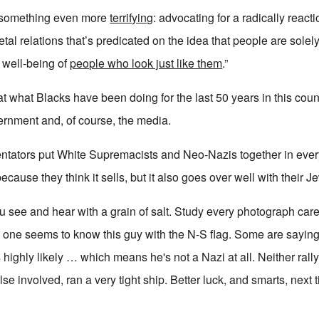
g something even more
terrifying
: advocating for a radically react
tal relations that’s predicated on the idea that people are solely
d well-being of
people who look just like them
.”
t what Blacks have been doing for the last 50 years in this count
ernment and, of course, the media.
tators put White Supremacists and Neo-Nazis together in every
because they think it sells, but it also goes over well with their 
 see and hear with a grain of salt. Study every photograph caref
 one seems to know this guy with the N-S flag. Some are saying
ms highly likely … which means he's not a Nazi at all. Neither ral
se involved, ran a very tight ship. Better luck, and smarts, next 