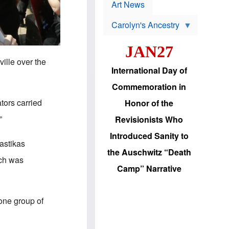
p
t
Art News
r
s
o
Carolyn's Ancestry
b
W
l
i
e
JAN27
l
m
s
s
ville over the
o
H
International Day of
n
a
'
s
Commemoration in
s
i
r
d
ators carried
Honor of the
e
i
e
c
”
Revisionists Who
l
J
e
e
Introduced Sanity to
c
w
wastikas
t
s
the Auschwitz “Death
i
b
uch was
o
r
Camp” Narrative
n
i
a
n
d
g
v
t
 one group of
a
o
n
U
c
.