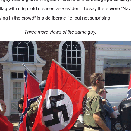
ag with crisp fold creases very evident. To say there were “Naz
ng in the crowd” is a deliberate lie, but not surprising.
Three more views of the same guy.