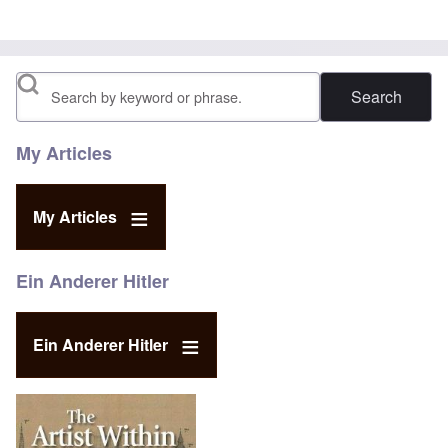
Search
My Articles
My Articles
Ein Anderer Hitler
Ein Anderer Hitler