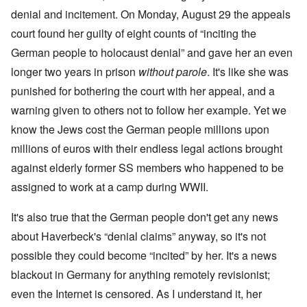
denial and incitement. On Monday, August 29 the appeals
court found her guilty of eight counts of “inciting the
German people to holocaust denial” and gave her an even
longer two years in prison
without parole
. It's like she was
punished for bothering the court with her appeal, and a
warning given to others not to follow her example. Yet we
know the Jews cost the German people millions upon
millions of euros with their endless legal actions brought
against elderly former SS members who happened to be
assigned to work at a camp during WWII.
It's also true that the German people don't get any news
about Haverbeck's “denial claims” anyway, so it's not
possible they could become “incited” by her. It's a news
blackout in Germany for anything remotely revisionist;
even the Internet is censored. As I understand it, her