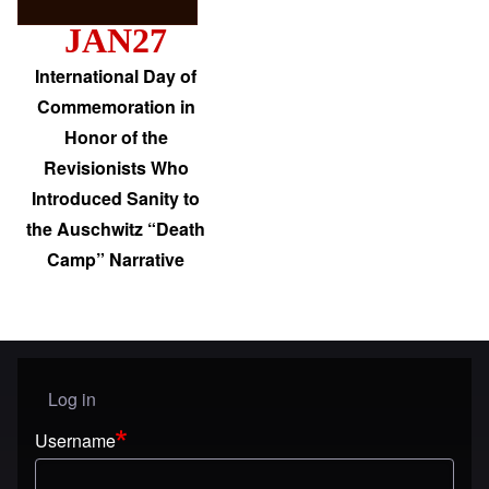
JAN27
International Day of
Commemoration in
Honor of the
Revisionists Who
Introduced Sanity to
the Auschwitz “Death
Camp” Narrative
Log in
User menu
Username