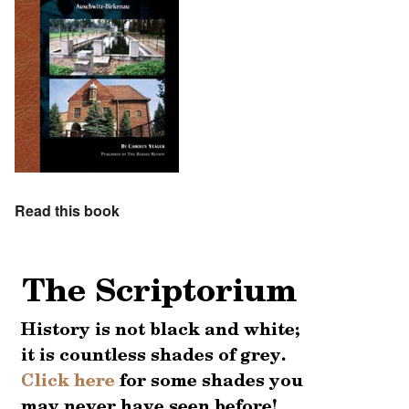
Read this book