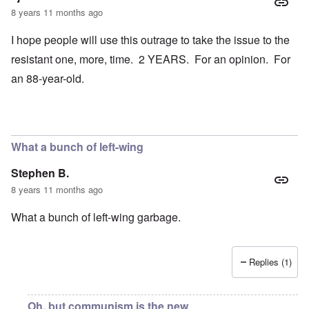
8 years 11 months ago
I hope people will use this outrage to take the issue to the
resistant one, more, time. 2 YEARS. For an opinion. For
an 88-year-old.
What a bunch of left-wing
Stephen B.
8 years 11 months ago
What a bunch of left-wing garbage.
Replies (1)
Oh, but communism is the new