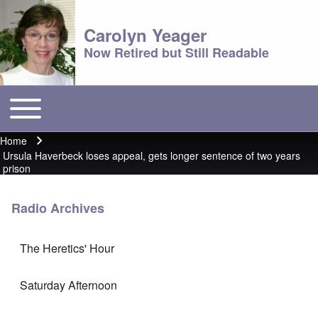
Carolyn Yeager
Now Retired but Still Readable
Toggle main menu
Main menu
Home
Breadcrumb
Ursula Haverbeck loses appeal, gets longer sentence of two years
prison
Radio Archives
The Heretics' Hour
Saturday Afternoon