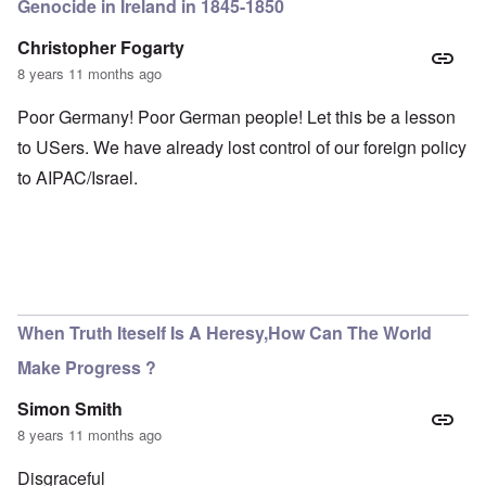
Genocide in Ireland in 1845-1850
Christopher Fogarty
8 years 11 months ago
Poor Germany! Poor German people! Let this be a lesson
to USers. We have already lost control of our foreign policy
to AIPAC/Israel.
When Truth Iteself Is A Heresy,How Can The World
Make Progress ?
Simon Smith
8 years 11 months ago
Disgraceful