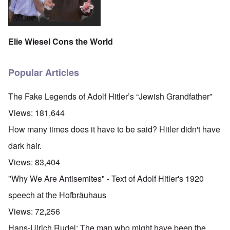
Elie Wiesel Cons the World
Popular Articles
The Fake Legends of Adolf Hitler’s “Jewish Grandfather”
Views:
181,644
How many times does it have to be said? Hitler didn't have
dark hair.
Views:
83,404
"Why We Are Antisemites" - Text of Adolf Hitler's 1920
speech at the Hofbräuhaus
Views:
72,256
Hans-Ulrich Rudel: The man who might have been the