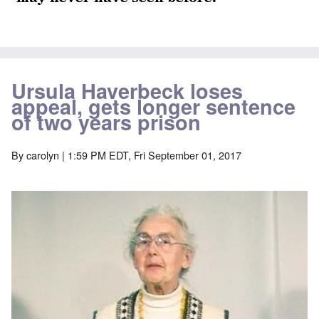
Ursula Haverbeck loses
appeal, gets longer sentence
of two years prison
By
carolyn
| 1:59 PM EDT, Fri September 01, 2017