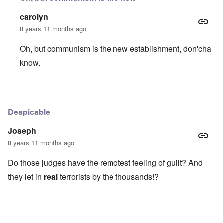
carolyn
8 years 11 months ago
Oh, but communism is the new establishment, don'cha
know.
In reply to
What a bunch of left-wing
by
Stephen B.
Despicable
Joseph
8 years 11 months ago
Do those judges have the remotest feeling of guilt? And
they let in
real
terrorists by the thousands!?