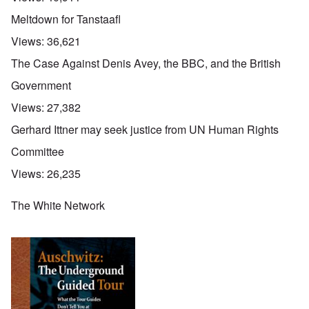
Meltdown for Tanstaafl
Views:
36,621
The Case Against Denis Avey, the BBC, and the British
Government
Views:
27,382
Gerhard Ittner may seek justice from UN Human Rights
Committee
Views:
26,235
The White Network