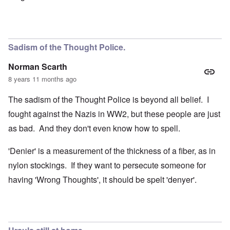
Sadism of the Thought Police.
Norman Scarth
8 years 11 months ago
The sadism of the Thought Police is beyond all belief. I
fought against the Nazis in WW2, but these people are just
as bad. And they don't even know how to spell.
'Denier' is a measurement of the thickness of a fiber, as in
nylon stockings. If they want to persecute someone for
having 'Wrong Thoughts', it should be spelt 'denyer'.