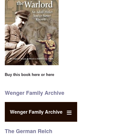
Buy this book
here
or
here
Wenger Family Archive
Wenger Family Archive
The German Reich