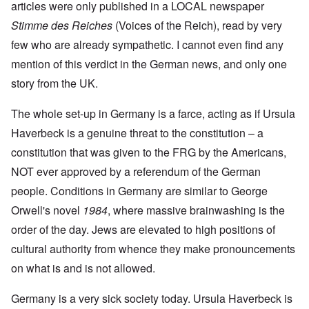
articles were only published in a LOCAL newspaper
Stimme des Reiches
(Voices of the Reich), read by very
few who are already sympathetic. I cannot even find any
mention of this verdict in the German news, and only one
story from the UK.
The whole set-up in Germany is a farce, acting as if Ursula
Haverbeck is a genuine threat to the constitution – a
constitution that was given to the FRG by the Americans,
NOT ever approved by a referendum of the German
people. Conditions in Germany are similar to George
Orwell's novel
1984
, where massive brainwashing is the
order of the day. Jews are elevated to high positions of
cultural authority from whence they make pronouncements
on what is and is not allowed.
Germany is a very sick society today. Ursula Haverbeck is