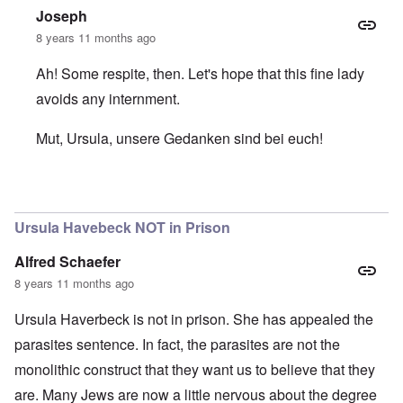
Joseph
8 years 11 months ago
Ah! Some respite, then. Let's hope that this fine lady
avoids any internment.
Mut, Ursula, unsere Gedanken sind bei euch!
In reply to
Ursula still at home
by
carolyn
Ursula Havebeck NOT in Prison
Alfred Schaefer
8 years 11 months ago
Ursula Haverbeck is not in prison. She has appealed the
parasites sentence. In fact, the parasites are not the
monolithic construct that they want us to believe that they
are. Many Jews are now a little nervous about the degree