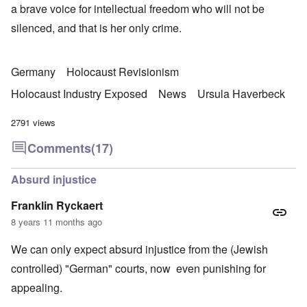
a brave voice for intellectual freedom who will not be
silenced, and that is her only crime.
Germany
Holocaust Revisionism
Holocaust Industry Exposed
News
Ursula Haverbeck
2791 views
Comments
(17)
Absurd injustice
Franklin Ryckaert
8 years 11 months ago
We can only expect absurd injustice from the (Jewish
controlled) "German" courts, now even punishing for
appealing.