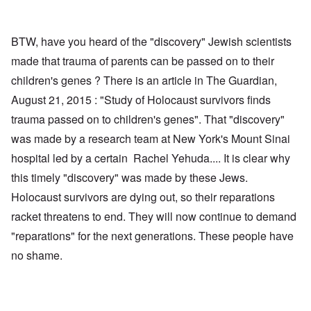
BTW, have you heard of the "discovery" Jewish scientists
made that trauma of parents can be passed on to their
children's genes ? There is an article in The Guardian,
August 21, 2015 : "Study of Holocaust survivors finds
trauma passed on to children's genes". That "discovery"
was made by a research team at New York's Mount Sinai
hospital led by a certain Rachel Yehuda.... It is clear why
this timely "discovery" was made by these Jews.
Holocaust survivors are dying out, so their reparations
racket threatens to end. They will now continue to demand
"reparations" for the next generations. These people have
no shame.