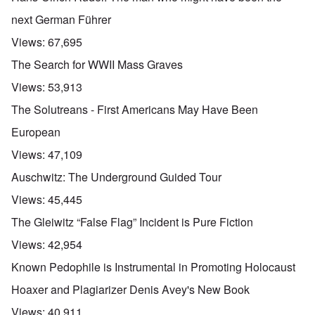
next German Führer
Views:
67,695
The Search for WWII Mass Graves
Views:
53,913
The Solutreans - First Americans May Have Been
European
Views:
47,109
Auschwitz: The Underground Guided Tour
Views:
45,445
The Gleiwitz “False Flag” Incident is Pure Fiction
Views:
42,954
Known Pedophile is Instrumental in Promoting Holocaust
Hoaxer and Plagiarizer Denis Avey's New Book
Views:
40,911