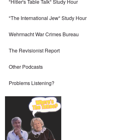
"Hitler's Table Talk" Study Hour
"The International Jew" Study Hour
Wehrmacht War Crimes Bureau
The Revisionist Report
Other Podcasts
Problems Listening?