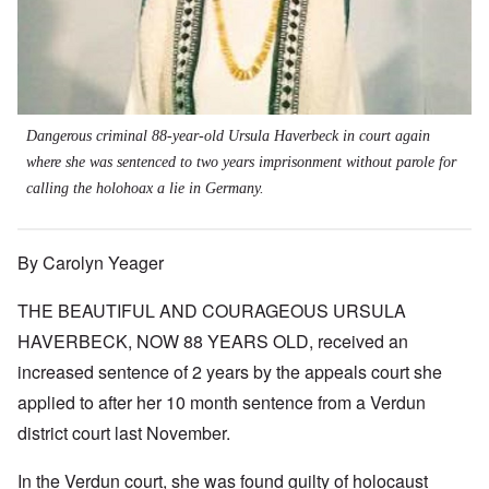
Dangerous criminal 88-year-old Ursula Haverbeck in court again
where she was sentenced to two years imprisonment
without parole
for
calling the holohoax a lie in Germany.
By Carolyn Yeager
THE BEAUTIFUL AND COURAGEOUS URSULA
HAVERBECK, NOW 88 YEARS OLD, received an
increased sentence of 2 years by the appeals court she
applied to after her 10 month sentence from a Verdun
district court last November.
In the Verdun court, she was found guilty of holocaust