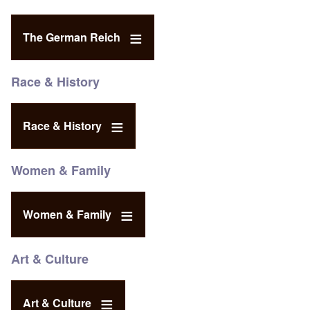
The German Reich
Race & History
Race & History
Women & Family
Women & Family
Art & Culture
Art & Culture