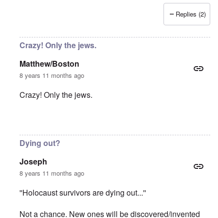
Replies (2)
Crazy! Only the jews.
Matthew/Boston
8 years 11 months ago
Crazy! Only the jews.
In reply to
Absurd injustice
by
Franklin Ryckaert
Dying out?
Joseph
8 years 11 months ago
''Holocaust survivors are dying out...''
Not a chance. New ones will be discovered/invented