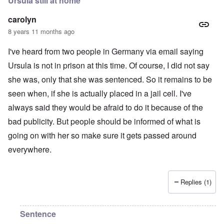
Ursula still at home
carolyn
8 years 11 months ago
I've heard from two people in Germany via email saying
Ursula is not in prison at this time. Of course, I did not say
she was, only that she was sentenced. So it remains to be
seen when, if she is actually placed in a jail cell. I've
always said they would be afraid to do it because of the
bad publicity. But people should be informed of what is
going on with her so make sure it gets passed around
everywhere.
Replies (1)
Sentence