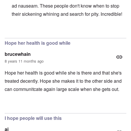
ad nauseam. These people don't know when to stop
their sickening whining and search for pity. Incredible!
In reply to
Absurd injustice
by
Franklin Ryckaert
Hope her health is good while
brucewhain
8 years 11 months ago
Hope her health is good while she is there and that she's
treated decently. Hope she makes it to the other side and
can communitcate again large scale when she gets out.
I hope people will use this
aj