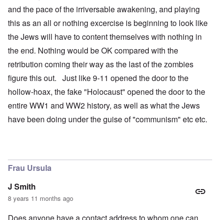
and the pace of the irriversable awakening, and playing
this as an all or nothing excercise is beginning to look like
the Jews will have to content themselves with nothing in
the end. Nothing would be OK compared with the
retribution coming their way as the last of the zombies
figure this out. Just like 9-11 opened the door to the
hollow-hoax, the fake "Holocaust" opened the door to the
entire WW1 and WW2 history, as well as what the Jews
have been doing under the guise of "communism" etc etc.
Frau Ursula
J Smith
8 years 11 months ago
Does anyone have a contact address to whom one can