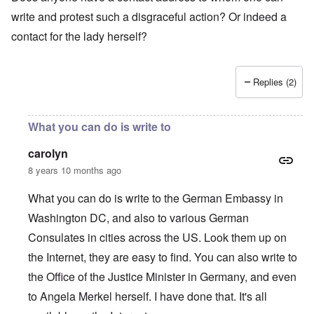
write and protest such a disgraceful action? Or indeed a
contact for the lady herself?
Replies (2)
What you can do is write to
carolyn
8 years 10 months ago
What you can do is write to the German Embassy in
Washington DC, and also to various German
Consulates in cities across the US. Look them up on
the Internet, they are easy to find. You can also write to
the Office of the Justice Minister in Germany, and even
to Angela Merkel herself. I have done that. It's all