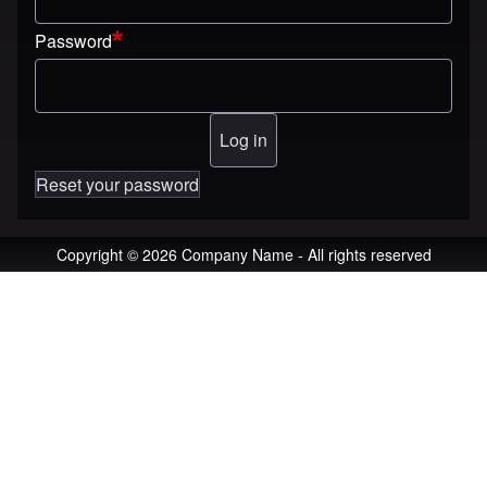
Password
Reset your password
Copyright © 2026 Company Name - All rights reserved