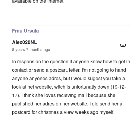
available on the Internet.
In reply to
Frau Ursula
by
J Smith
Frau Ursula
Alex020NL
8 years 7 months ago
In respons on the question if anyone know how to get in
contact or send a postcart, letter. I'm not going to hand
anyone anyones adres, but i would sugest you take a
look at het website, witch is unfortunatly down (19-12-
17). I think she loves recieving mail because she
published her adres on her website. I did send her a
postcard for christmas a view weeks ago myself.
In reply to
Frau Ursula
by
J Smith