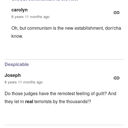
carolyn
8 years 11 months ago
Oh, but communism is the new establishment, don'cha
know.
In reply to
What a bunch of left-wing
by
Stephen B.
Despicable
Joseph
8 years 11 months ago
Do those judges have the remotest feeling of guilt? And
they let in
real
terrorists by the thousands!?