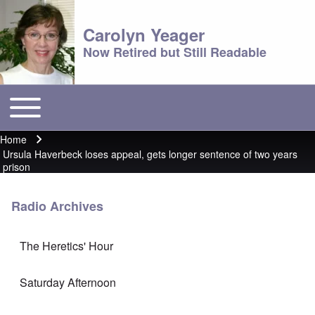
Carolyn Yeager
Now Retired but Still Readable
Toggle main menu
Main menu
Home
Breadcrumb
Ursula Haverbeck loses appeal, gets longer sentence of two years
prison
Radio Archives
The Heretics' Hour
Saturday Afternoon