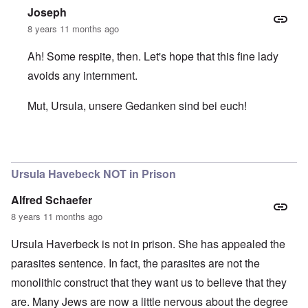
Joseph
8 years 11 months ago
Ah! Some respite, then. Let's hope that this fine lady
avoids any internment.
Mut, Ursula, unsere Gedanken sind bei euch!
In reply to
Ursula still at home
by
carolyn
Ursula Havebeck NOT in Prison
Alfred Schaefer
8 years 11 months ago
Ursula Haverbeck is not in prison. She has appealed the
parasites sentence. In fact, the parasites are not the
monolithic construct that they want us to believe that they
are. Many Jews are now a little nervous about the degree