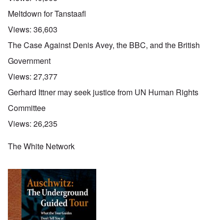
Meltdown for Tanstaafl
Views:
36,603
The Case Against Denis Avey, the BBC, and the British
Government
Views:
27,377
Gerhard Ittner may seek justice from UN Human Rights
Committee
Views:
26,235
The White Network