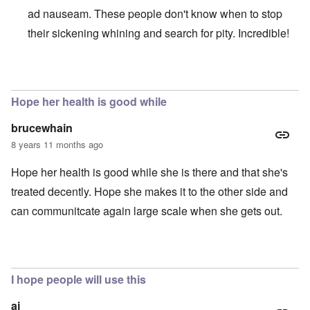
ad nauseam. These people don't know when to stop
their sickening whining and search for pity. Incredible!
In reply to
Absurd injustice
by
Franklin Ryckaert
Hope her health is good while
brucewhain
8 years 11 months ago
Hope her health is good while she is there and that she's
treated decently. Hope she makes it to the other side and
can communitcate again large scale when she gets out.
I hope people will use this
aj