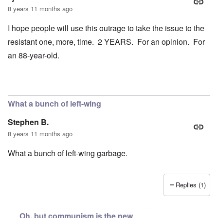
8 years 11 months ago
I hope people will use this outrage to take the issue to the
resistant one, more, time. 2 YEARS. For an opinion. For
an 88-year-old.
What a bunch of left-wing
Stephen B.
8 years 11 months ago
What a bunch of left-wing garbage.
Replies (1)
Oh, but communism is the new