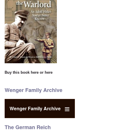
Buy this book
here
or
here
Wenger Family Archive
Wenger Family Archive
The German Reich