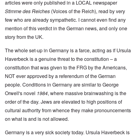
articles were only published in a LOCAL newspaper
Stimme des Reiches
(Voices of the Reich), read by very
few who are already sympathetic. I cannot even find any
mention of this verdict in the German news, and only one
story from the UK.
The whole set-up in Germany is a farce, acting as if Ursula
Haverbeck is a genuine threat to the constitution – a
constitution that was given to the FRG by the Americans,
NOT ever approved by a referendum of the German
people. Conditions in Germany are similar to George
Orwell's novel
1984
, where massive brainwashing is the
order of the day. Jews are elevated to high positions of
cultural authority from whence they make pronouncements
on what is and is not allowed.
Germany is a very sick society today. Ursula Haverbeck is