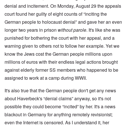
denial and incitement. On Monday, August 29 the appeals
court found her guilty of eight counts of “inciting the
German people to holocaust denial” and gave her an even
longer two years in prison
without parole
. It's like she was
punished for bothering the court with her appeal, and a
warning given to others not to follow her example. Yet we
know the Jews cost the German people millions upon
millions of euros with their endless legal actions brought
against elderly former SS members who happened to be
assigned to work at a camp during WWII.
It's also true that the German people don't get any news
about Haverbeck's “denial claims” anyway, so it's not
possible they could become “incited” by her. It's a news
blackout in Germany for anything remotely revisionist;
even the Internet is censored. As I understand it, her