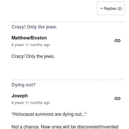
Replies (2)
Crazy! Only the jews.
Matthew/Boston
8 years 11 months ago
Crazy! Only the jews.
In reply to
Absurd injustice
by
Franklin Ryckaert
Dying out?
Joseph
8 years 11 months ago
''Holocaust survivors are dying out...''
Not a chance. New ones will be discovered/invented