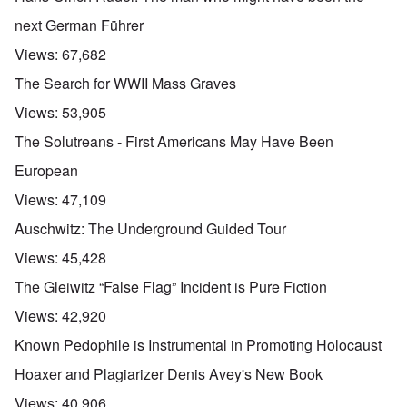
next German Führer
Views:
67,682
The Search for WWII Mass Graves
Views:
53,905
The Solutreans - First Americans May Have Been
European
Views:
47,109
Auschwitz: The Underground Guided Tour
Views:
45,428
The Gleiwitz “False Flag” Incident is Pure Fiction
Views:
42,920
Known Pedophile is Instrumental in Promoting Holocaust
Hoaxer and Plagiarizer Denis Avey's New Book
Views:
40,906