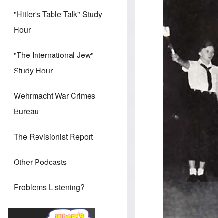
"Hitler's Table Talk" Study
Hour
"The International Jew"
Study Hour
Wehrmacht War Crimes
Bureau
The Revisionist Report
Other Podcasts
Problems Listening?