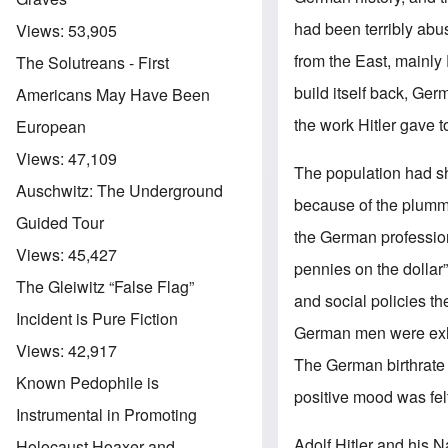
had been terribly abu
Views:
53,905
from the East, mainly
The Solutreans - First
build itself back, Ger
Americans May Have Been
the work Hitler gave 
European
Views:
47,109
The population had sh
Auschwitz: The Underground
because of the plumme
Guided Tour
the German professio
Views:
45,427
pennies on the dollar
The Gleiwitz “False Flag”
and social policies t
Incident is Pure Fiction
German men were exhor
Views:
42,917
The German birthrat
Known Pedophile is
positive mood was felt
Instrumental in Promoting
Adolf Hitler and his N
Holocaust Hoaxer and