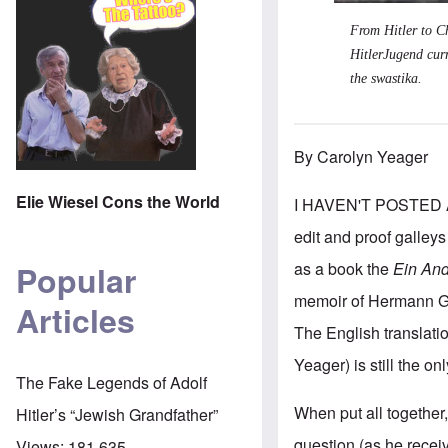
From Hitler to Ch
HitlerJugend cur
the swastika.
By Carolyn Yeager
Elie Wiesel Cons the World
I HAVEN'T POSTED A
edit and proof galleys
as a book the
Ein And
Popular
memoir of Hermann Gies
Articles
The English translat
Yeager) is still the on
The Fake Legends of Adolf
When put all together, 
Hitler’s “Jewish Grandfather”
question (as he recei
Views:
181,635