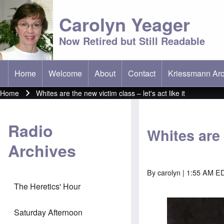
Carolyn Yeager
Now Retired but Still Readable
Home
Welcome
About
Contact
Kriessmann Arc
(opens in new t
Main menu
Home
Whites are the new victim class – let's act like it
Breadcrumb
Radio
Whites are 
Archives
By
carolyn
| 1:55 AM E
The Heretics' Hour
Image
Saturday Afternoon