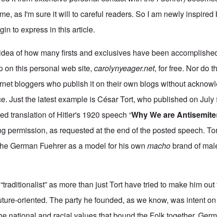
e, as I'm sure it will to careful readers. So I am newly inspired
gin to express in this article.
idea of how many firsts and exclusives have been accomplished 
 up on this personal web site,
carolynyeager.net
, for free. Nor do 
ernet bloggers who publish it on their own blogs without ackno
rce. Just the latest example is César Tort, who published on July
d translation of Hitler's 1920 speech “
Why We are Antisemite
king permission, as requested at the end of the posted speech. Tort
the German Fuehrer as a model for his own
macho
brand of male 
 “traditionalist” as more than just Tort have tried to make him ou
ture-oriented. The party he founded, as we know, was intent on
he national and racial values that bound the Folk together. Germ