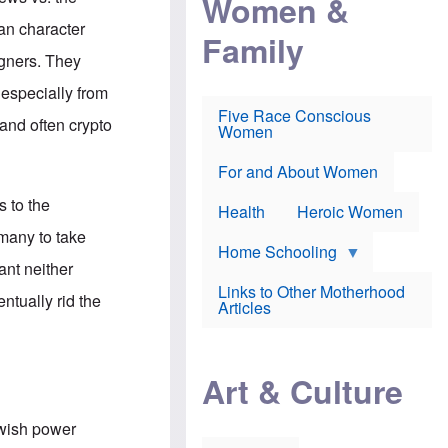
Women &
r
r
e
i
p
d
an character
Family
k
r
f
e
o
o
igners. They
f
s
r
e
e
v
 especially from
a
c
a
Five Race Conscious
r
u
c
and often crypto
Women
i
t
c
n
i
i
E
o
n
For and About Women
n
n
e
g
f
s to the
Health
Heroic Women
l
r
i
a
rmany to take
s
u
Home Schooling
h
d
ant neither
t
Links to Other Motherhood
o
ntually rid the
F
Articles
w
o
n
x
s
N
a
e
n
Art & Culture
w
d
s
p
o
o
ewish power
n
r