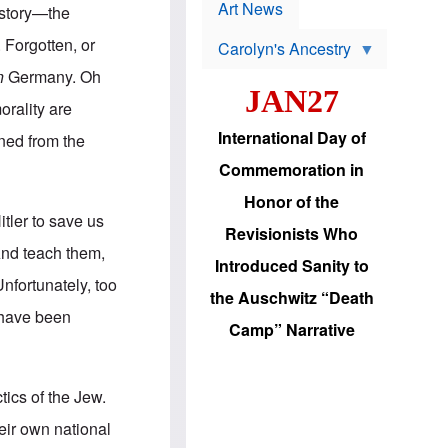
p
t
Art News
history—the
r
s
o
 Forgotten, or
Carolyn's Ancestry
b
W
l
n
Germany. Oh
i
e
JAN27
l
m
orality are
s
s
o
H
International Day of
ned from the
n
a
'
s
Commemoration in
s
i
r
d
Honor of the
e
i
tler to save us
e
c
Revisionists Who
l
J
 And teach them,
e
e
Introduced Sanity to
c
w
Unfortunately, too
t
s
the Auschwitz “Death
i
b
 have been
o
r
Camp” Narrative
n
i
a
n
d
g
v
t
tics of the Jew.
a
o
n
U
eir own national
c
.