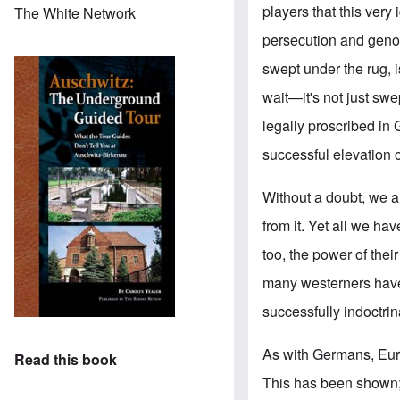
players that this very
The White Network
persecution and genoci
swept under the rug, 
wait—it's not just sw
legally proscribed in
successful elevation of
Without a doubt, we a
from it. Yet all we h
too, the power of thei
many westerners have
successfully indoctri
As with Germans, Euro
Read this book
This has been shown; 