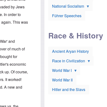
A
e
w
m
National Socialism
r
n
invaded by Jews
e
J
e
r
o
d
. In order to
i
Führer Speeches
s
b
c
e
y
e again. This was
a
p
O
n
h
r
a
Race & History
H
t
t
i
h
t
r
o
 War' and
a
t
d
c
c
o
over of much of
k
Ancient Aryan History
a
x
e
l
J
bought for
r
l
e
Race in Civilization
s
w
itler's economic
Z
f
s
World War I
e
o
i
ck up. Of course,
p
r
n
p
a
v
s. It worked!
World War II
e
p
e
l
o
s
ed. A new and
Hitler and the Slavs
i
l
t
n
o
i
s
g
g
s
y
a
t
o
t
Jews vs. the