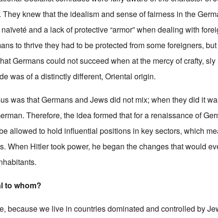
 They knew that the idealism and sense of fairness in the Germ
t naïveté and a lack of protective “armor” when dealing with fore
ans to thrive they had to be protected from some foreigners, but
hat Germans could not succeed when at the mercy of crafty, sly 
was of a distinctly different, Oriental origin.
nsus was that Germans and Jews did not mix; when they did it wa
erman. Therefore, the idea formed that for a renaissance of Ge
e allowed to hold influential positions in key sectors, which me
ns. When Hitler took power, he began the changes that would eve
inhabitants.
al to whom?
se, because we live in countries dominated and controlled by J