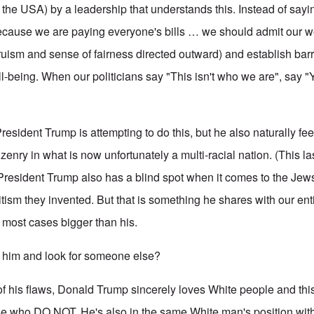
the USA) by a leadership that understands this. Instead of sayi
ecause we are paying everyone's bills … we should admit our
ruism and sense of fairness directed outward) and establish bar
l-being. When our politicians say "This isn't who we are", say "Yes 
esident Trump is attempting to do this, but he also naturally fee
tizenry in what is now unfortunately a multi-racial nation. (This la
President Trump also has a blind spot when it comes to the Jews,
itism they invented. But that is something he shares with our en
n most cases bigger than his.
him and look for someone else?
of his flaws, Donald Trump sincerely loves White people and th
ose who DO NOT. He's also in the same White man's position wi