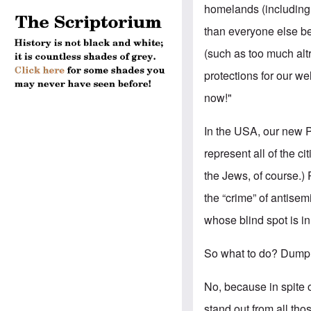
homelands (including 
than everyone else b
(such as too much alt
protections for our wel
now!"
In the USA, our new Pr
represent all of the ci
the Jews, of course.) 
the “crime” of antisem
whose blind spot is i
So what to do? Dump 
No, because in spite 
stand out from all th