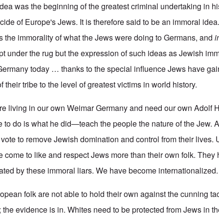
 idea was the beginning of the greatest criminal undertaking in 
de of Europe's Jews. It is therefore said to be an immoral idea.
is the immorality of what the Jews were doing to Germans, and
i
ept under the rug but the expression of such ideas as Jewish imm
 Germany today … thanks to the special influence Jews have gai
 their tribe to the level of greatest victims in world history.
re living in our own Weimar Germany and need our own Adolf Hi
ave to do is what he did—teach the people the nature of the Jew.
r vote to remove Jewish domination and control from their lives. 
 come to like and respect Jews more than their own folk. They
nated by these immoral liars. We have become internationalized.
pean folk are not able to hold their own against the cunning tac
the evidence is in. Whites need to be protected from Jews in th