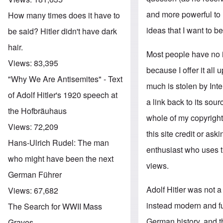
and more powerful to m
How many times does it have to
ideas that I want to be
be said? Hitler didn't have dark
hair.
Most people have no 
Views:
83,395
because I offer it all
"Why We Are Antisemites" - Text
much is stolen by Int
of Adolf Hitler's 1920 speech at
a link back to its sou
the Hofbräuhaus
whole of my copyrighte
Views:
72,209
this site credit or as
Hans-Ulrich Rudel: The man
enthusiast who uses 
who might have been the next
views.
German Führer
Adolf Hitler was not a
Views:
67,682
instead modern and fu
The Search for WWII Mass
German history, and t
Graves