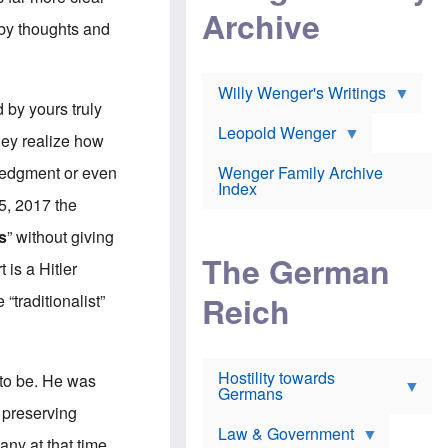
l
m
c
Archive
s
e
h
 by thoughts and
c
r
e
h
i
r
o
c
w
o
a
h
Willy Wenger's Writings
l
!
o
by yours truly
m
o
o
Leopold Wenger
u
they realize how
T
n
t
h
e
e
wledgment or even
Wenger Family Archive
e
y
d
Index
K
h
 5, 2017 the
a
o
B
i
l
r
s
” without giving
s
o
o
e
The German
c
o
 is a Hitler
r
a
k
a
u
l
Reich
“traditionalist”
n
s
y
s
t
n
w
f
c
e
r
l
r
Hostility towards
a
i
t to be. He was
s
Germans
u
n
h
d
i
 preserving
i
s
c
s
Law & Government
t
o
any at that time