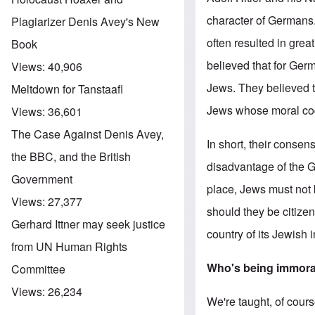
character of Germans.
Plagiarizer Denis Avey's New
often resulted in grea
Book
believed that for Germ
Views:
40,906
Jews. They believed t
Meltdown for Tanstaafl
Jews whose moral code 
Views:
36,601
The Case Against Denis Avey,
In short, their conse
the BBC, and the British
disadvantage of the G
Government
place, Jews must not b
Views:
27,377
should they be citize
Gerhard Ittner may seek justice
country of its Jewish 
from UN Human Rights
Who's being immor
Committee
Views:
26,234
We're taught, of cour