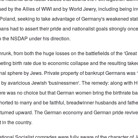
sed by the Allies of WWI and by World Jewry, including being 
 Poland, seeking to take advantage of Germany's weakened state
mans had to assert their pride and nationalist goals strongly onc
to the NSDAP under his direction.
runk, from both the huge losses on the battlefields of the 'Great
ting birth rate due to economic collapse and the resulting take
nal sphere by Jews. Private property of bankrupt Germans was “
” by avaricious Jewish 'businessmen'. The remedy: along with H
here was no choice but that German women bring the birthrate ba
ted to marry and be faithful, breadwinner husbands and father
e turned upward. The German economy and German pride reviv
 in the country.
ational Socialist comrades were fully aware of the character of 