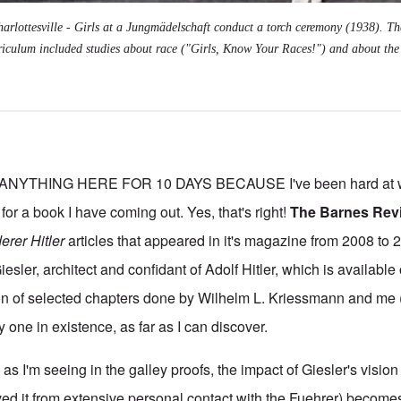
arlottesville - Girls at a Jungmädelschaft conduct a torch ceremony (1938). Th
riculum included studies about race ("Girls, Know Your Races!") and about the 
NYTHING HERE FOR 10 DAYS BECAUSE I've been hard at wo
 for a book I have coming out. Yes, that's right!
The Barnes Rev
erer Hitler
articles that appeared in it's magazine from 2008 to 2
ler, architect and confidant of Adolf Hitler, which is available
ion of selected chapters done by Wilhelm L. Kriessmann and me
ly one in existence, as far as I can discover.
as I'm seeing in the galley proofs, the impact of Giesler's vision 
ved it from extensive personal contact with the Fuehrer) becomes