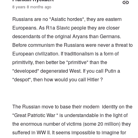
8 years 8 months ago
Russians are no "Asiatic hordes", they are eastern
Europeans. As R1a Slavic people they are closer
descendants of the original Aryans than Germans.
Before communism the Russians were never a threat to
European civilization. If traditionalism is a form of
primitivity, then better be "primitive" than the
"developed" degenerated West. If you call Putin a
"despot", then how would you call Hitler ?
The Russian move to base their modern identity on the
"Great Patriotic War " is understandable in the light of
the enormous number of victims (some 20 million) they
suffered in WW II. It seems impossible to imagine for