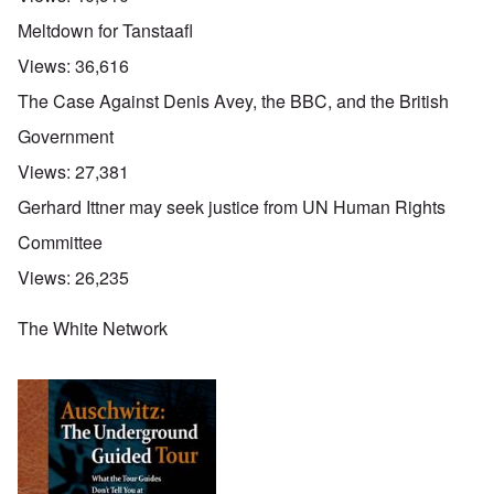
Meltdown for Tanstaafl
Views:
36,616
The Case Against Denis Avey, the BBC, and the British
Government
Views:
27,381
Gerhard Ittner may seek justice from UN Human Rights
Committee
Views:
26,235
The White Network