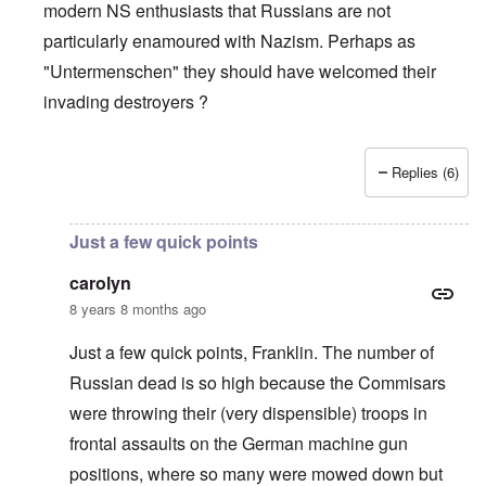
modern NS enthusiasts that Russians are not
particularly enamoured with Nazism. Perhaps as
"Untermenschen" they should have welcomed their
invading destroyers ?
Replies (6)
In reply to
The pro-Russian crowd
by
Gilson
Just a few quick points
carolyn
8 years 8 months ago
Just a few quick points, Franklin. The number of
Russian dead is so high because the Commisars
were throwing their (very dispensible) troops in
frontal assaults on the German machine gun
positions, where so many were mowed down but