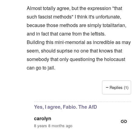
Almost totally agree, but the expression "that
such fascist methods" I think it's unfortunate,
because those methods are simply totalitarian,
and in fact that came from the leftists.
Building this mini-memorial as incredible as may
seem, should suprise no one that knows that
somebody that only questioning the holocaust
can go to jail.
Replies (1)
In reply to
AfD leader objects
by
carolyn
Yes, I agree, Fabio. The AfD
carolyn
8 years 8 months ago