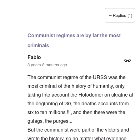
Replies (1)
In reply to
Russians are no "Asiatic hordes".
by
Frankl
Communist regimes are by far the most
criminals
Fabio
8 years 8 months ago
The communist regime of the URSS was the
most criminal of the history of humanity, only
taking into account the Holodomor on ukraine at
the beginning of '30, the deaths accounts from
six to ten millions !!!, and then there were the
gulags, the purges...
But the communist were part of the victors and
wrote the history, so no matter what evidence