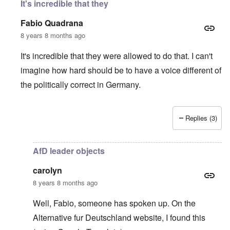
It's incredible that they
Fabio Quadrana
8 years 8 months ago
It's incredible that they were allowed to do that. I can't
imagine how hard should be to have a voice different of
the politically correct in Germany.
Replies (3)
In reply to
Wow, this is sick
by
carolyn
AfD leader objects
carolyn
8 years 8 months ago
Well, Fabio, someone has spoken up. On the
Alternative fur Deutschland website
, I found this