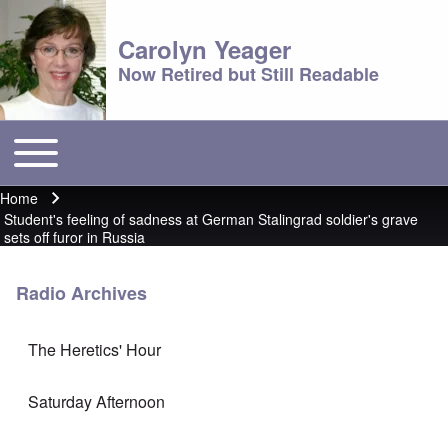
Carolyn Yeager
Now Retired but Still Readable
Toggle main menu
Main menu
Home
Breadcrumb
Student's feeling of sadness at German Stalingrad soldier's grave
sets off furor in Russia
Radio Archives
The Heretics' Hour
Saturday Afternoon