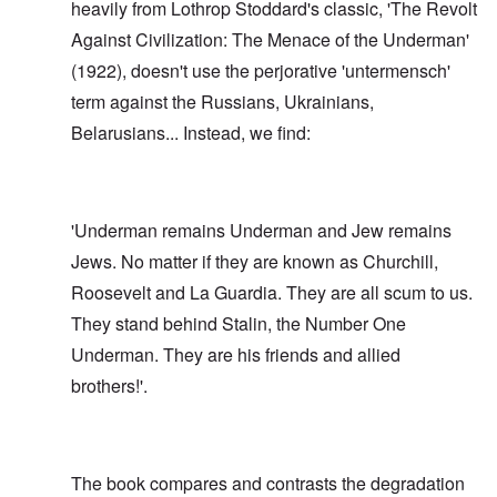
heavily from Lothrop Stoddard's classic, 'The Revolt
Against Civilization: The Menace of the Underman'
(1922), doesn't use the perjorative 'untermensch'
term against the Russians, Ukrainians,
Belarusians... Instead, we find:
'Underman remains Underman and Jew remains
Jews. No matter if they are known as Churchill,
Roosevelt and La Guardia. They are all scum to us.
They stand behind Stalin, the Number One
Underman. They are his friends and allied
brothers!'.
The book compares and contrasts the degradation