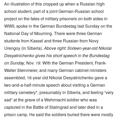
An illustration of this cropped up when a Russian high
school student, part of a joint German-Russian school
project on the fates of military prisoners on both sides in
WWII, spoke in the German Bundestag last Sunday on the
National Day of Mourning. There were three German
students from Kassel and three Russian from Novy
Urengoy (in Siberia).
Above right: Sixteen-year-old Nikolai
Desyatnichenko gives his short speech in the Bundestag
on Sunday, Nov. 19.
With the German President, Frank-
Walter Steinmeier, and many German cabinet ministers
assembled, 16-year old Nikolai Desyatnichenko gave a
two-and-a-half-minute speech about visiting a German
military cemetery*, presumably in Siberia, and feeling “very
sad” at the grave of a Wehrmacht soldier who was
captured in the Battle of Stalingrad and later died in a
prison camp. He said the soldiers buried there were mostly