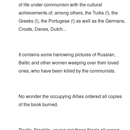
of life under communism with the cultural
achievements of, among others, the Turks (!), the
Greeks (!), the Portugese (!) as well as the Germans,
Croats, Danes, Dutch...
It contains some harrowing pictures of Russian,
Baltic and other women weeping over their loved
ones, who have been killed by the communists.
No wonder the occupying Allies ordered all copies
of the book burned.
Really, Franklin, you've got these Nazis all wrong.