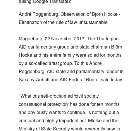
(using Google Translate):
André Poggenburg: Observation of Björn Höcke -
Elimination of the rule of law unsustainable
Magdeburg, 22 November 2017. The Thuringian
AfD parliamentary group and state chairman Björn
Höcke and his entire family were spied for months
by a so-called artist group. To this André
Poggenburg, AfD state and parliamentary leader in
Saxony-Anhalt and AfD Federal Board, said today:
"What this self-proclaimed 'civil society
constitutional protection' has done for ten months
and obviously wants to continue, is nothing but a
criminal and highly impudent act. Mielke and the
Ministry of State Security would reverently bow to