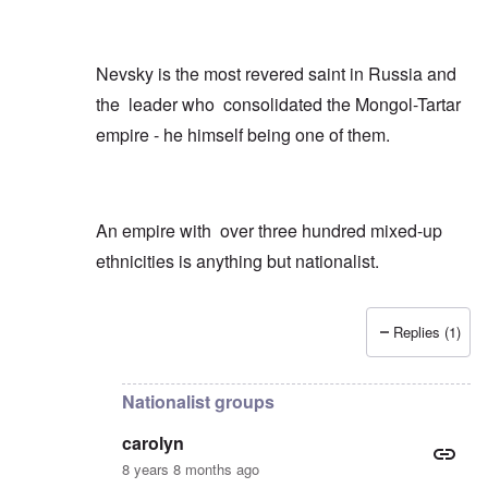
Nevsky is the most revered saint in Russia and
the leader who consolidated the Mongol-Tartar
empire - he himself being one of them.
An empire with over three hundred mixed-up
ethnicities is anything but nationalist.
Replies (1)
In reply to
Just a few quick points
by
carolyn
Nationalist groups
carolyn
8 years 8 months ago