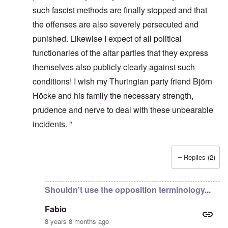
such fascist methods are finally stopped and that
the offenses are also severely persecuted and
punished. Likewise I expect of all political
functionaries of the altar parties that they express
themselves also publicly clearly against such
conditions! I wish my Thuringian party friend Björn
Höcke and his family the necessary strength,
prudence and nerve to deal with these unbearable
incidents. "
Replies (2)
In reply to
It's incredible that they
by
Fabio Quadrana
Shouldn't use the opposition terminology...
Fabio
8 years 8 months ago