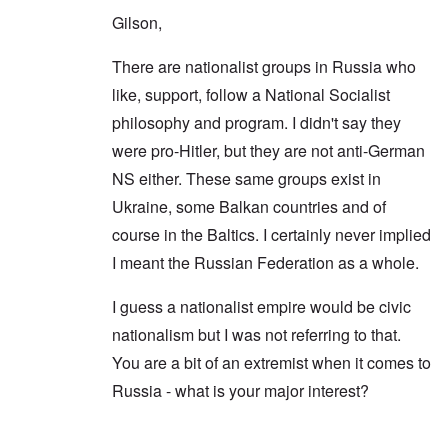
Gilson,
There are nationalist groups in Russia who
like, support, follow a National Socialist
philosophy and program. I didn't say they
were pro-Hitler, but they are not anti-German
NS either. These same groups exist in
Ukraine, some Balkan countries and of
course in the Baltics. I certainly never implied
I meant the Russian Federation as a whole.
I guess a nationalist empire would be civic
nationalism but I was not referring to that.
You are a bit of an extremist when it comes to
Russia - what is your major interest?