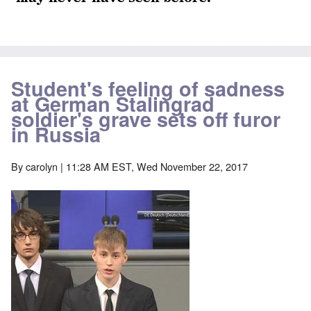
Student's feeling of sadness
at German Stalingrad
soldier's grave sets off furor
in Russia
By
carolyn
| 11:28 AM EST, Wed November 22, 2017