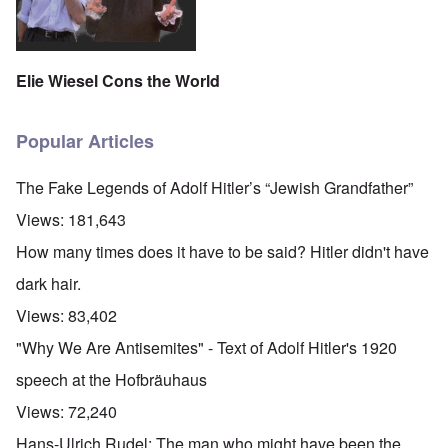
Elie Wiesel Cons the World
Popular Articles
The Fake Legends of Adolf Hitler’s “Jewish Grandfather”
Views:
181,643
How many times does it have to be said? Hitler didn't have
dark hair.
Views:
83,402
"Why We Are Antisemites" - Text of Adolf Hitler's 1920
speech at the Hofbräuhaus
Views:
72,240
Hans-Ulrich Rudel: The man who might have been the