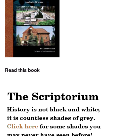
Read this book