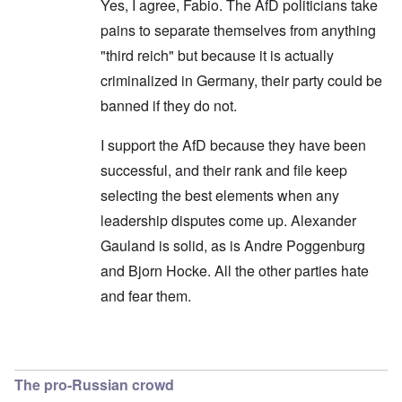
Yes, I agree, Fabio. The AfD politicians take
pains to separate themselves from anything
"third reich" but because it is actually
criminalized in Germany, their party could be
banned if they do not.
I support the AfD because they have been
successful, and their rank and file keep
selecting the best elements when any
leadership disputes come up. Alexander
Gauland is solid, as is Andre Poggenburg
and Bjorn Hocke. All the other parties hate
and fear them.
In reply to
Shouldn't use the opposition terminol
The pro-Russian crowd