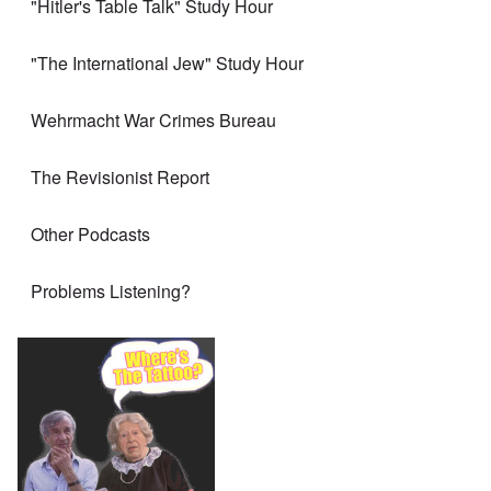
"Hitler's Table Talk" Study Hour
"The International Jew" Study Hour
Wehrmacht War Crimes Bureau
The Revisionist Report
Other Podcasts
Problems Listening?