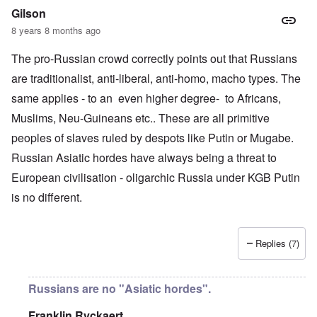
Gilson
8 years 8 months ago
The pro-Russian crowd correctly points out that Russians
are traditionalist, anti-liberal, anti-homo, macho types. The
same applies - to an even higher degree- to Africans,
Muslims, Neu-Guineans etc.. These are all primitive
peoples of slaves ruled by despots like Putin or Mugabe.
Russian Asiatic hordes have always being a threat to
European civilisation - oligarchic Russia under KGB Putin
is no different.
Replies (7)
Russians are no "Asiatic hordes".
Franklin Ryckaert