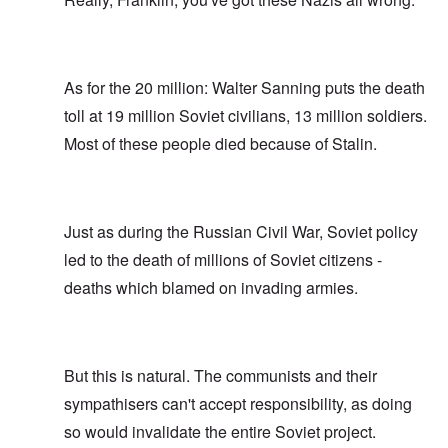
As for the 20 million: Walter Sanning puts the death
toll at 19 million Soviet civilians, 13 million soldiers.
Most of these people died because of Stalin.
Just as during the Russian Civil War, Soviet policy
led to the death of millions of Soviet citizens -
deaths which blamed on invading armies.
But this is natural. The communists and their
sympathisers can't accept responsibility, as doing
so would invalidate the entire Soviet project.