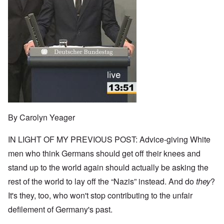
By Carolyn Yeager
IN LIGHT OF MY PREVIOUS POST: Advice-giving White
men who think Germans should get off their knees and
stand up to the world again should actually be asking the
rest of the world to lay off the “Nazis” instead. And do
they
?
It's they, too, who won't stop contributing to the unfair
defilement of Germany's past.