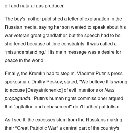
oil and natural gas producer.
The boy's mother published a letter of explanation in the
Russian media, saying her son wanted to speak about his
war-veteran great-grandfather, but the speech had to be
shortened because of time constraints. It was called a
“misunderstanding.” His main message was a desire for
peace in the world.
Finally, the Kremlin had to step in. Vladimir Putin's press
spokesman, Dmitry Peskov, stated, "We believe it is wrong
to accuse [Desyatnichenko] of evil intentions or
Nazi
propaganda.”
Putin's human rights commissioner argued
that "agitation and debasement" don't further patriotism.
As I see it, the excesses stem from the Russians making
their "Great Patriotic War" a central part of the country's