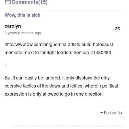
Comments
(15)
Wow, this is sick
carolyn
8 years 8 months ago
http://www.dw.com/en/guerrilla-artists-build-holocaust-
memorial-next-to-far-right-leaders-home/a-41480280
l
But it can easily be ignored. It only displays the dirty,
coersive tactics of the Jews and lefties, wherein political
expression is only allowed to go in one direction.
Replies (4)