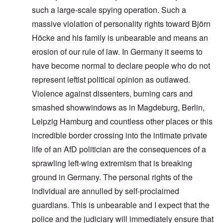
such a large-scale spying operation. Such a
massive violation of personality rights toward Björn
Höcke and his family is unbearable and means an
erosion of our rule of law. In Germany it seems to
have become normal to declare people who do not
represent leftist political opinion as outlawed.
Violence against dissenters, burning cars and
smashed showwindows as in Magdeburg, Berlin,
Leipzig Hamburg and countless other places or this
incredible border crossing into the intimate private
life of an AfD politician are the consequences of a
sprawling left-wing extremism that is breaking
ground in Germany. The personal rights of the
individual are annulled by self-proclaimed
guardians. This is unbearable and I expect that the
police and the judiciary will immediately ensure that