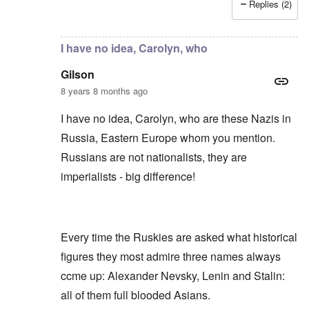
Replies (2)
In reply to
Russians are no "Asiatic hordes".
by
Frankl
I have no idea, Carolyn, who
Gilson
8 years 8 months ago
I have no idea, Carolyn, who are these Nazis in
Russia, Eastern Europe whom you mention.
Russians are not nationalists, they are
imperialists - big difference!
Every time the Ruskies are asked what historical
figures they most admire three names always
ccme up: Alexander Nevsky, Lenin and Stalin:
all of them full blooded Asians.