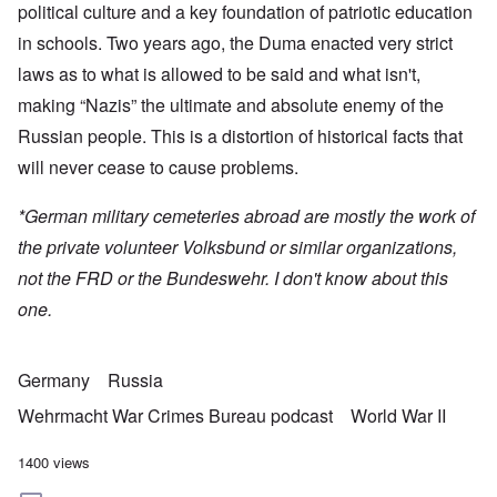
political culture and a key foundation of patriotic education
in schools. Two years ago, the Duma enacted very strict
laws as to what is allowed to be said and what isn't,
making “Nazis” the ultimate and absolute enemy of the
Russian people. This is a distortion of historical facts that
will never cease to cause problems.
*German military cemeteries abroad are mostly the work of
the private volunteer Volksbund or similar organizations,
not the FRD or the Bundeswehr. I don't know about this
one.
Germany
Russia
Wehrmacht War Crimes Bureau podcast
World War II
1400 views