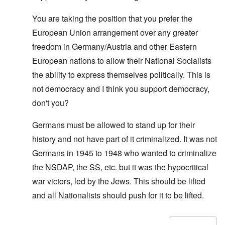
You are taking the position that you prefer the
European Union arrangement over any greater
freedom in Germany/Austria and other Eastern
European nations to allow their National Socialists
the ability to express themselves politically. This is
not democracy and I think you support democracy,
don't you?
Germans must be allowed to stand up for their
history and not have part of it criminalized. It was not
Germans in 1945 to 1948 who wanted to criminalize
the NSDAP, the SS, etc. but it was the hypocritical
war victors, led by the Jews. This should be lifted
and all Nationalists should push for it to be lifted.