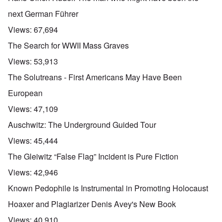
next German Führer
Views:
67,694
The Search for WWII Mass Graves
Views:
53,913
The Solutreans - First Americans May Have Been
European
Views:
47,109
Auschwitz: The Underground Guided Tour
Views:
45,444
The Gleiwitz “False Flag” Incident is Pure Fiction
Views:
42,946
Known Pedophile is Instrumental in Promoting Holocaust
Hoaxer and Plagiarizer Denis Avey's New Book
Views:
40,910