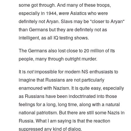
some got through. And many of these troops,
especially in 1944,
were
Asiatics who were
definitely not Aryan. Slavs may be "closer to Aryan"
than Germans but they are definitely not as
intelligent, as all IQ testing shows.
The Germans also lost close to 20 million of its
people, many through outright murder.
It is
not
impossible for modern NS enthusiasts to
imagine that Russians are not particularly
enamoured with Nazism. It is quite easy, especially
as Russians have been indoctrinated into those
feelings for a long, long time, along with a natural
national patriotism. But there are still some Nazis in
Russia. What I am saying is that the reaction
suppressed any kind of dialog.