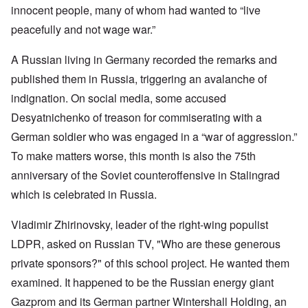
innocent people, many of whom had wanted to “live
peacefully and not wage war.”
A Russian living in Germany recorded the remarks and
published them in Russia, triggering an avalanche of
indignation. On social media, some accused
Desyatnichenko of treason for commiserating with a
German soldier who was engaged in a “war of aggression.”
To make matters worse, this month is also the 75th
anniversary of the Soviet counteroffensive in Stalingrad
which is celebrated in Russia.
Vladimir Zhirinovsky, leader of the right-wing populist
LDPR, asked on Russian TV, "Who are these generous
private sponsors?" of this school project. He wanted them
examined. It happened to be the Russian energy giant
Gazprom and its German partner Wintershall Holding, an