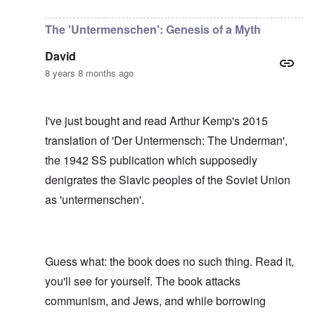
In reply to
I have no idea, Carolyn, who
by
Gils
The 'Untermenschen': Genesis of a Myth
David
8 years 8 months ago
I've just bought and read Arthur Kemp's 2015
translation of 'Der Untermensch: The Underman',
the 1942 SS publication which supposedly
denigrates the Slavic peoples of the Soviet Union
as 'untermenschen'.
Guess what: the book does no such thing. Read it,
you'll see for yourself. The book attacks
communism, and Jews, and while borrowing